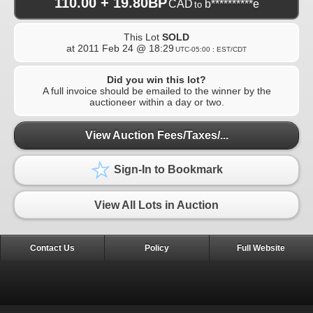
110.00 + 19.80BP
CAD
b**********e
to
This Lot
SOLD
at
2011 Feb 24 @ 18:29
UTC-05:00 : EST/CDT
Did you win this lot?
A full invoice should be emailed to the winner by the
auctioneer within a day or two.
View Auction Fees/Taxes/...
Sign-In to Bookmark
View All Lots in Auction
Contact Us
Policy
Full Website