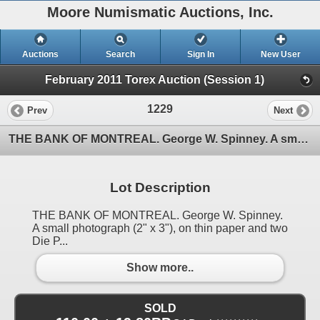
Moore Numismatic Auctions, Inc.
Auctions
Search
Sign In
New User
February 2011 Torex Auction (Session 1)
1229
Prev
Next
THE BANK OF MONTREAL. George W. Spinney. A small photograph (2" x 3"), on thin paper and two Die P
Lot Description
THE BANK OF MONTREAL. George W. Spinney.
A small photograph (2" x 3"), on thin paper and two
Die P...
Show more..
SOLD