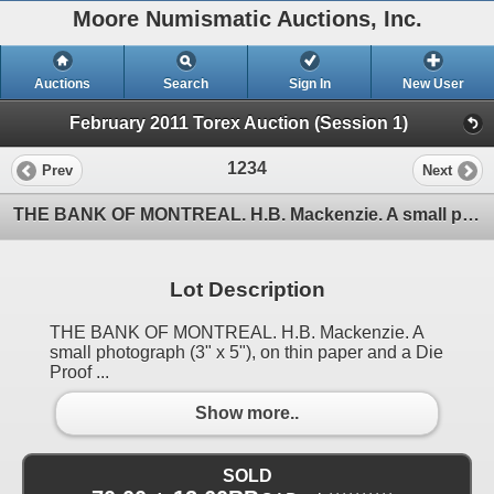
Moore Numismatic Auctions, Inc.
Auctions
Search
Sign In
New User
February 2011 Torex Auction (Session 1)
1234
Prev
Next
THE BANK OF MONTREAL. H.B. Mackenzie. A small photograph (3" x 5"), on thin paper and a Die Proof
Lot Description
THE BANK OF MONTREAL. H.B. Mackenzie. A
small photograph (3" x 5"), on thin paper and a Die
Proof ...
Show more..
SOLD