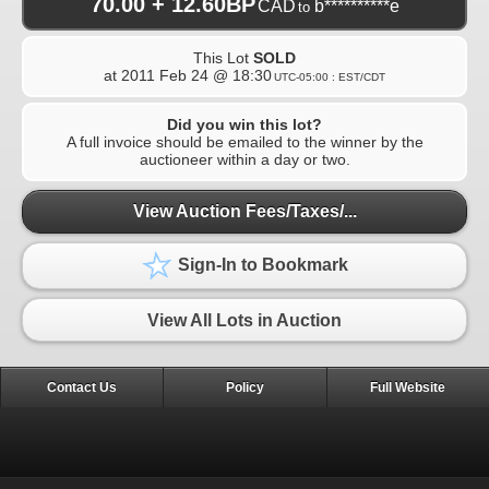
70.00 + 12.60BP
CAD
b**********e
to
This Lot
SOLD
at
2011 Feb 24 @ 18:30
UTC-05:00 : EST/CDT
Did you win this lot?
A full invoice should be emailed to the winner by the
auctioneer within a day or two.
View Auction Fees/Taxes/...
Sign-In to Bookmark
View All Lots in Auction
Contact Us
Policy
Full Website