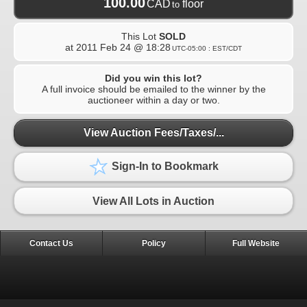
100.00
CAD
floor
to
This Lot
SOLD
at
2011 Feb 24 @ 18:28
UTC-05:00 : EST/CDT
Did you win this lot?
A full invoice should be emailed to the winner by the
auctioneer within a day or two.
View Auction Fees/Taxes/...
Sign-In to Bookmark
View All Lots in Auction
Contact Us
Policy
Full Website