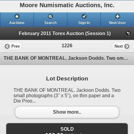
Moore Numismatic Auctions, Inc.
Auctions
Search
Sign In
New User
February 2011 Torex Auction (Session 1)
1226
Prev
Next
THE BANK OF MONTREAL. Jackson Dodds. Two small photographs (3" x 5"), on thin paper and a Die Proo
Lot Description
THE BANK OF MONTREAL. Jackson Dodds. Two
small photographs (3" x 5"), on thin paper and a
Die Proo...
Show more..
SOLD