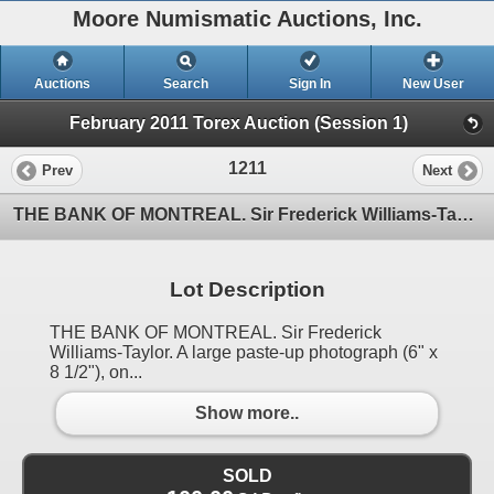
Moore Numismatic Auctions, Inc.
Auctions
Search
Sign In
New User
February 2011 Torex Auction (Session 1)
1211
Prev
Next
THE BANK OF MONTREAL. Sir Frederick Williams-Taylor. A large paste-up photograph (6" x 8 1/2"), on
Lot Description
THE BANK OF MONTREAL. Sir Frederick
Williams-Taylor. A large paste-up photograph (6" x
8 1/2"), on...
Show more..
SOLD