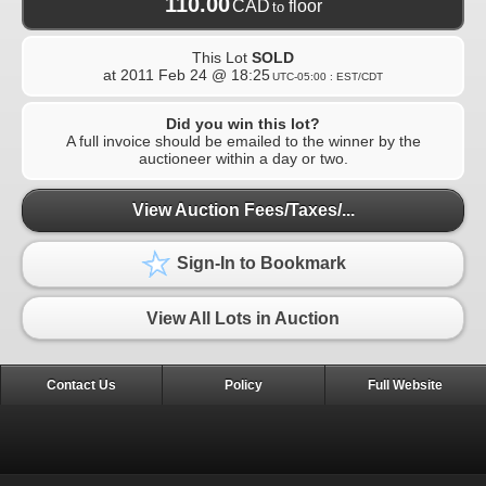
110.00
CAD
floor
to
This Lot
SOLD
at
2011 Feb 24 @ 18:25
UTC-05:00 : EST/CDT
Did you win this lot?
A full invoice should be emailed to the winner by the
auctioneer within a day or two.
View Auction Fees/Taxes/...
Sign-In to Bookmark
View All Lots in Auction
Contact Us
Policy
Full Website