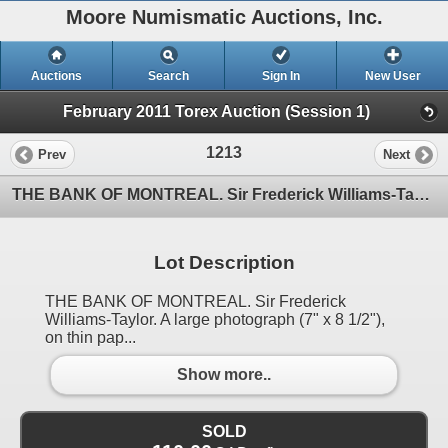
Moore Numismatic Auctions, Inc.
Auctions
Search
Sign In
New User
February 2011 Torex Auction (Session 1)
1213
Prev
Next
THE BANK OF MONTREAL. Sir Frederick Williams-Taylor. A large photograph (7" x 8 1/2"), on thin pap
Lot Description
THE BANK OF MONTREAL. Sir Frederick
Williams-Taylor. A large photograph (7" x 8 1/2"),
on thin pap...
Show more..
SOLD