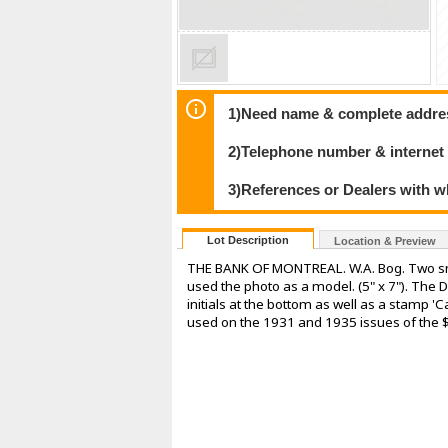
1)Need name & complete address
2)Telephone number & internet
3)References or Dealers with w
Lot Description
Location & Preview
THE BANK OF MONTREAL. W.A. Bog. Two smal
used the photo as a model. (5" x 7"). The D
initials at the bottom as well as a stamp '
used on the 1931 and 1935 issues of the $