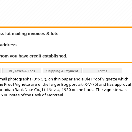
 lot mailing invoices & lots.
 address.
hom you have credit established.
BP, Taxes & Fees
Shipping & Payment
Terms
l photographs (3" x 5"), on thin paper and a Die Proof Vignette which
ie Proof Vignette are of the larger Bog portrait (X-V-75) and has approval
Canadian Bank Note Co., Ltd Nov. 4, 1930 on the back.. The vignette was
5.00 notes of the Bank of Montreal.