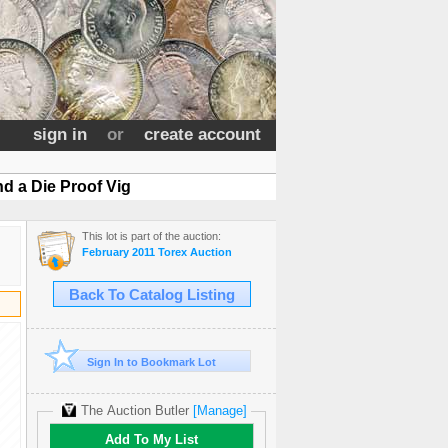
sign in
or
create account
d a Die Proof Vig
This lot is part of the auction:
February 2011 Torex Auction
Back To Catalog Listing
Sign In to Bookmark Lot
The Auction Butler
[Manage]
Add To My List