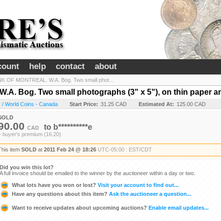
count
help
contact
about
K OF MONTREAL. W.A. Bog. Two small phot...
 Bog. Two small photographs (3" x 5"), on thin paper an
 / World Coins - Canada
Start Price:
31.25 CAD
Estimated At:
125.00 CAD
SOLD
90.00
to
b**********e
CAD
+ buyer's premium (16.20)
This item
SOLD
at
2011 Feb 24 @ 18:26
UTC-05:00 : EST/CDT
Did you win this lot?
A full invoice should be emailed to the winner by the auctioneer within a day or two.
What lots have you won or lost?
Visit your account to find out...
Have any questions about this item?
Ask the auctioneer a question...
Want to receive updates about upcoming auctions?
Enable email updates...