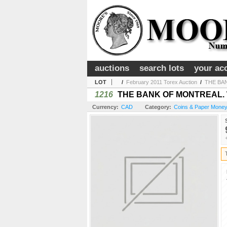
auctions
search lots
your ac
LOT
/
February 2011 Torex Auction
/
THE BAN
1216
THE BANK OF MONTREAL. W.A.
Currency:
CAD
Category:
Coins & Paper Money