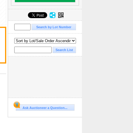
Ask Auctioneer a Question...