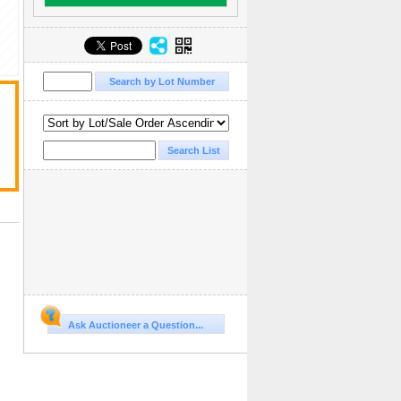
Ask Auctioneer a Question...