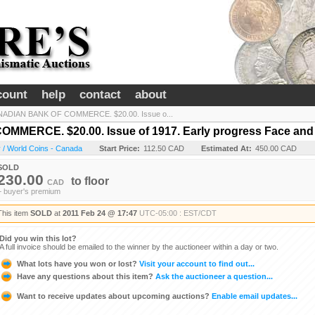
count
help
contact
about
ADIAN BANK OF COMMERCE. $20.00. Issue o...
ERCE. $20.00. Issue of 1917. Early progress Face and 
 / World Coins - Canada
Start Price:
112.50 CAD
Estimated At:
450.00 CAD
SOLD
230.00
to
floor
CAD
+ buyer's premium
This item
SOLD
at
2011 Feb 24 @ 17:47
UTC-05:00 : EST/CDT
Did you win this lot?
A full invoice should be emailed to the winner by the auctioneer within a day or two.
What lots have you won or lost?
Visit your account to find out...
Have any questions about this item?
Ask the auctioneer a question...
Want to receive updates about upcoming auctions?
Enable email updates...