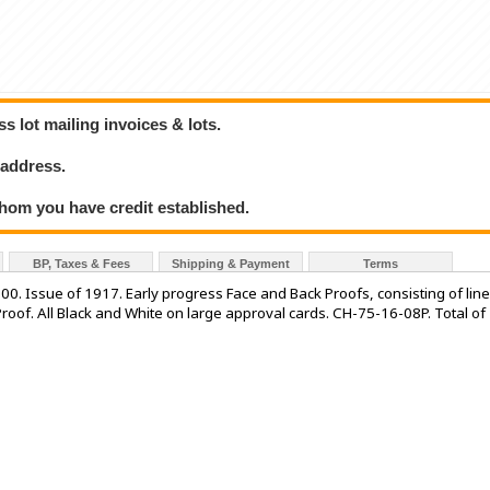
 lot mailing invoices & lots.
 address.
hom you have credit established.
BP, Taxes & Fees
Shipping & Payment
Terms
ssue of 1917. Early progress Face and Back Proofs, consisting of line
oof. All Black and White on large approval cards. CH-75-16-08P. Total of