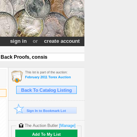
sign in
or
create account
Back Proofs, consis
This lot is part of the auction:
February 2011 Torex Auction
Back To Catalog Listing
Sign In to Bookmark Lot
The Auction Butler
[Manage]
Add To My List