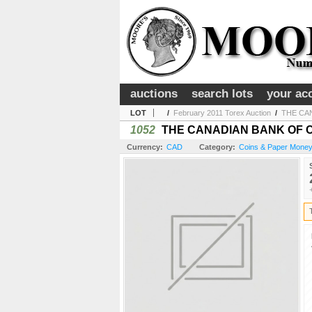
auctions
search lots
your ac
LOT
/
February 2011 Torex Auction
/
THE CAN
1052
THE CANADIAN BANK OF COMM
Currency:
CAD
Category:
Coins & Paper Money