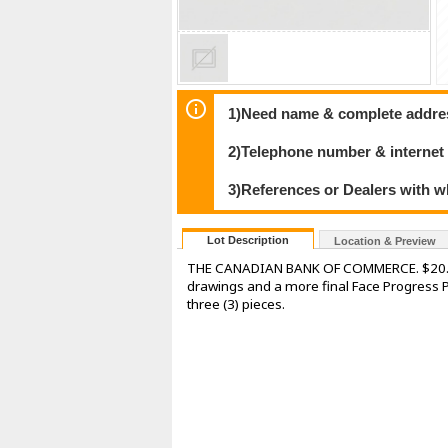
1)Need name & complete address
2)Telephone number & internet
3)References or Dealers with w
Lot Description
Location & Preview
THE CANADIAN BANK OF COMMERCE. $20.00. I
drawings and a more final Face Progress Pr
three (3) pieces.