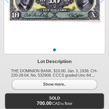
Lot Description
THE DOMINION BANK. $10.00. Jan. 3, 1938. CH-
220-28-04. No. 532908. CCCS graded Unc-64....
Show more..
SOLD
700.00
CAD
floor
to