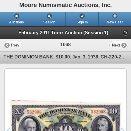
Moore Numismatic Auctions, Inc.
Auctions
Search
Sign In
New User
February 2011 Torex Auction (Session 1)
1068
Prev
Next
THE DOMINION BANK. $10.00. Jan. 3, 1938. CH-220-28-04. No. 532908. CCCS graded Unc-64.