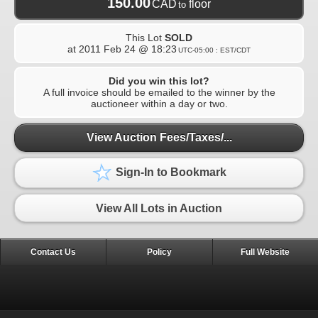
150.00
CAD
floor
to
This Lot
SOLD
at
2011 Feb 24 @ 18:23
UTC-05:00 : EST/CDT
Did you win this lot?
A full invoice should be emailed to the winner by the
auctioneer within a day or two.
View Auction Fees/Taxes/...
Sign-In to Bookmark
View All Lots in Auction
Contact Us
Policy
Full Website