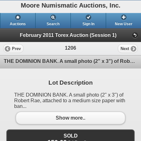
Moore Numismatic Auctions, Inc.
Auctions
Search
Sign In
New User
February 2011 Torex Auction (Session 1)
1206
Prev
Next
THE DOMINION BANK. A small photo (2" x 3") of Robert Rae, attached to a medium size paper with ban
Lot Description
THE DOMINION BANK. A small photo (2" x 3") of
Robert Rae, attached to a medium size paper with
ban...
Show more..
SOLD