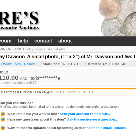
count
help
contact
about
NION BANK. Dudley Dawson. A small phot...
Dawson. A small photo, (1" x 2") of Mr. Dawson and two D
 / World Coins - Canada
Start Price:
37.50 CAD
Estimated At:
150.00 CAD
SOLD
110.00
to
b**********e
CAD
+ buyer's premium (19.80)
This item
SOLD
at
2011 Feb 24 @ 18:23
UTC-05:00 : EST/CDT
Did you win this lot?
A full invoice should be emailed to the winner by the auctioneer within a day or two.
What lots have you won or lost?
Visit your account to find out...
Have any questions about this item?
Ask the auctioneer a question...
Want to receive updates about upcoming auctions?
Enable email updates...