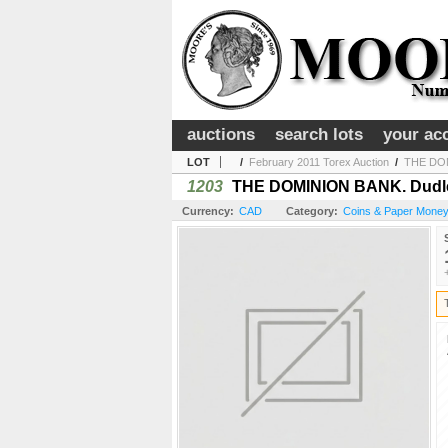
auctions
search lots
your ac
LOT
/
February 2011 Torex Auction
/
THE DOMI
1203
THE DOMINION BANK. Dudley 
Currency:
CAD
Category:
Coins & Paper Money