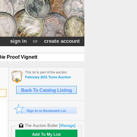
sign in
or
create account
ie Proof Vignett
This lot is part of the auction:
February 2011 Torex Auction
Back To Catalog Listing
Sign In to Bookmark Lot
The Auction Butler
[Manage]
Add To My List