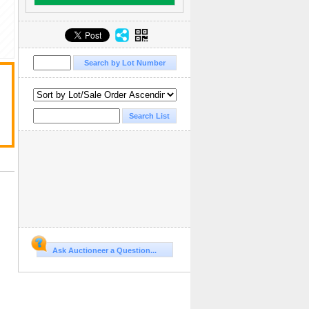
Ask Auctioneer a Question...