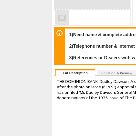
1)Need name & complete address
2)Telephone number & internet
3)References or Dealers with w
Lot Description
Location & Preview
THE DOMINION BANK. Dudley Dawson. A smal
after the photo on large (6" x 9") approval
has printed 'Mr. Dudley Dawson/General Ma
denominations of the 1935 issue of The Do