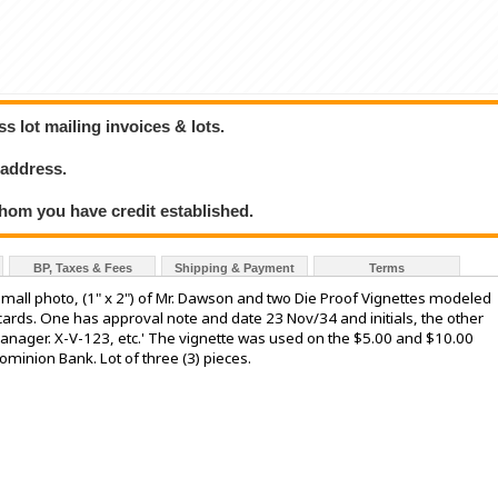
 lot mailing invoices & lots.
 address.
hom you have credit established.
BP, Taxes & Fees
Shipping & Payment
Terms
l photo, (1" x 2") of Mr. Dawson and two Die Proof Vignettes modeled
 cards. One has approval note and date 23 Nov/34 and initials, the other
nager. X-V-123, etc.' The vignette was used on the $5.00 and $10.00
minion Bank. Lot of three (3) pieces.