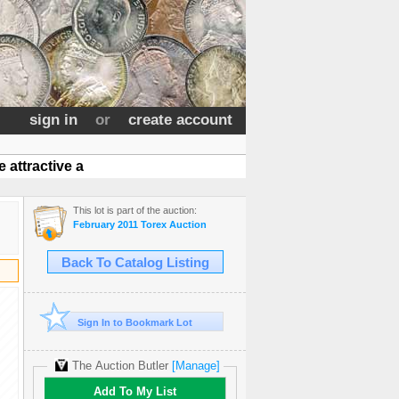
sign in
or
create account
attractive a
This lot is part of the auction:
February 2011 Torex Auction
Back To Catalog Listing
Sign In to Bookmark Lot
The Auction Butler
[Manage]
Add To My List