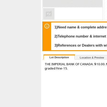
1)Need name & complete address
2)Telephone number & internet
3)References or Dealers with w
Lot Description
Location & Preview
THE IMPERIAL BANK OF CANADA. $10.00. Mar
graded Fine-15.