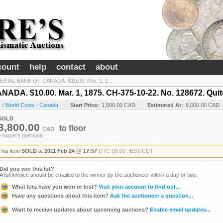
count
help
contact
about
ERIAL BANK OF CANADA. $10.00. Mar. 1, 1...
. $10.00. Mar. 1, 1875. CH-375-10-22. No. 128672. Quite 
 / World Coins - Canada
Start Price:
1,500.00 CAD
Estimated At:
6,000.00 CAD
SOLD
3,800.00
to
floor
CAD
+ buyer's premium
This item
SOLD
at
2011 Feb 24 @ 17:57
UTC-05:00 : EST/CDT
Did you win this lot?
A full invoice should be emailed to the winner by the auctioneer within a day or two.
What lots have you won or lost?
Visit your account to find out...
Have any questions about this item?
Ask the auctioneer a question...
Want to receive updates about upcoming auctions?
Enable email updates...