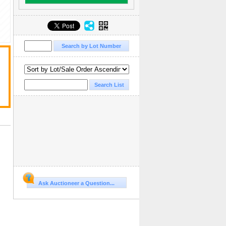
Ask Auctioneer a Question...