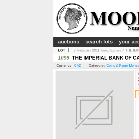
auctions
search lots
your ac
LOT
/
February 2011 Torex Auction
/
THE IMP
1096
THE IMPERIAL BANK OF CANADA
Currency:
CAD
Category:
Coins & Paper Money