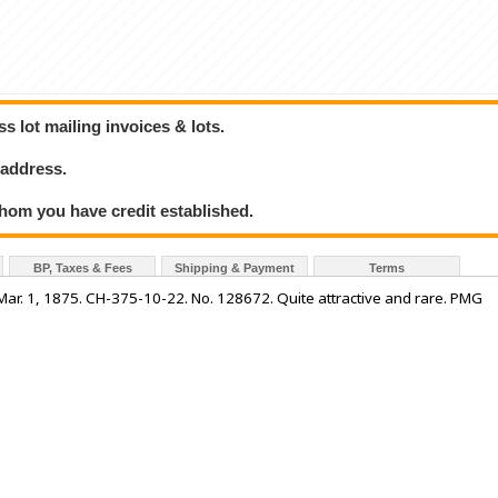
 lot mailing invoices & lots.
 address.
hom you have credit established.
BP, Taxes & Fees
Shipping & Payment
Terms
. 1, 1875. CH-375-10-22. No. 128672. Quite attractive and rare. PMG