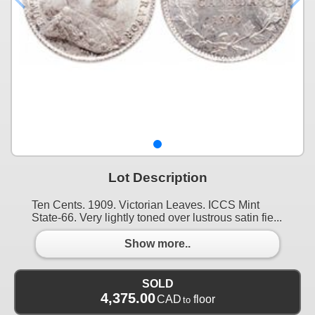
Lot Description
Ten Cents. 1909. Victorian Leaves. ICCS Mint
State-66. Very lightly toned over lustrous satin fie...
Show more..
SOLD
4,375.00
CAD
floor
to