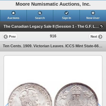
Moore Numismatic Auctions, Inc.
Auctions
Search
Sign In
New User
The Canadian Legacy Sale II (Session 1 - The G.F. Landon Estate)
916
Prev
Next
Ten Cents. 1909. Victorian Leaves. ICCS Mint State-66. Very lightly tone…