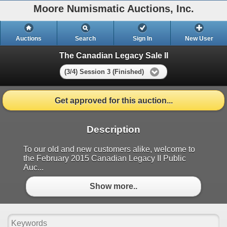
Moore Numismatic Auctions, Inc.
Auctions
Search
Sign In
New User
The Canadian Legacy Sale II
(3/4) Session 3 (Finished)
Get approved for this auction...
Description
To our old and new customers alike, welcome to
the February 2015 Canadian Legacy II Public
Auc...
Show more..