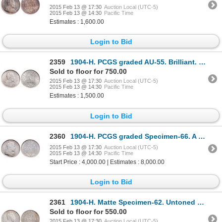
2015 Feb 13 @ 17:30
Auction Local (UTC-5)
2015 Feb 13 @ 14:30
Pacific Time
Estimates : 1,600.00
Login to Bid
2359
1904-H. PCGS graded AU-55. Brilliant. Ex. MOORE's, 2002 Torex. Lot #2074….
Sold to floor for 750.00
2015 Feb 13 @ 17:30
Auction Local (UTC-5)
2015 Feb 13 @ 14:30
Pacific Time
Estimates : 1,500.00
Login to Bid
2360
1904-H. PCGS graded Specimen-66. A fully brilliant gem Specimen, with dee….
2015 Feb 13 @ 17:30
Auction Local (UTC-5)
2015 Feb 13 @ 14:30
Pacific Time
Start Price : 4,000.00 | Estimates : 8,000.00
Login to Bid
2361
1904-H. Matte Specimen-62. Untoned matte surfaces. A rare specimen.
Sold to floor for 550.00
2015 Feb 13 @ 17:30
Auction Local (UTC-5)