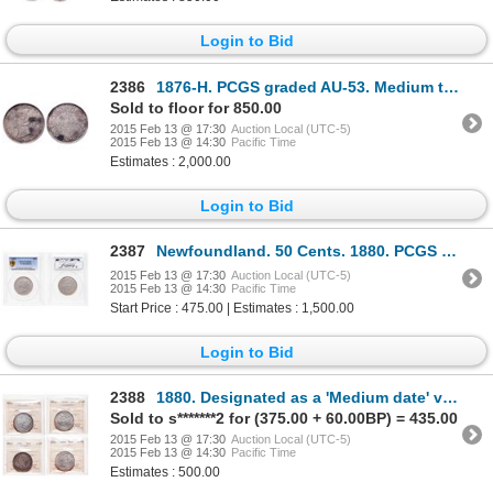
Login to Bid
2386
1876-H. PCGS graded AU-53. Medium to heavy toning over underlying luster.….
Sold to floor for 850.00
2015 Feb 13 @ 17:30
Auction Local (UTC-5)
2015 Feb 13 @ 14:30
Pacific Time
Estimates : 2,000.00
Login to Bid
2387
Newfoundland. 50 Cents. 1880. PCGS EF-40.
2015 Feb 13 @ 17:30
Auction Local (UTC-5)
2015 Feb 13 @ 14:30
Pacific Time
Start Price : 475.00 | Estimates : 1,500.00
Login to Bid
2388
1880. Designated as a 'Medium date' variety. ICCS VG-10. Considered by ma….
Sold to s*******2 for (375.00 + 60.00BP) = 435.00
2015 Feb 13 @ 17:30
Auction Local (UTC-5)
2015 Feb 13 @ 14:30
Pacific Time
Estimates : 500.00