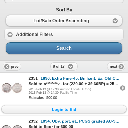
Sort By
Lot/Sale Order Ascending
Additional Filters
Search
8 of 17
prev
next
2351
1890. Extra Fine-45. Brilliant. Ex. Old Colony Collections, Dec. 6-7, 20….
Sold to c********v.. for (220.00 + 39.60BP) = 259.60
2015 Feb 13 @ 17:30
Auction Local (UTC-5)
2015 Feb 13 @ 14:30
Pacific Time
Estimates : 500.00
Login to Bid
2352
1894. Obv. port. #1. PCGS graded AU-55. Near full brilliance and luster.
Sold to floor for 600.00