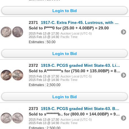
Login to Bid
2371
1917-C. Extra Fine-45. Lustrous, with a touch of toning. Ex. Lot #648, B….
Sold to P****0 for (25.00 + 4.00BP) = 29.00
2015 Feb 13 @ 17:30
Auction Local (UTC-5)
2015 Feb 13 @ 14:30
Pacific Time
Estimates : 50.00
Login to Bid
2372
1919-C. PCGS graded Mint State-63. Light gold toning with rainbow highlig….
Sold to A**********s for (750.00 + 135.00BP) = 885.00
2015 Feb 13 @ 17:30
Auction Local (UTC-5)
2015 Feb 13 @ 14:30
Pacific Time
Estimates : 2,500.00
Login to Bid
2373
1919-C. PCGS graded Mint State-63. Brilliant and lustrous.
Sold to s********b.. for (800.00 + 144.00BP) = 944.00
2015 Feb 13 @ 17:30
Auction Local (UTC-5)
2015 Feb 13 @ 14:30
Pacific Time
Estimates : 2,500.00