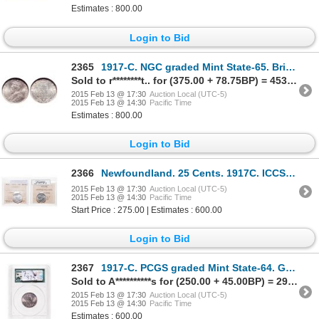
Estimates : 800.00
Login to Bid
2365
1917-C. NGC graded Mint State-65. Brilliant, with just a touch of light t….
Sold to r********t.. for (375.00 + 78.75BP) = 453.75
2015 Feb 13 @ 17:30
Auction Local (UTC-5)
2015 Feb 13 @ 14:30
Pacific Time
Estimates : 800.00
Login to Bid
2366
Newfoundland. 25 Cents. 1917C. ICCS MS-63.
2015 Feb 13 @ 17:30
Auction Local (UTC-5)
2015 Feb 13 @ 14:30
Pacific Time
Start Price : 275.00 | Estimates : 600.00
Login to Bid
2367
1917-C. PCGS graded Mint State-64. Great luster, with a light coating of….
Sold to A**********s for (250.00 + 45.00BP) = 295.00
2015 Feb 13 @ 17:30
Auction Local (UTC-5)
2015 Feb 13 @ 14:30
Pacific Time
Estimates : 600.00