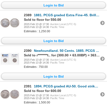
Login to Bid
2389
1881. PCGS graded Extra Fine-45. Brilliant and lustrous. Ex. Torex aucti….
Sold to floor for 550.00
2015 Feb 13 @ 17:30
Auction Local (UTC-5)
2015 Feb 13 @ 14:30
Pacific Time
Estimates : 1,250.00
Login to Bid
2390
Newfoundland. 50 Cents. 1885. PCGS VF-35.
Sold to r********t.. for (300.00 + 63.00BP) = 363.00
2015 Feb 13 @ 17:30
Auction Local (UTC-5)
2015 Feb 13 @ 14:30
Pacific Time
Estimates : 750.00
Login to Bid
2391
1894. PCGS graded AU-50. Good strike. A brilliant piece.
Sold to floor for 600.00
2015 Feb 13 @ 17:30
Auction Local (UTC-5)
2015 Feb 13 @ 14:30
Pacific Time
Estimates : 1,500.00