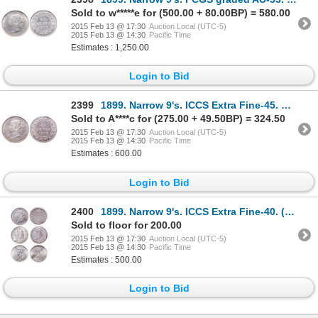
Sold to w*****e for (500.00 + 80.00BP) = 580.00
2015 Feb 13 @ 17:30
Auction Local (UTC-5)
2015 Feb 13 @ 14:30
Pacific Time
Estimates : 1,250.00
Login to Bid
2399
1899. Narrow 9's. ICCS Extra Fine-45. Good strike. Lightly toned, with u….
Sold to A****c for (275.00 + 49.50BP) = 324.50
2015 Feb 13 @ 17:30
Auction Local (UTC-5)
2015 Feb 13 @ 14:30
Pacific Time
Estimates : 600.00
Login to Bid
2400
1899. Narrow 9's. ICCS Extra Fine-40. (cleaned lightly). Brilliant with t….
Sold to floor for 200.00
2015 Feb 13 @ 17:30
Auction Local (UTC-5)
2015 Feb 13 @ 14:30
Pacific Time
Estimates : 500.00
Login to Bid