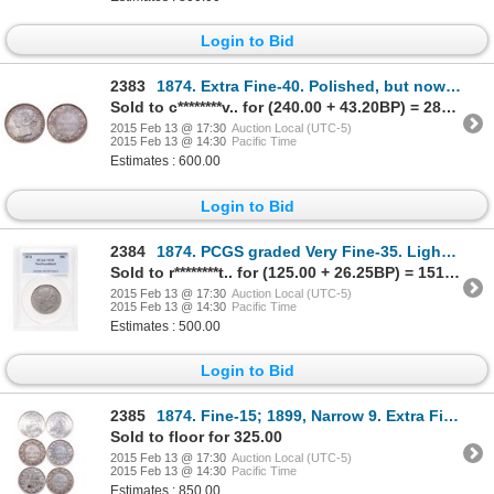
Login to Bid
2383
1874. Extra Fine-40. Polished, but now returned to natural purple toning.….
Sold to c********v.. for (240.00 + 43.20BP) = 283.20
2015 Feb 13 @ 17:30
Auction Local (UTC-5)
2015 Feb 13 @ 14:30
Pacific Time
Estimates : 600.00
Login to Bid
2384
1874. PCGS graded Very Fine-35. Lightly toned.
Sold to r********t.. for (125.00 + 26.25BP) = 151.25
2015 Feb 13 @ 17:30
Auction Local (UTC-5)
2015 Feb 13 @ 14:30
Pacific Time
Estimates : 500.00
Login to Bid
2385
1874. Fine-15; 1899, Narrow 9. Extra Fine-40; 1900. Very Fine-20; 190….
Sold to floor for 325.00
2015 Feb 13 @ 17:30
Auction Local (UTC-5)
2015 Feb 13 @ 14:30
Pacific Time
Estimates : 850.00