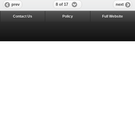
8 of 17
prev
next
Contact Us
Policy
Full Website