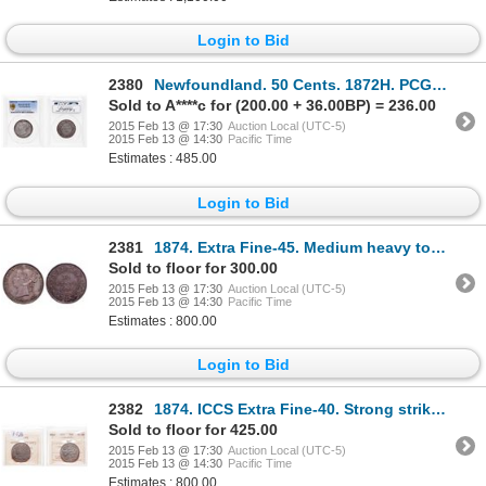
Login to Bid
2380
Newfoundland. 50 Cents. 1872H. PCGS VF-35.
Sold to A****c for (200.00 + 36.00BP) = 236.00
2015 Feb 13 @ 17:30
Auction Local (UTC-5)
2015 Feb 13 @ 14:30
Pacific Time
Estimates : 485.00
Login to Bid
2381
1874. Extra Fine-45. Medium heavy toning. Very good strike. Ex. Lot #65….
Sold to floor for 300.00
2015 Feb 13 @ 17:30
Auction Local (UTC-5)
2015 Feb 13 @ 14:30
Pacific Time
Estimates : 800.00
Login to Bid
2382
1874. ICCS Extra Fine-40. Strong strike. Touch of light blue toning.
Sold to floor for 425.00
2015 Feb 13 @ 17:30
Auction Local (UTC-5)
2015 Feb 13 @ 14:30
Pacific Time
Estimates : 800.00