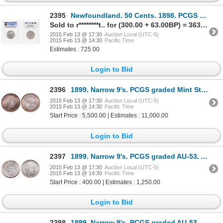
2395
Newfoundland. 50 Cents. 1898. PCGS EF-45.
Sold to r********t.. for (300.00 + 63.00BP) = 363.00
2015 Feb 13 @ 17:30
Auction Local (UTC-5)
2015 Feb 13 @ 14:30
Pacific Time
Estimates : 725.00
Login to Bid
2396
1899. Narrow 9's. PCGS graded Mint State-63. Very light golden toning ove….
2015 Feb 13 @ 17:30
Auction Local (UTC-5)
2015 Feb 13 @ 14:30
Pacific Time
Start Price : 5,500.00 | Estimates : 11,000.00
Login to Bid
2397
1899. Narrow 9's. PCGS graded AU-53. A well struck piece. Brilliant with….
2015 Feb 13 @ 17:30
Auction Local (UTC-5)
2015 Feb 13 @ 14:30
Pacific Time
Start Price : 400.00 | Estimates : 1,250.00
Login to Bid
2398
1899. Narrow 9's. PCGS graded AU-53. Brilliant with good luster. Ex. Bel….