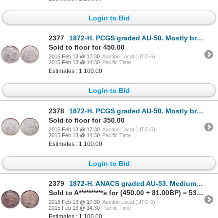
Login to Bid
2377
1872-H. PCGS graded AU-50. Mostly brilliant. Ex. MOORE's O.N.A. 2001. Lo….
Sold to floor for 450.00
2015 Feb 13 @ 17:30
Auction Local (UTC-5)
2015 Feb 13 @ 14:30
Pacific Time
Estimates : 1,100.00
Login to Bid
2378
1872-H. PCGS graded AU-50. Mostly brilliant. Ex. Can. Coinoisseur. Tore….
Sold to floor for 350.00
2015 Feb 13 @ 17:30
Auction Local (UTC-5)
2015 Feb 13 @ 14:30
Pacific Time
Estimates : 1,100.00
Login to Bid
2379
1872-H. ANACS graded AU-53. Medium heavy toning. Ex. Can. Coinoisseur. T….
Sold to A**********s for (450.00 + 81.00BP) = 531.00
2015 Feb 13 @ 17:30
Auction Local (UTC-5)
2015 Feb 13 @ 14:30
Pacific Time
Estimates : 1,100.00