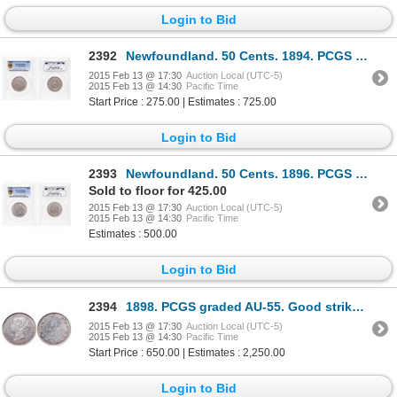
Login to Bid
2392
Newfoundland. 50 Cents. 1894. PCGS EF-40.
2015 Feb 13 @ 17:30
Auction Local (UTC-5)
2015 Feb 13 @ 14:30
Pacific Time
Start Price : 275.00 | Estimates : 725.00
Login to Bid
2393
Newfoundland. 50 Cents. 1896. PCGS EF-45.
Sold to floor for 425.00
2015 Feb 13 @ 17:30
Auction Local (UTC-5)
2015 Feb 13 @ 14:30
Pacific Time
Estimates : 500.00
Login to Bid
2394
1898. PCGS graded AU-55. Good strike. Lightly toned. Ex. MOORE's auctio….
2015 Feb 13 @ 17:30
Auction Local (UTC-5)
2015 Feb 13 @ 14:30
Pacific Time
Start Price : 650.00 | Estimates : 2,250.00
Login to Bid