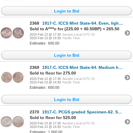
Login to Bid
2368
1917-C. ICCS Mint State-64. Even, light to medium multi-hued toning. Goo….
Sold to A****c for (225.00 + 40.50BP) = 265.50
2015 Feb 13 @ 17:30
Auction Local (UTC-5)
2015 Feb 13 @ 14:30
Pacific Time
Estimates : 600.00
Login to Bid
2369
1917-C. ICCS Mint State-64. Medium heavy amber and gold toning. Ex. Can.….
Sold to floor for 275.00
2015 Feb 13 @ 17:30
Auction Local (UTC-5)
2015 Feb 13 @ 14:30
Pacific Time
Estimates : 600.00
Login to Bid
2370
1917-C. PCGS graded Specimen-62. Subdued brilliant Matte fields. A very….
Sold to floor for 525.00
2015 Feb 13 @ 17:30
Auction Local (UTC-5)
2015 Feb 13 @ 14:30
Pacific Time
Estimates : 1,000.00