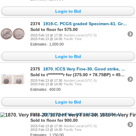
Login to Bid
2374
1919-C. PCGS graded Specimen-61. Great Matte fields. Light gold toning.
Sold to floor for 575.00
2015 Feb 13 @ 17:30
Auction Local (UTC-5)
2015 Feb 13 @ 14:30
Pacific Time
Estimates : 1,000.00
Login to Bid
2375
1870. ICCS Very Fine-30. Good strike, mostly brilliant. Ex. MOORE's Tore….
Sold to t**********r for (375.00 + 78.75BP) = 453.75
2015 Feb 13 @ 17:30
Auction Local (UTC-5)
2015 Feb 13 @ 14:30
Pacific Time
Estimates : 400.00
Login to Bid
2376
1870. Very Fine-20; 1872-H. Very Fine-30; 1876-H. Very Fine-20; 1881.….
Sold to floor for 900.00
2015 Feb 13 @ 17:30
Auction Local (UTC-5)
2015 Feb 13 @ 14:30
Pacific Time
Estimates : 1,150.00