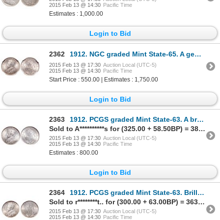
2015 Feb 13 @ 14:30
Pacific Time
Estimates : 1,000.00
Login to Bid
2362
1912. NGC graded Mint State-65. A gem with very light rainbow toning. Su….
2015 Feb 13 @ 17:30
Auction Local (UTC-5)
2015 Feb 13 @ 14:30
Pacific Time
Start Price : 550.00 | Estimates : 1,750.00
Login to Bid
2363
1912. PCGS graded Mint State-63. A brilliant and lustrous piece.
Sold to A**********s for (325.00 + 58.50BP) = 383.50
2015 Feb 13 @ 17:30
Auction Local (UTC-5)
2015 Feb 13 @ 14:30
Pacific Time
Estimates : 800.00
Login to Bid
2364
1912. PCGS graded Mint State-63. Brilliant, with a faint touch of golden….
Sold to r********t.. for (300.00 + 63.00BP) = 363.00
2015 Feb 13 @ 17:30
Auction Local (UTC-5)
2015 Feb 13 @ 14:30
Pacific Time