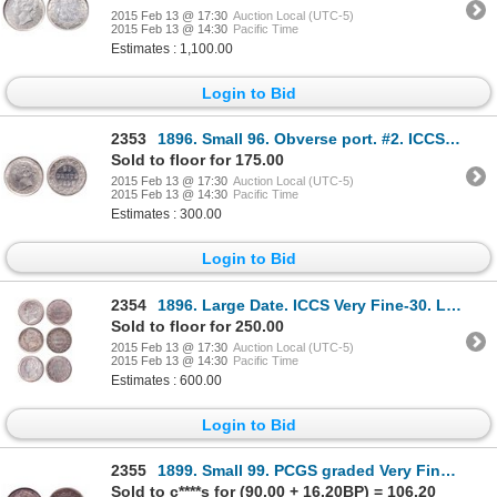
2015 Feb 13 @ 17:30
Auction Local (UTC-5)
2015 Feb 13 @ 14:30
Pacific Time
Estimates : 1,100.00
Login to Bid
2353
1896. Small 96. Obverse port. #2. ICCS Extra Fine-40. Brilliant. Ex. MOO….
Sold to floor for 175.00
2015 Feb 13 @ 17:30
Auction Local (UTC-5)
2015 Feb 13 @ 14:30
Pacific Time
Estimates : 300.00
Login to Bid
2354
1896. Large Date. ICCS Very Fine-30. Lightly toned; 1899. Hook 9 variety….
Sold to floor for 250.00
2015 Feb 13 @ 17:30
Auction Local (UTC-5)
2015 Feb 13 @ 14:30
Pacific Time
Estimates : 600.00
Login to Bid
2355
1899. Small 99. PCGS graded Very Fine-30. Also, ICCS Very Fine-30. Medium….
Sold to c****s for (90.00 + 16.20BP) = 106.20