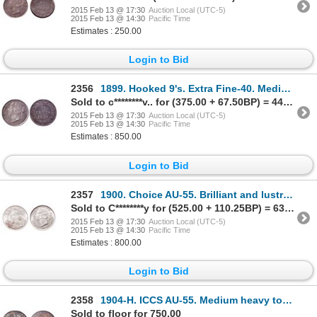
2015 Feb 13 @ 17:30
Auction Local (UTC-5)
2015 Feb 13 @ 14:30
Pacific Time
Estimates : 250.00
Login to Bid
2356
1899. Hooked 9's. Extra Fine-40. Medium to heavy amber toning. Ex. Lot #….
Sold to c********v.. for (375.00 + 67.50BP) = 442.50
2015 Feb 13 @ 17:30
Auction Local (UTC-5)
2015 Feb 13 @ 14:30
Pacific Time
Estimates : 850.00
Login to Bid
2357
1900. Choice AU-55. Brilliant and lustrous.
Sold to C********y for (525.00 + 110.25BP) = 635.25
2015 Feb 13 @ 17:30
Auction Local (UTC-5)
2015 Feb 13 @ 14:30
Pacific Time
Estimates : 800.00
Login to Bid
2358
1904-H. ICCS AU-55. Medium heavy toning. Ex. C.N.A. auction 2000. Lot #4….
Sold to floor for 750.00