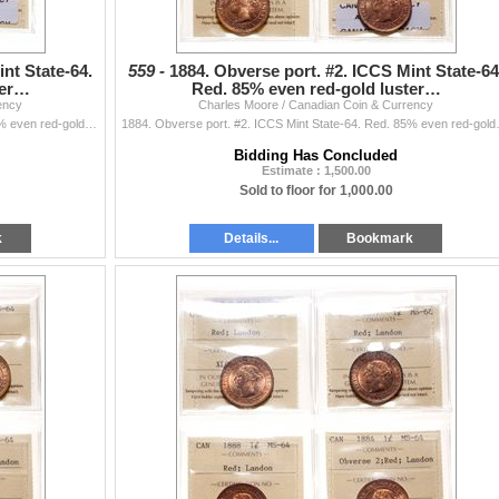
nt State-64.
559 -
1884. Obverse port. #2. ICCS Mint State-64
ter…
Red. 85% even red-gold luster…
ency
Charles Moore / Canadian Coin & Currency
1884. Obverse port. #2. ICCS Mint State-64. Red. 80% even red-gold luster; 1887. ICCS Mint State-64. Red. Full blazing even red-gold luster. Sma
1884. Obverse port. #2. ICCS Mint State
Bidding Has Concluded
Estimate : 1,500.00
Sold to floor for 1,000.00
k
Details...
Bookmark