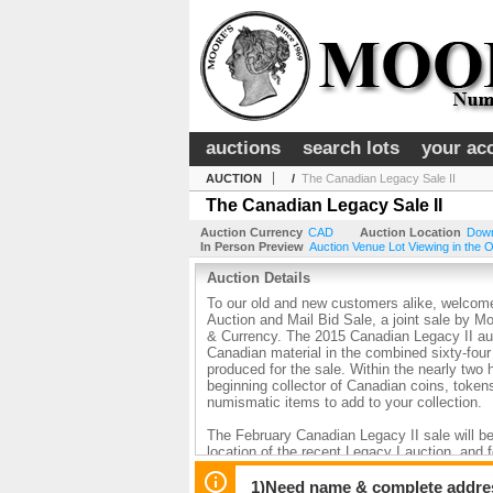
auctions
search lots
your ac
AUCTION
/
The Canadian Legacy Sale II
The Canadian Legacy Sale II
Auction Currency
CAD
Auction Location
Down
In Person Preview
Auction Venue Lot Viewing in the O
Auction Details
To our old and new customers alike, welcome
Auction and Mail Bid Sale, a joint sale by 
& Currency. The 2015 Canadian Legacy II au
Canadian material in the combined sixty-four
produced for the sale. Within the nearly two
beginning collector of Canadian coins, toke
numismatic items to add to your collection.
The February Canadian Legacy II sale will be
location of the recent Legacy I auction, and 
lots of superb material, including many fin
rarity, at or near the top of the grading cen
1)Need name & complete address