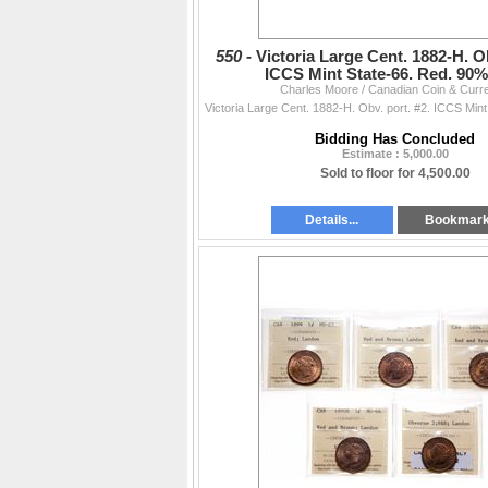
550 -
Victoria Large Cent. 1882-H. Ob
ICCS Mint State-66. Red. 90
Charles Moore / Canadian Coin & Curr
Bidding Has Concluded
Estimate : 5,000.00
Sold to floor for 4,500.00
Details...
Bookmar