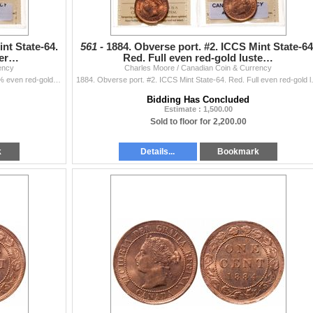
nt State-64.
561 -
1884. Obverse port. #2. ICCS Mint State-64
ter…
Red. Full even red-gold luste…
ency
Charles Moore / Canadian Coin & Currency
1884. Obverse port. #2. ICCS Mint State-64. Red. 80% even red-gold luster; 1887. ICCS Mint State-64. Red. 90% luster. Somewhat reflective obvers
1884. Obverse port. #2. ICCS Mint State
Bidding Has Concluded
Estimate : 1,500.00
Sold to floor for 2,200.00
k
Details...
Bookmark