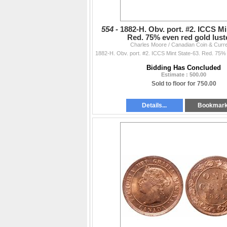
554 -
1882-H. Obv. port. #2. ICCS Mi
Red. 75% even red gold lus
Charles Moore / Canadian Coin & Curr
Bidding Has Concluded
Estimate : 500.00
Sold to floor for 750.00
Details...
Bookmar