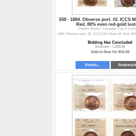
558 -
1884. Obverse port. #2. ICCS Mi
Red. 80% even red-gold lus
Charles Moore / Canadian Coin & Curr
Bidding Has Concluded
Estimate : 1,250.00
Sold to floor for 950.00
Details...
Bookmar