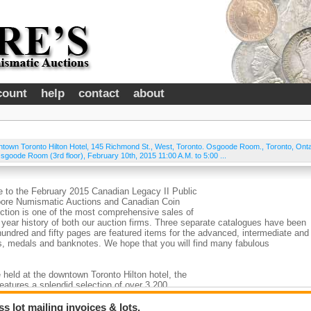
count
help
contact
about
town Toronto Hilton Hotel, 145 Richmond St., West, Toronto. Osgoode Room.
,
Toronto
,
Onta
sgoode Room (3rd floor), February 10th, 2015 11:00 A.M. to 5:00 ...
 to the February 2015 Canadian Legacy II Public
Moore Numismatic Auctions and Canadian Coin
ction is one of the most comprehensive sales of
 year history of both our auction firms. Three separate catalogues have been
 hundred and fifty pages are featured items for the advanced, intermediate and
ns, medals and banknotes. We hope that you will find many fabulous
 held at the downtown Toronto Hilton hotel, the
features a splendid selection of over 3,200
est known examples and examples of the highest
sus. The quantity of coins, bank notes and tokens
 lot mailing invoices & lots.