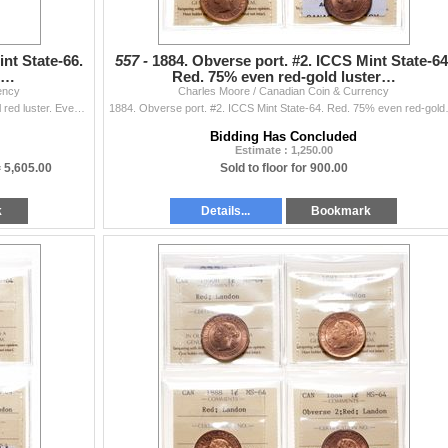
nt State-66.
557 -
1884. Obverse port. #2. ICCS Mint State-64
 r…
Red. 75% even red-gold luster…
ency
Charles Moore / Canadian Coin & Currency
1884. Obverse port. #2, ICCS Mint State-66. Red. Full red luster. Even red-gold luster. Tied for the 'Finest' graded by ICCS.
1884. Obverse port. #2. ICCS Mint State
Bidding Has Concluded
Estimate : 1,250.00
=
5,605.00
Sold to floor for 900.00
k
Details...
Bookmark