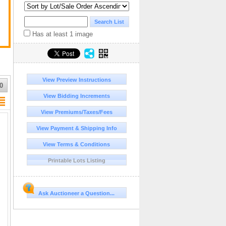
Has at least 1 image
a
View Preview Instructions
0
l
View Bidding Increments
View Premiums/Taxes/Fees
View Payment & Shipping Info
View Terms & Conditions
Printable Lots Listing
Ask Auctioneer a Question...