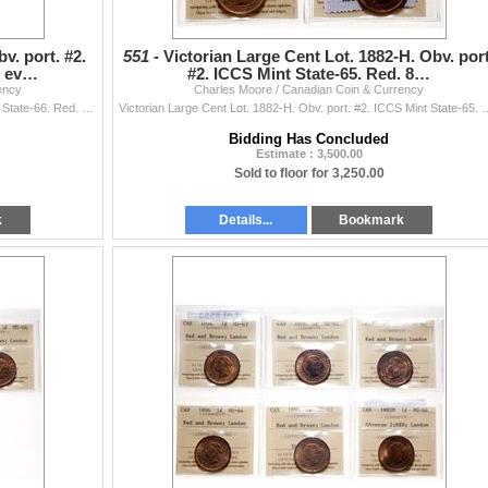
v. port. #2.
551 -
Victorian Large Cent Lot. 1882-H. Obv. port
% ev…
#2. ICCS Mint State-65. Red. 8…
ency
Charles Moore / Canadian Coin & Currency
Victoria Large Cent. 1882-H. Obv. port. #2. ICCS Mint State-66. Red. 90% even red-gold luster.
Victorian Large Cent Lot. 1882-H. Obv. port. #2. ICCS Mint State-65. Red. 85% eve
Bidding Has Concluded
Estimate : 3,500.00
Sold to floor for 3,250.00
k
Details...
Bookmark