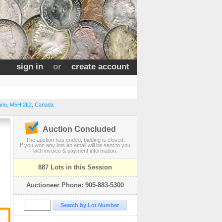
sign in
or
create account
rio
,
M5H 2L2
,
Canada
Auction Concluded
The auction has ended, bidding is closed.
If you won any lots an email will be sent to you
with invoice & payment information.
887 Lots in this Session
Auctioneer Phone: 905-883-5300