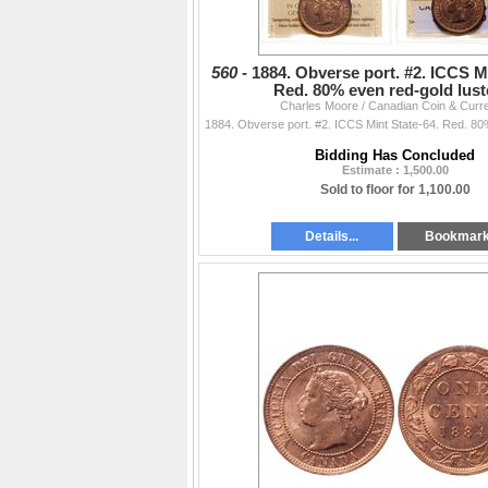
560 -
1884. Obverse port. #2. ICCS Mi
Red. 80% even red-gold lus
Charles Moore / Canadian Coin & Curr
Bidding Has Concluded
Estimate : 1,500.00
Sold to floor for 1,100.00
Details...
Bookmar