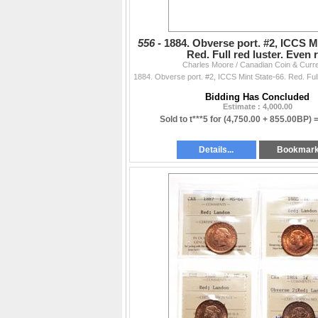
556 -
1884. Obverse port. #2, ICCS Mi
Red. Full red luster. Even
Charles Moore / Canadian Coin & Curr
Bidding Has Concluded
Estimate : 4,000.00
Sold to t***5 for
(4,750.00 + 855.00BP) 
Details...
Bookmar