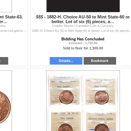
nt State-63.
555 -
1882-H. Choice AU-50 to Mint State-60 or
ter…
better. Lot of six (6) pieces, a…
ency
Charles Moore / Canadian Coin & Currency
1882-H. Obv. port. #2. ICCS Mint State-63. Red. 75% even red gold luster; 1884. Obverse port. #2. ICCS Mint State-63. Red. 90% even red-gold lu
1882-H. Choice AU-50 to Mint State-60 o
Bidding Has Concluded
Estimate : 1,750.00
Sold to floor for 1,300.00
k
Details...
Bookmark