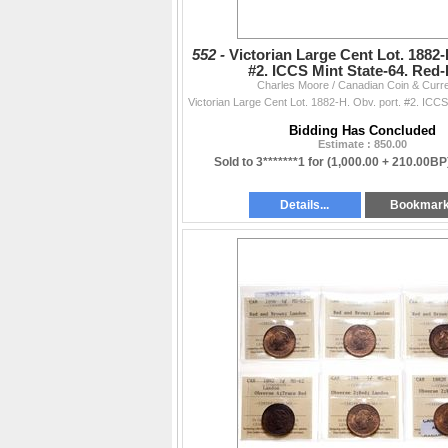
552 -
Victorian Large Cent Lot. 1882-
#2. ICCS Mint State-64. Red
Charles Moore / Canadian Coin & Curr
Bidding Has Concluded
Estimate : 850.00
Sold to 3*******1 for
(1,000.00 + 210.00BP
Details...
Bookmar