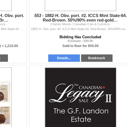
H. Obv. port.
553 -
1882-H. Obv. port. #2. ICCS Mint State-64.
-Br…
Red-Brown. 50%/90% even red-gold…
ency
Charles Moore / Canadian Coin & Currency
Victorian Large Cent Lot. 1882-H. Obv. port. #2. ICCS Mint State-64. Red-Brown. 50%/90% even red-gold luster; 1890-H. ICCS Mint State-64. Red-Brown.
1882-H. Obv. port. #2. ICCS Mint State-64. Red-Brown. 50%/90% even red-gold luste
Bidding Has Concluded
Estimate : 550.00
) =
1,210.00
Sold to floor for 850.00
k
Details...
Bookmark