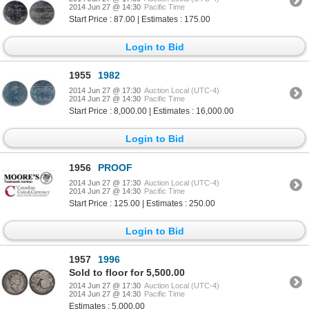
2014 Jun 27 @ 14:30
Pacific Time
Start Price : 87.00 | Estimates : 175.00
Login to Bid
1955
1982
2014 Jun 27 @ 17:30
Auction Local (UTC-4)
2014 Jun 27 @ 14:30
Pacific Time
Start Price : 8,000.00 | Estimates : 16,000.00
Login to Bid
1956
PROOF
2014 Jun 27 @ 17:30
Auction Local (UTC-4)
2014 Jun 27 @ 14:30
Pacific Time
Start Price : 125.00 | Estimates : 250.00
Login to Bid
1957
1996
Sold to floor for 5,500.00
2014 Jun 27 @ 17:30
Auction Local (UTC-4)
2014 Jun 27 @ 14:30
Pacific Time
Estimates : 5,000.00