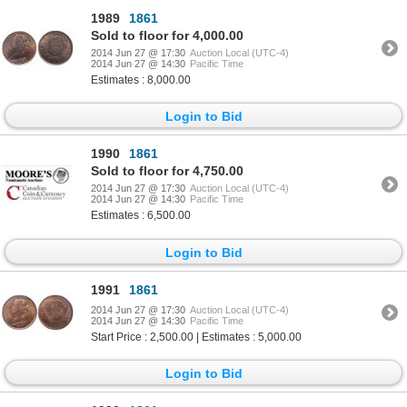
1989
1861
Sold to floor for 4,000.00
2014 Jun 27 @ 17:30
Auction Local (UTC-4)
2014 Jun 27 @ 14:30
Pacific Time
Estimates : 8,000.00
Login to Bid
1990
1861
Sold to floor for 4,750.00
2014 Jun 27 @ 17:30
Auction Local (UTC-4)
2014 Jun 27 @ 14:30
Pacific Time
Estimates : 6,500.00
Login to Bid
1991
1861
2014 Jun 27 @ 17:30
Auction Local (UTC-4)
2014 Jun 27 @ 14:30
Pacific Time
Start Price : 2,500.00 | Estimates : 5,000.00
Login to Bid