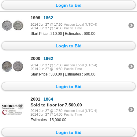
Login to Bid
1999
1862
2014 Jun 27 @ 17:30
Auction Local (UTC-4)
2014 Jun 27 @ 14:30
Pacific Time
Start Price : 210.00 | Estimates : 600.00
Login to Bid
2000
1862
2014 Jun 27 @ 17:30
Auction Local (UTC-4)
2014 Jun 27 @ 14:30
Pacific Time
Start Price : 300.00 | Estimates : 600.00
Login to Bid
2001
1864
Sold to floor for 7,500.00
2014 Jun 27 @ 17:30
Auction Local (UTC-4)
2014 Jun 27 @ 14:30
Pacific Time
Estimates : 15,000.00
Login to Bid