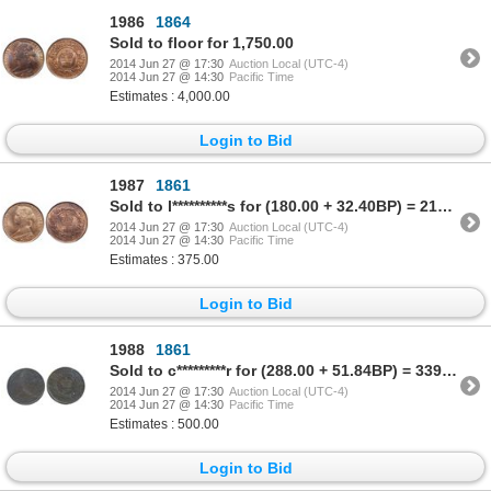
1986
1864
Sold to floor for 1,750.00
2014 Jun 27 @ 17:30
Auction Local (UTC-4)
2014 Jun 27 @ 14:30
Pacific Time
Estimates : 4,000.00
Login to Bid
1987
1861
Sold to l**********s for (180.00 + 32.40BP) = 212.40
2014 Jun 27 @ 17:30
Auction Local (UTC-4)
2014 Jun 27 @ 14:30
Pacific Time
Estimates : 375.00
Login to Bid
1988
1861
Sold to c*********r for (288.00 + 51.84BP) = 339.84
2014 Jun 27 @ 17:30
Auction Local (UTC-4)
2014 Jun 27 @ 14:30
Pacific Time
Estimates : 500.00
Login to Bid