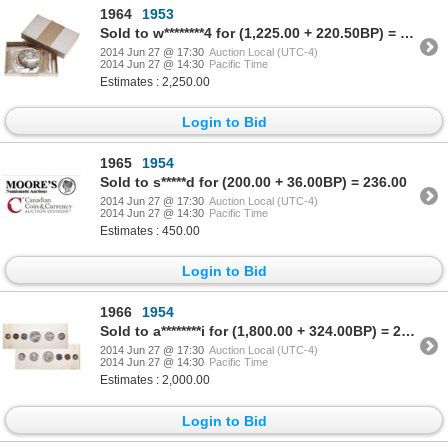
1964
1953
Sold to w********4 for (1,225.00 + 220.50BP) = 1,445.50
2014 Jun 27 @ 17:30
Auction Local (UTC-4)
2014 Jun 27 @ 14:30
Pacific Time
Estimates : 2,250.00
Login to Bid
1965
1954
Sold to s*****d for (200.00 + 36.00BP) = 236.00
2014 Jun 27 @ 17:30
Auction Local (UTC-4)
2014 Jun 27 @ 14:30
Pacific Time
Estimates : 450.00
Login to Bid
1966
1954
Sold to a********i for (1,800.00 + 324.00BP) = 2,124.00
2014 Jun 27 @ 17:30
Auction Local (UTC-4)
2014 Jun 27 @ 14:30
Pacific Time
Estimates : 2,000.00
Login to Bid