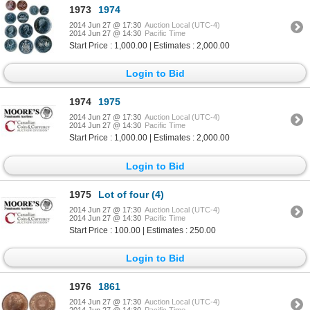
1973
1974
2014 Jun 27 @ 17:30
Auction Local (UTC-4)
2014 Jun 27 @ 14:30
Pacific Time
Start Price : 1,000.00 | Estimates : 2,000.00
Login to Bid
1974
1975
2014 Jun 27 @ 17:30
Auction Local (UTC-4)
2014 Jun 27 @ 14:30
Pacific Time
Start Price : 1,000.00 | Estimates : 2,000.00
Login to Bid
1975
Lot of four (4)
2014 Jun 27 @ 17:30
Auction Local (UTC-4)
2014 Jun 27 @ 14:30
Pacific Time
Start Price : 100.00 | Estimates : 250.00
Login to Bid
1976
1861
2014 Jun 27 @ 17:30
Auction Local (UTC-4)