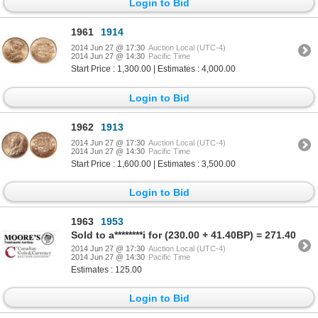
Login to Bid
1961
1914
2014 Jun 27 @ 17:30
Auction Local (UTC-4)
2014 Jun 27 @ 14:30
Pacific Time
Start Price : 1,300.00 | Estimates : 4,000.00
Login to Bid
1962
1913
2014 Jun 27 @ 17:30
Auction Local (UTC-4)
2014 Jun 27 @ 14:30
Pacific Time
Start Price : 1,600.00 | Estimates : 3,500.00
Login to Bid
1963
1953
Sold to a********i for (230.00 + 41.40BP) = 271.40
2014 Jun 27 @ 17:30
Auction Local (UTC-4)
2014 Jun 27 @ 14:30
Pacific Time
Estimates : 125.00
Login to Bid