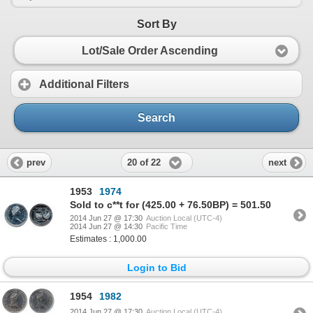
Sort By
Lot/Sale Order Ascending
Additional Filters
Search
20 of 22
prev
next
1953
1974
Sold to c**t for (425.00 + 76.50BP) = 501.50
2014 Jun 27 @ 17:30
Auction Local (UTC-4)
2014 Jun 27 @ 14:30
Pacific Time
Estimates : 1,000.00
Login to Bid
1954
1982
2014 Jun 27 @ 17:30
Auction Local (UTC-4)