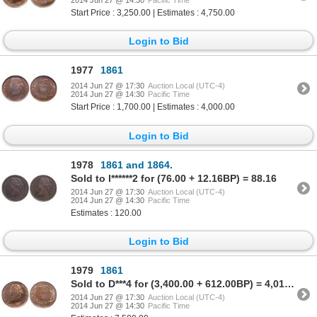
2014 Jun 27 @ 14:30
Pacific Time
Start Price : 3,250.00 | Estimates : 4,750.00
Login to Bid
1977
1861
2014 Jun 27 @ 17:30
Auction Local (UTC-4)
2014 Jun 27 @ 14:30
Pacific Time
Start Price : 1,700.00 | Estimates : 4,000.00
Login to Bid
1978
1861 and 1864.
Sold to l******2 for (76.00 + 12.16BP) = 88.16
2014 Jun 27 @ 17:30
Auction Local (UTC-4)
2014 Jun 27 @ 14:30
Pacific Time
Estimates : 120.00
Login to Bid
1979
1861
Sold to D***4 for (3,400.00 + 612.00BP) = 4,012.00
2014 Jun 27 @ 17:30
Auction Local (UTC-4)
2014 Jun 27 @ 14:30
Pacific Time