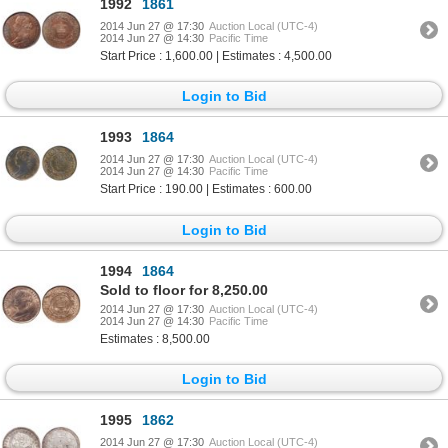
1992
1861
2014 Jun 27 @ 17:30
Auction Local (UTC-4)
2014 Jun 27 @ 14:30
Pacific Time
Start Price : 1,600.00 | Estimates : 4,500.00
Login to Bid
1993
1864
2014 Jun 27 @ 17:30
Auction Local (UTC-4)
2014 Jun 27 @ 14:30
Pacific Time
Start Price : 190.00 | Estimates : 600.00
Login to Bid
1994
1864
Sold to floor for 8,250.00
2014 Jun 27 @ 17:30
Auction Local (UTC-4)
2014 Jun 27 @ 14:30
Pacific Time
Estimates : 8,500.00
Login to Bid
1995
1862
2014 Jun 27 @ 17:30
Auction Local (UTC-4)