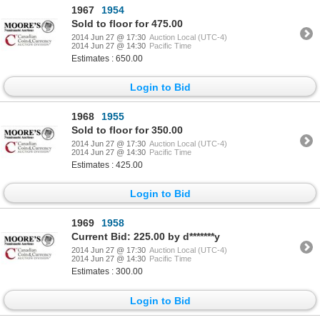
1967
1954
Sold to floor for 475.00
2014 Jun 27 @ 17:30
Auction Local (UTC-4)
2014 Jun 27 @ 14:30
Pacific Time
Estimates : 650.00
Login to Bid
1968
1955
Sold to floor for 350.00
2014 Jun 27 @ 17:30
Auction Local (UTC-4)
2014 Jun 27 @ 14:30
Pacific Time
Estimates : 425.00
Login to Bid
1969
1958
Current Bid: 225.00 by d*******y
2014 Jun 27 @ 17:30
Auction Local (UTC-4)
2014 Jun 27 @ 14:30
Pacific Time
Estimates : 300.00
Login to Bid