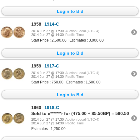
Login to Bid
1958
1914-C
2014 Jun 27 @ 17:30
Auction Local (UTC-4)
2014 Jun 27 @ 14:30
Pacific Time
Start Price : 2,500.00 | Estimates : 3,000.00
Login to Bid
1959
1917-C
2014 Jun 27 @ 17:30
Auction Local (UTC-4)
2014 Jun 27 @ 14:30
Pacific Time
Start Price : 750.00 | Estimates : 1,500.00
Login to Bid
1960
1918-C
Sold to e*******r for (475.00 + 85.50BP) = 560.50
2014 Jun 27 @ 17:30
Auction Local (UTC-4)
2014 Jun 27 @ 14:30
Pacific Time
Estimates : 1,250.00