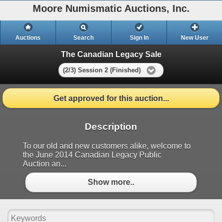
Moore Numismatic Auctions, Inc.
Auctions
Search
Sign In
New User
The Canadian Legacy Sale
(2/3) Session 2 (Finished)
Get approved for this auction...
Description
To our old and new customers alike, welcome to
the June 2014 Canadian Legacy Public
Auction an...
Show more..