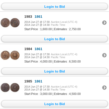
Login to Bid
1983
1861
2014 Jun 27 @ 17:30
Auction Local (UTC-4)
2014 Jun 27 @ 14:30
Pacific Time
Start Price : 1,600.00 | Estimates : 2,750.00
Login to Bid
1984
1861
2014 Jun 27 @ 17:30
Auction Local (UTC-4)
2014 Jun 27 @ 14:30
Pacific Time
Start Price : 4,000.00 | Estimates : 6,500.00
Login to Bid
1985
1861
2014 Jun 27 @ 17:30
Auction Local (UTC-4)
2014 Jun 27 @ 14:30
Pacific Time
Start Price : 3,000.00 | Estimates : 4,500.00
Login to Bid