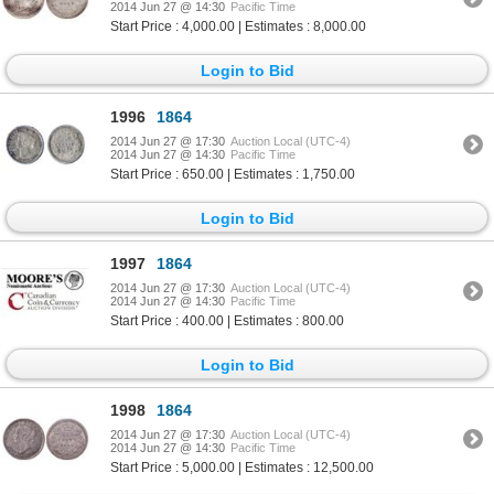
2014 Jun 27 @ 14:30
Pacific Time
Start Price : 4,000.00 | Estimates : 8,000.00
Login to Bid
1996
1864
2014 Jun 27 @ 17:30
Auction Local (UTC-4)
2014 Jun 27 @ 14:30
Pacific Time
Start Price : 650.00 | Estimates : 1,750.00
Login to Bid
1997
1864
2014 Jun 27 @ 17:30
Auction Local (UTC-4)
2014 Jun 27 @ 14:30
Pacific Time
Start Price : 400.00 | Estimates : 800.00
Login to Bid
1998
1864
2014 Jun 27 @ 17:30
Auction Local (UTC-4)
2014 Jun 27 @ 14:30
Pacific Time
Start Price : 5,000.00 | Estimates : 12,500.00