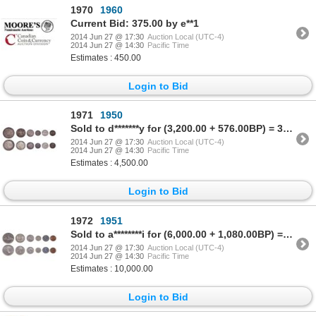
1970
1960
Current Bid: 375.00 by e**1
2014 Jun 27 @ 17:30
Auction Local (UTC-4)
2014 Jun 27 @ 14:30
Pacific Time
Estimates : 450.00
Login to Bid
1971
1950
Sold to d*******y for (3,200.00 + 576.00BP) = 3,776.00
2014 Jun 27 @ 17:30
Auction Local (UTC-4)
2014 Jun 27 @ 14:30
Pacific Time
Estimates : 4,500.00
Login to Bid
1972
1951
Sold to a********i for (6,000.00 + 1,080.00BP) = 7,080.00
2014 Jun 27 @ 17:30
Auction Local (UTC-4)
2014 Jun 27 @ 14:30
Pacific Time
Estimates : 10,000.00
Login to Bid