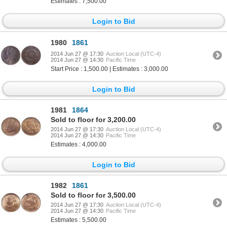
Estimates : 7,500.00
Login to Bid
1980
1861
2014 Jun 27 @ 17:30
Auction Local (UTC-4)
2014 Jun 27 @ 14:30
Pacific Time
Start Price : 1,500.00 | Estimates : 3,000.00
Login to Bid
1981
1864
Sold to floor for 3,200.00
2014 Jun 27 @ 17:30
Auction Local (UTC-4)
2014 Jun 27 @ 14:30
Pacific Time
Estimates : 4,000.00
Login to Bid
1982
1861
Sold to floor for 3,500.00
2014 Jun 27 @ 17:30
Auction Local (UTC-4)
2014 Jun 27 @ 14:30
Pacific Time
Estimates : 5,500.00