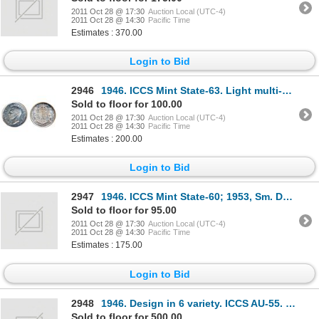
2011 Oct 28 @ 17:30
Auction Local (UTC-4)
2011 Oct 28 @ 14:30
Pacific Time
Estimates : 370.00
Login to Bid
2946
1946. ICCS Mint State-63. Light multi-hued toning.
Sold to floor for 100.00
2011 Oct 28 @ 17:30
Auction Local (UTC-4)
2011 Oct 28 @ 14:30
Pacific Time
Estimates : 200.00
Login to Bid
2947
1946. ICCS Mint State-60; 1953, Sm. Date, 1953, Lg. Date, S.F. Both ICCS Mint State-63. Lot of three
Sold to floor for 95.00
2011 Oct 28 @ 17:30
Auction Local (UTC-4)
2011 Oct 28 @ 14:30
Pacific Time
Estimates : 175.00
Login to Bid
2948
1946. Design in 6 variety. ICCS AU-55. Hints of toning.
Sold to floor for 500.00