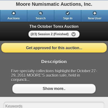
Moore Numismatic Auctions, Inc.
Auctions
Search
Sign In
New User
The October Torex Auction
(2/3) Session 2 (Finished)
Get approved for this auction...
Description
Five specialty collections highlight the October 27-
29, 2011 MOORE’S auction sale, held in
conjuncti...
Show more..