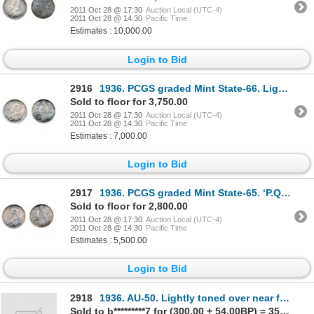
2011 Oct 28 @ 17:30
Auction Local (UTC-4)
2011 Oct 28 @ 14:30
Pacific Time
Estimates : 10,000.00
Login to Bid
2916
1936. PCGS graded Mint State-66. Lightly toned with rainbow, multi-hued toning.
Sold to floor for 3,750.00
2011 Oct 28 @ 17:30
Auction Local (UTC-4)
2011 Oct 28 @ 14:30
Pacific Time
Estimates : 7,000.00
Login to Bid
2917
1936. PCGS graded Mint State-65. ‘P.Q.’ eye appeal, with outstanding rainbow toning.
Sold to floor for 2,800.00
2011 Oct 28 @ 17:30
Auction Local (UTC-4)
2011 Oct 28 @ 14:30
Pacific Time
Estimates : 5,500.00
Login to Bid
2918
1936. AU-50. Lightly toned over near full luster.
Sold to b*********7 for (300.00 + 54.00BP) = 354.00