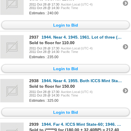
2011 Oct 28 @ 17:30
Auction Local (UTC-4)
2011 Oct 28 @ 14:30
Pacific Time
Estimates : 240.00
Login to Bid
2937
1944. Near 4. 1945. 1961. Lot of three (3) coins, all ICCS Mint State-63.
Sold to floor for 110.00
2011 Oct 28 @ 17:30
Auction Local (UTC-4)
2011 Oct 28 @ 14:30
Pacific Time
Estimates : 235.00
Login to Bid
2938
1944. Near 4. 1955. Both ICCS Mint State-64.
Sold to floor for 150.00
2011 Oct 28 @ 17:30
Auction Local (UTC-4)
2011 Oct 28 @ 14:30
Pacific Time
Estimates : 325.00
Login to Bid
2939
1944. Far 4. ICCS Mint State-60; 1946. Design in 6. ICCS Very Fine-30; 1947. Straight 7. ICCS Very F
Sold to j******0 for (180.00 + 32.40BP) = 212.40