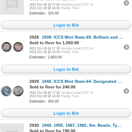
2011 Oct 28 @ 17:30
Auction Local (UTC-4)
2011 Oct 28 @ 14:30
Pacific Time
Estimates : 325.00
Login to Bid
2928
1939. ICCS Mint State-65. Brilliant and fully lustrous.
Sold to floor for 1,500.00
2011 Oct 28 @ 17:30
Auction Local (UTC-4)
2011 Oct 28 @ 14:30
Pacific Time
Estimates : 2,800.00
Login to Bid
2929
1940. ICCS Mint State-64. Designated a ‘Heavy Cameo’. Brilliant.
Sold to floor for 240.00
2011 Oct 28 @ 17:30
Auction Local (UTC-4)
2011 Oct 28 @ 14:30
Pacific Time
Estimates : 300.00
Login to Bid
2930
1940. 1955. 1967. 1982, Sm. Beads, Type 2. Lot of four (4) coins, all ICCS Mint State-64.
Sold to floor for 190.00