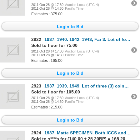
2011 Oct 28 @ 17:30
Auction Local (UTC-4)
2011 Oct 28 @ 14:30
Pacific Time
Estimates : 375.00
Login to Bid
2922
1937. 1940. 1942. 1943, Far 3. Lot of four (4) coins, all ICCS Mint State-60.
Sold to floor for 75.00
2011 Oct 28 @ 17:30
Auction Local (UTC-4)
2011 Oct 28 @ 14:30
Pacific Time
Estimates : 165.00
Login to Bid
2923
1937. 1939. 1949. Lot of three (3) coins, all ICCS AU-58.
Sold to floor for 105.00
2011 Oct 28 @ 17:30
Auction Local (UTC-4)
2011 Oct 28 @ 14:30
Pacific Time
Estimates : 215.00
Login to Bid
2924
1937. Matte SPECIMEN. Both ICCS and PCGS graded SPECIMEN-65. Brilliant and lustrous.
Sold to s****s for (140.00 + 25.20BP) = 165.20