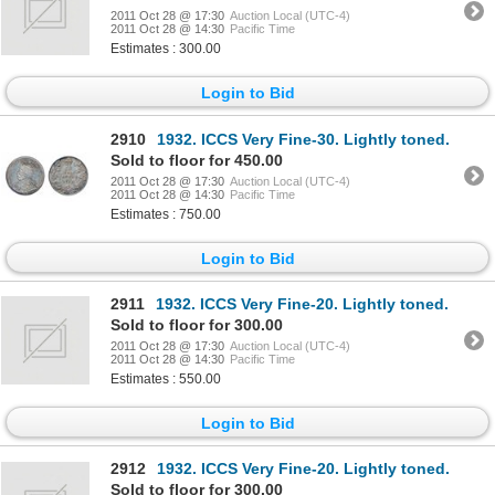
2011 Oct 28 @ 17:30
Auction Local (UTC-4)
2011 Oct 28 @ 14:30
Pacific Time
Estimates : 300.00
Login to Bid
2910
1932. ICCS Very Fine-30. Lightly toned.
Sold to floor for 450.00
2011 Oct 28 @ 17:30
Auction Local (UTC-4)
2011 Oct 28 @ 14:30
Pacific Time
Estimates : 750.00
Login to Bid
2911
1932. ICCS Very Fine-20. Lightly toned.
Sold to floor for 300.00
2011 Oct 28 @ 17:30
Auction Local (UTC-4)
2011 Oct 28 @ 14:30
Pacific Time
Estimates : 550.00
Login to Bid
2912
1932. ICCS Very Fine-20. Lightly toned.
Sold to floor for 300.00