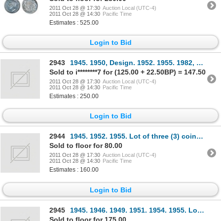
2011 Oct 28 @ 17:30
Auction Local (UTC-4)
2011 Oct 28 @ 14:30
Pacific Time
Estimates : 525.00
Login to Bid
2943
1945. 1950, Design. 1952. 1955. 1982, Sm. Beads, Type 2. Lot of five (5) coins, all ICCS Mint State-
Sold to i********7 for (125.00 + 22.50BP) = 147.50
2011 Oct 28 @ 17:30
Auction Local (UTC-4)
2011 Oct 28 @ 14:30
Pacific Time
Estimates : 250.00
Login to Bid
2944
1945. 1952. 1955. Lot of three (3) coins, all ICCS Mint State- 63.
Sold to floor for 80.00
2011 Oct 28 @ 17:30
Auction Local (UTC-4)
2011 Oct 28 @ 14:30
Pacific Time
Estimates : 160.00
Login to Bid
2945
1945. 1946. 1949. 1951. 1954. 1955. Lot of six (6) coins, all ICCS Mint State-62.
Sold to floor for 175.00