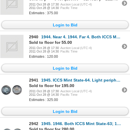
2011 Oct 28 @ 17:30
Auction Local (UTC-4)
2011 Oct 28 @ 14:30
Pacific Time
Estimates : 375.00
Login to Bid
2940
1944. Near 4. 1944. Far 4. Both ICCS Mint State-62.
Sold to floor for 55.00
2011 Oct 28 @ 17:30
Auction Local (UTC-4)
2011 Oct 28 @ 14:30
Pacific Time
Estimates : 120.00
Login to Bid
2941
1945. ICCS Mint State-64. Light peripheral toning in shades of purple and blue. Very flashy and lust
Sold to floor for 195.00
2011 Oct 28 @ 17:30
Auction Local (UTC-4)
2011 Oct 28 @ 14:30
Pacific Time
Estimates : 325.00
Login to Bid
2942
1945. 1946. Both ICCS Mint State-63; 1947. Curved Right 7. ICCS Mint State-62. Lot of three (3) fift
Sold to floor for 280.00