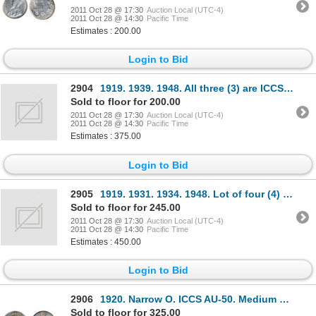
2011 Oct 28 @ 17:30
Auction Local (UTC-4)
2011 Oct 28 @ 14:30
Pacific Time
Estimates : 200.00
Login to Bid
2904
1919. 1939. 1948. All three (3) are ICCS Extra Fine-40.
Sold to floor for 200.00
2011 Oct 28 @ 17:30
Auction Local (UTC-4)
2011 Oct 28 @ 14:30
Pacific Time
Estimates : 375.00
Login to Bid
2905
1919. 1931. 1934. 1948. Lot of four (4) coins, all ICCS Very Fine- 20.
Sold to floor for 245.00
2011 Oct 28 @ 17:30
Auction Local (UTC-4)
2011 Oct 28 @ 14:30
Pacific Time
Estimates : 450.00
Login to Bid
2906
1920. Narrow O. ICCS AU-50. Medium heavy toning.
Sold to floor for 325.00