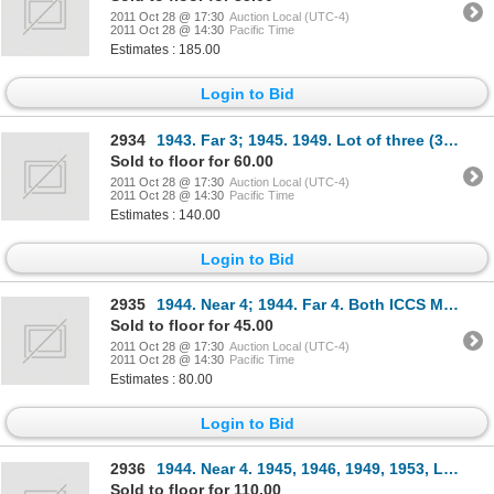
2011 Oct 28 @ 17:30
Auction Local (UTC-4)
2011 Oct 28 @ 14:30
Pacific Time
Estimates : 185.00
Login to Bid
2934
1943. Far 3; 1945. 1949. Lot of three (3) coins, all ICCS Mint State-60.
Sold to floor for 60.00
2011 Oct 28 @ 17:30
Auction Local (UTC-4)
2011 Oct 28 @ 14:30
Pacific Time
Estimates : 140.00
Login to Bid
2935
1944. Near 4; 1944. Far 4. Both ICCS Mint State-60.
Sold to floor for 45.00
2011 Oct 28 @ 17:30
Auction Local (UTC-4)
2011 Oct 28 @ 14:30
Pacific Time
Estimates : 80.00
Login to Bid
2936
1944. Near 4. 1945, 1946, 1949, 1953, L.D., N.S.F. Lot of five (5) coins, all ICCS Mint State-60.
Sold to floor for 110.00