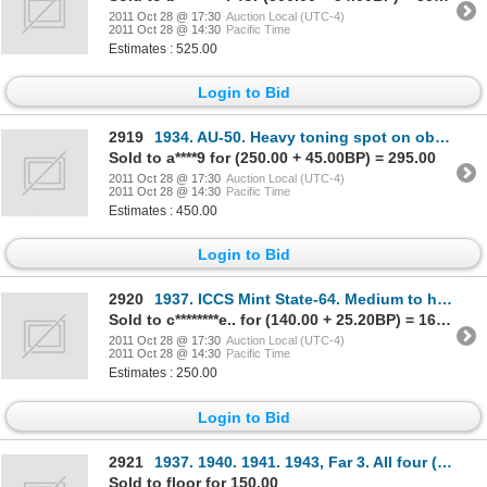
2011 Oct 28 @ 17:30
Auction Local (UTC-4)
2011 Oct 28 @ 14:30
Pacific Time
Estimates : 525.00
Login to Bid
2919
1934. AU-50. Heavy toning spot on obverse.
Sold to a****9 for (250.00 + 45.00BP) = 295.00
2011 Oct 28 @ 17:30
Auction Local (UTC-4)
2011 Oct 28 @ 14:30
Pacific Time
Estimates : 450.00
Login to Bid
2920
1937. ICCS Mint State-64. Medium to heavy iridescent toning.
Sold to c********e.. for (140.00 + 25.20BP) = 165.20
2011 Oct 28 @ 17:30
Auction Local (UTC-4)
2011 Oct 28 @ 14:30
Pacific Time
Estimates : 250.00
Login to Bid
2921
1937. 1940. 1941. 1943, Far 3. All four (4) are ICCS Mint State- 63. All brilliant.
Sold to floor for 150.00