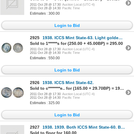
2011 Oct 28 @ 17:30
Auction Local (UTC-4)
2011 Oct 28 @ 14:30
Pacific Time
Estimates : 300.00
Login to Bid
2925
1938. ICCS Mint State-63. Light golden toning, with underlying luster.
Sold to 1******s for (250.00 + 45.00BP) = 295.00
2011 Oct 28 @ 17:30
Auction Local (UTC-4)
2011 Oct 28 @ 14:30
Pacific Time
Estimates : 550.00
Login to Bid
2926
1938. ICCS Mint State-62.
Sold to c********e.. for (165.00 + 29.70BP) = 194.70
2011 Oct 28 @ 17:30
Auction Local (UTC-4)
2011 Oct 28 @ 14:30
Pacific Time
Estimates : 325.00
Login to Bid
2927
1938. 1939. Both ICCS Mint State-60. Both brilliant.
Sold to floor for 160.00