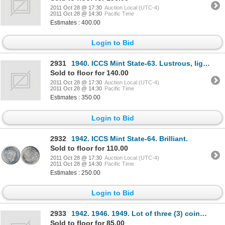
2011 Oct 28 @ 17:30
Auction Local (UTC-4)
2011 Oct 28 @ 14:30
Pacific Time
Estimates : 400.00
Login to Bid
2931
1940. ICCS Mint State-63. Lustrous, light multi-hued toning; 1944, Near4. ICCS Mint State-64. Medium
Sold to floor for 140.00
2011 Oct 28 @ 17:30
Auction Local (UTC-4)
2011 Oct 28 @ 14:30
Pacific Time
Estimates : 350.00
Login to Bid
2932
1942. ICCS Mint State-64. Brilliant.
Sold to floor for 110.00
2011 Oct 28 @ 17:30
Auction Local (UTC-4)
2011 Oct 28 @ 14:30
Pacific Time
Estimates : 250.00
Login to Bid
2933
1942. 1946. 1949. Lot of three (3) coins, all ICCS Mint State- 60.
Sold to floor for 85.00