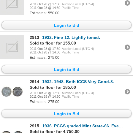
2011 Oct 28 @ 17:30
Auction Local (UTC-4)
2011 Oct 28 @ 14:30
Pacific Time
Estimates : 550.00
Login to Bid
2913
1932. Fine-12. Lightly toned.
Sold to floor for 155.00
2011 Oct 28 @ 17:30
Auction Local (UTC-4)
2011 Oct 28 @ 14:30
Pacific Time
Estimates : 275.00
Login to Bid
2914
1932. 1948. Both ICCS Very Good-8.
Sold to floor for 185.00
2011 Oct 28 @ 17:30
Auction Local (UTC-4)
2011 Oct 28 @ 14:30
Pacific Time
Estimates : 275.00
Login to Bid
2915
1936. PCGS graded Mint State-66. Even medium toning in shades of gold, with blue and green highlight
Sold to floor for 4,750.00