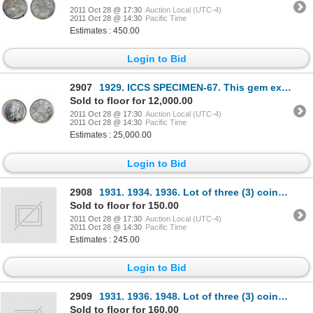
2011 Oct 28 @ 17:30
Auction Local (UTC-4)
2011 Oct 28 @ 14:30
Pacific Time
Estimates : 450.00
Login to Bid
2907
1929. ICCS SPECIMEN-67. This gem example exhibits lovely light multi-hued toning over superb fields.
Sold to floor for 12,000.00
2011 Oct 28 @ 17:30
Auction Local (UTC-4)
2011 Oct 28 @ 14:30
Pacific Time
Estimates : 25,000.00
Login to Bid
2908
1931. 1934. 1936. Lot of three (3) coins, all ICCS Fine-15.
Sold to floor for 150.00
2011 Oct 28 @ 17:30
Auction Local (UTC-4)
2011 Oct 28 @ 14:30
Pacific Time
Estimates : 245.00
Login to Bid
2909
1931. 1936. 1948. Lot of three (3) coins, all ICCS Fine-15.
Sold to floor for 160.00