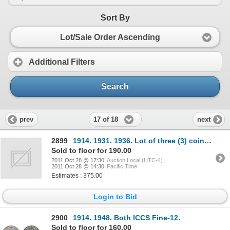
Sort By
Lot/Sale Order Ascending
Additional Filters
Search
17 of 18
prev
next
2899
1914. 1931. 1936. Lot of three (3) coins, all ICCS Fine-15.
Sold to floor for 190.00
2011 Oct 28 @ 17:30
Auction Local (UTC-4)
2011 Oct 28 @ 14:30
Pacific Time
Estimates : 375.00
Login to Bid
2900
1914. 1948. Both ICCS Fine-12.
Sold to floor for 160.00