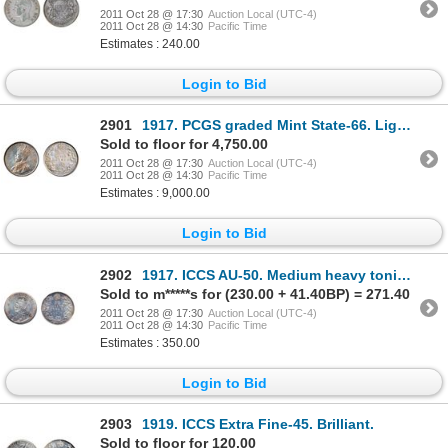
2011 Oct 28 @ 17:30
Auction Local (UTC-4)
2011 Oct 28 @ 14:30
Pacific Time
Estimates : 240.00
Login to Bid
2901
1917. PCGS graded Mint State-66. Lightly toned in shades of gold and amber. Superb fields and excell
Sold to floor for 4,750.00
2011 Oct 28 @ 17:30
Auction Local (UTC-4)
2011 Oct 28 @ 14:30
Pacific Time
Estimates : 9,000.00
Login to Bid
2902
1917. ICCS AU-50. Medium heavy toning.
Sold to m*****s for (230.00 + 41.40BP) = 271.40
2011 Oct 28 @ 17:30
Auction Local (UTC-4)
2011 Oct 28 @ 14:30
Pacific Time
Estimates : 350.00
Login to Bid
2903
1919. ICCS Extra Fine-45. Brilliant.
Sold to floor for 120.00