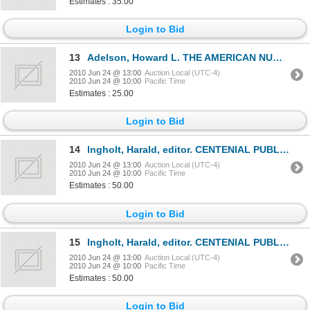
Estimates : 35.00
Login to Bid
13
Adelson, Howard L. THE AMERICAN NUMISMATIC SOCIETY, 1858-1958. New York. 1958. 8vo. 390 pages. Red c
2010 Jun 24 @ 13:00
Auction Local (UTC-4)
2010 Jun 24 @ 10:00
Pacific Time
Estimates : 25.00
Login to Bid
14
Ingholt, Harald, editor. CENTENIAL PUBLICATION OF THE AMERICAN NUMISMATIC SOCIETY.New York. 1958. 71
2010 Jun 24 @ 13:00
Auction Local (UTC-4)
2010 Jun 24 @ 10:00
Pacific Time
Estimates : 50.00
Login to Bid
15
Ingholt, Harald, editor. CENTENIAL PUBLICATION OF THE AMERICAN NUMISMATIC SOCIETY.New York. 1958. 71
2010 Jun 24 @ 13:00
Auction Local (UTC-4)
2010 Jun 24 @ 10:00
Pacific Time
Estimates : 50.00
Login to Bid