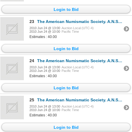
Login to Bid
23
The American Numismatic Society. A.N.S. MUSEUM NOTES. No. VII. 1957, No. VII. 1958. Bound together.
2010 Jun 24 @ 13:00
Auction Local (UTC-4)
2010 Jun 24 @ 10:00
Pacific Time
Estimates : 40.00
Login to Bid
24
The American Numismatic Society. A.N.S. MUSEUM NOTES. No. IX. 1960, No. X. 1961. Bound together. Ne
2010 Jun 24 @ 13:00
Auction Local (UTC-4)
2010 Jun 24 @ 10:00
Pacific Time
Estimates : 40.00
Login to Bid
25
The American Numismatic Society. A.N.S. MUSEUM NOTES. No. XI. 1964, No. XII. 1966. Bound together.
2010 Jun 24 @ 13:00
Auction Local (UTC-4)
2010 Jun 24 @ 10:00
Pacific Time
Estimates : 40.00
Login to Bid