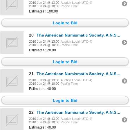
2010 Jun 24 @ 13:00
Auction Local (UTC-4)
2010 Jun 24 @ 10:00
Pacific Time
Estimates : 100.00
Login to Bid
20
The American Numismatic Society. A.N.S. NEWSLETTER. Various issues, 1980-2003. Total of forty-eigh
2010 Jun 24 @ 13:00
Auction Local (UTC-4)
2010 Jun 24 @ 10:00
Pacific Time
Estimates : 20.00
Login to Bid
21
The American Numismatic Society. A.N.S. MUSEUM NOTES. No. III. 1948, No. IV. 1950. Bound together.
2010 Jun 24 @ 13:00
Auction Local (UTC-4)
2010 Jun 24 @ 10:00
Pacific Time
Estimates : 40.00
Login to Bid
22
The American Numismatic Society. A.N.S. MUSEUM NOTES. No. V. 1952, No. VI. 1954. Bound together. Ne
2010 Jun 24 @ 13:00
Auction Local (UTC-4)
2010 Jun 24 @ 10:00
Pacific Time
Estimates : 40.00