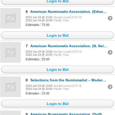
Login to Bid
6
American Numismatic Association. (Edward C. Rochette, N. Neil Harris, editors).THE NUMISMATIST. ……
2010 Jun 24 @ 13:00
Auction Local (UTC-4)
2010 Jun 24 @ 10:00
Pacific Time
Estimates : 75.00
Login to Bid
7
American Numismatic Association. (N. Neil Harris, Barbara J. Gregory, editors).THE NUMISMATIST.1960.
2010 Jun 24 @ 13:00
Auction Local (UTC-4)
2010 Jun 24 @ 10:00
Pacific Time
Estimates : 35.00
Login to Bid
8
Selections from the Numismatist – Modern Foreign Currency. Racine, WI 1961. 8vo. 320 pages. Dark blu
2010 Jun 24 @ 13:00
Auction Local (UTC-4)
2010 Jun 24 @ 10:00
Pacific Time
Estimates : 15.00
Login to Bid
9
American Numismatic Association. (Duffield, Frank G., Editor).THE NUMISMATIST. Baltimore, MD. Vol. X