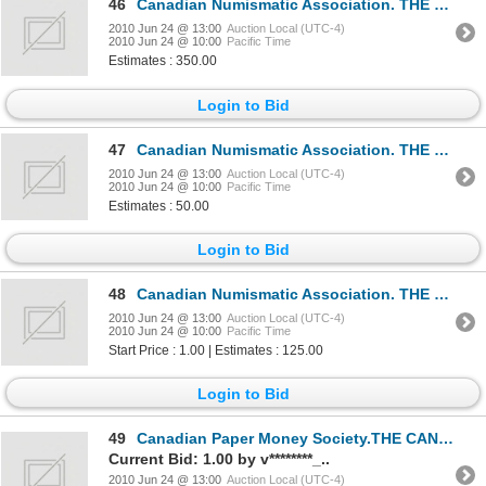
46
Canadian Numismatic Association. THE CANADIAN NUMISMATIC JOURNAL.Volume One through Volume Twenty-Fi
2010 Jun 24 @ 13:00
Auction Local (UTC-4)
2010 Jun 24 @ 10:00
Pacific Time
Estimates : 350.00
Login to Bid
47
Canadian Numismatic Association. THE CANADIAN NUMISMATIC JOURNAL.INDEX. 1950-66. INDEX. 1967-1976. C
2010 Jun 24 @ 13:00
Auction Local (UTC-4)
2010 Jun 24 @ 10:00
Pacific Time
Estimates : 50.00
Login to Bid
48
Canadian Numismatic Association. THE CANADIAN NUMISMATIC JOURNAL.1968 through 1977 complete. Jan. to
2010 Jun 24 @ 13:00
Auction Local (UTC-4)
2010 Jun 24 @ 10:00
Pacific Time
Start Price : 1.00 | Estimates : 125.00
Login to Bid
49
Canadian Paper Money Society.THE CANADIAN PAPER MONEY JOURNAL.1965 through 1979 complete. Vol. 1- 15
Current Bid: 1.00 by v********_..
2010 Jun 24 @ 13:00
Auction Local (UTC-4)