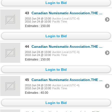
Login to Bid
43
Canadian Numismatic Association.THE C.N.A. BULLETIN. 1950 to 1953. 1954 to 1955. THE C.N.A. BULLETIN
2010 Jun 24 @ 13:00
Auction Local (UTC-4)
2010 Jun 24 @ 10:00
Pacific Time
Estimates : 150.00
Login to Bid
44
Canadian Numismatic Association.THE C.N.A. BULLETIN. 1950 to 1953. 1954 to 1955. Volume One through
2010 Jun 24 @ 13:00
Auction Local (UTC-4)
2010 Jun 24 @ 10:00
Pacific Time
Estimates : 150.00
Login to Bid
45
Canadian Numismatic Association.THE C.N.A. BULLETIN. Directory, Bibliography, Constitution, Index.
2010 Jun 24 @ 13:00
Auction Local (UTC-4)
2010 Jun 24 @ 10:00
Pacific Time
Estimates : 40.00
Login to Bid