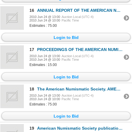
16
ANNUAL REPORT OF THE AMERICAN NUMISMATIC SOCIETY. 1963 through 1980. Total of seventeen (17) reports
2010 Jun 24 @ 13:00
Auction Local (UTC-4)
2010 Jun 24 @ 10:00
Pacific Time
Estimates : 75.00
Login to Bid
17
PROCEEDINGS OF THE AMERICAN NUMISMATIC SOCIETY. EIGHTY-FIFTH ANNUAL MEETING. JANUARY 9, 1943. LIST O
2010 Jun 24 @ 13:00
Auction Local (UTC-4)
2010 Jun 24 @ 10:00
Pacific Time
Estimates : 15.00
Login to Bid
18
The American Numismatic Society. AMERICAN JOURNAL OF NUMISMATICS. #1, 2, 9, 10, 12. 1989, 1990, 1997
2010 Jun 24 @ 13:00
Auction Local (UTC-4)
2010 Jun 24 @ 10:00
Pacific Time
Estimates : 75.00
Login to Bid
19
American Numismatic Society publications. NUMISMATIC NOTES AND MONOGRAPHS. No. 3, 17, 21, 27, 28, 32