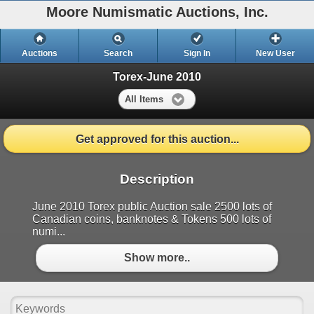
Moore Numismatic Auctions, Inc.
Auctions
Search
Sign In
New User
Torex-June 2010
All Items
Get approved for this auction...
Description
June 2010 Torex public Auction sale 2500 lots of
Canadian coins, banknotes & Tokens 500 lots of
numi...
Show more..