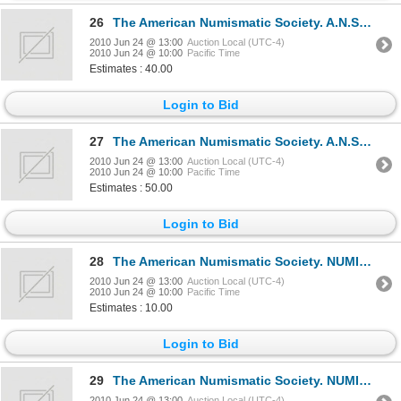
26
The American Numismatic Society. A.N.S. MUSEUM NOTES. No. XIII. 1967, No. XIV. 1968. Bound together
2010 Jun 24 @ 13:00
Auction Local (UTC-4)
2010 Jun 24 @ 10:00
Pacific Time
Estimates : 40.00
Login to Bid
27
The American Numismatic Society. A.N.S. MUSEUM NOTES. No. XII. 1966, No. 29. 1984; No. 31. 1986; No
2010 Jun 24 @ 13:00
Auction Local (UTC-4)
2010 Jun 24 @ 10:00
Pacific Time
Estimates : 50.00
Login to Bid
28
The American Numismatic Society. NUMISMATIC LITERATURE. No. 27. April, 1954. 8vo. 46 pages. No cover
2010 Jun 24 @ 13:00
Auction Local (UTC-4)
2010 Jun 24 @ 10:00
Pacific Time
Estimates : 10.00
Login to Bid
29
The American Numismatic Society. NUMISMATIC LITERATURE. No. 39, 40, 41. Apr., July, Oct. 1957. 8vo.
2010 Jun 24 @ 13:00
Auction Local (UTC-4)