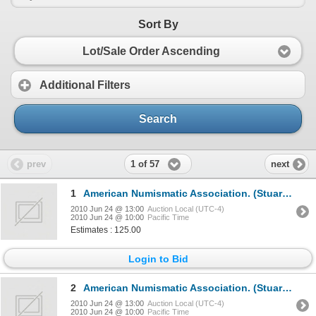
Sort By
Lot/Sale Order Ascending
Additional Filters
Search
1 of 57
prev
next
1
American Numismatic Association. (Stuart Mosher, editor).THE NUMISMATIST.1939, 1940, 1941, 1942, 194
2010 Jun 24 @ 13:00
Auction Local (UTC-4)
2010 Jun 24 @ 10:00
Pacific Time
Estimates : 125.00
Login to Bid
2
American Numismatic Association. (Stuart Mosher, editor).THE NUMISMATIST.1944, 1945, 1946, 1947, 194
2010 Jun 24 @ 13:00
Auction Local (UTC-4)
2010 Jun 24 @ 10:00
Pacific Time