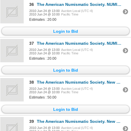
36
The American Numismatic Society. NUMISMATIC LITERATURE. No. 70, 71, 72, 73. Jan., Apr., July, Oct.,
2010 Jun 24 @ 13:00
Auction Local (UTC-4)
2010 Jun 24 @ 10:00
Pacific Time
Estimates : 20.00
Login to Bid
37
The American Numismatic Society. NUMISMATIC LITERATURE. No. 74, 75, 76, 77. Jan., Apr., July, Oct.,
2010 Jun 24 @ 13:00
Auction Local (UTC-4)
2010 Jun 24 @ 10:00
Pacific Time
Estimates : 20.00
Login to Bid
38
The American Numismatic Society. New York. NUMISMATIC LITERATURE. No. 78 through 90 complete. June,
2010 Jun 24 @ 13:00
Auction Local (UTC-4)
2010 Jun 24 @ 10:00
Pacific Time
Estimates : 50.00
Login to Bid
39
The American Numismatic Society. New York. NUMISMATIC LITERATURE. An international abstract Bibliog
2010 Jun 24 @ 13:00
Auction Local (UTC-4)