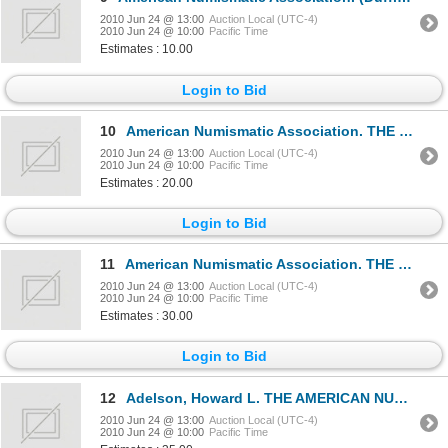
2010 Jun 24 @ 13:00
Auction Local (UTC-4)
2010 Jun 24 @ 10:00
Pacific Time
Estimates : 10.00
Login to Bid
10
American Numismatic Association. THE NUMISMATIST. Index. Volumes 1 through 91. (1888-1978). Tan card
2010 Jun 24 @ 13:00
Auction Local (UTC-4)
2010 Jun 24 @ 10:00
Pacific Time
Estimates : 20.00
Login to Bid
11
American Numismatic Association. THE NUMISMATIST. Index. Volumes 1 through 51. (1888-1938). 1940. Vo
2010 Jun 24 @ 13:00
Auction Local (UTC-4)
2010 Jun 24 @ 10:00
Pacific Time
Estimates : 30.00
Login to Bid
12
Adelson, Howard L. THE AMERICAN NUMISMATIC SOCIETY, 1858-1958. New York. 1958. 8vo. 390 pages. Light
2010 Jun 24 @ 13:00
Auction Local (UTC-4)
2010 Jun 24 @ 10:00
Pacific Time