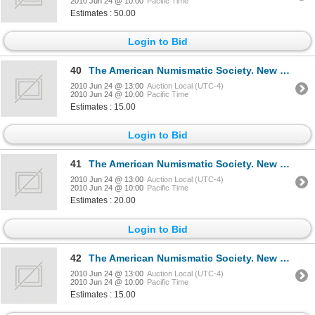
2010 Jun 24 @ 10:00
Pacific Time
Estimates : 50.00
Login to Bid
40
The American Numismatic Society. New York. NUMISMATIC LITERATURE. An international abstract Bibliog
2010 Jun 24 @ 13:00
Auction Local (UTC-4)
2010 Jun 24 @ 10:00
Pacific Time
Estimates : 15.00
Login to Bid
41
The American Numismatic Society. New York. NUMISMATIC LITERATURE. No. 116, 129, 131, 137. Sept., 19
2010 Jun 24 @ 13:00
Auction Local (UTC-4)
2010 Jun 24 @ 10:00
Pacific Time
Estimates : 20.00
Login to Bid
42
The American Numismatic Society. New York. NUMISMATIC LITERATURE. No. 138, 140, 142. Sept., 1997, S
2010 Jun 24 @ 13:00
Auction Local (UTC-4)
2010 Jun 24 @ 10:00
Pacific Time
Estimates : 15.00