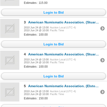
Estimates : 115.00
Login to Bid
3
American Numismatic Association. (Stuart Mosher, editor).THE NUMISMATIST.1949, 1950, 1951, 1952, 195
2010 Jun 24 @ 13:00
Auction Local (UTC-4)
2010 Jun 24 @ 10:00
Pacific Time
Estimates : 100.00
Login to Bid
4
American Numismatic Association. (Stuart Mosher, Elston G. Bradfield, editors).THE NUMISMATIST.1954,
2010 Jun 24 @ 13:00
Auction Local (UTC-4)
2010 Jun 24 @ 10:00
Pacific Time
Estimates : 100.00
Login to Bid
5
American Numismatic Association. (Elston G. Bradfield, Glenn B. Smedley, Edward C. Rochette, editors
2010 Jun 24 @ 13:00
Auction Local (UTC-4)
2010 Jun 24 @ 10:00
Pacific Time
Estimates : 150.00