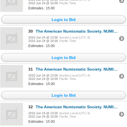
2010 Jun 24 @ 10:00
Pacific Time
Estimates : 15.00
Login to Bid
30
The American Numismatic Society. NUMISMATIC LITERATURE. No. 46, 47, 48. Jan., Apr., July, 1959. 8vo.
2010 Jun 24 @ 13:00
Auction Local (UTC-4)
2010 Jun 24 @ 10:00
Pacific Time
Estimates : 15.00
Login to Bid
31
The American Numismatic Society. NUMISMATIC LITERATURE. No. 50, 52, 53. Jan., July, Oct., 1960. 8vo.
2010 Jun 24 @ 13:00
Auction Local (UTC-4)
2010 Jun 24 @ 10:00
Pacific Time
Estimates : 15.00
Login to Bid
32
The American Numismatic Society. NUMISMATIC LITERATURE. No. 54, 56, 57. Jan., July, Oct., 1961. 8vo.
2010 Jun 24 @ 13:00
Auction Local (UTC-4)
2010 Jun 24 @ 10:00
Pacific Time
Estimates : 15.00