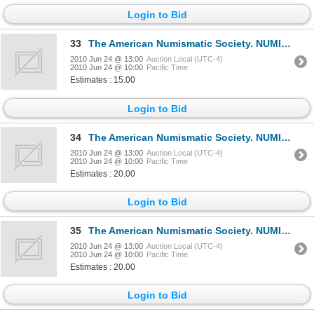
Login to Bid
33
The American Numismatic Society. NUMISMATIC LITERATURE. No. 58, 60, 61. Jan., July, Oct., 1962. 8vo.
2010 Jun 24 @ 13:00
Auction Local (UTC-4)
2010 Jun 24 @ 10:00
Pacific Time
Estimates : 15.00
Login to Bid
34
The American Numismatic Society. NUMISMATIC LITERATURE. No. 62, 63, 64, 65. Jan., Apr., July, Oct.,
2010 Jun 24 @ 13:00
Auction Local (UTC-4)
2010 Jun 24 @ 10:00
Pacific Time
Estimates : 20.00
Login to Bid
35
The American Numismatic Society. NUMISMATIC LITERATURE. No. 66, 67, 68, 69. Jan., Apr., July, Oct.,
2010 Jun 24 @ 13:00
Auction Local (UTC-4)
2010 Jun 24 @ 10:00
Pacific Time
Estimates : 20.00
Login to Bid