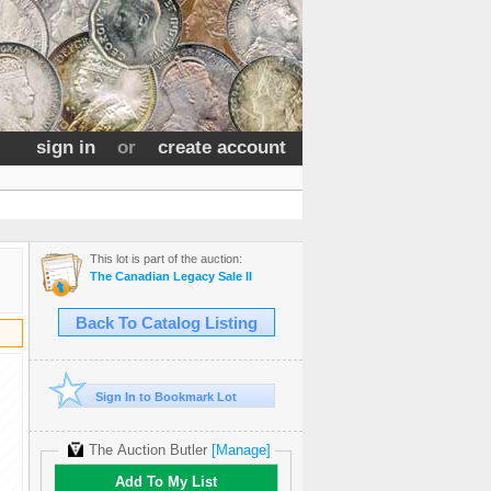
sign in
or
create account
This lot is part of the auction:
The Canadian Legacy Sale II
Back To Catalog Listing
Sign In to Bookmark Lot
The Auction Butler
[Manage]
Add To My List