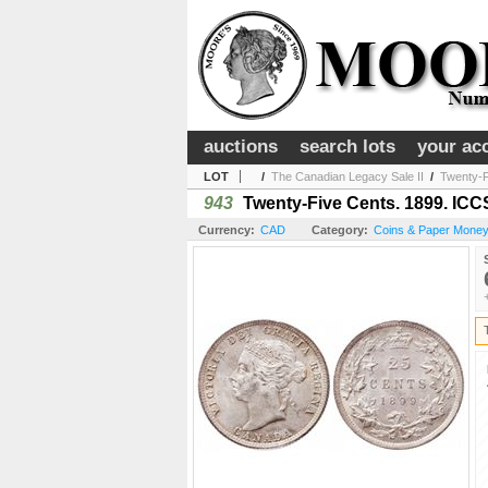
auctions
search lots
your ac
LOT
/
The Canadian Legacy Sale II
/
Twenty-F
943
Twenty-Five Cents. 1899. ICCS
Currency:
CAD
Category:
Coins & Paper Mone