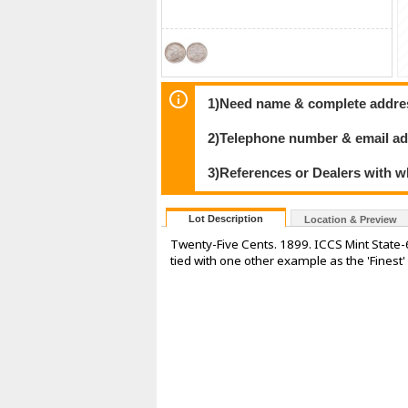
1)Need name & complete address
2)Telephone number & email ad
3)References or Dealers with w
Lot Description
Location & Preview
Twenty-Five Cents. 1899. ICCS Mint State-66
tied with one other example as the 'Finest