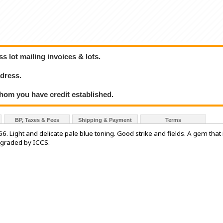
 lot mailing invoices & lots.
dress.
hom you have credit established.
BP, Taxes & Fees
Shipping & Payment
Terms
. Light and delicate pale blue toning. Good strike and fields. A gem that 
' graded by ICCS.