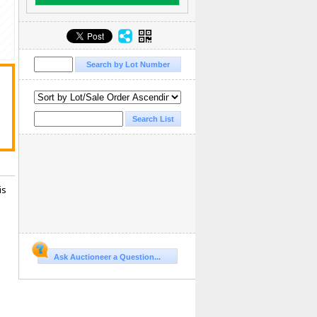
is
Ask Auctioneer a Question...