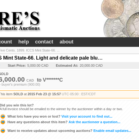
count
help
contact
about
ive Cents. 1899. ICCS Mint State-66. ...
 Mint State-66. Light and delicate pale blu…
y
Start Price:
5,000.00 CAD
Estimated At:
20,000.00 CAD
SOLD
6,000.00
to
V*******C
CAD
+ buyer's premium (900.00)
This item
SOLD
at
2015 Feb 23 @ 15:57
UTC-05:00 : EST/CDT
Did you win this lot?
A full invoice should be emailed to the winner by the auctioneer within a day or two.
What lots have you won or lost?
Visit your account to find out...
Have any questions about this item?
Ask the auctioneer a question...
Want to receive updates about upcoming auctions?
Enable email updates...