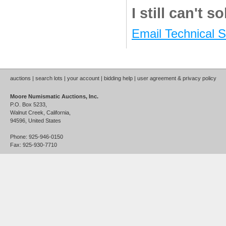
I still can't 
Email Technical 
auctions
|
search lots
|
your account
|
bidding help
|
user agreement & privacy policy
Moore Numismatic Auctions, Inc.
P.O. Box 5233,
Walnut Creek, California,
94596, United States
Phone: 925-946-0150
Fax: 925-930-7710