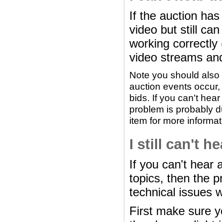
If the auction ha
video but still c
working correctly
video streams an
Note you should also 
auction events occur,
bids. If you can't hea
problem is probably du
item for more informat
I still can't 
If you can't hear 
topics, then the p
technical issues 
First make sure 