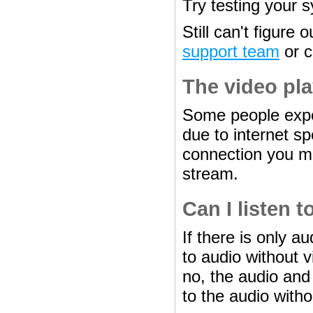
Try testing your s
Still can't figure
support team
or ca
The video pla
Some people expe
due to internet sp
connection you ma
stream.
Can I listen 
If there is only au
to audio without v
no, the audio and
to the audio witho