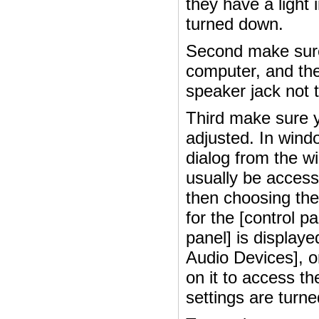
they have a light 
turned down.
Second make sure
computer, and they
speaker jack not 
Third make sure y
adjusted. In wind
dialog from the wi
usually be access
then choosing the
for the [control p
panel] is display
Audio Devices], or
on it to access t
settings are turn