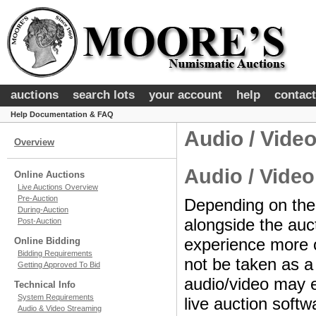
auctions
search lots
your account
help
contact
Help Documentation & FAQ
Audio / Vide
Overview
Audio / Video
Online Auctions
Live Auctions Overview
Pre-Auction
Depending on the 
During-Auction
alongside the auc
Post-Auction
experience more o
Online Bidding
Bidding Requirements
not be taken as a 
Getting Approved To Bid
audio/video may 
Technical Info
System Requirements
live auction softw
Audio & Video Streaming