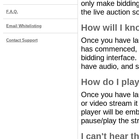
only make bidding
the live auction 
F.A.Q.
How will I kn
Email Whitelisting
Once you have lau
Contact Support
has commenced, th
bidding interface
have audio, and 
How do I play
Once you have lau
or video stream it
player will be em
pause/play the st
I can't hear t