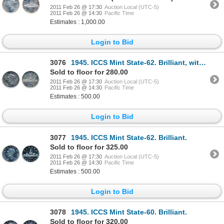
2011 Feb 26 @ 17:30
Auction Local (UTC-5)
2011 Feb 26 @ 14:30
Pacific Time
Estimates : 1,000.00
Login to Bid
3076
1945. ICCS Mint State-62. Brilliant, with traces of golden toning.
Sold to floor for 280.00
2011 Feb 26 @ 17:30
Auction Local (UTC-5)
2011 Feb 26 @ 14:30
Pacific Time
Estimates : 500.00
Login to Bid
3077
1945. ICCS Mint State-62. Brilliant.
Sold to floor for 325.00
2011 Feb 26 @ 17:30
Auction Local (UTC-5)
2011 Feb 26 @ 14:30
Pacific Time
Estimates : 500.00
Login to Bid
3078
1945. ICCS Mint State-60. Brilliant.
Sold to floor for 320.00