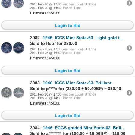
2011 Feb 26 @ 17:30
Auction Local (UTC-5)
2011 Feb 26 @ 14:30
Pacific Time
Estimates : 450.00
Login to Bid
3082
1946. ICCS Mint State-63. Light gold toning.
Sold to floor for 220.00
2011 Feb 26 @ 17:30
Auction Local (UTC-5)
2011 Feb 26 @ 14:30
Pacific Time
Estimates : 450.00
Login to Bid
3083
1946. ICCS Mint State-63. Brilliant.
Sold to p****s for (280.00 + 50.40BP) = 330.40
2011 Feb 26 @ 17:30
Auction Local (UTC-5)
2011 Feb 26 @ 14:30
Pacific Time
Estimates : 450.00
Login to Bid
3084
1946. PCGS graded Mint State-62. Brilliant.
Sold to a********i for (100.00 + 18.00BP) = 118.00