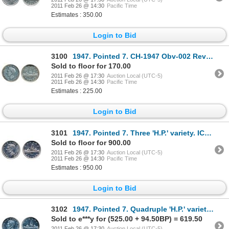
2011 Feb 26 @ 14:30
Pacific Time
Estimates : 350.00
Login to Bid
3100
1947. Pointed 7. CH-1947 Obv-002 Rev-003. ICCS Extra Fine-40. (Removed from flip). Brilliant.
Sold to floor for 170.00
2011 Feb 26 @ 17:30
Auction Local (UTC-5)
2011 Feb 26 @ 14:30
Pacific Time
Estimates : 225.00
Login to Bid
3101
1947. Pointed 7. Three 'H.P.' variety. ICCS Mint State-62. Brilliant.
Sold to floor for 900.00
2011 Feb 26 @ 17:30
Auction Local (UTC-5)
2011 Feb 26 @ 14:30
Pacific Time
Estimates : 950.00
Login to Bid
3102
1947. Pointed 7. Quadruple 'H.P.' variety. ICCS Mint State-62. Brilliant.
Sold to e***y for (525.00 + 94.50BP) = 619.50
2011 Feb 26 @ 17:30
Auction Local (UTC-5)