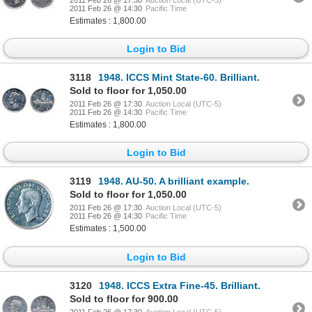
2011 Feb 26 @ 14:30
Pacific Time
Estimates : 1,800.00
Login to Bid
3118
1948. ICCS Mint State-60. Brilliant.
Sold to floor for 1,050.00
2011 Feb 26 @ 17:30
Auction Local (UTC-5)
2011 Feb 26 @ 14:30
Pacific Time
Estimates : 1,800.00
Login to Bid
3119
1948. AU-50. A brilliant example.
Sold to floor for 1,050.00
2011 Feb 26 @ 17:30
Auction Local (UTC-5)
2011 Feb 26 @ 14:30
Pacific Time
Estimates : 1,500.00
Login to Bid
3120
1948. ICCS Extra Fine-45. Brilliant.
Sold to floor for 900.00
2011 Feb 26 @ 17:30
Auction Local (UTC-5)