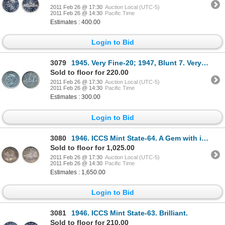
2011 Feb 26 @ 17:30
Auction Local (UTC-5)
2011 Feb 26 @ 14:30
Pacific Time
Estimates : 400.00
Login to Bid
3079
1945. Very Fine-20; 1947, Blunt 7. Very Fine-25. Lot of two (2) dollars.
Sold to floor for 220.00
2011 Feb 26 @ 17:30
Auction Local (UTC-5)
2011 Feb 26 @ 14:30
Pacific Time
Estimates : 300.00
Login to Bid
3080
1946. ICCS Mint State-64. A Gem with intense shades of red and green toning.
Sold to floor for 1,025.00
2011 Feb 26 @ 17:30
Auction Local (UTC-5)
2011 Feb 26 @ 14:30
Pacific Time
Estimates : 1,650.00
Login to Bid
3081
1946. ICCS Mint State-63. Brilliant.
Sold to floor for 210.00