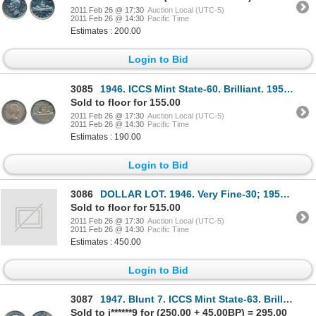
2011 Feb 26 @ 17:30
Auction Local (UTC-5)
2011 Feb 26 @ 14:30
Pacific Time
Estimates : 200.00
Login to Bid
3085
1946. ICCS Mint State-60. Brilliant. 1955. Arnprior. No 'Die Break'. ICCS Mint State-60. Mediu
Sold to floor for 155.00
2011 Feb 26 @ 17:30
Auction Local (UTC-5)
2011 Feb 26 @ 14:30
Pacific Time
Estimates : 190.00
Login to Bid
3086
DOLLAR LOT. 1946. Very Fine-30; 1952, WL. 1952, NWL. 1954. All EF-40; 1936. 1950. 1955, (2
Sold to floor for 515.00
2011 Feb 26 @ 17:30
Auction Local (UTC-5)
2011 Feb 26 @ 14:30
Pacific Time
Estimates : 450.00
Login to Bid
3087
1947. Blunt 7. ICCS Mint State-63. Brilliant.
Sold to j******9 for (250.00 + 45.00BP) = 295.00