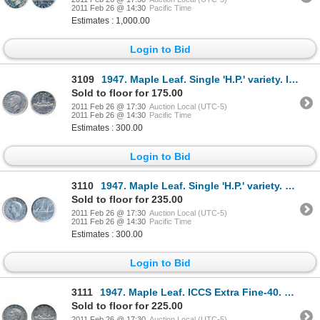
2011 Feb 26 @ 14:30
Pacific Time
Estimates : 1,000.00
Login to Bid
3109
1947. Maple Leaf. Single 'H.P.' variety. ICCS Extra Fine-40. Traces of toning.
Sold to floor for 175.00
2011 Feb 26 @ 17:30
Auction Local (UTC-5)
2011 Feb 26 @ 14:30
Pacific Time
Estimates : 300.00
Login to Bid
3110
1947. Maple Leaf. Single 'H.P.' variety. Extra Fine-40. Brilliant.
Sold to floor for 235.00
2011 Feb 26 @ 17:30
Auction Local (UTC-5)
2011 Feb 26 @ 14:30
Pacific Time
Estimates : 300.00
Login to Bid
3111
1947. Maple Leaf. ICCS Extra Fine-40. Light blue toning.
Sold to floor for 225.00
2011 Feb 26 @ 17:30
Auction Local (UTC-5)