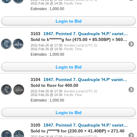
2011 Feb 26 @ 14:30
Pacific Time
Estimates : 1,000.00
Login to Bid
3103
1947. Pointed 7. Quadruple 'H.P.' variety. ICCS Mint State-62. A choice and brilliant dollar.
Sold to k********g for (475.00 + 85.50BP) = 560.50
2011 Feb 26 @ 17:30
Auction Local (UTC-5)
2011 Feb 26 @ 14:30
Pacific Time
Estimates : 1,000.00
Login to Bid
3104
1947. Pointed 7. Quadruple 'H.P' variety. ICCS Mint State-62. Brilliant obverse. Lightly toned r
Sold to floor for 400.00
2011 Feb 26 @ 17:30
Auction Local (UTC-5)
2011 Feb 26 @ 14:30
Pacific Time
Estimates : 1,000.00
Login to Bid
3105
1947. Pointed 7. Quadruple 'H.P.' variety. ICCS AU-55. Polished. Brilliant.
Sold to j******9 for (230.00 + 41.40BP) = 271.40
2011 Feb 26 @ 17:30
Auction Local (UTC-5)