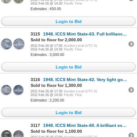
2011 Feb 26 @ 14:30
Pacific Time
Estimates : 450.00
Login to Bid
3115
1948. ICCS Mint State-63. Full brilliance and frost.
Sold to floor for 2,000.00
2011 Feb 26 @ 17:30
Auction Local (UTC-5)
2011 Feb 26 @ 14:30
Pacific Time
Estimates : 3,000.00
Login to Bid
3116
1948. ICCS Mint State-62. Very light golden toning.
Sold to floor for 1,300.00
2011 Feb 26 @ 17:30
Auction Local (UTC-5)
2011 Feb 26 @ 14:30
Pacific Time
Estimates : 2,200.00
Login to Bid
3117
1948. ICCS Mint State-60. A brilliant example of the 'key' date.
Sold to floor for 1,100.00
2011 Feb 26 @ 17:30
Auction Local (UTC-5)