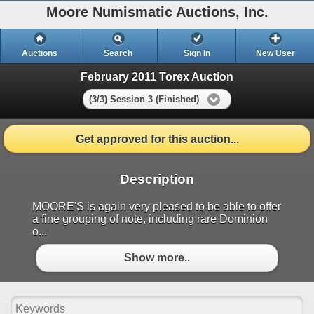
Moore Numismatic Auctions, Inc.
Auctions
Search
Sign In
New User
February 2011 Torex Auction
(3/3) Session 3 (Finished)
Get approved for this auction...
Description
MOORE'S is again very pleased to be able to offer
a fine grouping of note, including rare Dominion
o...
Show more..