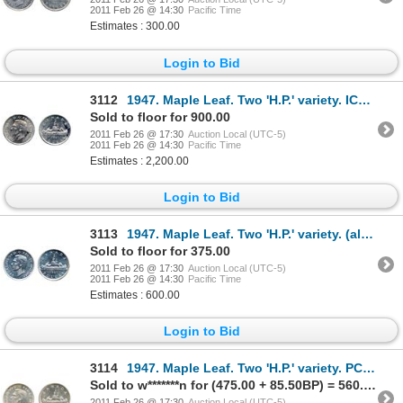
2011 Feb 26 @ 14:30
Pacific Time
Estimates : 300.00
Login to Bid
3112
1947. Maple Leaf. Two 'H.P.' variety. ICCS Mint State-64. Brilliant, with touches of toning throu
Sold to floor for 900.00
2011 Feb 26 @ 17:30
Auction Local (UTC-5)
2011 Feb 26 @ 14:30
Pacific Time
Estimates : 2,200.00
Login to Bid
3113
1947. Maple Leaf. Two 'H.P.' variety. (although not noted on ICCS flip). ICCS Mint State-62. Bril
Sold to floor for 375.00
2011 Feb 26 @ 17:30
Auction Local (UTC-5)
2011 Feb 26 @ 14:30
Pacific Time
Estimates : 600.00
Login to Bid
3114
1947. Maple Leaf. Two 'H.P.' variety. PCGS graded Mint State-62. Brilliant, with a touch den toni
Sold to w*******n for (475.00 + 85.50BP) = 560.50
2011 Feb 26 @ 17:30
Auction Local (UTC-5)