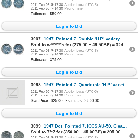
2011 Feb 26 @ 17:30
Auction Local (UTC-5)
2011 Feb 26 @ 14:30
Pacific Time
Estimates : 550.00
Login to Bid
3097
1947. Pointed 7. Double 'H.P.' variety. PCGS graded Choice AU-55. A brilliant silver dollar.
Sold to w*******n for (275.00 + 49.50BP) = 324.50
2011 Feb 26 @ 17:30
Auction Local (UTC-5)
2011 Feb 26 @ 14:30
Pacific Time
Estimates : 375.00
Login to Bid
3098
1947. Pointed 7. Quadruple 'H.P.' variety. ICCS Mint State-63.
2011 Feb 26 @ 17:30
Auction Local (UTC-5)
2011 Feb 26 @ 14:30
Pacific Time
Start Price : 625.00 | Estimates : 2,500.00
Login to Bid
3099
1947 Dot. Pointed 7. ICCS AU-50. Cleaned. Brilliant.
Sold to 7**7 for (250.00 + 45.00BP) = 295.00
2011 Feb 26 @ 17:30
Auction Local (UTC-5)