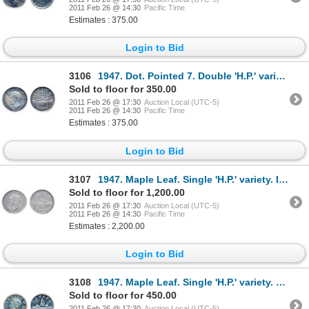
2011 Feb 26 @ 14:30
Pacific Time
Estimates : 375.00
Login to Bid
3106
1947. Dot. Pointed 7. Double 'H.P.' variety. ICCS AU-55. Lightly toned.
Sold to floor for 350.00
2011 Feb 26 @ 17:30
Auction Local (UTC-5)
2011 Feb 26 @ 14:30
Pacific Time
Estimates : 375.00
Login to Bid
3107
1947. Maple Leaf. Single 'H.P.' variety. ICCS Mint State-64. Shades of russet toning.
Sold to floor for 1,200.00
2011 Feb 26 @ 17:30
Auction Local (UTC-5)
2011 Feb 26 @ 14:30
Pacific Time
Estimates : 2,200.00
Login to Bid
3108
1947. Maple Leaf. Single 'H.P.' variety. PCGS graded Mint State-63. A brilliant silver dollar.
Sold to floor for 450.00
2011 Feb 26 @ 17:30
Auction Local (UTC-5)