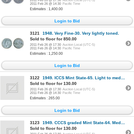
2011 Feb 26 @ 14:30
Pacific Time
Estimates : 1,400.00
Login to Bid
3121
1948. Very Fine-30. Very lightly toned.
Sold to floor for 850.00
2011 Feb 26 @ 17:30
Auction Local (UTC-5)
2011 Feb 26 @ 14:30
Pacific Time
Estimates : 1,250.00
Login to Bid
3122
1949. ICCS Mint State-65. Light to medium toning; 1950. ICCS Mint State-64. Brilliant; 1951.
Sold to floor for 130.00
2011 Feb 26 @ 17:30
Auction Local (UTC-5)
2011 Feb 26 @ 14:30
Pacific Time
Estimates : 265.00
Login to Bid
3123
1949. CCCS graded Mint State-64. Medium toning; 1939. ICCS Mint State-63. Brilliant; 1964. CCC
Sold to floor for 130.00
2011 Feb 26 @ 17:30
Auction Local (UTC-5)