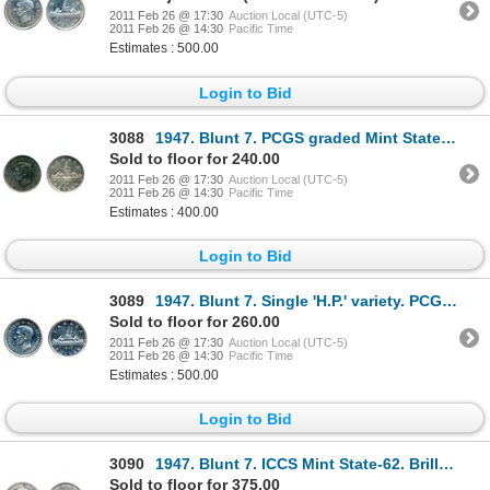
2011 Feb 26 @ 17:30
Auction Local (UTC-5)
2011 Feb 26 @ 14:30
Pacific Time
Estimates : 500.00
Login to Bid
3088
1947. Blunt 7. PCGS graded Mint State-63. Heavy blue toning on obverse. Light rainbow toning on r
Sold to floor for 240.00
2011 Feb 26 @ 17:30
Auction Local (UTC-5)
2011 Feb 26 @ 14:30
Pacific Time
Estimates : 400.00
Login to Bid
3089
1947. Blunt 7. Single 'H.P.' variety. PCGS graded Mint State-63. A brilliant silver dollar.
Sold to floor for 260.00
2011 Feb 26 @ 17:30
Auction Local (UTC-5)
2011 Feb 26 @ 14:30
Pacific Time
Estimates : 500.00
Login to Bid
3090
1947. Blunt 7. ICCS Mint State-62. Brilliant; 1955, Arnprior. With 'Die Breaks'. ICCS Mint Stat
Sold to floor for 375.00