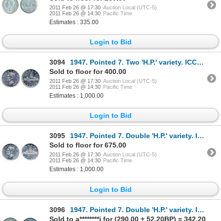
2011 Feb 26 @ 17:30
Auction Local (UTC-5)
2011 Feb 26 @ 14:30
Pacific Time
Estimates : 335.00
Login to Bid
3094
1947. Pointed 7. Two 'H.P.' variety. ICCS Mint State-62. Brilliant.
Sold to floor for 400.00
2011 Feb 26 @ 17:30
Auction Local (UTC-5)
2011 Feb 26 @ 14:30
Pacific Time
Estimates : 1,000.00
Login to Bid
3095
1947. Pointed 7. Double 'H.P.' variety. ICCS Mint State-62. Brilliant.
Sold to floor for 675.00
2011 Feb 26 @ 17:30
Auction Local (UTC-5)
2011 Feb 26 @ 14:30
Pacific Time
Estimates : 1,000.00
Login to Bid
3096
1947. Pointed 7. Double 'H.P.' variety. ICCS Mint State-60. Brilliant and once lightly cleaned.
Sold to a********i for (290.00 + 52.20BP) = 342.20