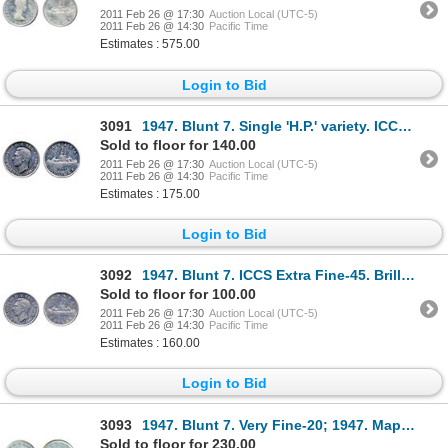
2011 Feb 26 @ 17:30
Auction Local (UTC-5)
2011 Feb 26 @ 14:30
Pacific Time
Estimates : 575.00
Login to Bid
3091
1947. Blunt 7. Single 'H.P.' variety. ICCS AU-50. Very light toning.
Sold to floor for 140.00
2011 Feb 26 @ 17:30
Auction Local (UTC-5)
2011 Feb 26 @ 14:30
Pacific Time
Estimates : 175.00
Login to Bid
3092
1947. Blunt 7. ICCS Extra Fine-45. Brilliant.
Sold to floor for 100.00
2011 Feb 26 @ 17:30
Auction Local (UTC-5)
2011 Feb 26 @ 14:30
Pacific Time
Estimates : 160.00
Login to Bid
3093
1947. Blunt 7. Very Fine-20; 1947. Maple Leaf. Two 'H.P.' variety. Very Fine-20. Lot of two (2)
Sold to floor for 230.00