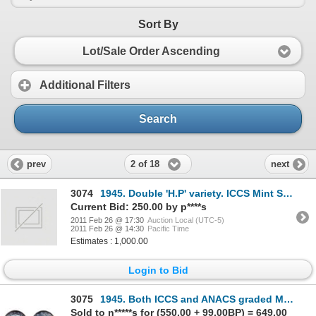
Sort By
Lot/Sale Order Ascending
Additional Filters
Search
2 of 18
prev
next
3074
1945. Double 'H.P' variety. ICCS Mint State-63. Fully brilliant.
Current Bid: 250.00 by p****s
2011 Feb 26 @ 17:30
Auction Local (UTC-5)
2011 Feb 26 @ 14:30
Pacific Time
Estimates : 1,000.00
Login to Bid
3075
1945. Both ICCS and ANACS graded Mint State-63. Fully brilliant.
Sold to n*****s for (550.00 + 99.00BP) = 649.00