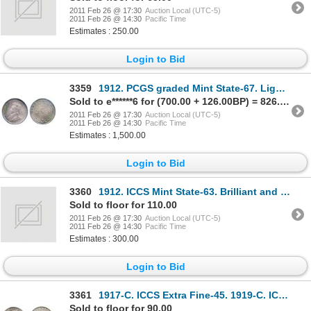
2011 Feb 26 @ 17:30
Auction Local (UTC-5)
2011 Feb 26 @ 14:30
Pacific Time
Estimates : 250.00
Login to Bid
3359
1912. PCGS graded Mint State-67. Light to medium heavy, even toning in rainbow hues.
Sold to e******6 for (700.00 + 126.00BP) = 826.00
2011 Feb 26 @ 17:30
Auction Local (UTC-5)
2011 Feb 26 @ 14:30
Pacific Time
Estimates : 1,500.00
Login to Bid
3360
1912. ICCS Mint State-63. Brilliant and lustrous.
Sold to floor for 110.00
2011 Feb 26 @ 17:30
Auction Local (UTC-5)
2011 Feb 26 @ 14:30
Pacific Time
Estimates : 300.00
Login to Bid
3361
1917-C. ICCS Extra Fine-45. 1919-C. ICCS Extra Fine-40. Lot of two (2) coins.
Sold to floor for 90.00