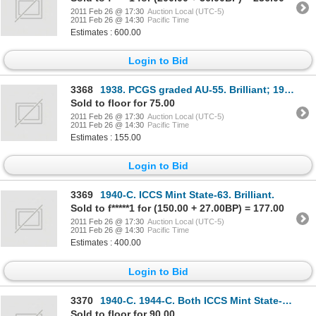
2011 Feb 26 @ 17:30
Auction Local (UTC-5)
2011 Feb 26 @ 14:30
Pacific Time
Estimates : 600.00
Login to Bid
3368
1938. PCGS graded AU-55. Brilliant; 1941-C. ICCS Mint State-64. PCGS graded Mint State-63. Bri
Sold to floor for 75.00
2011 Feb 26 @ 17:30
Auction Local (UTC-5)
2011 Feb 26 @ 14:30
Pacific Time
Estimates : 155.00
Login to Bid
3369
1940-C. ICCS Mint State-63. Brilliant.
Sold to f*****1 for (150.00 + 27.00BP) = 177.00
2011 Feb 26 @ 17:30
Auction Local (UTC-5)
2011 Feb 26 @ 14:30
Pacific Time
Estimates : 400.00
Login to Bid
3370
1940-C. 1944-C. Both ICCS Mint State-60; 1941-C. 1943-C. Both ICCS Mint State-63. Lot of four
Sold to floor for 90.00