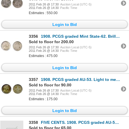
2011 Feb 26 @ 17:30
Auction Local (UTC-5)
2011 Feb 26 @ 14:30
Pacific Time
Estimates : 550.00
Login to Bid
3356
1908. PCGS graded Mint State-62. Brilliant.
Sold to floor for 200.00
2011 Feb 26 @ 17:30
Auction Local (UTC-5)
2011 Feb 26 @ 14:30
Pacific Time
Estimates : 475.00
Login to Bid
3357
1908. PCGS graded AU-53. Light to medium heavy toning.
Sold to floor for 90.00
2011 Feb 26 @ 17:30
Auction Local (UTC-5)
2011 Feb 26 @ 14:30
Pacific Time
Estimates : 175.00
Login to Bid
3358
FIVE CENTS. 1908. PCGS graded AU-50; TEN CENTS. 1917-C. PCGS graded AU-50; 1919-C. PCGS grade
Sold to floor for 65.00