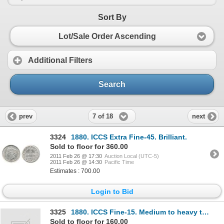
Sort By
Lot/Sale Order Ascending
Additional Filters
Search
7 of 18
prev
next
3324
1880. ICCS Extra Fine-45. Brilliant.
Sold to floor for 360.00
2011 Feb 26 @ 17:30
Auction Local (UTC-5)
2011 Feb 26 @ 14:30
Pacific Time
Estimates : 700.00
Login to Bid
3325
1880. ICCS Fine-15. Medium to heavy toning; 1882-H. ICCS Very Fine-20. Medium toning; 1896. I
Sold to floor for 160.00