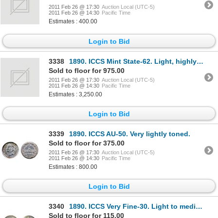
2011 Feb 26 @ 17:30
Auction Local (UTC-5)
2011 Feb 26 @ 14:30
Pacific Time
Estimates : 400.00
Login to Bid
3338
1890. ICCS Mint State-62. Light, highly attractive rainbow toning.
Sold to floor for 975.00
2011 Feb 26 @ 17:30
Auction Local (UTC-5)
2011 Feb 26 @ 14:30
Pacific Time
Estimates : 3,250.00
Login to Bid
3339
1890. ICCS AU-50. Very lightly toned.
Sold to floor for 375.00
2011 Feb 26 @ 17:30
Auction Local (UTC-5)
2011 Feb 26 @ 14:30
Pacific Time
Estimates : 800.00
Login to Bid
3340
1890. ICCS Very Fine-30. Light to medium heavy toning; 1919-C. ICCS Extra Fine-40. Brilliant, w
Sold to floor for 115.00