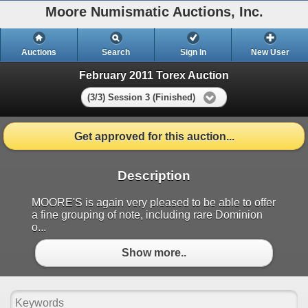
Moore Numismatic Auctions, Inc.
Auctions
Search
Sign In
New User
February 2011 Torex Auction
(3/3) Session 3 (Finished)
Get approved for this auction...
Description
MOORE'S is again very pleased to be able to offer
a fine grouping of note, including rare Dominion
o...
Show more..