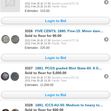
2011 Feb 26 @ 17:30
Auction Local (UTC-5)
2011 Feb 26 @ 14:30
Pacific Time
Estimates : 310.00
Login to Bid
3326
FIVE CENTS. 1880. Fine-15. Minor damage on bust; TEN CENTS. 1888. VF-20. Lightly cleaned. Lo
Sold to floor for 90.00
2011 Feb 26 @ 17:30
Auction Local (UTC-5)
2011 Feb 26 @ 14:30
Pacific Time
Estimates : 325.00
Login to Bid
3327
1881. PCGS graded Mint State-65. A Gem, with attractive medium heavy, multi-hued toning. Very goo
Sold to floor for 5,000.00
2011 Feb 26 @ 17:30
Auction Local (UTC-5)
2011 Feb 26 @ 14:30
Pacific Time
Estimates : 11,000.00
Login to Bid
3328
1881. ICCS AU-50. Medium to heavy toning.
Sold to floor for 600.00