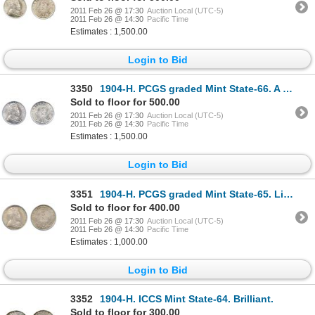
2011 Feb 26 @ 17:30
Auction Local (UTC-5)
2011 Feb 26 @ 14:30
Pacific Time
Estimates : 1,500.00
Login to Bid
3350
1904-H. PCGS graded Mint State-66. A fully brilliant and lustrous Gem mint state coin.
Sold to floor for 500.00
2011 Feb 26 @ 17:30
Auction Local (UTC-5)
2011 Feb 26 @ 14:30
Pacific Time
Estimates : 1,500.00
Login to Bid
3351
1904-H. PCGS graded Mint State-65. Light multi-hued toning.
Sold to floor for 400.00
2011 Feb 26 @ 17:30
Auction Local (UTC-5)
2011 Feb 26 @ 14:30
Pacific Time
Estimates : 1,000.00
Login to Bid
3352
1904-H. ICCS Mint State-64. Brilliant.
Sold to floor for 300.00