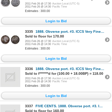
2011 Feb 26 @ 17:30
Auction Local (UTC-5)
2011 Feb 26 @ 14:30
Pacific Time
Estimates : 300.00
Login to Bid
3335
1888. Obverse port. #3. ICCS Very Fine-20. Brilliant.
Sold to floor for 170.00
2011 Feb 26 @ 17:30
Auction Local (UTC-5)
2011 Feb 26 @ 14:30
Pacific Time
Estimates : 300.00
Login to Bid
3336
1888. Obverse port. #3. ICCS Very Fine-20. Medium heavy toning.
Sold to f*******d for (100.00 + 18.00BP) = 118.00
2011 Feb 26 @ 17:30
Auction Local (UTC-5)
2011 Feb 26 @ 14:30
Pacific Time
Estimates : 300.00
Login to Bid
3337
FIVE CENTS. 1888. Obverse port. #3. ICCS Fine-15. Medium toning. TEN CENTS. 1896. ICCS Fine-15
Sold to floor for 160.00