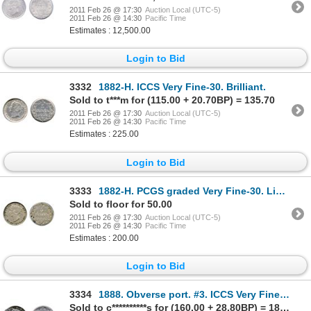
2011 Feb 26 @ 17:30
Auction Local (UTC-5)
2011 Feb 26 @ 14:30
Pacific Time
Estimates : 12,500.00
Login to Bid
3332
1882-H. ICCS Very Fine-30. Brilliant.
Sold to t***m for (115.00 + 20.70BP) = 135.70
2011 Feb 26 @ 17:30
Auction Local (UTC-5)
2011 Feb 26 @ 14:30
Pacific Time
Estimates : 225.00
Login to Bid
3333
1882-H. PCGS graded Very Fine-30. Lightly toned.
Sold to floor for 50.00
2011 Feb 26 @ 17:30
Auction Local (UTC-5)
2011 Feb 26 @ 14:30
Pacific Time
Estimates : 200.00
Login to Bid
3334
1888. Obverse port. #3. ICCS Very Fine-20. Medium heavy toning.
Sold to c**********s for (160.00 + 28.80BP) = 188.80