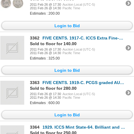
2011 Feb 26 @ 17:30
Auction Local (UTC-5)
2011 Feb 26 @ 14:30
Pacific Time
Estimates : 200.00
Login to Bid
3362
FIVE CENTS. 1917-C. ICCS Extra Fine-45; 1919-C. ICCS Very Fine-30. Both brilliant; TEN CENTS.
Sold to floor for 140.00
2011 Feb 26 @ 17:30
Auction Local (UTC-5)
2011 Feb 26 @ 14:30
Pacific Time
Estimates : 325.00
Login to Bid
3363
FIVE CENTS. 1919-C. PCGS graded AU-53; TEN CENTS. 1938. PCGS graded VF-20; 1940. PCGS EF-45;
Sold to floor for 280.00
2011 Feb 26 @ 17:30
Auction Local (UTC-5)
2011 Feb 26 @ 14:30
Pacific Time
Estimates : 600.00
Login to Bid
3364
1929. ICCS Mint State-64. Brilliant and lustrous.
Sold to floor for 250.00