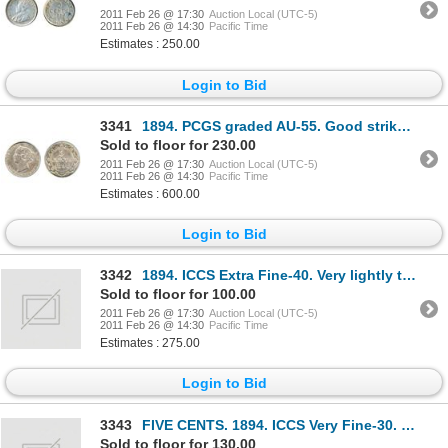
2011 Feb 26 @ 17:30
Auction Local (UTC-5)
2011 Feb 26 @ 14:30
Pacific Time
Estimates : 250.00
Login to Bid
3341
1894. PCGS graded AU-55. Good strike. Medium heavy toning.
Sold to floor for 230.00
2011 Feb 26 @ 17:30
Auction Local (UTC-5)
2011 Feb 26 @ 14:30
Pacific Time
Estimates : 600.00
Login to Bid
3342
1894. ICCS Extra Fine-40. Very lightly toned; 1903. ICCS Extra Fine-45. Brilliant. Lot of two
Sold to floor for 100.00
2011 Feb 26 @ 17:30
Auction Local (UTC-5)
2011 Feb 26 @ 14:30
Pacific Time
Estimates : 275.00
Login to Bid
3343
FIVE CENTS. 1894. ICCS Very Fine-30. Light to medium toning; TEN CENTS. 1890. ICCS Very Fine-3
Sold to floor for 130.00