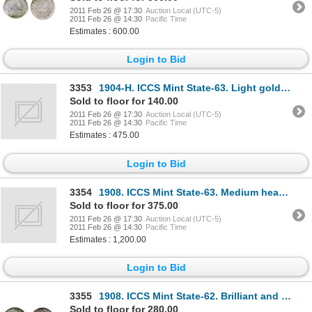
2011 Feb 26 @ 17:30
Auction Local (UTC-5)
2011 Feb 26 @ 14:30
Pacific Time
Estimates : 600.00
Login to Bid
3353
1904-H. ICCS Mint State-63. Light golden toning.
Sold to floor for 140.00
2011 Feb 26 @ 17:30
Auction Local (UTC-5)
2011 Feb 26 @ 14:30
Pacific Time
Estimates : 475.00
Login to Bid
3354
1908. ICCS Mint State-63. Medium heavy blue and purple toning. Somewhat streaky.
Sold to floor for 375.00
2011 Feb 26 @ 17:30
Auction Local (UTC-5)
2011 Feb 26 @ 14:30
Pacific Time
Estimates : 1,200.00
Login to Bid
3355
1908. ICCS Mint State-62. Brilliant and lustrous.
Sold to floor for 280.00