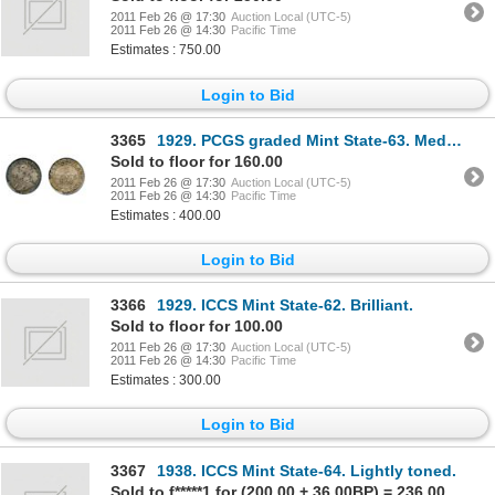
2011 Feb 26 @ 17:30
Auction Local (UTC-5)
2011 Feb 26 @ 14:30
Pacific Time
Estimates : 750.00
Login to Bid
3365
1929. PCGS graded Mint State-63. Medium to heavy toning.
Sold to floor for 160.00
2011 Feb 26 @ 17:30
Auction Local (UTC-5)
2011 Feb 26 @ 14:30
Pacific Time
Estimates : 400.00
Login to Bid
3366
1929. ICCS Mint State-62. Brilliant.
Sold to floor for 100.00
2011 Feb 26 @ 17:30
Auction Local (UTC-5)
2011 Feb 26 @ 14:30
Pacific Time
Estimates : 300.00
Login to Bid
3367
1938. ICCS Mint State-64. Lightly toned.
Sold to f*****1 for (200.00 + 36.00BP) = 236.00