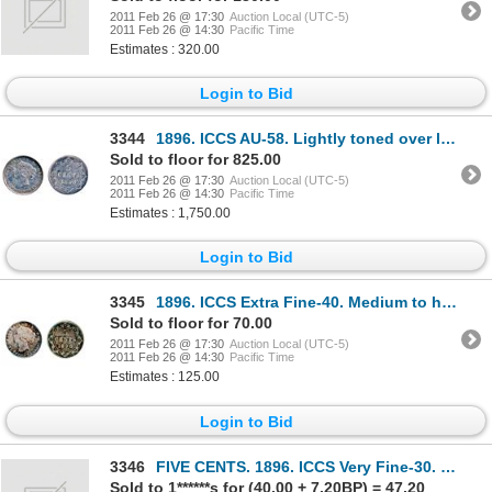
2011 Feb 26 @ 17:30
Auction Local (UTC-5)
2011 Feb 26 @ 14:30
Pacific Time
Estimates : 320.00
Login to Bid
3344
1896. ICCS AU-58. Lightly toned over lustrous surfaces.
Sold to floor for 825.00
2011 Feb 26 @ 17:30
Auction Local (UTC-5)
2011 Feb 26 @ 14:30
Pacific Time
Estimates : 1,750.00
Login to Bid
3345
1896. ICCS Extra Fine-40. Medium to heavy toning.
Sold to floor for 70.00
2011 Feb 26 @ 17:30
Auction Local (UTC-5)
2011 Feb 26 @ 14:30
Pacific Time
Estimates : 125.00
Login to Bid
3346
FIVE CENTS. 1896. ICCS Very Fine-30. 1908. ICCS Very Fine-30. Both (polished) and now re-toned;
Sold to 1******s for (40.00 + 7.20BP) = 47.20