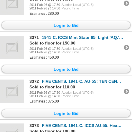
2011 Feb 26 @ 17:30
Auction Local (UTC-5)
2011 Feb 26 @ 14:30
Pacific Time
Estimates : 280.00
Login to Bid
3371
1941-C. ICCS Mint State-65. Light 'P.Q.' rainbow toning. A Gem.
Sold to floor for 150.00
2011 Feb 26 @ 17:30
Auction Local (UTC-5)
2011 Feb 26 @ 14:30
Pacific Time
Estimates : 450.00
Login to Bid
3372
FIVE CENTS. 1941-C. AU-55; TEN CENTS. 1941-C. AU-55; FIFTY CENTS. 1904-H. 1909. Both Extra
Sold to floor for 110.00
2011 Feb 26 @ 17:30
Auction Local (UTC-5)
2011 Feb 26 @ 14:30
Pacific Time
Estimates : 375.00
Login to Bid
3373
FIVE CENTS. 1941-C. ICCS AU-55. Heavily toned; TEN CENTS. 1917-C. ICCS Very Fine-30. Brillian
Sold to floor for 100.00