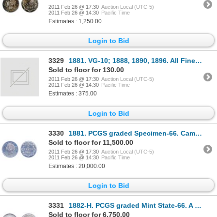
2011 Feb 26 @ 17:30
Auction Local (UTC-5)
2011 Feb 26 @ 14:30
Pacific Time
Estimates : 1,250.00
Login to Bid
3329
1881. VG-10; 1888, 1890, 1896. All Fine-12 to Fine-15; 1894. (2 pcs.); 1904-H. 1912. 1929.
Sold to floor for 130.00
2011 Feb 26 @ 17:30
Auction Local (UTC-5)
2011 Feb 26 @ 14:30
Pacific Time
Estimates : 375.00
Login to Bid
3330
1881. PCGS graded Specimen-66. Cameo bust and deep mirror fields. A gem of the highest rarity. U
Sold to floor for 11,500.00
2011 Feb 26 @ 17:30
Auction Local (UTC-5)
2011 Feb 26 @ 14:30
Pacific Time
Estimates : 20,000.00
Login to Bid
3331
1882-H. PCGS graded Mint State-66. A superb example, with light gray-blue toning and great 'eye ap
Sold to floor for 6,750.00