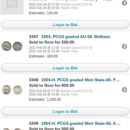
2011 Feb 26 @ 17:30
Auction Local (UTC-5)
2011 Feb 26 @ 14:30
Pacific Time
Estimates : 140.00
Login to Bid
3347
1903. PCGS graded AU-58. Brilliant.
Sold to floor for 200.00
2011 Feb 26 @ 17:30
Auction Local (UTC-5)
2011 Feb 26 @ 14:30
Pacific Time
Estimates : 400.00
Login to Bid
3348
1904-H. PCGS graded Mint State-66. Fully brilliant and lustrous.
Sold to floor for 800.00
2011 Feb 26 @ 17:30
Auction Local (UTC-5)
2011 Feb 26 @ 14:30
Pacific Time
Estimates : 1,500.00
Login to Bid
3349
1904-H. PCGS graded Mint State-66. A fully brilliant and lustrous Gem mint state coin.
Sold to floor for 500.00