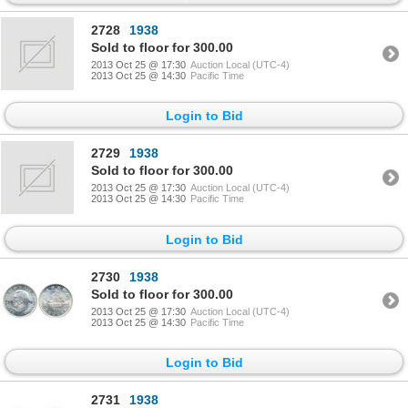
2728
1938
Sold to floor for 300.00
2013 Oct 25 @ 17:30
Auction Local (UTC-4)
2013 Oct 25 @ 14:30
Pacific Time
Login to Bid
2729
1938
Sold to floor for 300.00
2013 Oct 25 @ 17:30
Auction Local (UTC-4)
2013 Oct 25 @ 14:30
Pacific Time
Login to Bid
2730
1938
Sold to floor for 300.00
2013 Oct 25 @ 17:30
Auction Local (UTC-4)
2013 Oct 25 @ 14:30
Pacific Time
Login to Bid
2731
1938