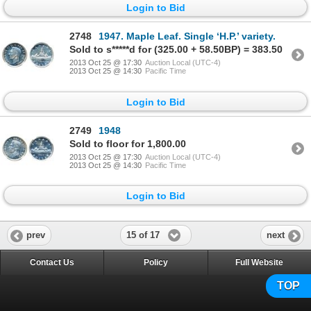
Login to Bid
2748
1947. Maple Leaf. Single ‘H.P.’ variety.
Sold to s*****d for (325.00 + 58.50BP) = 383.50
2013 Oct 25 @ 17:30
Auction Local (UTC-4)
2013 Oct 25 @ 14:30
Pacific Time
Login to Bid
2749
1948
Sold to floor for 1,800.00
2013 Oct 25 @ 17:30
Auction Local (UTC-4)
2013 Oct 25 @ 14:30
Pacific Time
Login to Bid
15 of 17
prev
next
Contact Us
Policy
Full Website
TOP