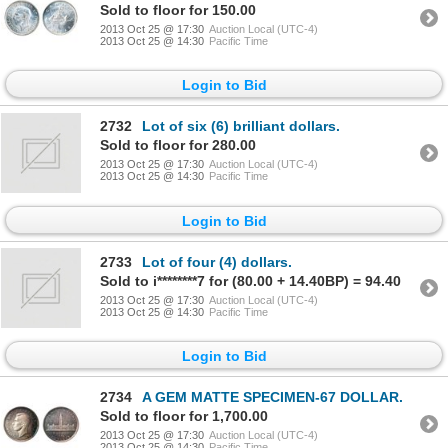
Sold to floor for 150.00
2013 Oct 25 @ 17:30
Auction Local (UTC-4)
2013 Oct 25 @ 14:30
Pacific Time
Login to Bid
2732
Lot of six (6) brilliant dollars.
Sold to floor for 280.00
2013 Oct 25 @ 17:30
Auction Local (UTC-4)
2013 Oct 25 @ 14:30
Pacific Time
Login to Bid
2733
Lot of four (4) dollars.
Sold to i********7 for (80.00 + 14.40BP) = 94.40
2013 Oct 25 @ 17:30
Auction Local (UTC-4)
2013 Oct 25 @ 14:30
Pacific Time
Login to Bid
2734
A GEM MATTE SPECIMEN-67 DOLLAR.
Sold to floor for 1,700.00
2013 Oct 25 @ 17:30
Auction Local (UTC-4)
2013 Oct 25 @ 14:30
Pacific Time