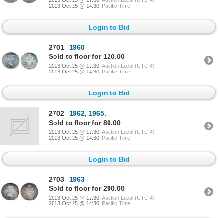
2013 Oct 25 @ 14:30
Pacific Time
Login to Bid
2701
1960
Sold to floor for 120.00
2013 Oct 25 @ 17:30
Auction Local (UTC-4)
2013 Oct 25 @ 14:30
Pacific Time
Login to Bid
2702
1962, 1965.
Sold to floor for 80.00
2013 Oct 25 @ 17:30
Auction Local (UTC-4)
2013 Oct 25 @ 14:30
Pacific Time
Login to Bid
2703
1963
Sold to floor for 290.00
2013 Oct 25 @ 17:30
Auction Local (UTC-4)
2013 Oct 25 @ 14:30
Pacific Time