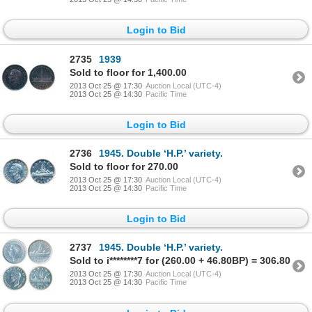
Login to Bid
2735
1939
Sold to floor for 1,400.00
2013 Oct 25 @ 17:30
Auction Local (UTC-4)
2013 Oct 25 @ 14:30
Pacific Time
Login to Bid
2736
1945. Double ‘H.P.’ variety.
Sold to floor for 270.00
2013 Oct 25 @ 17:30
Auction Local (UTC-4)
2013 Oct 25 @ 14:30
Pacific Time
Login to Bid
2737
1945. Double ‘H.P.’ variety.
Sold to i********7 for (260.00 + 46.80BP) = 306.80
2013 Oct 25 @ 17:30
Auction Local (UTC-4)
2013 Oct 25 @ 14:30
Pacific Time