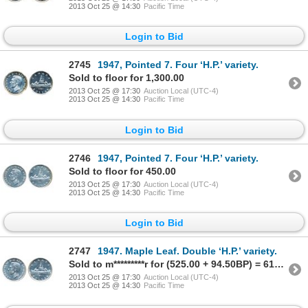
2013 Oct 25 @ 14:30
Pacific Time
Login to Bid
2745
1947, Pointed 7. Four ‘H.P.’ variety.
Sold to floor for 1,300.00
2013 Oct 25 @ 17:30
Auction Local (UTC-4)
2013 Oct 25 @ 14:30
Pacific Time
Login to Bid
2746
1947, Pointed 7. Four ‘H.P.’ variety.
Sold to floor for 450.00
2013 Oct 25 @ 17:30
Auction Local (UTC-4)
2013 Oct 25 @ 14:30
Pacific Time
Login to Bid
2747
1947. Maple Leaf. Double ‘H.P.’ variety.
Sold to m*********r for (525.00 + 94.50BP) = 619.50
2013 Oct 25 @ 17:30
Auction Local (UTC-4)
2013 Oct 25 @ 14:30
Pacific Time