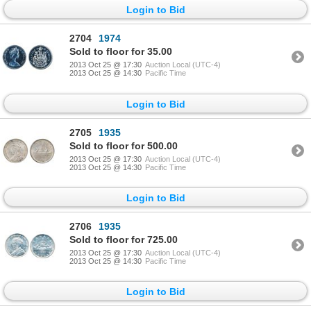
Login to Bid
2704
1974
Sold to floor for 35.00
2013 Oct 25 @ 17:30
Auction Local (UTC-4)
2013 Oct 25 @ 14:30
Pacific Time
Login to Bid
2705
1935
Sold to floor for 500.00
2013 Oct 25 @ 17:30
Auction Local (UTC-4)
2013 Oct 25 @ 14:30
Pacific Time
Login to Bid
2706
1935
Sold to floor for 725.00
2013 Oct 25 @ 17:30
Auction Local (UTC-4)
2013 Oct 25 @ 14:30
Pacific Time
Login to Bid