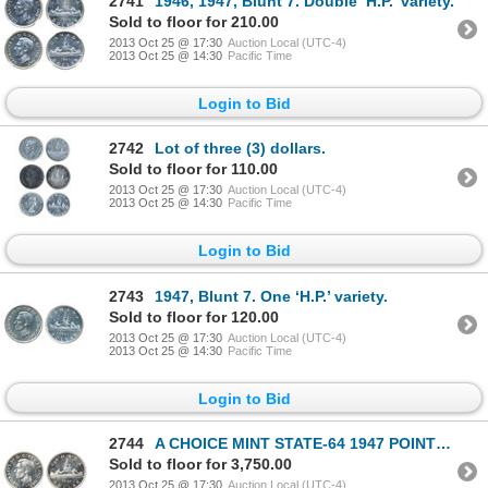
2741
1946, 1947, Blunt 7. Double ‘H.P.’ variety.
Sold to floor for 210.00
2013 Oct 25 @ 17:30
Auction Local (UTC-4)
2013 Oct 25 @ 14:30
Pacific Time
Login to Bid
2742
Lot of three (3) dollars.
Sold to floor for 110.00
2013 Oct 25 @ 17:30
Auction Local (UTC-4)
2013 Oct 25 @ 14:30
Pacific Time
Login to Bid
2743
1947, Blunt 7. One ‘H.P.’ variety.
Sold to floor for 120.00
2013 Oct 25 @ 17:30
Auction Local (UTC-4)
2013 Oct 25 @ 14:30
Pacific Time
Login to Bid
2744
A CHOICE MINT STATE-64 1947 POINTED DOLLAR.
Sold to floor for 3,750.00
2013 Oct 25 @ 17:30
Auction Local (UTC-4)