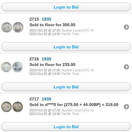
Login to Bid
2715
1935
Sold to floor for 300.00
2013 Oct 25 @ 17:30
Auction Local (UTC-4)
2013 Oct 25 @ 14:30
Pacific Time
Login to Bid
2716
1935
Sold to floor for 235.00
2013 Oct 25 @ 17:30
Auction Local (UTC-4)
2013 Oct 25 @ 14:30
Pacific Time
Login to Bid
2717
1935
Sold to d****0 for (275.00 + 44.00BP) = 319.00
2013 Oct 25 @ 17:30
Auction Local (UTC-4)
2013 Oct 25 @ 14:30
Pacific Time
Login to Bid