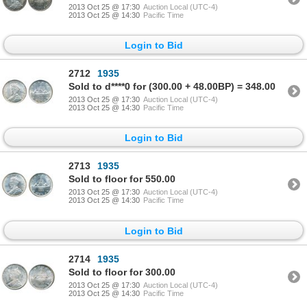
2013 Oct 25 @ 17:30
Auction Local (UTC-4)
2013 Oct 25 @ 14:30
Pacific Time
Login to Bid
2712
1935
Sold to d****0 for (300.00 + 48.00BP) = 348.00
2013 Oct 25 @ 17:30
Auction Local (UTC-4)
2013 Oct 25 @ 14:30
Pacific Time
Login to Bid
2713
1935
Sold to floor for 550.00
2013 Oct 25 @ 17:30
Auction Local (UTC-4)
2013 Oct 25 @ 14:30
Pacific Time
Login to Bid
2714
1935
Sold to floor for 300.00
2013 Oct 25 @ 17:30
Auction Local (UTC-4)
2013 Oct 25 @ 14:30
Pacific Time