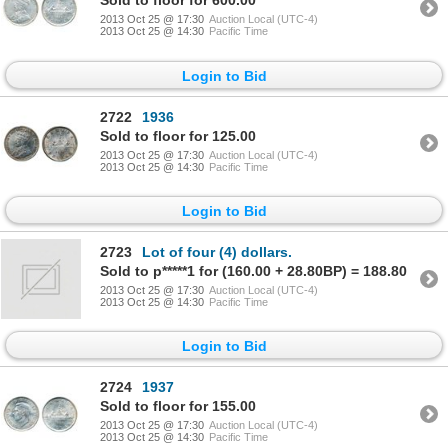
Sold to floor for 600.00
2013 Oct 25 @ 17:30
Auction Local (UTC-4)
2013 Oct 25 @ 14:30
Pacific Time
Login to Bid
2722
1936
Sold to floor for 125.00
2013 Oct 25 @ 17:30
Auction Local (UTC-4)
2013 Oct 25 @ 14:30
Pacific Time
Login to Bid
2723
Lot of four (4) dollars.
Sold to p*****1 for (160.00 + 28.80BP) = 188.80
2013 Oct 25 @ 17:30
Auction Local (UTC-4)
2013 Oct 25 @ 14:30
Pacific Time
Login to Bid
2724
1937
Sold to floor for 155.00
2013 Oct 25 @ 17:30
Auction Local (UTC-4)
2013 Oct 25 @ 14:30
Pacific Time