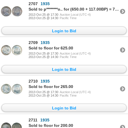
2707
1935
Sold to p********o.. for (650.00 + 117.00BP) = 767.00
2013 Oct 25 @ 17:30
Auction Local (UTC-4)
2013 Oct 25 @ 14:30
Pacific Time
Login to Bid
2709
1935
Sold to floor for 625.00
2013 Oct 25 @ 17:30
Auction Local (UTC-4)
2013 Oct 25 @ 14:30
Pacific Time
Login to Bid
2710
1935
Sold to floor for 265.00
2013 Oct 25 @ 17:30
Auction Local (UTC-4)
2013 Oct 25 @ 14:30
Pacific Time
Login to Bid
2711
1935
Sold to floor for 200.00