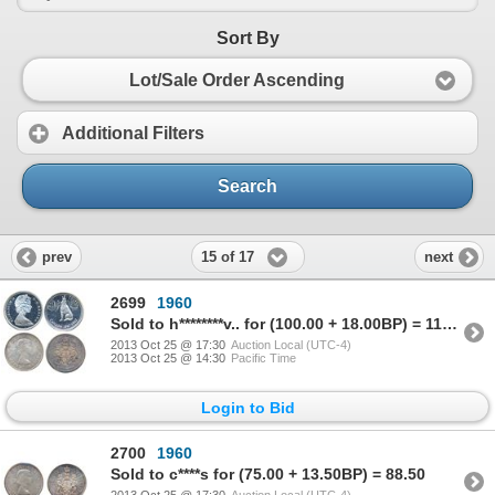
Sort By
Lot/Sale Order Ascending
Additional Filters
Search
15 of 17
prev
next
2699
1960
Sold to h********v.. for (100.00 + 18.00BP) = 118.00
2013 Oct 25 @ 17:30
Auction Local (UTC-4)
2013 Oct 25 @ 14:30
Pacific Time
Login to Bid
2700
1960
Sold to c****s for (75.00 + 13.50BP) = 88.50
2013 Oct 25 @ 17:30
Auction Local (UTC-4)