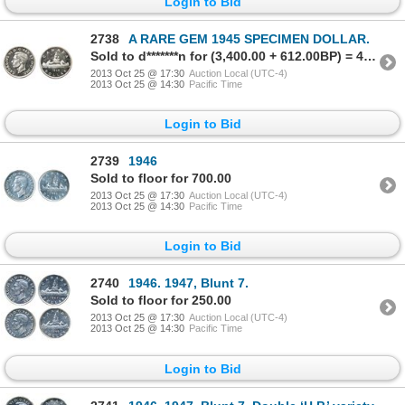
Login to Bid
2738
A RARE GEM 1945 SPECIMEN DOLLAR.
Sold to d*******n for (3,400.00 + 612.00BP) = 4,012.00
2013 Oct 25 @ 17:30
Auction Local (UTC-4)
2013 Oct 25 @ 14:30
Pacific Time
Login to Bid
2739
1946
Sold to floor for 700.00
2013 Oct 25 @ 17:30
Auction Local (UTC-4)
2013 Oct 25 @ 14:30
Pacific Time
Login to Bid
2740
1946. 1947, Blunt 7.
Sold to floor for 250.00
2013 Oct 25 @ 17:30
Auction Local (UTC-4)
2013 Oct 25 @ 14:30
Pacific Time
Login to Bid