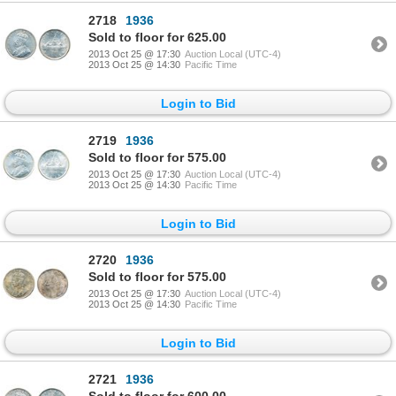
2718
1936
Sold to floor for 625.00
2013 Oct 25 @ 17:30
Auction Local (UTC-4)
2013 Oct 25 @ 14:30
Pacific Time
Login to Bid
2719
1936
Sold to floor for 575.00
2013 Oct 25 @ 17:30
Auction Local (UTC-4)
2013 Oct 25 @ 14:30
Pacific Time
Login to Bid
2720
1936
Sold to floor for 575.00
2013 Oct 25 @ 17:30
Auction Local (UTC-4)
2013 Oct 25 @ 14:30
Pacific Time
Login to Bid
2721
1936