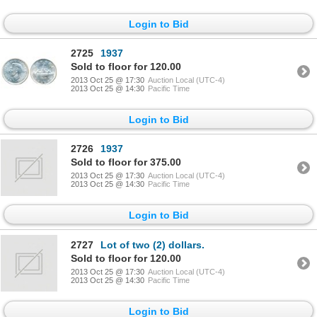
Login to Bid
2725
1937
Sold to floor for 120.00
2013 Oct 25 @ 17:30
Auction Local (UTC-4)
2013 Oct 25 @ 14:30
Pacific Time
Login to Bid
2726
1937
Sold to floor for 375.00
2013 Oct 25 @ 17:30
Auction Local (UTC-4)
2013 Oct 25 @ 14:30
Pacific Time
Login to Bid
2727
Lot of two (2) dollars.
Sold to floor for 120.00
2013 Oct 25 @ 17:30
Auction Local (UTC-4)
2013 Oct 25 @ 14:30
Pacific Time
Login to Bid