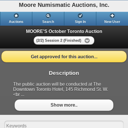
Moore Numismatic Auctions, Inc.
Auctions
Search
Sign In
New User
MOORE'S October Toronto Auction
(2/2) Session 2 (Finished)
Get approved for this auction...
Description
The public auction will be conducted at The
Downtown Toronto Hotel, 145 Richmond St. W.
<br ...
Show more..