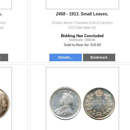
.
2458 -
1913. Small Leaves.
ency
Charles Moore / Canadian Coin & Currency
d’.
ICCS Mint State-63.
Bidding Has Concluded
Estimate : 550.00
Sold to floor for 310.00
k
Details...
Bookmark