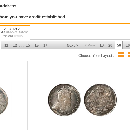
 address.
hom you have credit established.
2013 Oct 25
:30
UTC-04:00 : AST/EDT
COMPLETED
11
12
15
16
17
Next >
10
20
50
10
# Rows
. . .
Choose Your Layout >