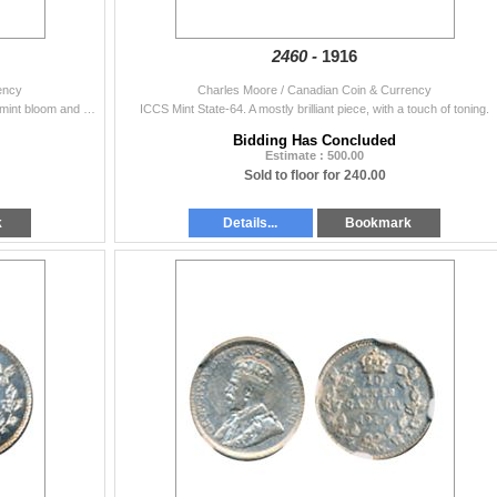
2460 -
1916
ency
Charles Moore / Canadian Coin & Currency
PCGS graded Mint State-65. A gorgeous coin with full mint bloom and attractive blue-green and russet patina. From the 1977 A.N.A./Rose-Queen group.
ICCS Mint State-64. A mostly brilliant piece, with a touch of toning.
Bidding Has Concluded
Estimate : 500.00
Sold to floor for 240.00
k
Details...
Bookmark