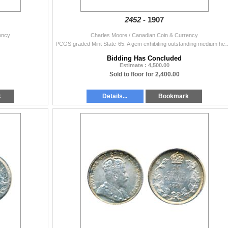
2452 -
1907
ency
Charles Moore / Canadian Coin & Currency
PCGS graded Mint State-65. A gem exhibiting outstanding 
Bidding Has Concluded
Estimate : 4,500.00
Sold to floor for 2,400.00
k
Details...
Bookmark