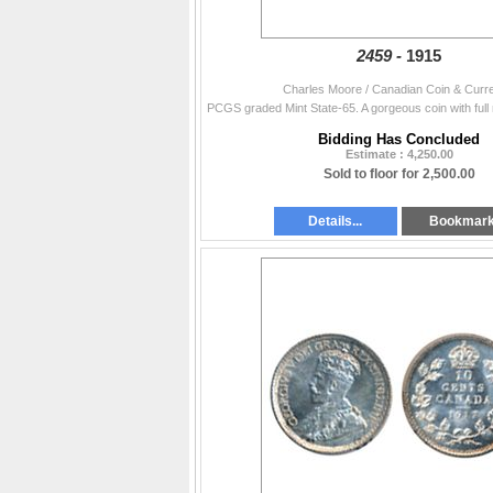
2459 -
1915
Charles Moore / Canadian Coin & Curr
Bidding Has Concluded
Estimate : 4,250.00
Sold to floor for 2,500.00
Details...
Bookmar