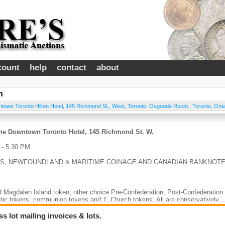
count
help
contact
about
n
town Toronto Hilton Hotel, 145 Richmond St., West, Toronto. Osgoode Room.
,
Toronto
,
Onta
 The Downtown Toronto Hotel, 145 Richmond St. W.
- 5:30 PM
LS, NEWFOUNDLAND & MARITIME COINAGE AND CANADIAN BANKNOT
 Magdalen Island token, other choice Pre-Confederation, Post-Confederation
ic tokens, communion tokens and T. Church tokens. All are conservatively
 lot mailing invoices & lots.