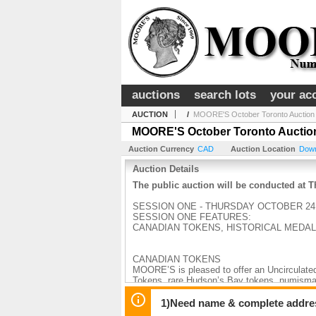
auctions
search lots
your ac
AUCTION
/
MOORE'S October Toronto Auction
MOORE'S October Toronto Auctio
Auction Currency
CAD
Auction Location
Down
Auction Details
The public auction will be conducted at
SESSION ONE - THURSDAY OCTOBER 24 
SESSION ONE FEATURES:
CANADIAN TOKENS, HISTORICAL MEDA
CANADIAN TOKENS
MOORE’S is pleased to offer an Uncirculated
Tokens, rare Hudson’s Bay tokens, numismat
graded, many by ICCS.
1)Need name & complete address