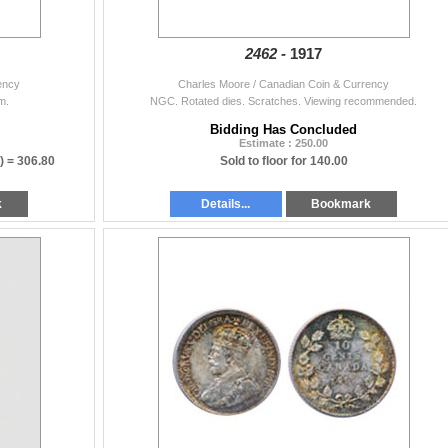
2462 -
1917
ency
Charles Moore / Canadian Coin & Currency
m.
NGC. Rotated dies. Scratches. Viewing recommended.
Bidding Has Concluded
Estimate : 250.00
) =
306.80
Sold to floor for 140.00
k
Details...
Bookmark