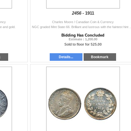
2456 -
1911
ency
Charles Moore / Canadian Coin & Currency
ge and gold.
NGC graded Mint State-66. Brilliant and lustrous with the f
Bidding Has Concluded
Estimate : 1,200.00
Sold to floor for 525.00
k
Details...
Bookmark