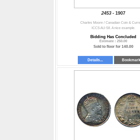
2453 -
1907
Charles Moore / Canadian Coin & Curr
ICCS AU-58. A nice example.
Bidding Has Concluded
Estimate : 250.00
Sold to floor for 140.00
Details...
Bookmar