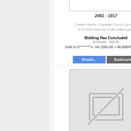
2461 -
1917
Charles Moore / Canadian Coin & Curr
ICCS Mint State-65. A fully brilliant ge
Bidding Has Concluded
Estimate : 600.00
Sold to h********v.. for
(260.00 + 46.80BP
Details...
Bookmar