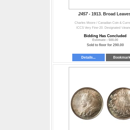
2457 -
1913. Broad Leaves
Charles Moore / Canadian Coin & Curr
ICCS Very Fine-20. Designated ‘cleane
Bidding Has Concluded
Estimate : 500.00
Sold to floor for 290.00
Details...
Bookmar