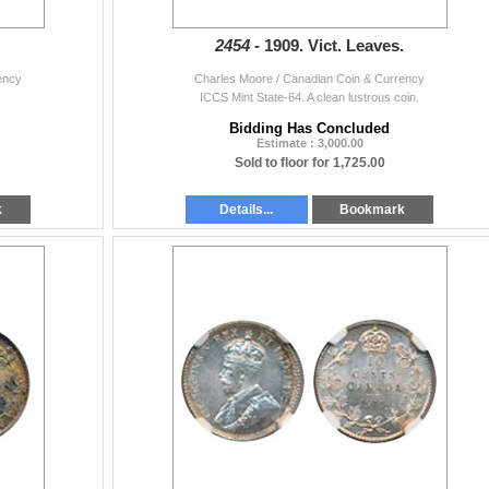
2454 -
1909. Vict. Leaves.
ency
Charles Moore / Canadian Coin & Currency
ICCS Mint State-64. A clean lustrous coin.
Bidding Has Concluded
Estimate : 3,000.00
Sold to floor for 1,725.00
k
Details...
Bookmark