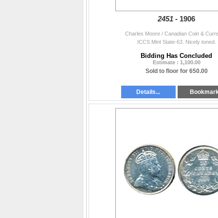
2451 -
1906
Charles Moore / Canadian Coin & Curr
ICCS Mint State-63. Nicely toned.
Bidding Has Concluded
Estimate : 1,100.00
Sold to floor for 650.00
Details...
Bookmar