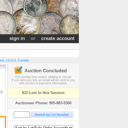
sign in
or
create account
rio
,
v1v1v1
,
Canada
Auction Concluded
The auction has ended, bidding is closed.
If you won any lots an email will be sent to you
with invoice & payment information.
ES
812 Lots in this Session
Auctioneer Phone: 905-883-5300