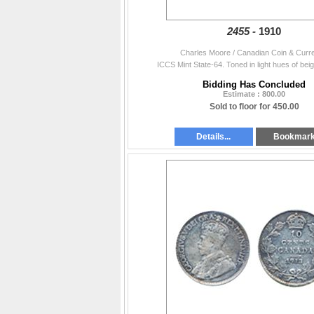
2455 -
1910
Charles Moore / Canadian Coin & Curr
ICCS Mint State-64. Toned in light hues of bei
Bidding Has Concluded
Estimate : 800.00
Sold to floor for 450.00
Details...
Bookmar