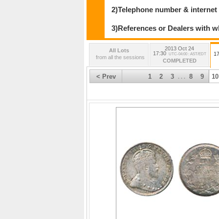
2)Telephone number & internet
3)References or Dealers with w
2013 Oct 24
All Lots
17:30
17
UTC-04:00 : AST/EDT
from all the sessions
COMPLETED
< Prev
1
2
3
8
9
10
. . .