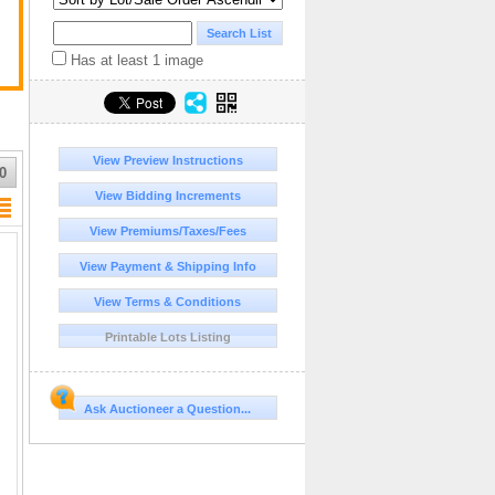
Has at least 1 image
View Preview Instructions
0
View Bidding Increments
View Premiums/Taxes/Fees
View Payment & Shipping Info
View Terms & Conditions
Printable Lots Listing
Ask Auctioneer a Question...