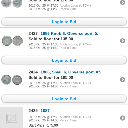
Sold to floor for 170.00
2013 Oct 25 @ 17:30
Auction Local (UTC-4)
2013 Oct 25 @ 14:30
Pacific Time
Login to Bid
2423
1886 Knob 6. Obverse port. 5.
Sold to floor for 135.00
2013 Oct 25 @ 17:30
Auction Local (UTC-4)
2013 Oct 25 @ 14:30
Pacific Time
Login to Bid
2424
1886, Small 6, Obverse port. #5.
Sold to floor for 195.00
2013 Oct 25 @ 17:30
Auction Local (UTC-4)
2013 Oct 25 @ 14:30
Pacific Time
Login to Bid
2425
1887
2013 Oct 25 @ 17:30
Auction Local (UTC-4)
2013 Oct 25 @ 14:30
Pacific Time
Start Price : 175.00