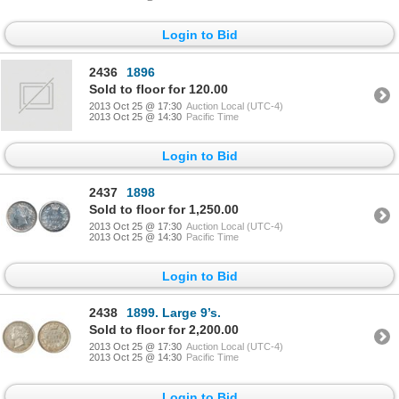
Login to Bid
2436
1896
Sold to floor for 120.00
2013 Oct 25 @ 17:30
Auction Local (UTC-4)
2013 Oct 25 @ 14:30
Pacific Time
Login to Bid
2437
1898
Sold to floor for 1,250.00
2013 Oct 25 @ 17:30
Auction Local (UTC-4)
2013 Oct 25 @ 14:30
Pacific Time
Login to Bid
2438
1899. Large 9’s.
Sold to floor for 2,200.00
2013 Oct 25 @ 17:30
Auction Local (UTC-4)
2013 Oct 25 @ 14:30
Pacific Time
Login to Bid