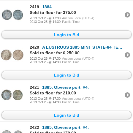
2419
1884
Sold to floor for 375.00
2013 Oct 25 @ 17:30
Auction Local (UTC-4)
2013 Oct 25 @ 14:30
Pacific Time
Login to Bid
2420
A LUSTROUS 1885 MINT STATE-64 TEN CENTS.
Sold to floor for 6,250.00
2013 Oct 25 @ 17:30
Auction Local (UTC-4)
2013 Oct 25 @ 14:30
Pacific Time
Login to Bid
2421
1885, Obverse port. #4.
Sold to floor for 210.00
2013 Oct 25 @ 17:30
Auction Local (UTC-4)
2013 Oct 25 @ 14:30
Pacific Time
Login to Bid
2422
1885, Obverse port. #4.