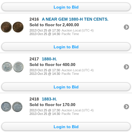
Login to Bid
2416
A NEAR GEM 1880-H TEN CENTS.
Sold to floor for 2,400.00
2013 Oct 25 @ 17:30
Auction Local (UTC-4)
2013 Oct 25 @ 14:30
Pacific Time
Login to Bid
2417
1880-H.
Sold to floor for 400.00
2013 Oct 25 @ 17:30
Auction Local (UTC-4)
2013 Oct 25 @ 14:30
Pacific Time
Login to Bid
2418
1883-H.
Sold to floor for 170.00
2013 Oct 25 @ 17:30
Auction Local (UTC-4)
2013 Oct 25 @ 14:30
Pacific Time
Login to Bid