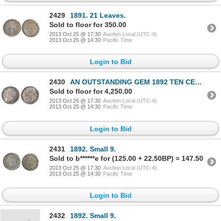
2429
1891. 21 Leaves.
Sold to floor for 350.00
2013 Oct 25 @ 17:30
Auction Local (UTC-4)
2013 Oct 25 @ 14:30
Pacific Time
Login to Bid
2430
AN OUTSTANDING GEM 1892 TEN CENTS PIECE.
Sold to floor for 4,250.00
2013 Oct 25 @ 17:30
Auction Local (UTC-4)
2013 Oct 25 @ 14:30
Pacific Time
Login to Bid
2431
1892. Small 9.
Sold to b******e for (125.00 + 22.50BP) = 147.50
2013 Oct 25 @ 17:30
Auction Local (UTC-4)
2013 Oct 25 @ 14:30
Pacific Time
Login to Bid
2432
1892. Small 9.