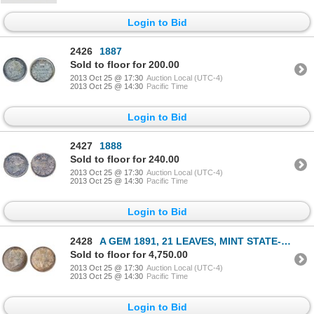
Login to Bid
2426
1887
Sold to floor for 200.00
2013 Oct 25 @ 17:30
Auction Local (UTC-4)
2013 Oct 25 @ 14:30
Pacific Time
Login to Bid
2427
1888
Sold to floor for 240.00
2013 Oct 25 @ 17:30
Auction Local (UTC-4)
2013 Oct 25 @ 14:30
Pacific Time
Login to Bid
2428
A GEM 1891, 21 LEAVES, MINT STATE-66 GEM.
Sold to floor for 4,750.00
2013 Oct 25 @ 17:30
Auction Local (UTC-4)
2013 Oct 25 @ 14:30
Pacific Time
Login to Bid