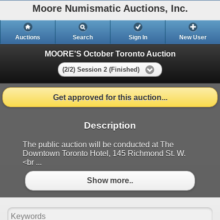
Moore Numismatic Auctions, Inc.
Auctions
Search
Sign In
New User
MOORE'S October Toronto Auction
(2/2) Session 2 (Finished)
Get approved for this auction...
Description
The public auction will be conducted at The
Downtown Toronto Hotel, 145 Richmond St. W.
<br ...
Show more..