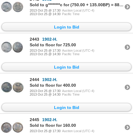
Sold to g********c for (750.00 + 135.00BP) = 885.00
2013 Oct 25 @ 17:30
Auction Local (UTC-4)
2013 Oct 25 @ 14:30
Pacific Time
Login to Bid
2443
1902-H.
Sold to floor for 725.00
2013 Oct 25 @ 17:30
Auction Local (UTC-4)
2013 Oct 25 @ 14:30
Pacific Time
Login to Bid
2444
1902-H.
Sold to floor for 400.00
2013 Oct 25 @ 17:30
Auction Local (UTC-4)
2013 Oct 25 @ 14:30
Pacific Time
Login to Bid
2445
1902-H.
Sold to floor for 160.00
2013 Oct 25 @ 17:30
Auction Local (UTC-4)