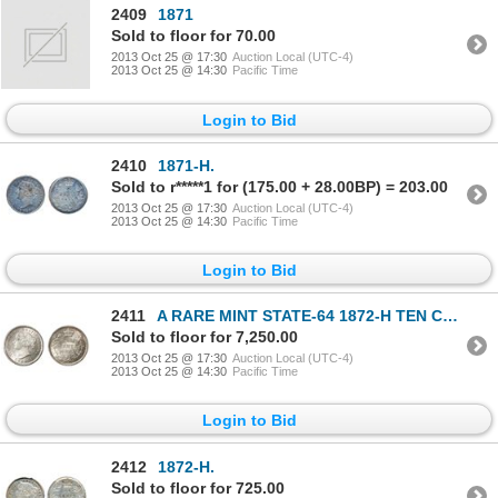
2409
1871
Sold to floor for 70.00
2013 Oct 25 @ 17:30
Auction Local (UTC-4)
2013 Oct 25 @ 14:30
Pacific Time
Login to Bid
2410
1871-H.
Sold to r*****1 for (175.00 + 28.00BP) = 203.00
2013 Oct 25 @ 17:30
Auction Local (UTC-4)
2013 Oct 25 @ 14:30
Pacific Time
Login to Bid
2411
A RARE MINT STATE-64 1872-H TEN CENTS.
Sold to floor for 7,250.00
2013 Oct 25 @ 17:30
Auction Local (UTC-4)
2013 Oct 25 @ 14:30
Pacific Time
Login to Bid
2412
1872-H.
Sold to floor for 725.00