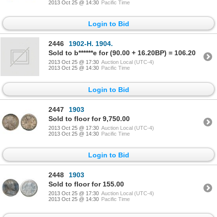
2013 Oct 25 @ 14:30
Pacific Time
Login to Bid
2446
1902-H. 1904.
Sold to b******e for (90.00 + 16.20BP) = 106.20
2013 Oct 25 @ 17:30
Auction Local (UTC-4)
2013 Oct 25 @ 14:30
Pacific Time
Login to Bid
2447
1903
Sold to floor for 9,750.00
2013 Oct 25 @ 17:30
Auction Local (UTC-4)
2013 Oct 25 @ 14:30
Pacific Time
Login to Bid
2448
1903
Sold to floor for 155.00
2013 Oct 25 @ 17:30
Auction Local (UTC-4)
2013 Oct 25 @ 14:30
Pacific Time