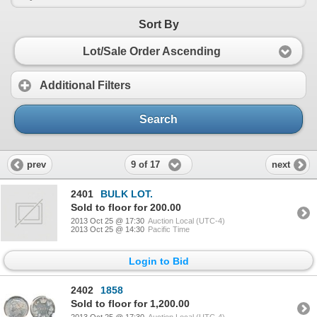
Sort By
Lot/Sale Order Ascending
Additional Filters
Search
9 of 17
prev
next
2401
BULK LOT.
Sold to floor for 200.00
2013 Oct 25 @ 17:30
Auction Local (UTC-4)
2013 Oct 25 @ 14:30
Pacific Time
Login to Bid
2402
1858
Sold to floor for 1,200.00
2013 Oct 25 @ 17:30
Auction Local (UTC-4)