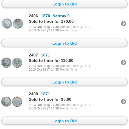
Login to Bid
2406
1870. Narrow 0.
Sold to floor for 170.00
2013 Oct 25 @ 17:30
Auction Local (UTC-4)
2013 Oct 25 @ 14:30
Pacific Time
Login to Bid
2407
1871
Sold to floor for 110.00
2013 Oct 25 @ 17:30
Auction Local (UTC-4)
2013 Oct 25 @ 14:30
Pacific Time
Login to Bid
2408
1871
Sold to floor for 95.00
2013 Oct 25 @ 17:30
Auction Local (UTC-4)
2013 Oct 25 @ 14:30
Pacific Time
Login to Bid