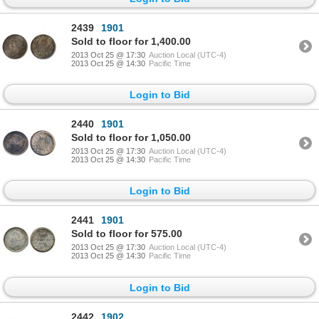
2439
1901
Sold to floor for 1,400.00
2013 Oct 25 @ 17:30
Auction Local (UTC-4)
2013 Oct 25 @ 14:30
Pacific Time
Login to Bid
2440
1901
Sold to floor for 1,050.00
2013 Oct 25 @ 17:30
Auction Local (UTC-4)
2013 Oct 25 @ 14:30
Pacific Time
Login to Bid
2441
1901
Sold to floor for 575.00
2013 Oct 25 @ 17:30
Auction Local (UTC-4)
2013 Oct 25 @ 14:30
Pacific Time
Login to Bid
2442
1902