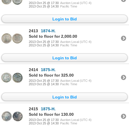
2013 Oct 25 @ 17:30
Auction Local (UTC-4)
2013 Oct 25 @ 14:30
Pacific Time
Login to Bid
2413
1874-H.
Sold to floor for 2,000.00
2013 Oct 25 @ 17:30
Auction Local (UTC-4)
2013 Oct 25 @ 14:30
Pacific Time
Login to Bid
2414
1875-H.
Sold to floor for 325.00
2013 Oct 25 @ 17:30
Auction Local (UTC-4)
2013 Oct 25 @ 14:30
Pacific Time
Login to Bid
2415
1875-H.
Sold to floor for 130.00
2013 Oct 25 @ 17:30
Auction Local (UTC-4)
2013 Oct 25 @ 14:30
Pacific Time