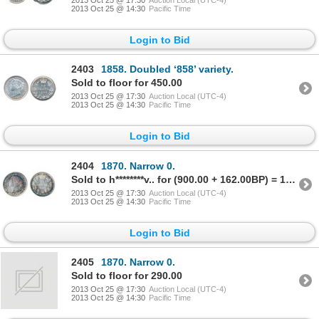
2013 Oct 25 @ 14:30
Pacific Time
Login to Bid
2403
1858. Doubled ‘858’ variety.
Sold to floor for 450.00
2013 Oct 25 @ 17:30
Auction Local (UTC-4)
2013 Oct 25 @ 14:30
Pacific Time
Login to Bid
2404
1870. Narrow 0.
Sold to h********v.. for (900.00 + 162.00BP) = 1,062.00
2013 Oct 25 @ 17:30
Auction Local (UTC-4)
2013 Oct 25 @ 14:30
Pacific Time
Login to Bid
2405
1870. Narrow 0.
Sold to floor for 290.00
2013 Oct 25 @ 17:30
Auction Local (UTC-4)
2013 Oct 25 @ 14:30
Pacific Time