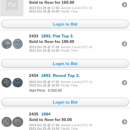
Sold to floor for 165.00
2013 Oct 25 @ 17:30
Auction Local (UTC-4)
2013 Oct 25 @ 14:30
Pacific Time
Login to Bid
2433
1893. Flat Top 3.
Sold to floor for 190.00
2013 Oct 25 @ 17:30
Auction Local (UTC-4)
2013 Oct 25 @ 14:30
Pacific Time
Login to Bid
2434
1893. Round Top 3.
2013 Oct 25 @ 17:30
Auction Local (UTC-4)
2013 Oct 25 @ 14:30
Pacific Time
Start Price : 6,500.00
Login to Bid
2435
1894
Sold to floor for 50.00
2013 Oct 25 @ 17:30
Auction Local (UTC-4)
2013 Oct 25 @ 14:30
Pacific Time