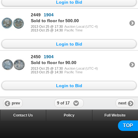
Login to Bid
2449
1904
Sold to floor for 500.00
2013 Oct 25 @ 17:30
Auction Local (UTC-4)
2013 Oct 25 @ 14:30
Pacific Time
Login to Bid
2450
1904
Sold to floor for 90.00
2013 Oct 25 @ 17:30
Auction Local (UTC-4)
2013 Oct 25 @ 14:30
Pacific Time
Login to Bid
9 of 17
prev
next
Contact Us
Policy
Full Website
TOP