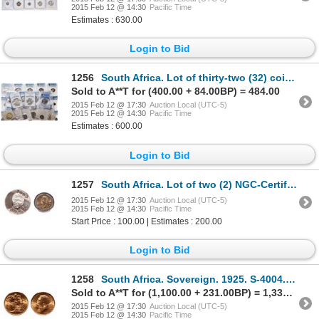
2015 Feb 12 @ 14:30
Pacific Time
Estimates : 630.00
Login to Bid
1256
South Africa. Lot of thirty-two (32) coins of Elizabeth II.
Sold to A**T for (400.00 + 84.00BP) = 484.00
2015 Feb 12 @ 17:30
Auction Local (UTC-5)
2015 Feb 12 @ 14:30
Pacific Time
Estimates : 600.00
Login to Bid
1257
South Africa. Lot of two (2) NGC-Certified Nelson Mandela commemorative coins.
2015 Feb 12 @ 17:30
Auction Local (UTC-5)
2015 Feb 12 @ 14:30
Pacific Time
Start Price : 100.00 | Estimates : 200.00
Login to Bid
1258
South Africa. Sovereign. 1925. S-4004. PCGS MS-65.
Sold to A**T for (1,100.00 + 231.00BP) = 1,331.00
2015 Feb 12 @ 17:30
Auction Local (UTC-5)
2015 Feb 12 @ 14:30
Pacific Time