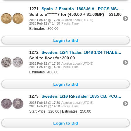
1271
Spain. 2 Escudo. 1808-M AI. PCGS MS-62.
Sold to c*******7 for (450.00 + 81.00BP) = 531.00
2015 Feb 12 @ 17:30
Auction Local (UTC-5)
2015 Feb 12 @ 14:30
Pacific Time
Estimates : 800.00
Login to Bid
1272
Sweden. 1/24 Thaler. 1648 1/24 THALER. NGC MS-65.
Sold to floor for 200.00
2015 Feb 12 @ 17:30
Auction Local (UTC-5)
2015 Feb 12 @ 14:30
Pacific Time
Estimates : 400.00
Login to Bid
1273
Sweden. 1/16 Riksdaler. 1835 CB. PCGS MS-63.
2015 Feb 12 @ 17:30
Auction Local (UTC-5)
2015 Feb 12 @ 14:30
Pacific Time
Start Price : 120.00 | Estimates : 250.00
Login to Bid