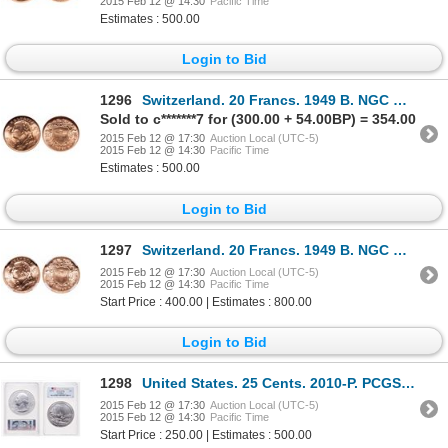
2015 Feb 12 @ 14:30
Pacific Time
Estimates : 500.00
Login to Bid
1296
Switzerland. 20 Francs. 1949 B. NGC MS-65.
Sold to c*******7 for (300.00 + 54.00BP) = 354.00
2015 Feb 12 @ 17:30
Auction Local (UTC-5)
2015 Feb 12 @ 14:30
Pacific Time
Estimates : 500.00
Login to Bid
1297
Switzerland. 20 Francs. 1949 B. NGC MS-67.
2015 Feb 12 @ 17:30
Auction Local (UTC-5)
2015 Feb 12 @ 14:30
Pacific Time
Start Price : 400.00 | Estimates : 800.00
Login to Bid
1298
United States. 25 Cents. 2010-P. PCGS SP-70.
2015 Feb 12 @ 17:30
Auction Local (UTC-5)
2015 Feb 12 @ 14:30
Pacific Time
Start Price : 250.00 | Estimates : 500.00