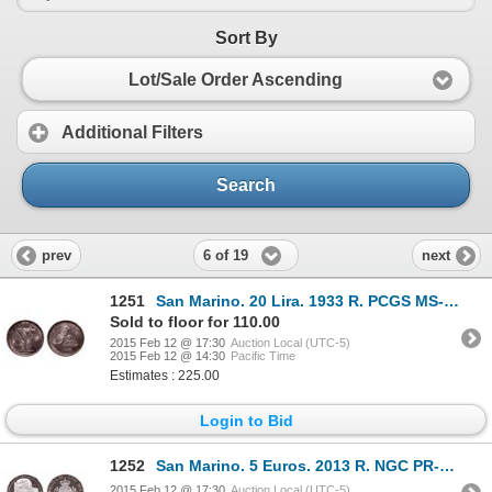
Sort By
Lot/Sale Order Ascending
Additional Filters
Search
6 of 19
prev
next
1251
San Marino. 20 Lira. 1933 R. PCGS MS-65+.
Sold to floor for 110.00
2015 Feb 12 @ 17:30
Auction Local (UTC-5)
2015 Feb 12 @ 14:30
Pacific Time
Estimates : 225.00
Login to Bid
1252
San Marino. 5 Euros. 2013 R. NGC PR-70 Ultra Heavy Cameo.
2015 Feb 12 @ 17:30
Auction Local (UTC-5)