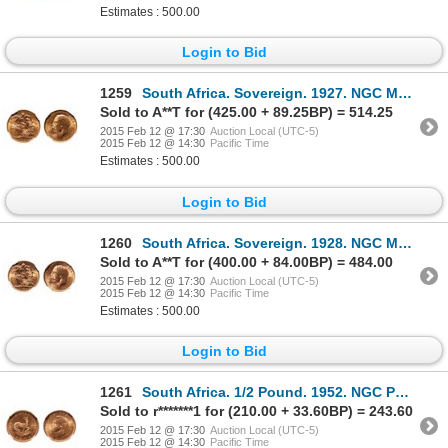
Estimates : 500.00
Login to Bid
1259
South Africa. Sovereign. 1927. NGC MS-65.
Sold to A**T for (425.00 + 89.25BP) = 514.25
2015 Feb 12 @ 17:30
Auction Local (UTC-5)
2015 Feb 12 @ 14:30
Pacific Time
Estimates : 500.00
Login to Bid
1260
South Africa. Sovereign. 1928. NGC MS-65.
Sold to A**T for (400.00 + 84.00BP) = 484.00
2015 Feb 12 @ 17:30
Auction Local (UTC-5)
2015 Feb 12 @ 14:30
Pacific Time
Estimates : 500.00
Login to Bid
1261
South Africa. 1/2 Pound. 1952. NGC PR-65.
Sold to r*******1 for (210.00 + 33.60BP) = 243.60
2015 Feb 12 @ 17:30
Auction Local (UTC-5)
2015 Feb 12 @ 14:30
Pacific Time