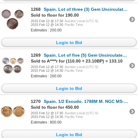
1268
Spain. Lot of three (3) Gem Uncirculated MS-65 silver coins.
Sold to floor for 190.00
2015 Feb 12 @ 17:30
Auction Local (UTC-5)
2015 Feb 12 @ 14:30
Pacific Time
Estimates : 200.00
Login to Bid
1269
Spain. Lot of five (5) Gem Uncirculated coins.
Sold to A****r for (110.00 + 23.10BP) = 133.10
2015 Feb 12 @ 17:30
Auction Local (UTC-5)
2015 Feb 12 @ 14:30
Pacific Time
Estimates : 200.00
Login to Bid
1270
Spain. 1/2 Escudo. 1788M M. NGC MS-63.
Sold to floor for 450.00
2015 Feb 12 @ 17:30
Auction Local (UTC-5)
2015 Feb 12 @ 14:30
Pacific Time
Estimates : 800.00
Login to Bid