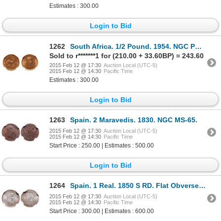
Estimates : 300.00
Login to Bid
1262
South Africa. 1/2 Pound. 1954. NGC PR-66.
Sold to r*******1 for (210.00 + 33.60BP) = 243.60
2015 Feb 12 @ 17:30
Auction Local (UTC-5)
2015 Feb 12 @ 14:30
Pacific Time
Estimates : 300.00
Login to Bid
1263
Spain. 2 Maravedis. 1830. NGC MS-65.
2015 Feb 12 @ 17:30
Auction Local (UTC-5)
2015 Feb 12 @ 14:30
Pacific Time
Start Price : 250.00 | Estimates : 500.00
Login to Bid
1264
Spain. 1 Real. 1850 S RD. Flat Obverse. NGC MS-65.
2015 Feb 12 @ 17:30
Auction Local (UTC-5)
2015 Feb 12 @ 14:30
Pacific Time
Start Price : 300.00 | Estimates : 600.00