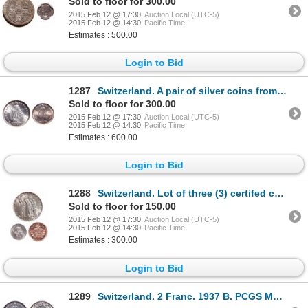
Sold to floor for 300.00
2015 Feb 12 @ 17:30
Auction Local (UTC-5)
2015 Feb 12 @ 14:30
Pacific Time
Estimates : 500.00
Login to Bid
1287
Switzerland. A pair of silver coins from 1921-B.
Sold to floor for 300.00
2015 Feb 12 @ 17:30
Auction Local (UTC-5)
2015 Feb 12 @ 14:30
Pacific Time
Estimates : 600.00
Login to Bid
1288
Switzerland. Lot of three (3) certifed coins.
Sold to floor for 150.00
2015 Feb 12 @ 17:30
Auction Local (UTC-5)
2015 Feb 12 @ 14:30
Pacific Time
Estimates : 300.00
Login to Bid
1289
Switzerland. 2 Franc. 1937 B. PCGS MS-67.