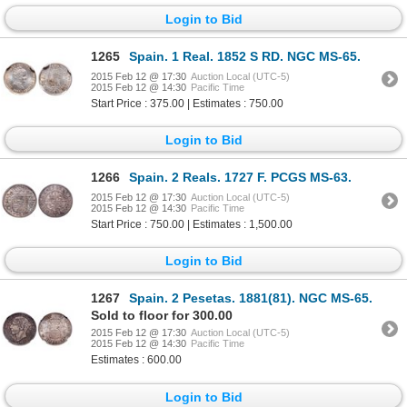
Login to Bid
1265
Spain. 1 Real. 1852 S RD. NGC MS-65.
2015 Feb 12 @ 17:30
Auction Local (UTC-5)
2015 Feb 12 @ 14:30
Pacific Time
Start Price : 375.00 | Estimates : 750.00
Login to Bid
1266
Spain. 2 Reals. 1727 F. PCGS MS-63.
2015 Feb 12 @ 17:30
Auction Local (UTC-5)
2015 Feb 12 @ 14:30
Pacific Time
Start Price : 750.00 | Estimates : 1,500.00
Login to Bid
1267
Spain. 2 Pesetas. 1881(81). NGC MS-65.
Sold to floor for 300.00
2015 Feb 12 @ 17:30
Auction Local (UTC-5)
2015 Feb 12 @ 14:30
Pacific Time
Estimates : 600.00
Login to Bid