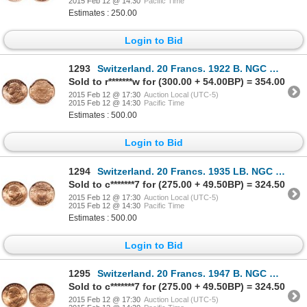
2015 Feb 12 @ 14:30
Pacific Time
Estimates : 250.00
Login to Bid
1293
Switzerland. 20 Francs. 1922 B. NGC MS-65.
Sold to r*******w for (300.00 + 54.00BP) = 354.00
2015 Feb 12 @ 17:30
Auction Local (UTC-5)
2015 Feb 12 @ 14:30
Pacific Time
Estimates : 500.00
Login to Bid
1294
Switzerland. 20 Francs. 1935 LB. NGC MS-66.
Sold to c*******7 for (275.00 + 49.50BP) = 324.50
2015 Feb 12 @ 17:30
Auction Local (UTC-5)
2015 Feb 12 @ 14:30
Pacific Time
Estimates : 500.00
Login to Bid
1295
Switzerland. 20 Francs. 1947 B. NGC MS-66.
Sold to c*******7 for (275.00 + 49.50BP) = 324.50
2015 Feb 12 @ 17:30
Auction Local (UTC-5)