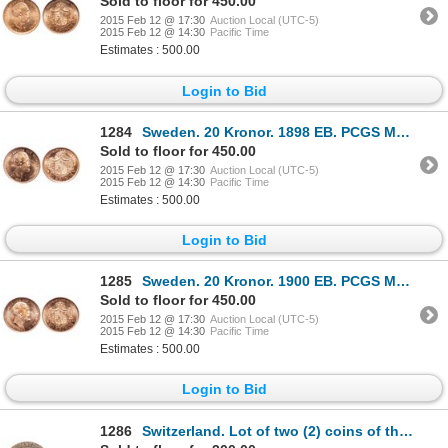
Sold to floor for 450.00
2015 Feb 12 @ 17:30
Auction Local (UTC-5)
2015 Feb 12 @ 14:30
Pacific Time
Estimates : 500.00
Login to Bid
1284
Sweden. 20 Kronor. 1898 EB. PCGS MS-66.
Sold to floor for 450.00
2015 Feb 12 @ 17:30
Auction Local (UTC-5)
2015 Feb 12 @ 14:30
Pacific Time
Estimates : 500.00
Login to Bid
1285
Sweden. 20 Kronor. 1900 EB. PCGS MS-66.
Sold to floor for 450.00
2015 Feb 12 @ 17:30
Auction Local (UTC-5)
2015 Feb 12 @ 14:30
Pacific Time
Estimates : 500.00
Login to Bid
1286
Switzerland. Lot of two (2) coins of the Swiss Cantons.