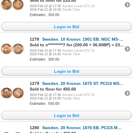
Sold to floor for 220.00
2015 Feb 12 @ 17:30
Auction Local (UTC-5)
2015 Feb 12 @ 14:30
Pacific Time
Estimates : 300.00
Login to Bid
1278
Sweden. 10 Kronor. 1901 EB. NGC MS-65.
Sold to n**********7 for (200.00 + 36.00BP) = 236.00
2015 Feb 12 @ 17:30
Auction Local (UTC-5)
2015 Feb 12 @ 14:30
Pacific Time
Estimates : 300.00
Login to Bid
1279
Sweden. 20 Kronor. 1875 ST. PCGS MS-65.
Sold to floor for 450.00
2015 Feb 12 @ 17:30
Auction Local (UTC-5)
2015 Feb 12 @ 14:30
Pacific Time
Estimates : 500.00
Login to Bid
1280
Sweden. 20 Kronor. 1876 EB. PCGS MS-66.