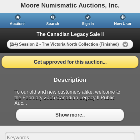
Moore Numismatic Auctions, Inc.
Auctions
Search
Sign In
New User
The Canadian Legacy Sale II
(2/4) Session 2 - The Victoria North Collection (Finished)
Get approved for this auction...
Description
To our old and new customers alike, welcome to
the February 2015 Canadian Legacy II Public
Auc...
Show more..