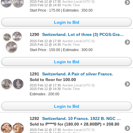
2015 Feb 12 @ 17:30
Auction Local (UTC-5)
2015 Feb 12 @ 14:30
Pacific Time
Start Price : 175.00 | Estimates : 350.00
Login to Bid
1290
Switzerland. Lot of three (3) PCGS-Graded Gem Uncirculated coins of the 1940's.
2015 Feb 12 @ 17:30
Auction Local (UTC-5)
2015 Feb 12 @ 14:30
Pacific Time
Start Price : 150.00 | Estimates : 300.00
Login to Bid
1291
Switzerland. A Pair of silver Francs.
Sold to floor for 100.00
2015 Feb 12 @ 17:30
Auction Local (UTC-5)
2015 Feb 12 @ 14:30
Pacific Time
Estimates : 200.00
Login to Bid
1292
Switzerland. 10 Francs. 1922 B. NGC MS-66.
Sold to P****0 for (180.00 + 28.80BP) = 208.80
2015 Feb 12 @ 17:30
Auction Local (UTC-5)