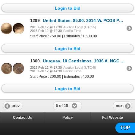
Login to Bid
1299
United States. $5.00. 2014-W. PCGS PR-70 Deep Cameo.
2015 Feb 12 @ 17:30
Auction Local (UTC-5)
2015 Feb 12 @ 14:30
Pacific Time
Start Price : 750.00 | Estimates : 1,500.00
Login to Bid
1300
Uruguay. 10 Centisimos. 1936 A. NGC PR-65.
2015 Feb 12 @ 17:30
Auction Local (UTC-5)
2015 Feb 12 @ 14:30
Pacific Time
Start Price : 200.00 | Estimates : 400.00
Login to Bid
6 of 19
prev
next
Contact Us
Policy
Full Website
TOP