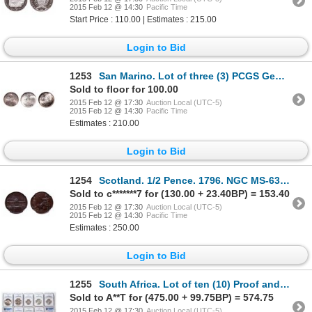
2015 Feb 12 @ 14:30
Pacific Time
Start Price : 110.00 | Estimates : 215.00
Login to Bid
1253
San Marino. Lot of three (3) PCGS Gem Uncirculated coins.
Sold to floor for 100.00
2015 Feb 12 @ 17:30
Auction Local (UTC-5)
2015 Feb 12 @ 14:30
Pacific Time
Estimates : 210.00
Login to Bid
1254
Scotland. 1/2 Pence. 1796. NGC MS-63 Brown.
Sold to c*******7 for (130.00 + 23.40BP) = 153.40
2015 Feb 12 @ 17:30
Auction Local (UTC-5)
2015 Feb 12 @ 14:30
Pacific Time
Estimates : 250.00
Login to Bid
1255
South Africa. Lot of ten (10) Proof and Proof-Like certified coins.
Sold to A**T for (475.00 + 99.75BP) = 574.75
2015 Feb 12 @ 17:30
Auction Local (UTC-5)