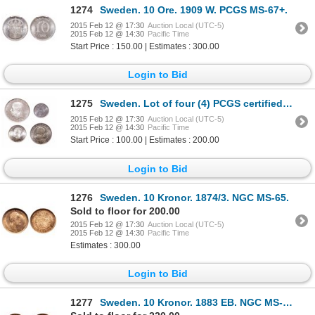
1274
Sweden. 10 Ore. 1909 W. PCGS MS-67+.
2015 Feb 12 @ 17:30
Auction Local (UTC-5)
2015 Feb 12 @ 14:30
Pacific Time
Start Price : 150.00 | Estimates : 300.00
Login to Bid
1275
Sweden. Lot of four (4) PCGS certified Gem Uncirculated coins.
2015 Feb 12 @ 17:30
Auction Local (UTC-5)
2015 Feb 12 @ 14:30
Pacific Time
Start Price : 100.00 | Estimates : 200.00
Login to Bid
1276
Sweden. 10 Kronor. 1874/3. NGC MS-65.
Sold to floor for 200.00
2015 Feb 12 @ 17:30
Auction Local (UTC-5)
2015 Feb 12 @ 14:30
Pacific Time
Estimates : 300.00
Login to Bid
1277
Sweden. 10 Kronor. 1883 EB. NGC MS-66.