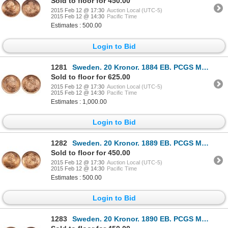
Sold to floor for 450.00
2015 Feb 12 @ 17:30
Auction Local (UTC-5)
2015 Feb 12 @ 14:30
Pacific Time
Estimates : 500.00
Login to Bid
1281
Sweden. 20 Kronor. 1884 EB. PCGS MS-67.
Sold to floor for 625.00
2015 Feb 12 @ 17:30
Auction Local (UTC-5)
2015 Feb 12 @ 14:30
Pacific Time
Estimates : 1,000.00
Login to Bid
1282
Sweden. 20 Kronor. 1889 EB. PCGS MS-66.
Sold to floor for 450.00
2015 Feb 12 @ 17:30
Auction Local (UTC-5)
2015 Feb 12 @ 14:30
Pacific Time
Estimates : 500.00
Login to Bid
1283
Sweden. 20 Kronor. 1890 EB. PCGS MS-66.