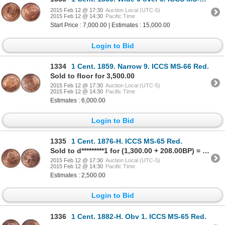
2015 Feb 12 @ 17:30
Auction Local (UTC-5)
2015 Feb 12 @ 14:30
Pacific Time
Start Price : 7,000.00 | Estimates : 15,000.00
Login to Bid
1334
1 Cent. 1859. Narrow 9. ICCS MS-66 Red.
Sold to floor for 3,500.00
2015 Feb 12 @ 17:30
Auction Local (UTC-5)
2015 Feb 12 @ 14:30
Pacific Time
Estimates : 6,000.00
Login to Bid
1335
1 Cent. 1876-H. ICCS MS-65 Red.
Sold to d*********1 for (1,300.00 + 208.00BP) = 1,508.00
2015 Feb 12 @ 17:30
Auction Local (UTC-5)
2015 Feb 12 @ 14:30
Pacific Time
Estimates : 2,500.00
Login to Bid
1336
1 Cent. 1882-H. Obv 1. ICCS MS-65 Red.