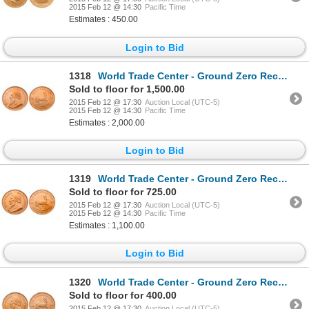
2015 Feb 12 @ 14:30
Pacific Time
Estimates : 450.00
Login to Bid
1318
World Trade Center - Ground Zero Recovery - South Africa. Krugerrand. 1974. Gold 1.000 oz. PCGS grad
Sold to floor for 1,500.00
2015 Feb 12 @ 17:30
Auction Local (UTC-5)
2015 Feb 12 @ 14:30
Pacific Time
Estimates : 2,000.00
Login to Bid
1319
World Trade Center - Ground Zero Recovery - South Africa. 1/2 Krugerrand. 2000. PCGS Gem Uncirculate
Sold to floor for 725.00
2015 Feb 12 @ 17:30
Auction Local (UTC-5)
2015 Feb 12 @ 14:30
Pacific Time
Estimates : 1,100.00
Login to Bid
1320
World Trade Center - Ground Zero Recovery - South Africa. 1/4 Krugerrand. 2000. Gold.2500 oz. PCGS g
Sold to floor for 400.00
2015 Feb 12 @ 17:30
Auction Local (UTC-5)