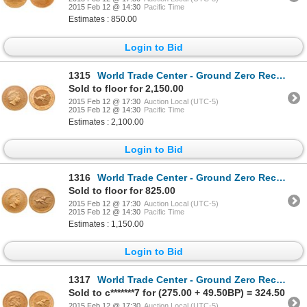
2015 Feb 12 @ 14:30
Pacific Time
Estimates : 850.00
Login to Bid
1315
World Trade Center - Ground Zero Recovery - Australia. $100 Gold Nugget, 1 oz.9999. 2000. PCGS MS-70
Sold to floor for 2,150.00
2015 Feb 12 @ 17:30
Auction Local (UTC-5)
2015 Feb 12 @ 14:30
Pacific Time
Estimates : 2,100.00
Login to Bid
1316
World Trade Center - Ground Zero Recovery - Australia. $50.00. 2000. PCGS Gem Uncirculated.
Sold to floor for 825.00
2015 Feb 12 @ 17:30
Auction Local (UTC-5)
2015 Feb 12 @ 14:30
Pacific Time
Estimates : 1,150.00
Login to Bid
1317
World Trade Center - Ground Zero Recovery - Australia. $15.00. 2000. PCGS Gem Uncirculated.
Sold to c*******7 for (275.00 + 49.50BP) = 324.50
2015 Feb 12 @ 17:30
Auction Local (UTC-5)