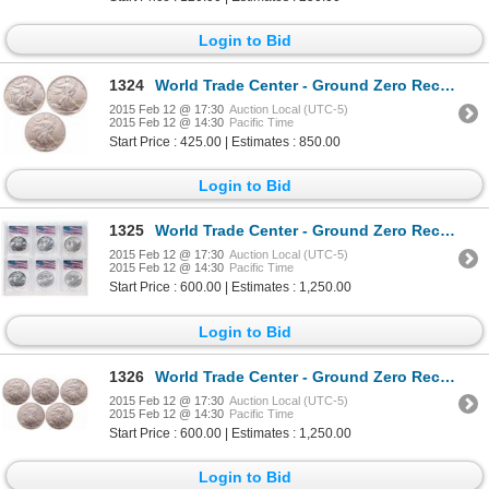
Login to Bid
1324
World Trade Center - Ground Zero Recovery - United States. Lot of three (3) different Silver Eagles.
2015 Feb 12 @ 17:30
Auction Local (UTC-5)
2015 Feb 12 @ 14:30
Pacific Time
Start Price : 425.00 | Estimates : 850.00
Login to Bid
1325
World Trade Center - Ground Zero Recovery - United States. Lot of six (6) different Silver Eagles.
2015 Feb 12 @ 17:30
Auction Local (UTC-5)
2015 Feb 12 @ 14:30
Pacific Time
Start Price : 600.00 | Estimates : 1,250.00
Login to Bid
1326
World Trade Center - Ground Zero Recovery - United States. Lot of five (5) 2001 Silver Eagles.
2015 Feb 12 @ 17:30
Auction Local (UTC-5)
2015 Feb 12 @ 14:30
Pacific Time
Start Price : 600.00 | Estimates : 1,250.00
Login to Bid