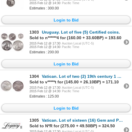
2015 Feb 12 @ 14:30
Pacific Time
Estimates : 300.00
Login to Bid
1303
Uruguay. Lot of five (5) Certified coins.
Sold to n******4 for (160.00 + 33.60BP) = 193.60
2015 Feb 12 @ 17:30
Auction Local (UTC-5)
2015 Feb 12 @ 14:30
Pacific Time
Estimates : 200.00
Login to Bid
1304
Vatican. Lot of two (2) 19th century 1 Lira coins.
Sold to v*****t for (145.00 + 26.10BP) = 171.10
2015 Feb 12 @ 17:30
Auction Local (UTC-5)
2015 Feb 12 @ 14:30
Pacific Time
Estimates : 125.00
Login to Bid
1305
Vatican. Lot of sixteen (16) Gem and Proof certified coins.
Sold to N*R for (275.00 + 49.50BP) = 324.50
2015 Feb 12 @ 17:30
Auction Local (UTC-5)