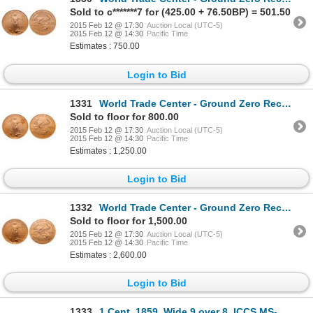
Sold to c*******7 for (425.00 + 76.50BP) = 501.50
2015 Feb 12 @ 17:30
Auction Local (UTC-5)
2015 Feb 12 @ 14:30
Pacific Time
Estimates : 750.00
Login to Bid
1331
World Trade Center - Ground Zero Recovery - United States. $25.00. 2001. PCGS Gem Uncirculated.
Sold to floor for 800.00
2015 Feb 12 @ 17:30
Auction Local (UTC-5)
2015 Feb 12 @ 14:30
Pacific Time
Estimates : 1,250.00
Login to Bid
1332
World Trade Center - Ground Zero Recovery - United States. $50.00. 1986. PCGS MS-69.
Sold to floor for 1,500.00
2015 Feb 12 @ 17:30
Auction Local (UTC-5)
2015 Feb 12 @ 14:30
Pacific Time
Estimates : 2,600.00
Login to Bid
1333
1 Cent. 1859. Wide 9 over 8. ICCS MS-65 Red.