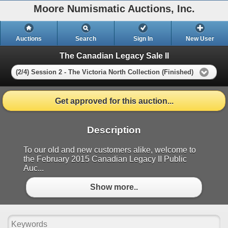
Moore Numismatic Auctions, Inc.
Auctions
Search
Sign In
New User
The Canadian Legacy Sale II
(2/4) Session 2 - The Victoria North Collection (Finished)
Get approved for this auction...
Description
To our old and new customers alike, welcome to
the February 2015 Canadian Legacy II Public
Auc...
Show more..