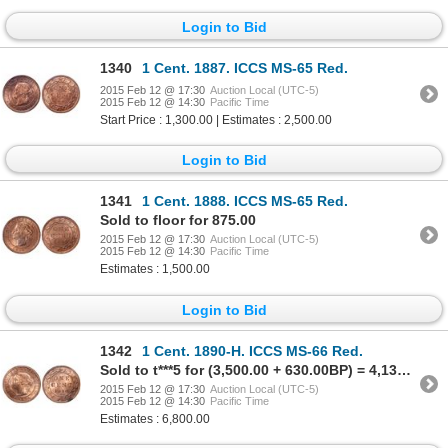
Login to Bid
1340
1 Cent. 1887. ICCS MS-65 Red.
2015 Feb 12 @ 17:30
Auction Local (UTC-5)
2015 Feb 12 @ 14:30
Pacific Time
Start Price : 1,300.00 | Estimates : 2,500.00
Login to Bid
1341
1 Cent. 1888. ICCS MS-65 Red.
Sold to floor for 875.00
2015 Feb 12 @ 17:30
Auction Local (UTC-5)
2015 Feb 12 @ 14:30
Pacific Time
Estimates : 1,500.00
Login to Bid
1342
1 Cent. 1890-H. ICCS MS-66 Red.
Sold to t***5 for (3,500.00 + 630.00BP) = 4,130.00
2015 Feb 12 @ 17:30
Auction Local (UTC-5)
2015 Feb 12 @ 14:30
Pacific Time
Estimates : 6,800.00