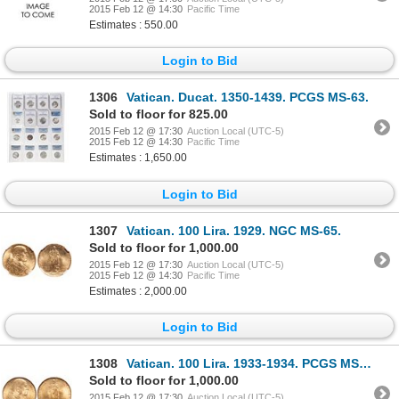
2015 Feb 12 @ 14:30
Pacific Time
Estimates : 550.00
Login to Bid
1306
Vatican. Ducat. 1350-1439. PCGS MS-63.
Sold to floor for 825.00
2015 Feb 12 @ 17:30
Auction Local (UTC-5)
2015 Feb 12 @ 14:30
Pacific Time
Estimates : 1,650.00
Login to Bid
1307
Vatican. 100 Lira. 1929. NGC MS-65.
Sold to floor for 1,000.00
2015 Feb 12 @ 17:30
Auction Local (UTC-5)
2015 Feb 12 @ 14:30
Pacific Time
Estimates : 2,000.00
Login to Bid
1308
Vatican. 100 Lira. 1933-1934. PCGS MS-65.
Sold to floor for 1,000.00
2015 Feb 12 @ 17:30
Auction Local (UTC-5)