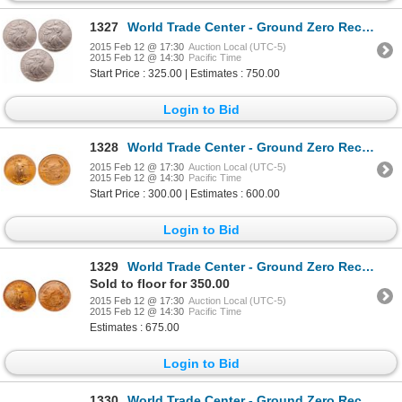
1327
World Trade Center - Ground Zero Recovery - United States. Lot of three (3) 2001 Silver Eagles.
2015 Feb 12 @ 17:30
Auction Local (UTC-5)
2015 Feb 12 @ 14:30
Pacific Time
Start Price : 325.00 | Estimates : 750.00
Login to Bid
1328
World Trade Center - Ground Zero Recovery - United States. $5.00. 2001. PCGS Gem Uncirculated.
2015 Feb 12 @ 17:30
Auction Local (UTC-5)
2015 Feb 12 @ 14:30
Pacific Time
Start Price : 300.00 | Estimates : 600.00
Login to Bid
1329
World Trade Center - Ground Zero Recovery - United States. $5.00. 1999. PCGS MS-69.
Sold to floor for 350.00
2015 Feb 12 @ 17:30
Auction Local (UTC-5)
2015 Feb 12 @ 14:30
Pacific Time
Estimates : 675.00
Login to Bid
1330
World Trade Center - Ground Zero Recovery - United States. $10.00. 2000. PCGS Gem Uncirculated.