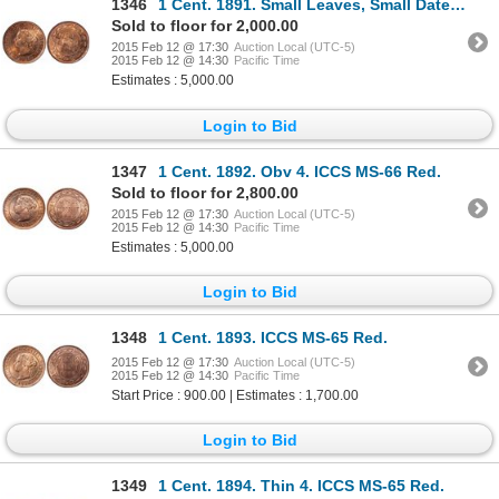
1346
1 Cent. 1891. Small Leaves, Small Date. Obv 3. ICCS MS-65 Red.
Sold to floor for 2,000.00
2015 Feb 12 @ 17:30
Auction Local (UTC-5)
2015 Feb 12 @ 14:30
Pacific Time
Estimates : 5,000.00
Login to Bid
1347
1 Cent. 1892. Obv 4. ICCS MS-66 Red.
Sold to floor for 2,800.00
2015 Feb 12 @ 17:30
Auction Local (UTC-5)
2015 Feb 12 @ 14:30
Pacific Time
Estimates : 5,000.00
Login to Bid
1348
1 Cent. 1893. ICCS MS-65 Red.
2015 Feb 12 @ 17:30
Auction Local (UTC-5)
2015 Feb 12 @ 14:30
Pacific Time
Start Price : 900.00 | Estimates : 1,700.00
Login to Bid
1349
1 Cent. 1894. Thin 4. ICCS MS-65 Red.