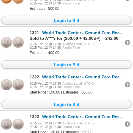
2015 Feb 12 @ 14:30
Pacific Time
Estimates : 500.00
Login to Bid
1321
World Trade Center - Ground Zero Recovery - United States. $1.00. 2001. PCGS MS-69.
Sold to A****r for (200.00 + 42.00BP) = 242.00
2015 Feb 12 @ 17:30
Auction Local (UTC-5)
2015 Feb 12 @ 14:30
Pacific Time
Estimates : 400.00
Login to Bid
1322
World Trade Center - Ground Zero Recovery - United States. $1.00. 2001. PCGS MS-68.
2015 Feb 12 @ 17:30
Auction Local (UTC-5)
2015 Feb 12 @ 14:30
Pacific Time
Start Price : 150.00 | Estimates : 300.00
Login to Bid
1323
World Trade Center - Ground Zero Recovery - United States. $1.00. 2001. PCGS Gem Uncirculated.
2015 Feb 12 @ 17:30
Auction Local (UTC-5)
2015 Feb 12 @ 14:30
Pacific Time
Start Price : 120.00 | Estimates : 250.00