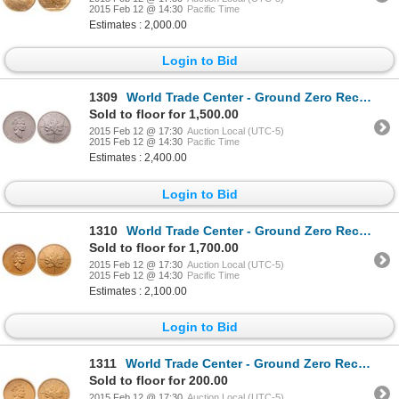
2015 Feb 12 @ 14:30
Pacific Time
Estimates : 2,000.00
Login to Bid
1309
World Trade Center - Ground Zero Recovery - Canada. $50.00. 1991. PCGS Gem Uncirculated.
Sold to floor for 1,500.00
2015 Feb 12 @ 17:30
Auction Local (UTC-5)
2015 Feb 12 @ 14:30
Pacific Time
Estimates : 2,400.00
Login to Bid
1310
World Trade Center - Ground Zero Recovery - Canada. $50.00. 1998. PCGS Gem Uncirculated.
Sold to floor for 1,700.00
2015 Feb 12 @ 17:30
Auction Local (UTC-5)
2015 Feb 12 @ 14:30
Pacific Time
Estimates : 2,100.00
Login to Bid
1311
World Trade Center - Ground Zero Recovery - Canada. $5.00. 1999. PCGS Gem Uncirculated.
Sold to floor for 200.00
2015 Feb 12 @ 17:30
Auction Local (UTC-5)