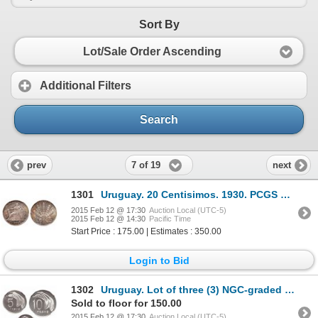
Sort By
Lot/Sale Order Ascending
Additional Filters
Search
7 of 19
prev
next
1301
Uruguay. 20 Centisimos. 1930. PCGS MS-65.
2015 Feb 12 @ 17:30
Auction Local (UTC-5)
2015 Feb 12 @ 14:30
Pacific Time
Start Price : 175.00 | Estimates : 350.00
Login to Bid
1302
Uruguay. Lot of three (3) NGC-graded Proof Copper-Nickel Patterns.
Sold to floor for 150.00
2015 Feb 12 @ 17:30
Auction Local (UTC-5)