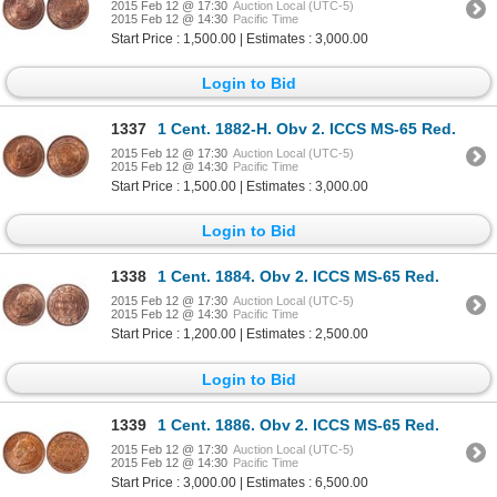
2015 Feb 12 @ 17:30
Auction Local (UTC-5)
2015 Feb 12 @ 14:30
Pacific Time
Start Price : 1,500.00 | Estimates : 3,000.00
Login to Bid
1337
1 Cent. 1882-H. Obv 2. ICCS MS-65 Red.
2015 Feb 12 @ 17:30
Auction Local (UTC-5)
2015 Feb 12 @ 14:30
Pacific Time
Start Price : 1,500.00 | Estimates : 3,000.00
Login to Bid
1338
1 Cent. 1884. Obv 2. ICCS MS-65 Red.
2015 Feb 12 @ 17:30
Auction Local (UTC-5)
2015 Feb 12 @ 14:30
Pacific Time
Start Price : 1,200.00 | Estimates : 2,500.00
Login to Bid
1339
1 Cent. 1886. Obv 2. ICCS MS-65 Red.
2015 Feb 12 @ 17:30
Auction Local (UTC-5)
2015 Feb 12 @ 14:30
Pacific Time
Start Price : 3,000.00 | Estimates : 6,500.00