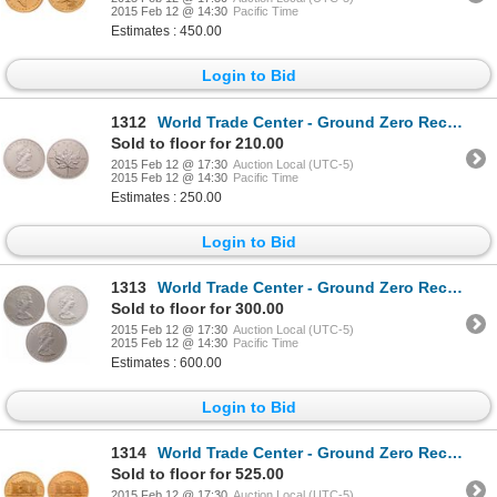
2015 Feb 12 @ 14:30
Pacific Time
Estimates : 450.00
Login to Bid
1312
World Trade Center - Ground Zero Recovery - Canada. $5.00. 1989. PCGS Gem Uncirculated.
Sold to floor for 210.00
2015 Feb 12 @ 17:30
Auction Local (UTC-5)
2015 Feb 12 @ 14:30
Pacific Time
Estimates : 250.00
Login to Bid
1313
World Trade Center - Ground Zero Recovery - Lot of three (3) Canadian Silver Maples.
Sold to floor for 300.00
2015 Feb 12 @ 17:30
Auction Local (UTC-5)
2015 Feb 12 @ 14:30
Pacific Time
Estimates : 600.00
Login to Bid
1314
World Trade Center - Ground Zero Recovery - Lot of two (2) Austrian 200 Schillings.
Sold to floor for 525.00
2015 Feb 12 @ 17:30
Auction Local (UTC-5)