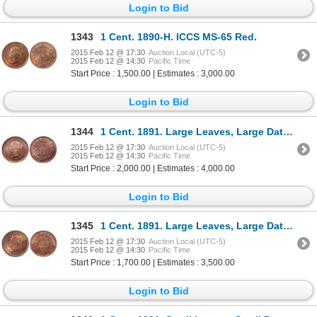
Login to Bid
1343
1 Cent. 1890-H. ICCS MS-65 Red.
2015 Feb 12 @ 17:30
Auction Local (UTC-5)
2015 Feb 12 @ 14:30
Pacific Time
Start Price : 1,500.00 | Estimates : 3,000.00
Login to Bid
1344
1 Cent. 1891. Large Leaves, Large Date. Obv 2. ICCS MS-65 Red.
2015 Feb 12 @ 17:30
Auction Local (UTC-5)
2015 Feb 12 @ 14:30
Pacific Time
Start Price : 2,000.00 | Estimates : 4,000.00
Login to Bid
1345
1 Cent. 1891. Large Leaves, Large Date. Obv 3. ICCS MS-65 Red.
2015 Feb 12 @ 17:30
Auction Local (UTC-5)
2015 Feb 12 @ 14:30
Pacific Time
Start Price : 1,700.00 | Estimates : 3,500.00
Login to Bid