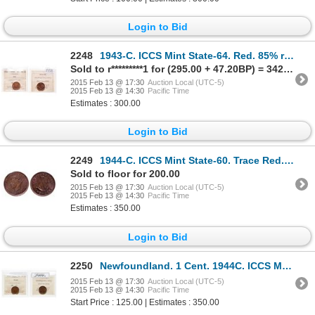
Login to Bid
2248
1943-C. ICCS Mint State-64. Red. 85% red luster. Ex. C.N.A. 2000 auction….
Sold to r*********1 for (295.00 + 47.20BP) = 342.20
2015 Feb 13 @ 17:30
Auction Local (UTC-5)
2015 Feb 13 @ 14:30
Pacific Time
Estimates : 300.00
Login to Bid
2249
1944-C. ICCS Mint State-60. Trace Red. Ex. Can. Coinoisseur, Torex, Oct.….
Sold to floor for 200.00
2015 Feb 13 @ 17:30
Auction Local (UTC-5)
2015 Feb 13 @ 14:30
Pacific Time
Estimates : 350.00
Login to Bid
2250
Newfoundland. 1 Cent. 1944C. ICCS MS-60 Brown.
2015 Feb 13 @ 17:30
Auction Local (UTC-5)
2015 Feb 13 @ 14:30
Pacific Time
Start Price : 125.00 | Estimates : 350.00