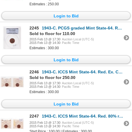
Estimates : 250.00
Login to Bid
2245
1943-C. PCGS graded Mint State-64. Red. 80% luster. Ex. Heritage 2004 au….
Sold to floor for 110.00
2015 Feb 13 @ 17:30
Auction Local (UTC-5)
2015 Feb 13 @ 14:30
Pacific Time
Estimates : 300.00
Login to Bid
2246
1943-C. ICCS Mint State-64. Red. Ex. Can. Coinoisseur, Torex, 2003. Lot #….
Sold to floor for 250.00
2015 Feb 13 @ 17:30
Auction Local (UTC-5)
2015 Feb 13 @ 14:30
Pacific Time
Estimates : 300.00
Login to Bid
2247
1943-C. ICCS Mint State-64. Red. 80% red. Ex. MOORE's Torex auction, Feb….
2015 Feb 13 @ 17:30
Auction Local (UTC-5)
2015 Feb 13 @ 14:30
Pacific Time
Start Price : 100.00 | Estimates : 300.00