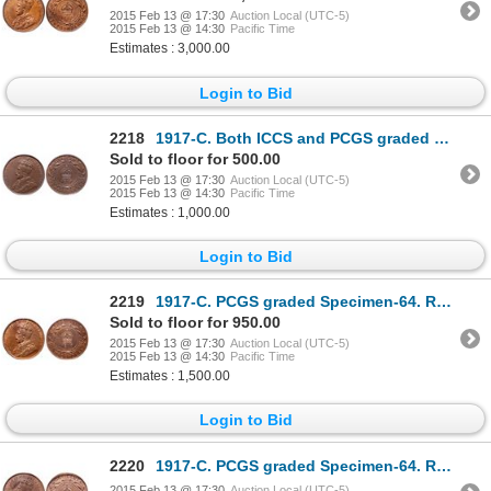
2015 Feb 13 @ 17:30
Auction Local (UTC-5)
2015 Feb 13 @ 14:30
Pacific Time
Estimates : 3,000.00
Login to Bid
2218
1917-C. Both ICCS and PCGS graded Specimen-64. Brown. Even light chocolat….
Sold to floor for 500.00
2015 Feb 13 @ 17:30
Auction Local (UTC-5)
2015 Feb 13 @ 14:30
Pacific Time
Estimates : 1,000.00
Login to Bid
2219
1917-C. PCGS graded Specimen-64. Red-Brown. 50% red-orange luster. Ex. M….
Sold to floor for 950.00
2015 Feb 13 @ 17:30
Auction Local (UTC-5)
2015 Feb 13 @ 14:30
Pacific Time
Estimates : 1,500.00
Login to Bid
2220
1917-C. PCGS graded Specimen-64. Red-Brown. 40% obverse luster, 70% reve….
2015 Feb 13 @ 17:30
Auction Local (UTC-5)