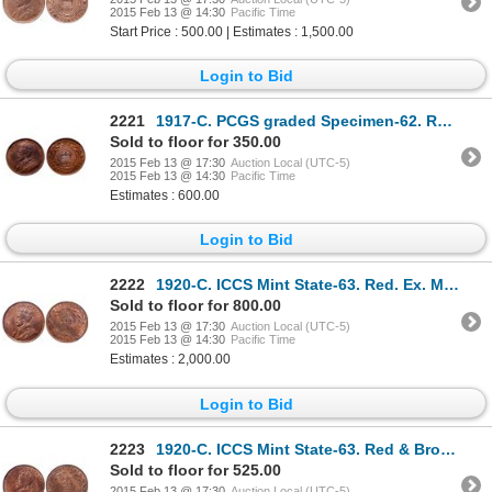
2015 Feb 13 @ 14:30
Pacific Time
Start Price : 500.00 | Estimates : 1,500.00
Login to Bid
2221
1917-C. PCGS graded Specimen-62. Red-Brown. 30% luster. Ex. Heritage auc….
Sold to floor for 350.00
2015 Feb 13 @ 17:30
Auction Local (UTC-5)
2015 Feb 13 @ 14:30
Pacific Time
Estimates : 600.00
Login to Bid
2222
1920-C. ICCS Mint State-63. Red. Ex. Moore's Torex auction. Oct. 27-29, 2….
Sold to floor for 800.00
2015 Feb 13 @ 17:30
Auction Local (UTC-5)
2015 Feb 13 @ 14:30
Pacific Time
Estimates : 2,000.00
Login to Bid
2223
1920-C. ICCS Mint State-63. Red & Brown. 40% luster.
Sold to floor for 525.00
2015 Feb 13 @ 17:30
Auction Local (UTC-5)