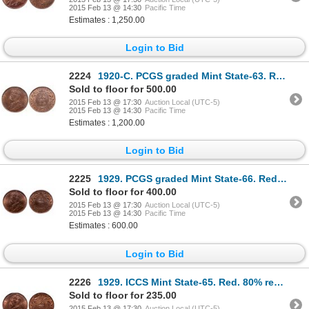
2015 Feb 13 @ 14:30
Pacific Time
Estimates : 1,250.00
Login to Bid
2224
1920-C. PCGS graded Mint State-63. Red-Brown. 30% luster. Ex. MOORE's 20….
Sold to floor for 500.00
2015 Feb 13 @ 17:30
Auction Local (UTC-5)
2015 Feb 13 @ 14:30
Pacific Time
Estimates : 1,200.00
Login to Bid
2225
1929. PCGS graded Mint State-66. Red-Brown. 40% red luster. Ex. MOORE's….
Sold to floor for 400.00
2015 Feb 13 @ 17:30
Auction Local (UTC-5)
2015 Feb 13 @ 14:30
Pacific Time
Estimates : 600.00
Login to Bid
2226
1929. ICCS Mint State-65. Red. 80% red luster. Ex. Can. Coinoisseur, Tor….
Sold to floor for 235.00
2015 Feb 13 @ 17:30
Auction Local (UTC-5)