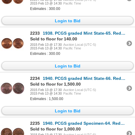
2015 Feb 13 @ 14:30
Pacific Time
Estimates : 300.00
Login to Bid
2233
1938. PCGS graded Mint State-65. Red. 90% red luster. Ex. C.N.A. 2000 au….
Sold to floor for 140.00
2015 Feb 13 @ 17:30
Auction Local (UTC-5)
2015 Feb 13 @ 14:30
Pacific Time
Estimates : 300.00
Login to Bid
2234
1940. PCGS graded Mint State-66. Red-Brown. 25% red luster. Good 'eye ap….
Sold to floor for 1,500.00
2015 Feb 13 @ 17:30
Auction Local (UTC-5)
2015 Feb 13 @ 14:30
Pacific Time
Estimates : 1,500.00
Login to Bid
2235
1940. PCGS graded Specimen-64. Red-Brown. 40% red. Deep mirror fields.….
Sold to floor for 1,000.00
2015 Feb 13 @ 17:30
Auction Local (UTC-5)