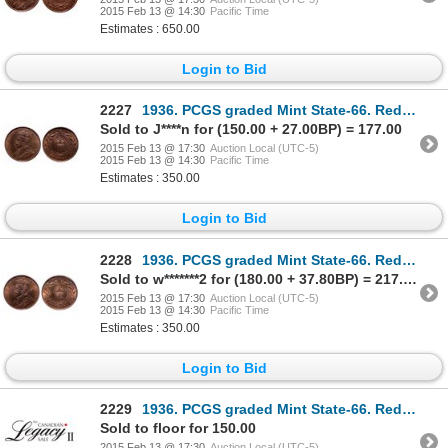
2015 Feb 13 @ 14:30
Pacific Time
Estimates : 650.00
Login to Bid
2227
1936. PCGS graded Mint State-66. Red-Brown. 50% red luster. Ex. MOORE's….
Sold to J****n for (150.00 + 27.00BP) = 177.00
2015 Feb 13 @ 17:30
Auction Local (UTC-5)
2015 Feb 13 @ 14:30
Pacific Time
Estimates : 350.00
Login to Bid
2228
1936. PCGS graded Mint State-66. Red-Brown. 60% red luster. Ex. MOORE's….
Sold to w*******2 for (180.00 + 37.80BP) = 217.80
2015 Feb 13 @ 17:30
Auction Local (UTC-5)
2015 Feb 13 @ 14:30
Pacific Time
Estimates : 350.00
Login to Bid
2229
1936. PCGS graded Mint State-66. Red-Brown. 60% red luster. Ex. MOORE's….
Sold to floor for 150.00
2015 Feb 13 @ 17:30
Auction Local (UTC-5)