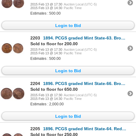
2015 Feb 13 @ 17:30
Auction Local (UTC-5)
2015 Feb 13 @ 14:30
Pacific Time
Estimates : 500.00
Login to Bid
2203
1894. PCGS graded Mint State-63. Brown. Hints of luster.
Sold to floor for 200.00
2015 Feb 13 @ 17:30
Auction Local (UTC-5)
2015 Feb 13 @ 14:30
Pacific Time
Estimates : 500.00
Login to Bid
2204
1896. PCGS graded Mint State-66. Brown. Even, medium brown tone. Ex. MOORE….
Sold to floor for 650.00
2015 Feb 13 @ 17:30
Auction Local (UTC-5)
2015 Feb 13 @ 14:30
Pacific Time
Estimates : 2,000.00
Login to Bid
2205
1896. PCGS graded Mint State-64. Red-Brown. 30% evenly distributed red lu….
Sold to floor for 250.00