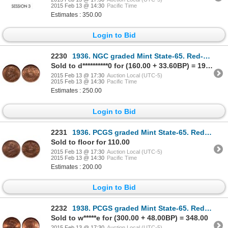
2015 Feb 13 @ 14:30
Pacific Time
Estimates : 350.00
Login to Bid
2230
1936. NGC graded Mint State-65. Red-Brown. 70% red luster. Ex. MOORE's O….
Sold to d**********0 for (160.00 + 33.60BP) = 193.60
2015 Feb 13 @ 17:30
Auction Local (UTC-5)
2015 Feb 13 @ 14:30
Pacific Time
Estimates : 250.00
Login to Bid
2231
1936. PCGS graded Mint State-65. Red-Brown. 40% even luster. Ex. Torex a….
Sold to floor for 110.00
2015 Feb 13 @ 17:30
Auction Local (UTC-5)
2015 Feb 13 @ 14:30
Pacific Time
Estimates : 200.00
Login to Bid
2232
1938. PCGS graded Mint State-65. Red. 90% red luster. Ex. Belzberg Colle….
Sold to w*****e for (300.00 + 48.00BP) = 348.00
2015 Feb 13 @ 17:30
Auction Local (UTC-5)