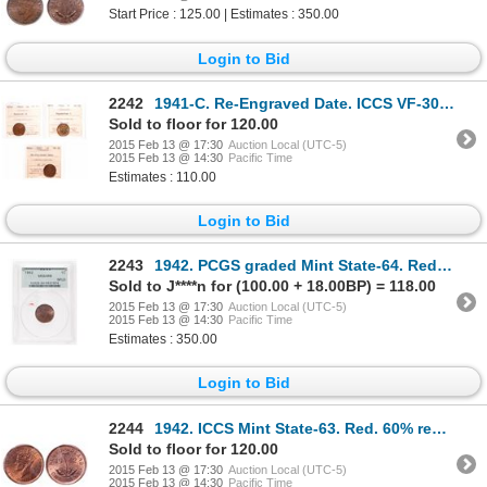
Start Price : 125.00 | Estimates : 350.00
Login to Bid
2242
1941-C. Re-Engraved Date. ICCS VF-30. Ex. MOORE's Feb. 22-23, 2002. Lot #….
Sold to floor for 120.00
2015 Feb 13 @ 17:30
Auction Local (UTC-5)
2015 Feb 13 @ 14:30
Pacific Time
Estimates : 110.00
Login to Bid
2243
1942. PCGS graded Mint State-64. Red-Brown. 60% luster. Ex. 2003 MOORE's….
Sold to J****n for (100.00 + 18.00BP) = 118.00
2015 Feb 13 @ 17:30
Auction Local (UTC-5)
2015 Feb 13 @ 14:30
Pacific Time
Estimates : 350.00
Login to Bid
2244
1942. ICCS Mint State-63. Red. 60% red luster remains.
Sold to floor for 120.00
2015 Feb 13 @ 17:30
Auction Local (UTC-5)
2015 Feb 13 @ 14:30
Pacific Time