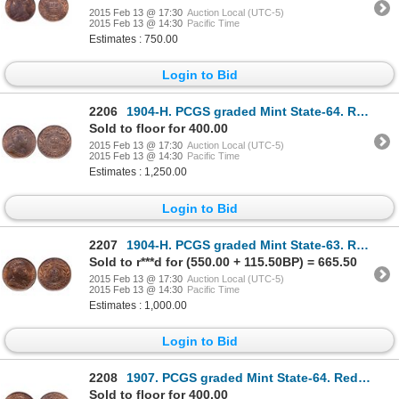
2015 Feb 13 @ 17:30
Auction Local (UTC-5)
2015 Feb 13 @ 14:30
Pacific Time
Estimates : 750.00
Login to Bid
2206
1904-H. PCGS graded Mint State-64. Red-Brown. 25% red luster. Ex. B & M….
Sold to floor for 400.00
2015 Feb 13 @ 17:30
Auction Local (UTC-5)
2015 Feb 13 @ 14:30
Pacific Time
Estimates : 1,250.00
Login to Bid
2207
1904-H. PCGS graded Mint State-63. Red-Brown. 50% red luster.
Sold to r***d for (550.00 + 115.50BP) = 665.50
2015 Feb 13 @ 17:30
Auction Local (UTC-5)
2015 Feb 13 @ 14:30
Pacific Time
Estimates : 1,000.00
Login to Bid
2208
1907. PCGS graded Mint State-64. Red-Brown. 40% even red luster.
Sold to floor for 400.00