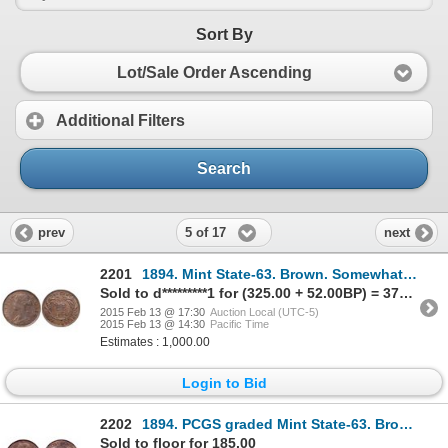
Sort By
Lot/Sale Order Ascending
Additional Filters
Search
5 of 17
prev
next
2201
1894. Mint State-63. Brown. Somewhat Proof-Like. Ex. Norweb collection.….
Sold to d*********1 for (325.00 + 52.00BP) = 377.00
2015 Feb 13 @ 17:30
Auction Local (UTC-5)
2015 Feb 13 @ 14:30
Pacific Time
Estimates : 1,000.00
Login to Bid
2202
1894. PCGS graded Mint State-63. Brown. Traces of luster.
Sold to floor for 185.00