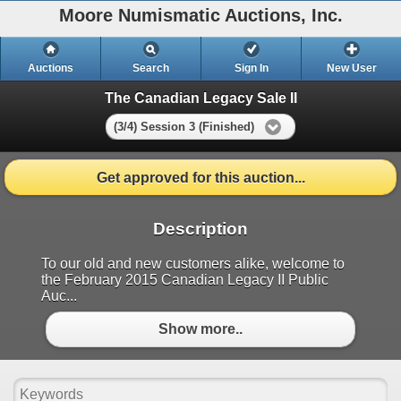
Moore Numismatic Auctions, Inc.
Auctions
Search
Sign In
New User
The Canadian Legacy Sale II
(3/4) Session 3 (Finished)
Get approved for this auction...
Description
To our old and new customers alike, welcome to
the February 2015 Canadian Legacy II Public
Auc...
Show more..