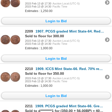
2015 Feb 13 @ 17:30
Auction Local (UTC-5)
2015 Feb 13 @ 14:30
Pacific Time
Estimates : 1,250.00
Login to Bid
2209
1907. PCGS graded Mint State-64. Red-Brown. 35% red luster. Ex. Heritage….
Sold to floor for 300.00
2015 Feb 13 @ 17:30
Auction Local (UTC-5)
2015 Feb 13 @ 14:30
Pacific Time
Estimates : 1,000.00
Login to Bid
2210
1909. ICCS Mint State-66. Red. 70% red luster. Ex. Heritage 2004 NYCINC….
Sold to floor for 350.00
2015 Feb 13 @ 17:30
Auction Local (UTC-5)
2015 Feb 13 @ 14:30
Pacific Time
Estimates : 1,000.00
Login to Bid
2211
1909. PCGS graded Mint State-66. Great fields. 20% luster, with good 'ey….
Sold to d*********1 for (350.00 + 56.00BP) = 406.00