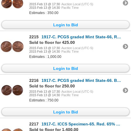
2015 Feb 13 @ 17:30
Auction Local (UTC-5)
2015 Feb 13 @ 14:30
Pacific Time
Estimates : 350.00
Login to Bid
2215
1917-C. PCGS graded Mint State-66, Red-Brown. 20% remaining luster, with….
Sold to floor for 425.00
2015 Feb 13 @ 17:30
Auction Local (UTC-5)
2015 Feb 13 @ 14:30
Pacific Time
Estimates : 1,000.00
Login to Bid
2216
1917-C. PCGS graded Mint State-66. Brown. Great fields, traces of luster.….
Sold to floor for 250.00
2015 Feb 13 @ 17:30
Auction Local (UTC-5)
2015 Feb 13 @ 14:30
Pacific Time
Estimates : 750.00
Login to Bid
2217
1917-C. ICCS Specimen-65. Red. 65% even red luster. Superb strike. The s….
Sold to floor for 1,400.00