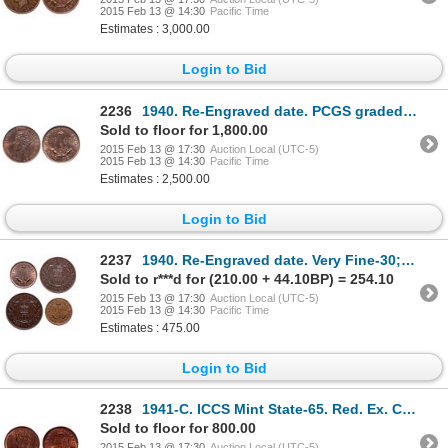
2015 Feb 13 @ 14:30
Pacific Time
Estimates : 3,000.00
Login to Bid
2236
1940. Re-Engraved date. PCGS graded Mint State-64. Red-Brown. 40% red lus….
Sold to floor for 1,800.00
2015 Feb 13 @ 17:30
Auction Local (UTC-5)
2015 Feb 13 @ 14:30
Pacific Time
Estimates : 2,500.00
Login to Bid
2237
1940. Re-Engraved date. Very Fine-30; 1940. Mint State-60. 20% luster;….
Sold to r***d for (210.00 + 44.10BP) = 254.10
2015 Feb 13 @ 17:30
Auction Local (UTC-5)
2015 Feb 13 @ 14:30
Pacific Time
Estimates : 475.00
Login to Bid
2238
1941-C. ICCS Mint State-65. Red. Ex. Can. Coinoisseur, Torex, Feb. 21-22,….
Sold to floor for 800.00
2015 Feb 13 @ 17:30
Auction Local (UTC-5)