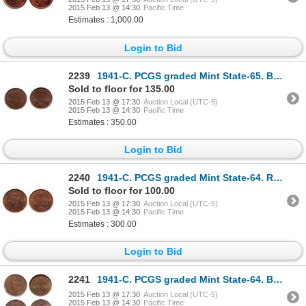
2015 Feb 13 @ 14:30
Pacific Time
Estimates : 1,000.00
Login to Bid
2239
1941-C. PCGS graded Mint State-65. Brown. Even glossy brown colour. Ex.….
Sold to floor for 135.00
2015 Feb 13 @ 17:30
Auction Local (UTC-5)
2015 Feb 13 @ 14:30
Pacific Time
Estimates : 350.00
Login to Bid
2240
1941-C. PCGS graded Mint State-64. Red-Brown. 60% red luster.
Sold to floor for 100.00
2015 Feb 13 @ 17:30
Auction Local (UTC-5)
2015 Feb 13 @ 14:30
Pacific Time
Estimates : 300.00
Login to Bid
2241
1941-C. PCGS graded Mint State-64. Brown. Glossy brown; 1944-C. ICG gra….
2015 Feb 13 @ 17:30
Auction Local (UTC-5)
2015 Feb 13 @ 14:30
Pacific Time