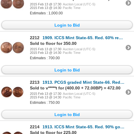
2015 Feb 13 @ 17:30
Auction Local (UTC-5)
2015 Feb 13 @ 14:30
Pacific Time
Estimates : 1,000.00
Login to Bid
2212
1909. ICCS Mint State-65. Red. 60% red luster.
Sold to floor for 350.00
2015 Feb 13 @ 17:30
Auction Local (UTC-5)
2015 Feb 13 @ 14:30
Pacific Time
Estimates : 700.00
Login to Bid
2213
1913. PCGS graded Mint State-66. Red. 80% red-orange luster. Ex. MOORE's….
Sold to v*****t for (400.00 + 72.00BP) = 472.00
2015 Feb 13 @ 17:30
Auction Local (UTC-5)
2015 Feb 13 @ 14:30
Pacific Time
Estimates : 750.00
Login to Bid
2214
1913. ICCS Mint State-65. Red. 90% golden luster remaining. Ex. Lot #017….
Sold to floor for 225.00