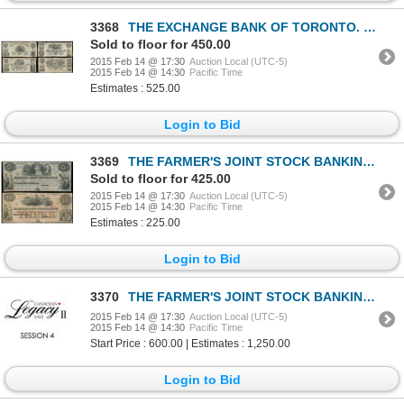
3368
THE EXCHANGE BANK OF TORONTO. $1.00, $2.00, $5.00, $10.00. May 1, 1855.….
Sold to floor for 450.00
2015 Feb 14 @ 17:30
Auction Local (UTC-5)
2015 Feb 14 @ 14:30
Pacific Time
Estimates : 525.00
Login to Bid
3369
THE FARMER'S JOINT STOCK BANKING CO. $5.00. (25 Shillings). Feb. 1, 1849.….
Sold to floor for 425.00
2015 Feb 14 @ 17:30
Auction Local (UTC-5)
2015 Feb 14 @ 14:30
Pacific Time
Estimates : 225.00
Login to Bid
3370
THE FARMER'S JOINT STOCK BANKING CO. $1.00. (5 shillings). Feb. 1, 1849.….
2015 Feb 14 @ 17:30
Auction Local (UTC-5)
2015 Feb 14 @ 14:30
Pacific Time
Start Price : 600.00 | Estimates : 1,250.00
Login to Bid