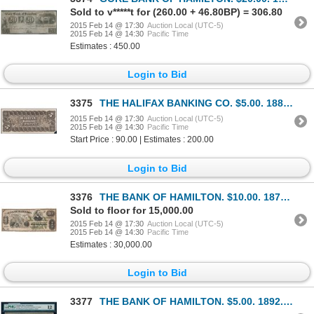
Sold to v*****t for (260.00 + 46.80BP) = 306.80
2015 Feb 14 @ 17:30
Auction Local (UTC-5)
2015 Feb 14 @ 14:30
Pacific Time
Estimates : 450.00
Login to Bid
3375
THE HALIFAX BANKING CO. $5.00. 1887 Issue. CH-325-22-02-02BP. A Back Pr….
2015 Feb 14 @ 17:30
Auction Local (UTC-5)
2015 Feb 14 @ 14:30
Pacific Time
Start Price : 90.00 | Estimates : 200.00
Login to Bid
3376
THE BANK OF HAMILTON. $10.00. 1872. CH-345-10-06. F.
Sold to floor for 15,000.00
2015 Feb 14 @ 17:30
Auction Local (UTC-5)
2015 Feb 14 @ 14:30
Pacific Time
Estimates : 30,000.00
Login to Bid
3377
THE BANK OF HAMILTON. $5.00. 1892. CH-345-16-02. PMG F-12.