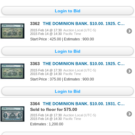
Login to Bid
3362
THE DOMINION BANK. $10.00. 1925. CH-220-18-10. PMG VF-20.
2015 Feb 14 @ 17:30
Auction Local (UTC-5)
2015 Feb 14 @ 14:30
Pacific Time
Start Price : 425.00 | Estimates : 900.00
Login to Bid
3363
THE DOMINION BANK. $10.00. 1925. CH-220-18-10. PMG VF-20 Net.
2015 Feb 14 @ 17:30
Auction Local (UTC-5)
2015 Feb 14 @ 14:30
Pacific Time
Start Price : 375.00 | Estimates : 900.00
Login to Bid
3364
THE DOMINION BANK. $10.00. 1931. CH-220-24-06. PMG VF-35.
Sold to floor for 575.00
2015 Feb 14 @ 17:30
Auction Local (UTC-5)
2015 Feb 14 @ 14:30
Pacific Time
Estimates : 1,200.00