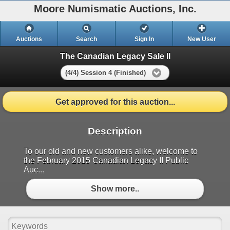
Moore Numismatic Auctions, Inc.
Auctions
Search
Sign In
New User
The Canadian Legacy Sale II
(4/4) Session 4 (Finished)
Get approved for this auction...
Description
To our old and new customers alike, welcome to
the February 2015 Canadian Legacy II Public
Auc...
Show more..