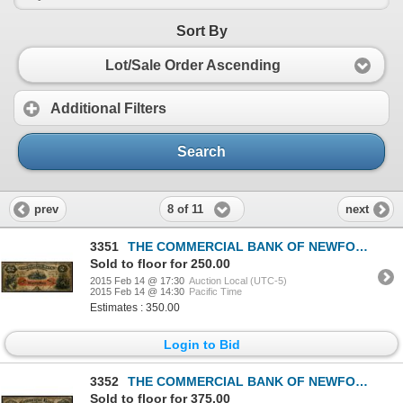
Sort By
Lot/Sale Order Ascending
Additional Filters
Search
8 of 11
prev
next
3351
THE COMMERCIAL BANK OF NEWFOUNDLAND. $2.00. Jan. 3, 1888. CH-185-18-04.….
Sold to floor for 250.00
2015 Feb 14 @ 17:30
Auction Local (UTC-5)
2015 Feb 14 @ 14:30
Pacific Time
Estimates : 350.00
Login to Bid
3352
THE COMMERCIAL BANK OF NEWFOUNDLAND. $5.00. Jan. 3, 1888. CH-185-18-06.….
Sold to floor for 375.00