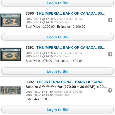
Login to Bid
3390
THE IMPERIAL BANK OF CANADA. $50.00. 1923. CH-375-18-14. PMG VF-30 Net.
2015 Feb 14 @ 17:30
Auction Local (UTC-5)
2015 Feb 14 @ 14:30
Pacific Time
Start Price : 1,100.00 | Estimates : 2,400.00
Login to Bid
3391
THE IMPERIAL BANK OF CANADA. $50.00. 1923. CH-375-18-14. PMG F-15.
2015 Feb 14 @ 17:30
Auction Local (UTC-5)
2015 Feb 14 @ 14:30
Pacific Time
Start Price : 875.00 | Estimates : 1,500.00
Login to Bid
3392
THE INTERNATIONAL BANK OF CANADA. $1.00. Sept. 15, 1858. CH-380-10-08-04….
Sold to A**********s for (170.00 + 30.60BP) = 200.60
2015 Feb 14 @ 17:30
Auction Local (UTC-5)
2015 Feb 14 @ 14:30
Pacific Time
Estimates : 350.00
Login to Bid