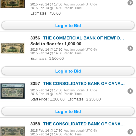
2015 Feb 14 @ 17:30
Auction Local (UTC-5)
2015 Feb 14 @ 14:30
Pacific Time
Estimates : 750.00
Login to Bid
3356
THE COMMERCIAL BANK OF NEWFOUNDLAND. $10.00. Jan. 3, 1888. CH-185-18-08.….
Sold to floor for 1,000.00
2015 Feb 14 @ 17:30
Auction Local (UTC-5)
2015 Feb 14 @ 14:30
Pacific Time
Estimates : 1,500.00
Login to Bid
3357
THE CONSOLIDATED BANK OF CANADA. $5.00. 1876. CH-205-10-04. PMG F-12 Net.
2015 Feb 14 @ 17:30
Auction Local (UTC-5)
2015 Feb 14 @ 14:30
Pacific Time
Start Price : 1,200.00 | Estimates : 2,250.00
Login to Bid
3358
THE CONSOLIDATED BANK OF CANADA. $10.00. July 1, 1876. CH-205-10-06. No….
2015 Feb 14 @ 17:30
Auction Local (UTC-5)
2015 Feb 14 @ 14:30
Pacific Time