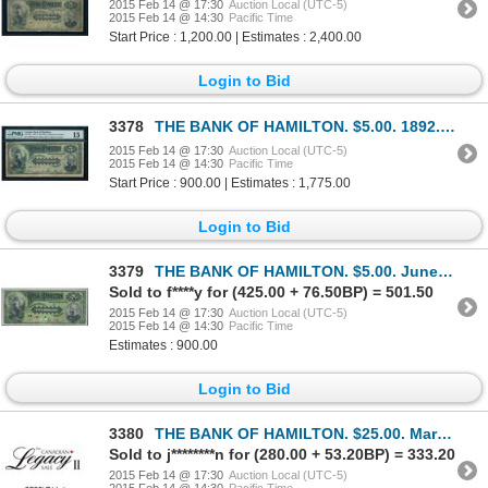
2015 Feb 14 @ 17:30
Auction Local (UTC-5)
2015 Feb 14 @ 14:30
Pacific Time
Start Price : 1,200.00 | Estimates : 2,400.00
Login to Bid
3378
THE BANK OF HAMILTON. $5.00. 1892. CH-345-16-02a. PMG F-15.
2015 Feb 14 @ 17:30
Auction Local (UTC-5)
2015 Feb 14 @ 14:30
Pacific Time
Start Price : 900.00 | Estimates : 1,775.00
Login to Bid
3379
THE BANK OF HAMILTON. $5.00. June 1, 1892. CH-345-16-02S. 'Cashier' at….
Sold to f****y for (425.00 + 76.50BP) = 501.50
2015 Feb 14 @ 17:30
Auction Local (UTC-5)
2015 Feb 14 @ 14:30
Pacific Time
Estimates : 900.00
Login to Bid
3380
THE BANK OF HAMILTON. $25.00. March 1, 1922. CH-345-22-06BP. A full col….
Sold to j********n for (280.00 + 53.20BP) = 333.20
2015 Feb 14 @ 17:30
Auction Local (UTC-5)