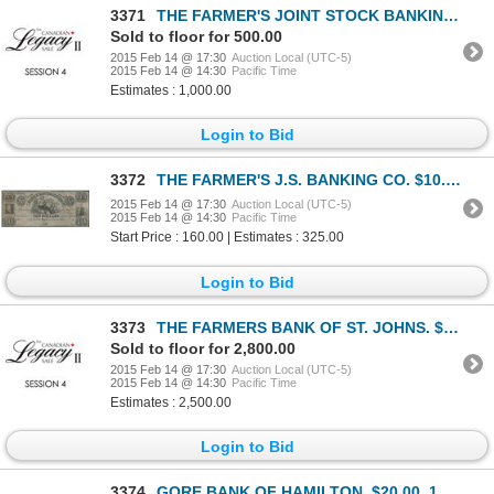
3371
THE FARMER'S JOINT STOCK BANKING CO. $2.00. (10 shillings). Feb. 1, 1849.….
Sold to floor for 500.00
2015 Feb 14 @ 17:30
Auction Local (UTC-5)
2015 Feb 14 @ 14:30
Pacific Time
Estimates : 1,000.00
Login to Bid
3372
THE FARMER'S J.S. BANKING CO. $10.00. 18--. CH-285-10-02R. A Remainder.….
2015 Feb 14 @ 17:30
Auction Local (UTC-5)
2015 Feb 14 @ 14:30
Pacific Time
Start Price : 160.00 | Estimates : 325.00
Login to Bid
3373
THE FARMERS BANK OF ST. JOHNS. $1.25 (One Dollar and Twenty-Five Cents).….
Sold to floor for 2,800.00
2015 Feb 14 @ 17:30
Auction Local (UTC-5)
2015 Feb 14 @ 14:30
Pacific Time
Estimates : 2,500.00
Login to Bid
3374
GORE BANK OF HAMILTON. $20.00. 18-- (ca. 1837). CH-325-10-04R. A Remain….