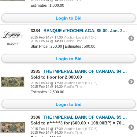
2015 Feb 14 @ 14:30
Pacific Time
Estimates : 1,000.00
Login to Bid
3384
BANQUE d'HOCHELAGA. $5.00. Jan. 2, 1917. CH-360-24-02a. Serial No. 1560….
2015 Feb 14 @ 17:30
Auction Local (UTC-5)
2015 Feb 14 @ 14:30
Pacific Time
Start Price : 250.00 | Estimates : 500.00
Login to Bid
3385
THE IMPERIAL BANK OF CANADA. $4.00. March 1, 1875. CH-375-10-02. No. 22….
Sold to floor for 2,000.00
2015 Feb 14 @ 17:30
Auction Local (UTC-5)
2015 Feb 14 @ 14:30
Pacific Time
Estimates : 2,500.00
Login to Bid
3386
THE IMPERIAL BANK OF CANADA. $5.00. Oct. 1, 1915. CH-375-16-02P. Plate….
Sold to n*******3 for (600.00 + 108.00BP) = 708.00
2015 Feb 14 @ 17:30
Auction Local (UTC-5)
2015 Feb 14 @ 14:30
Pacific Time