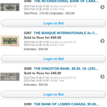
3396
THE INTERNATIONAL BANK OF CANADA. $5.00. Sept. 15, 1858. CH-380-10-10-16….
2015 Feb 14 @ 17:30
Auction Local (UTC-5)
2015 Feb 14 @ 14:30
Pacific Time
Start Price : 170.00 | Estimates : 350.00
Login to Bid
3397
THE BANQUE INTERNATIONALE du CANADA. $5.00. Oct. 11, 1911. CH-385-10-02P….
Sold to floor for 650.00
2015 Feb 14 @ 17:30
Auction Local (UTC-5)
2015 Feb 14 @ 14:30
Pacific Time
Estimates : 850.00
Login to Bid
3398
THE KINGSTON BANK. $5.00. 18--(1837 issue). CH-395-10-02. Signed W.W. R….
Sold to floor for 240.00
2015 Feb 14 @ 17:30
Auction Local (UTC-5)
2015 Feb 14 @ 14:30
Pacific Time
Estimates : 500.00
Login to Bid
3399
THE BANK OF LOWER CANADA. $5.00. Aug. 6, 1840. CH-410-10-10. No. 440/C.….