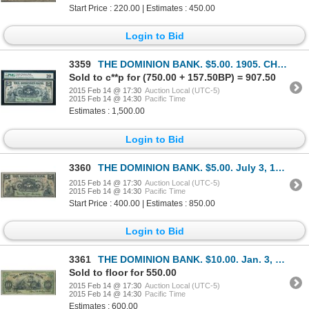
Start Price : 220.00 | Estimates : 450.00
Login to Bid
3359
THE DOMINION BANK. $5.00. 1905. CH-220-16-10. PMG VF-20.
Sold to c**p for (750.00 + 157.50BP) = 907.50
2015 Feb 14 @ 17:30
Auction Local (UTC-5)
2015 Feb 14 @ 14:30
Pacific Time
Estimates : 1,500.00
Login to Bid
3360
THE DOMINION BANK. $5.00. July 3, 1905. CH-220-16-10. No. 914129/A. Si….
2015 Feb 14 @ 17:30
Auction Local (UTC-5)
2015 Feb 14 @ 14:30
Pacific Time
Start Price : 400.00 | Estimates : 850.00
Login to Bid
3361
THE DOMINION BANK. $10.00. Jan. 3, 1910. CH-220-18-04. No. 054332/D. '7….
Sold to floor for 550.00
2015 Feb 14 @ 17:30
Auction Local (UTC-5)
2015 Feb 14 @ 14:30
Pacific Time
Estimates : 600.00