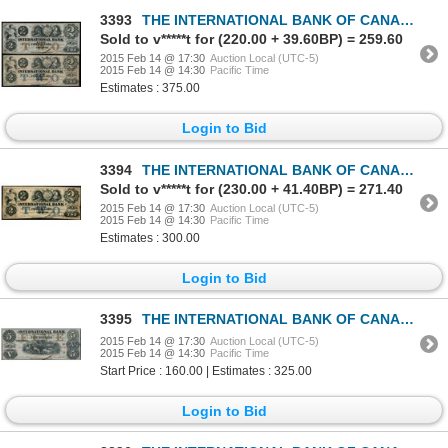
3393
THE INTERNATIONAL BANK OF CANADA. $2.00. Sept. 15, 1858. CH-380-10-08-12….
Sold to v*****t for (220.00 + 39.60BP) = 259.60
2015 Feb 14 @ 17:30
Auction Local (UTC-5)
2015 Feb 14 @ 14:30
Pacific Time
Estimates : 375.00
Login to Bid
3394
THE INTERNATIONAL BANK OF CANADA. $2.00. Sept. 15, 1858. Blue Protector.….
Sold to v*****t for (230.00 + 41.40BP) = 271.40
2015 Feb 14 @ 17:30
Auction Local (UTC-5)
2015 Feb 14 @ 14:30
Pacific Time
Estimates : 300.00
Login to Bid
3395
THE INTERNATIONAL BANK OF CANADA. $5.00. Sept. 15, 1858. CH-380-10-08-16….
2015 Feb 14 @ 17:30
Auction Local (UTC-5)
2015 Feb 14 @ 14:30
Pacific Time
Start Price : 160.00 | Estimates : 325.00
Login to Bid