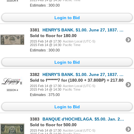
2015 Feb 14 @ 14:30
Pacific Time
Estimates : 300.00
Login to Bid
3381
HENRY'S BANK. $1.00. June 27, 1837. CH-357-12-02. No. 9247/A. Fine+.
Sold to floor for 180.00
2015 Feb 14 @ 17:30
Auction Local (UTC-5)
2015 Feb 14 @ 14:30
Pacific Time
Estimates : 300.00
Login to Bid
3382
HENRY'S BANK. $1.00. June 27, 1837. CH-357-12-02. No. 10667/A. PMG gra….
Sold to f*******7 for (180.00 + 37.80BP) = 217.80
2015 Feb 14 @ 17:30
Auction Local (UTC-5)
2015 Feb 14 @ 14:30
Pacific Time
Estimates : 375.00
Login to Bid
3383
BANQUE d'HOCHELAGA. $5.00. Jan. 2, 1917. CH-360-24-02a. Blue serial num….
Sold to floor for 500.00
2015 Feb 14 @ 17:30
Auction Local (UTC-5)