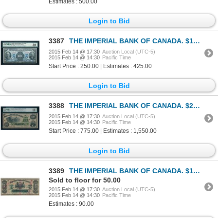
Estimates : 500.00
Login to Bid
3387
THE IMPERIAL BANK OF CANADA. $10.00. 1923. CH-375-18-06. PMG VF-30.
2015 Feb 14 @ 17:30
Auction Local (UTC-5)
2015 Feb 14 @ 14:30
Pacific Time
Start Price : 250.00 | Estimates : 425.00
Login to Bid
3388
THE IMPERIAL BANK OF CANADA. $20.00. 1920. CH-375-16-18. PMG F-15.
2015 Feb 14 @ 17:30
Auction Local (UTC-5)
2015 Feb 14 @ 14:30
Pacific Time
Start Price : 775.00 | Estimates : 1,550.00
Login to Bid
3389
THE IMPERIAL BANK OF CANADA. $100.00. Jan. 2, 1917. CH-375-16-24C. No.….
Sold to floor for 50.00
2015 Feb 14 @ 17:30
Auction Local (UTC-5)
2015 Feb 14 @ 14:30
Pacific Time
Estimates : 90.00