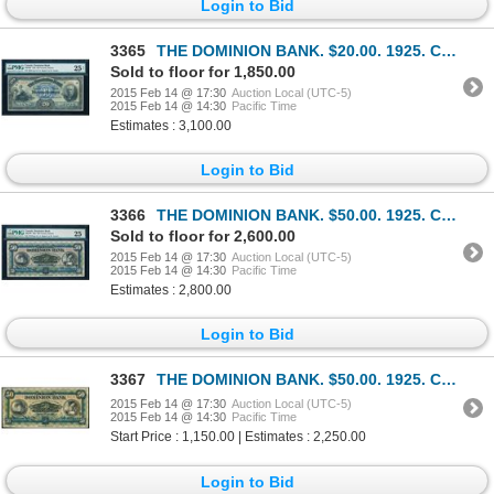
Login to Bid
3365
THE DOMINION BANK. $20.00. 1925. CH-220-20-08. PMG VF-25 Net.
Sold to floor for 1,850.00
2015 Feb 14 @ 17:30
Auction Local (UTC-5)
2015 Feb 14 @ 14:30
Pacific Time
Estimates : 3,100.00
Login to Bid
3366
THE DOMINION BANK. $50.00. 1925. CH-220-22-08. PMG VF-25.
Sold to floor for 2,600.00
2015 Feb 14 @ 17:30
Auction Local (UTC-5)
2015 Feb 14 @ 14:30
Pacific Time
Estimates : 2,800.00
Login to Bid
3367
THE DOMINION BANK. $50.00. 1925. CH-220-22-08. VF-20.
2015 Feb 14 @ 17:30
Auction Local (UTC-5)
2015 Feb 14 @ 14:30
Pacific Time
Start Price : 1,150.00 | Estimates : 2,250.00
Login to Bid