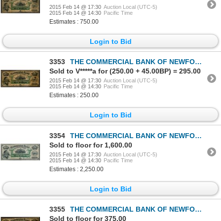
2015 Feb 14 @ 17:30
Auction Local (UTC-5)
2015 Feb 14 @ 14:30
Pacific Time
Estimates : 750.00
Login to Bid
3353
THE COMMERCIAL BANK OF NEWFOUNDLAND. $5.00. Jan. 3, 1888. CH-185-18-06.….
Sold to V*****a for (250.00 + 45.00BP) = 295.00
2015 Feb 14 @ 17:30
Auction Local (UTC-5)
2015 Feb 14 @ 14:30
Pacific Time
Estimates : 250.00
Login to Bid
3354
THE COMMERCIAL BANK OF NEWFOUNDLAND. $5.00. Jan. 3, 1888. CH-185-18-06.….
Sold to floor for 1,600.00
2015 Feb 14 @ 17:30
Auction Local (UTC-5)
2015 Feb 14 @ 14:30
Pacific Time
Estimates : 2,250.00
Login to Bid
3355
THE COMMERCIAL BANK OF NEWFOUNDLAND. $5.00. Jan. 3, 1888. CH-185-18-06.….
Sold to floor for 375.00