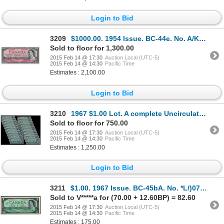
Login to Bid
3209
$1000.00. 1954 Issue. BC-44e. No. A/K2060048. Thiessen-Crow. Unc.
Sold to floor for 1,300.00
2015 Feb 14 @ 17:30
Auction Local (UTC-5)
2015 Feb 14 @ 14:30
Pacific Time
Estimates : 2,100.00
Login to Bid
3210
1967 $1.00 Lot. A complete Uncirculated set of every variety of 1967 $1 Notes, including replacement
Sold to floor for 750.00
2015 Feb 14 @ 17:30
Auction Local (UTC-5)
2015 Feb 14 @ 14:30
Pacific Time
Estimates : 1,250.00
Login to Bid
3211
$1.00. 1967 Issue. BC-45bA. No. *L/)07008360. Choice Unc.
Sold to V*****a for (70.00 + 12.60BP) = 82.60
2015 Feb 14 @ 17:30
Auction Local (UTC-5)
2015 Feb 14 @ 14:30
Pacific Time
Estimates : 175.00