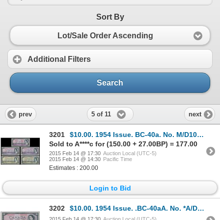
Sort By
Lot/Sale Order Ascending
Additional Filters
Search
5 of 11
prev
next
3201
$10.00. 1954 Issue. BC-40a. No. M/D1045870. Beattie-Coyne. Modified.….
Sold to A****c for (150.00 + 27.00BP) = 177.00
2015 Feb 14 @ 17:30
Auction Local (UTC-5)
2015 Feb 14 @ 14:30
Pacific Time
Estimates : 200.00
Login to Bid
3202
$10.00. 1954 Issue. .BC-40aA. No. *A/D0018655. Beattie-Coyne. Modified….
2015 Feb 14 @ 17:30
Auction Local (UTC-5)