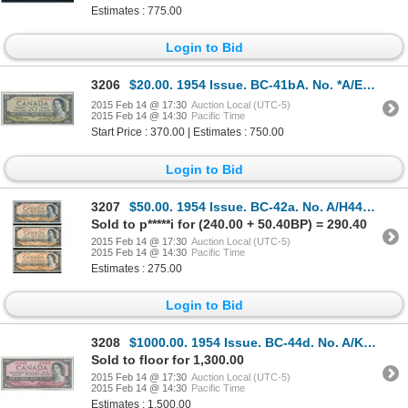
Estimates : 775.00
Login to Bid
3206
$20.00. 1954 Issue. BC-41bA. No. *A/E0040812. Beattie-Rasminsky. Unc.
2015 Feb 14 @ 17:30
Auction Local (UTC-5)
2015 Feb 14 @ 14:30
Pacific Time
Start Price : 370.00 | Estimates : 750.00
Login to Bid
3207
$50.00. 1954 Issue. BC-42a. No. A/H4495313. Beattie-Coyne. Modified.….
Sold to p*****i for (240.00 + 50.40BP) = 290.40
2015 Feb 14 @ 17:30
Auction Local (UTC-5)
2015 Feb 14 @ 14:30
Pacific Time
Estimates : 275.00
Login to Bid
3208
$1000.00. 1954 Issue. BC-44d. No. A/K1933056. Lawson-Bouey. Choice Unc….
Sold to floor for 1,300.00
2015 Feb 14 @ 17:30
Auction Local (UTC-5)
2015 Feb 14 @ 14:30
Pacific Time
Estimates : 1,500.00