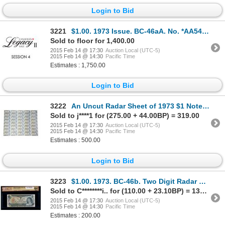
Login to Bid
3221
$1.00. 1973 Issue. BC-46aA. No. *AA5468000. Lawson-Bouey. AU. A rare….
Sold to floor for 1,400.00
2015 Feb 14 @ 17:30
Auction Local (UTC-5)
2015 Feb 14 @ 14:30
Pacific Time
Estimates : 1,750.00
Login to Bid
3222
An Uncut Radar Sheet of 1973 $1 Notes, BC-46b, Crow-Bouey, 5x8 format.
Sold to j****1 for (275.00 + 44.00BP) = 319.00
2015 Feb 14 @ 17:30
Auction Local (UTC-5)
2015 Feb 14 @ 14:30
Pacific Time
Estimates : 500.00
Login to Bid
3223
$1.00. 1973. BC-46b. Two Digit Radar Repeater No.ECN2022202.
Sold to C********i.. for (110.00 + 23.10BP) = 133.10
2015 Feb 14 @ 17:30
Auction Local (UTC-5)
2015 Feb 14 @ 14:30
Pacific Time
Estimates : 200.00