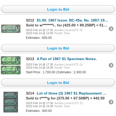
Login to Bid
3212
$1.00. 1967 Issue. BC-45a. No. 1867-1967. 1 100% off-set printing error….
Sold to w********i.. for (425.00 + 89.25BP) = 514.25
2015 Feb 14 @ 17:30
Auction Local (UTC-5)
2015 Feb 14 @ 14:30
Pacific Time
Estimates : 600.00
Login to Bid
3213
A Pair of 1967 $1 Specimen Notes.
2015 Feb 14 @ 17:30
Auction Local (UTC-5)
2015 Feb 14 @ 14:30
Pacific Time
Start Price : 1,700.00 | Estimates : 2,300.00
Login to Bid
3214
Lot of three (3) 1967 $1 Replacement Notes.
Sold to t*****g for (375.00 + 67.50BP) = 442.50
2015 Feb 14 @ 17:30
Auction Local (UTC-5)
2015 Feb 14 @ 14:30
Pacific Time
Estimates : 400.00