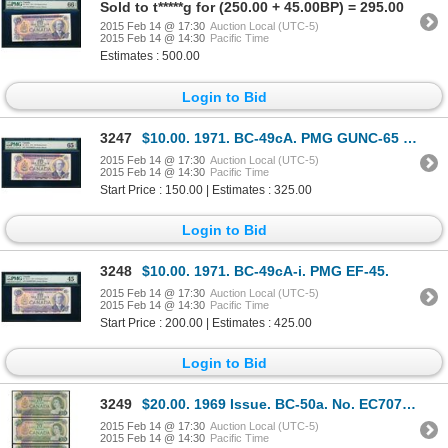
Sold to t*****g for (250.00 + 45.00BP) = 295.00
2015 Feb 14 @ 17:30
Auction Local (UTC-5)
2015 Feb 14 @ 14:30
Pacific Time
Estimates : 500.00
Login to Bid
3247
$10.00. 1971. BC-49cA. PMG GUNC-65 EPQ.
2015 Feb 14 @ 17:30
Auction Local (UTC-5)
2015 Feb 14 @ 14:30
Pacific Time
Start Price : 150.00 | Estimates : 325.00
Login to Bid
3248
$10.00. 1971. BC-49cA-i. PMG EF-45.
2015 Feb 14 @ 17:30
Auction Local (UTC-5)
2015 Feb 14 @ 14:30
Pacific Time
Start Price : 200.00 | Estimates : 425.00
Login to Bid
3249
$20.00. 1969 Issue. BC-50a. No. EC7079849. Beattie-Rasminsky. Unc; $2….
2015 Feb 14 @ 17:30
Auction Local (UTC-5)
2015 Feb 14 @ 14:30
Pacific Time