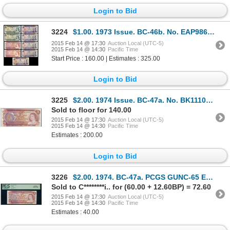
Login to Bid
3224
$1.00. 1973 Issue. BC-46b. No. EAP9868905. Crow-Bouey. Unc; BC-46bT.….
2015 Feb 14 @ 17:30
Auction Local (UTC-5)
2015 Feb 14 @ 14:30
Pacific Time
Start Price : 160.00 | Estimates : 325.00
Login to Bid
3225
$2.00. 1974 Issue. BC-47a. No. BK1110111. Lawson-Bouey. Unc. A 'Radar….
Sold to floor for 140.00
2015 Feb 14 @ 17:30
Auction Local (UTC-5)
2015 Feb 14 @ 14:30
Pacific Time
Estimates : 200.00
Login to Bid
3226
$2.00. 1974. BC-47a. PCGS GUNC-65 EPQ.
Sold to C********i.. for (60.00 + 12.60BP) = 72.60
2015 Feb 14 @ 17:30
Auction Local (UTC-5)
2015 Feb 14 @ 14:30
Pacific Time
Estimates : 40.00