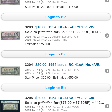
2015 Feb 14 @ 14:30
Pacific Time
Start Price : 230.00 | Estimates : 475.00
Login to Bid
3203
$10.00. 1954. BC-40bA. PMG VF-35.
Sold to p********n for (350.00 + 63.00BP) = 413.00
2015 Feb 14 @ 17:30
Auction Local (UTC-5)
2015 Feb 14 @ 14:30
Pacific Time
Estimates : 750.00
Login to Bid
3204
$20.00. 1954 Issue. BC-41aA. No. *A/E0013153. Beattie-Coyne. Modified.….
2015 Feb 14 @ 17:30
Auction Local (UTC-5)
2015 Feb 14 @ 14:30
Pacific Time
Start Price : 320.00 | Estimates : 650.00
Login to Bid
3205
$20.00. 1954. BC-41bA. PMG VF-30.
Sold to p********n for (375.00 + 67.50BP) = 442.50
2015 Feb 14 @ 17:30
Auction Local (UTC-5)
2015 Feb 14 @ 14:30
Pacific Time