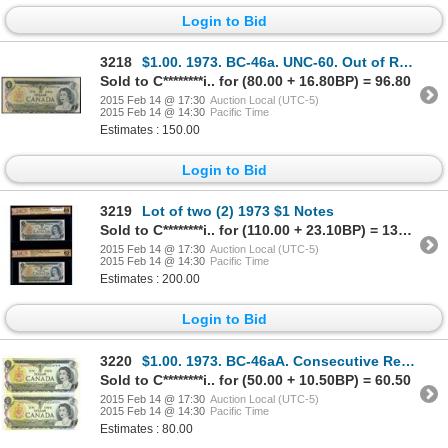
Login to Bid
3218
$1.00. 1973. BC-46a. UNC-60. Out of Register Cutting Error.
Sold to C********i.. for (80.00 + 16.80BP) = 96.80
2015 Feb 14 @ 17:30
Auction Local (UTC-5)
2015 Feb 14 @ 14:30
Pacific Time
Estimates : 150.00
Login to Bid
3219
Lot of two (2) 1973 $1 Notes
Sold to C********i.. for (110.00 + 23.10BP) = 133.10
2015 Feb 14 @ 17:30
Auction Local (UTC-5)
2015 Feb 14 @ 14:30
Pacific Time
Estimates : 200.00
Login to Bid
3220
$1.00. 1973. BC-46aA. Consecutive Replacement Note Pair.
Sold to C********i.. for (50.00 + 10.50BP) = 60.50
2015 Feb 14 @ 17:30
Auction Local (UTC-5)
2015 Feb 14 @ 14:30
Pacific Time
Estimates : 80.00