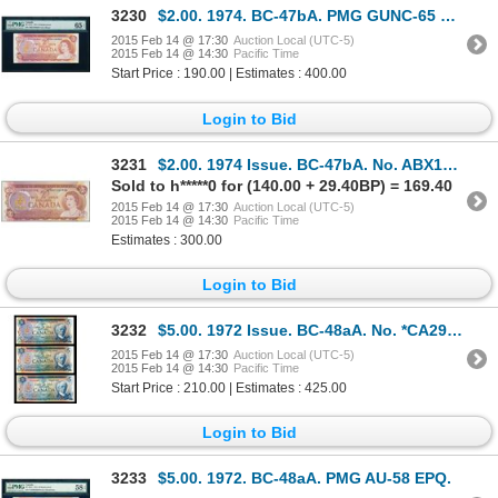
3230
$2.00. 1974. BC-47bA. PMG GUNC-65 EPQ.
2015 Feb 14 @ 17:30
Auction Local (UTC-5)
2015 Feb 14 @ 14:30
Pacific Time
Start Price : 190.00 | Estimates : 400.00
Login to Bid
3231
$2.00. 1974 Issue. BC-47bA. No. ABX1207798. Crow-Bouey. Unc.
Sold to h*****0 for (140.00 + 29.40BP) = 169.40
2015 Feb 14 @ 17:30
Auction Local (UTC-5)
2015 Feb 14 @ 14:30
Pacific Time
Estimates : 300.00
Login to Bid
3232
$5.00. 1972 Issue. BC-48aA. No. *CA2988725. Bouey-Rasminsky. Unc; $5.….
2015 Feb 14 @ 17:30
Auction Local (UTC-5)
2015 Feb 14 @ 14:30
Pacific Time
Start Price : 210.00 | Estimates : 425.00
Login to Bid
3233
$5.00. 1972. BC-48aA. PMG AU-58 EPQ.