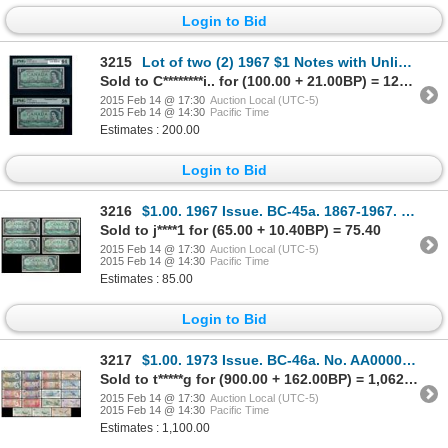
Login to Bid
3215
Lot of two (2) 1967 $1 Notes with Unlisted Plate Block Numbers.
Sold to C********i.. for (100.00 + 21.00BP) = 121.00
2015 Feb 14 @ 17:30
Auction Local (UTC-5)
2015 Feb 14 @ 14:30
Pacific Time
Estimates : 200.00
Login to Bid
3216
$1.00. 1967 Issue. BC-45a. 1867-1967. Beattie-Rasminsky. Unc. BC-45b.….
Sold to j****1 for (65.00 + 10.40BP) = 75.40
2015 Feb 14 @ 17:30
Auction Local (UTC-5)
2015 Feb 14 @ 14:30
Pacific Time
Estimates : 85.00
Login to Bid
3217
$1.00. 1973 Issue. BC-46a. No. AA0000699. No. 46a-i. No. AAA0000699; $2….
Sold to t*****g for (900.00 + 162.00BP) = 1,062.00
2015 Feb 14 @ 17:30
Auction Local (UTC-5)
2015 Feb 14 @ 14:30
Pacific Time
Estimates : 1,100.00