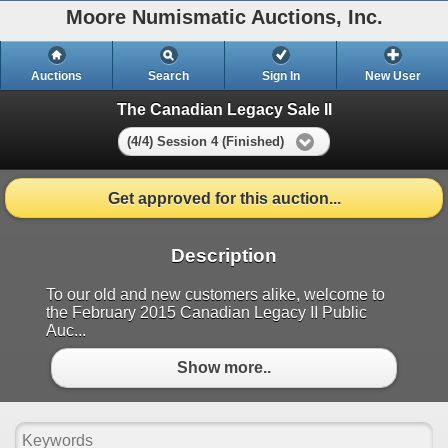
Moore Numismatic Auctions, Inc.
Auctions
Search
Sign In
New User
The Canadian Legacy Sale II
(4/4) Session 4 (Finished)
Get approved for this auction...
Description
To our old and new customers alike, welcome to
the February 2015 Canadian Legacy II Public
Auc...
Show more..