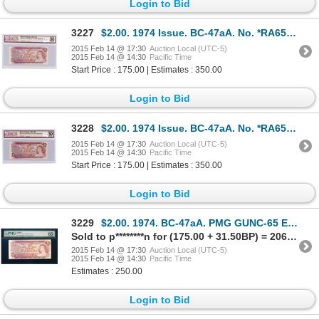
Login to Bid
3227
$2.00. 1974 Issue. BC-47aA. No. *RA6527412. BCS VF-30.
2015 Feb 14 @ 17:30
Auction Local (UTC-5)
2015 Feb 14 @ 14:30
Pacific Time
Start Price : 175.00 | Estimates : 350.00
Login to Bid
3228
$2.00. 1974 Issue. BC-47aA. No. *RA6547461. BCS VF-30.
2015 Feb 14 @ 17:30
Auction Local (UTC-5)
2015 Feb 14 @ 14:30
Pacific Time
Start Price : 175.00 | Estimates : 350.00
Login to Bid
3229
$2.00. 1974. BC-47aA. PMG GUNC-65 EPQ.
Sold to p********n for (175.00 + 31.50BP) = 206.50
2015 Feb 14 @ 17:30
Auction Local (UTC-5)
2015 Feb 14 @ 14:30
Pacific Time
Estimates : 250.00
Login to Bid