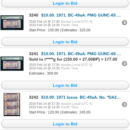
Login to Bid
3240
$10.00. 1971. BC-49aA. PMG GUNC-65 EPQ.
2015 Feb 14 @ 17:30
Auction Local (UTC-5)
2015 Feb 14 @ 14:30
Pacific Time
Start Price : 150.00 | Estimates : 325.00
Login to Bid
3241
$10.00. 1971. BC-49aA. PMG GUNC-66 EPQ.
Sold to t*****g for (150.00 + 27.00BP) = 177.00
2015 Feb 14 @ 17:30
Auction Local (UTC-5)
2015 Feb 14 @ 14:30
Pacific Time
Estimates : 300.00
Login to Bid
3242
$10.00. 1971 Issue. BC-49aA. No. *DA2999354. Beattie-Rasminsky. Almost….
2015 Feb 14 @ 17:30
Auction Local (UTC-5)
2015 Feb 14 @ 14:30
Pacific Time
Start Price : 120.00 | Estimates : 245.00
Login to Bid