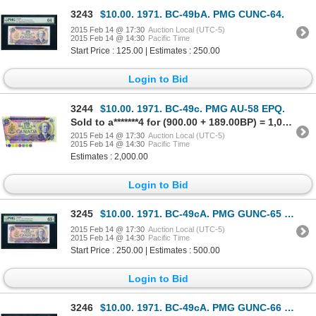
3243
$10.00. 1971. BC-49bA. PMG CUNC-64.
2015 Feb 14 @ 17:30
Auction Local (UTC-5)
2015 Feb 14 @ 14:30
Pacific Time
Start Price : 125.00 | Estimates : 250.00
Login to Bid
3244
$10.00. 1971. BC-49c. PMG AU-58 EPQ.
Sold to a*******4 for (900.00 + 189.00BP) = 1,089.00
2015 Feb 14 @ 17:30
Auction Local (UTC-5)
2015 Feb 14 @ 14:30
Pacific Time
Estimates : 2,000.00
Login to Bid
3245
$10.00. 1971. BC-49cA. PMG GUNC-65 EPQ.
2015 Feb 14 @ 17:30
Auction Local (UTC-5)
2015 Feb 14 @ 14:30
Pacific Time
Start Price : 250.00 | Estimates : 500.00
Login to Bid
3246
$10.00. 1971. BC-49cA. PMG GUNC-66 EPQ.