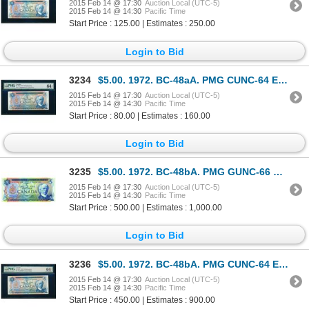
2015 Feb 14 @ 17:30
Auction Local (UTC-5)
2015 Feb 14 @ 14:30
Pacific Time
Start Price : 125.00 | Estimates : 250.00
Login to Bid
3234
$5.00. 1972. BC-48aA. PMG CUNC-64 EPQ.
2015 Feb 14 @ 17:30
Auction Local (UTC-5)
2015 Feb 14 @ 14:30
Pacific Time
Start Price : 80.00 | Estimates : 160.00
Login to Bid
3235
$5.00. 1972. BC-48bA. PMG GUNC-66 EPQ.
2015 Feb 14 @ 17:30
Auction Local (UTC-5)
2015 Feb 14 @ 14:30
Pacific Time
Start Price : 500.00 | Estimates : 1,000.00
Login to Bid
3236
$5.00. 1972. BC-48bA. PMG CUNC-64 EPQ.
2015 Feb 14 @ 17:30
Auction Local (UTC-5)
2015 Feb 14 @ 14:30
Pacific Time
Start Price : 450.00 | Estimates : 900.00