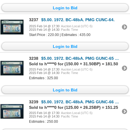
Login to Bid
3237
$5.00. 1972. BC-48bA. PMG CUNC-64.
2015 Feb 14 @ 17:30
Auction Local (UTC-5)
2015 Feb 14 @ 14:30
Pacific Time
Start Price : 220.00 | Estimates : 435.00
Login to Bid
3238
$5.00. 1972. BC-48bA. PMG GUNC-65 EPQ.
Sold to h*****0 for (150.00 + 31.50BP) = 181.50
2015 Feb 14 @ 17:30
Auction Local (UTC-5)
2015 Feb 14 @ 14:30
Pacific Time
Estimates : 325.00
Login to Bid
3239
$5.00. 1972. BC-48bA. PMG GUNC-66 EPQ.
Sold to h*****0 for (125.00 + 26.25BP) = 151.25
2015 Feb 14 @ 17:30
Auction Local (UTC-5)
2015 Feb 14 @ 14:30
Pacific Time
Estimates : 250.00