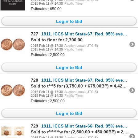
2015 Feb 11 @ 14:30
Pacific Time
Estimates : 650.00
Login to Bid
727
1911. ICCS Mint State-67. Red. 95% even red-orange luster. The newly gra…
Sold to floor for 2,700.00
2015 Feb 11 @ 17:30
Auction Local (UTC-5)
2015 Feb 11 @ 14:30
Pacific Time
Estimates : 2,500.00
Login to Bid
728
1911. ICCS Mint State-67. Red. 95% even red-orange luster. The newly gra…
Sold to t***5 for (3,750.00 + 675.00BP) = 4,425.00
2015 Feb 11 @ 17:30
Auction Local (UTC-5)
2015 Feb 11 @ 14:30
Pacific Time
Estimates : 2,500.00
Login to Bid
729
1911. ICCS Mint State-66. Red. 95% even red-orange luster; 1912. ICCS M…
Sold to r*******w for (2,500.00 + 450.00BP) = 2,950.00
2015 Feb 11 @ 17:30
Auction Local (UTC-5)