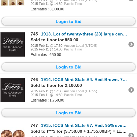
2015 Feb 11 @ 14:30
Pacific Time
Estimates : 3,000.00
Login to Bid
745
1913. Lot of twenty-three (23) large cents, all Mint State-62 to Mint State…
Sold to floor for 950.00
2015 Feb 11 @ 17:30
Auction Local (UTC-5)
2015 Feb 11 @ 14:30
Pacific Time
Estimates : 650.00
Login to Bid
746
1914. ICCS Mint State-64. Red-Brown. 70% luster; 1914. Mint State-60. R…
Sold to floor for 2,100.00
2015 Feb 11 @ 17:30
Auction Local (UTC-5)
2015 Feb 11 @ 14:30
Pacific Time
Estimates : 1,750.00
Login to Bid
747
1915. ICCS Mint State-67. Red. 95% even red-orange luster. The solo 'Fin…
Sold to t***5 for (9,750.00 + 1,755.00BP) = 11,505.00
2015 Feb 11 @ 17:30
Auction Local (UTC-5)