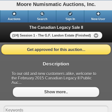
Moore Numismatic Auctions, Inc.
Auctions
Search
Sign In
New User
The Canadian Legacy Sale II
(1/4) Session 1 - The G.F. Landon Estate (Finished)
Get approved for this auction...
Description
To our old and new customers alike, welcome to
the February 2015 Canadian Legacy II Public
Auc...
Show more..