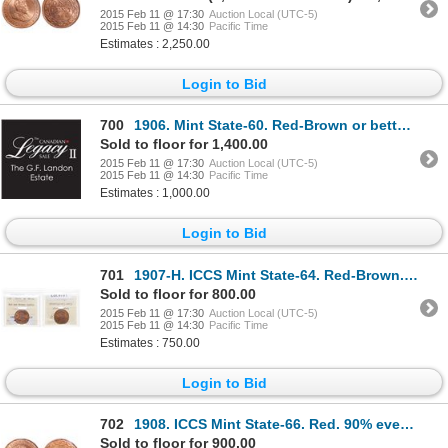
2015 Feb 11 @ 17:30
Auction Local (UTC-5)
2015 Feb 11 @ 14:30
Pacific Time
Estimates : 2,250.00
Login to Bid
700
1906. Mint State-60. Red-Brown or better. (6 pcs.); 1907. Mint State-60 …
Sold to floor for 1,400.00
2015 Feb 11 @ 17:30
Auction Local (UTC-5)
2015 Feb 11 @ 14:30
Pacific Time
Estimates : 1,000.00
Login to Bid
701
1907-H. ICCS Mint State-64. Red-Brown. 40% luster.
Sold to floor for 800.00
2015 Feb 11 @ 17:30
Auction Local (UTC-5)
2015 Feb 11 @ 14:30
Pacific Time
Estimates : 750.00
Login to Bid
702
1908. ICCS Mint State-66. Red. 90% even red-orange luster.
Sold to floor for 900.00