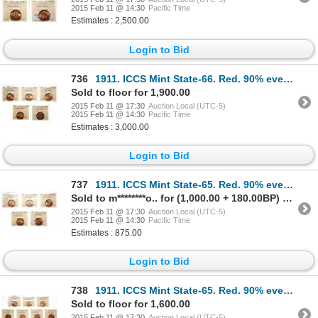
2015 Feb 11 @ 14:30
Pacific Time
Estimates : 2,500.00
Login to Bid
736
1911. ICCS Mint State-66. Red. 90% even red-orange luster. Lot of five (…
Sold to floor for 1,900.00
2015 Feb 11 @ 17:30
Auction Local (UTC-5)
2015 Feb 11 @ 14:30
Pacific Time
Estimates : 3,000.00
Login to Bid
737
1911. ICCS Mint State-65. Red. 90% even red-orange luster. Lot of five (…
Sold to m********o.. for (1,000.00 + 180.00BP) = 1,180.00
2015 Feb 11 @ 17:30
Auction Local (UTC-5)
2015 Feb 11 @ 14:30
Pacific Time
Estimates : 875.00
Login to Bid
738
1911. ICCS Mint State-65. Red. 90% even red-orange luster. Lot of ten (1…
Sold to floor for 1,600.00
2015 Feb 11 @ 17:30
Auction Local (UTC-5)