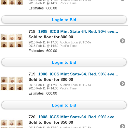
2015 Feb 11 @ 14:30
Pacific Time
Estimates : 600.00
Login to Bid
718
1908. ICCS Mint State-64. Red. 90% even red-orange luster; 1910. ICCS M…
Sold to floor for 800.00
2015 Feb 11 @ 17:30
Auction Local (UTC-5)
2015 Feb 11 @ 14:30
Pacific Time
Estimates : 600.00
Login to Bid
719
1908. ICCS Mint State-64. Red. 90% even red-orange luster; 1910. ICCS M…
Sold to floor for 800.00
2015 Feb 11 @ 17:30
Auction Local (UTC-5)
2015 Feb 11 @ 14:30
Pacific Time
Estimates : 600.00
Login to Bid
720
1908. ICCS Mint State-64. Red. 90% even red-orange luster; 1910. ICCS M…
Sold to floor for 850.00
2015 Feb 11 @ 17:30
Auction Local (UTC-5)