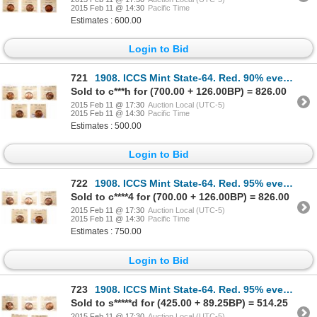
2015 Feb 11 @ 14:30
Pacific Time
Estimates : 600.00
Login to Bid
721
1908. ICCS Mint State-64. Red. 90% even red-orange luster; 1910. ICCS M…
Sold to c***h for (700.00 + 126.00BP) = 826.00
2015 Feb 11 @ 17:30
Auction Local (UTC-5)
2015 Feb 11 @ 14:30
Pacific Time
Estimates : 500.00
Login to Bid
722
1908. ICCS Mint State-64. Red. 95% even red-orange luster; 1910. ICCS M…
Sold to c****4 for (700.00 + 126.00BP) = 826.00
2015 Feb 11 @ 17:30
Auction Local (UTC-5)
2015 Feb 11 @ 14:30
Pacific Time
Estimates : 750.00
Login to Bid
723
1908. ICCS Mint State-64. Red. 95% even red-orange luster; 1910. ICCS M…
Sold to s*****d for (425.00 + 89.25BP) = 514.25
2015 Feb 11 @ 17:30
Auction Local (UTC-5)