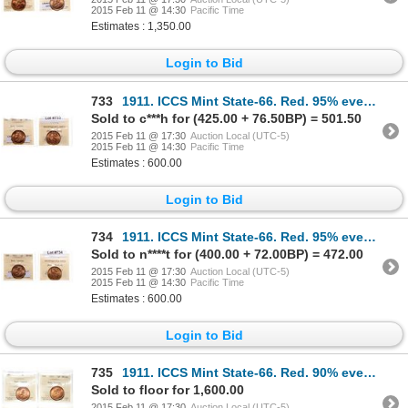
2015 Feb 11 @ 14:30
Pacific Time
Estimates : 1,350.00
Login to Bid
733
1911. ICCS Mint State-66. Red. 95% even red-orange luster.
Sold to c***h for (425.00 + 76.50BP) = 501.50
2015 Feb 11 @ 17:30
Auction Local (UTC-5)
2015 Feb 11 @ 14:30
Pacific Time
Estimates : 600.00
Login to Bid
734
1911. ICCS Mint State-66. Red. 95% even red-orange luster.
Sold to n****t for (400.00 + 72.00BP) = 472.00
2015 Feb 11 @ 17:30
Auction Local (UTC-5)
2015 Feb 11 @ 14:30
Pacific Time
Estimates : 600.00
Login to Bid
735
1911. ICCS Mint State-66. Red. 90% even red-orange luster. Lot of four (…
Sold to floor for 1,600.00
2015 Feb 11 @ 17:30
Auction Local (UTC-5)