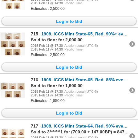
2015 Feb 11 @ 14:30
Pacific Time
Estimates : 2,500.00
Login to Bid
715
1908. ICCS Mint State-65. Red. 90%+ even red-orange luster; 1910. ICCS …
Sold to floor for 2,000.00
2015 Feb 11 @ 17:30
Auction Local (UTC-5)
2015 Feb 11 @ 14:30
Pacific Time
Estimates : 2,500.00
Login to Bid
716
1908. ICCS Mint State-65. Red. 85% even red-orange luster; 1910. ICCS M…
Sold to floor for 1,900.00
2015 Feb 11 @ 17:30
Auction Local (UTC-5)
2015 Feb 11 @ 14:30
Pacific Time
Estimates : 1,850.00
Login to Bid
717
1908. ICCS Mint State-64. Red. 90% even red-orange luster; 1910. ICCS M…
Sold to 3*******1 for (700.00 + 147.00BP) = 847.00
2015 Feb 11 @ 17:30
Auction Local (UTC-5)