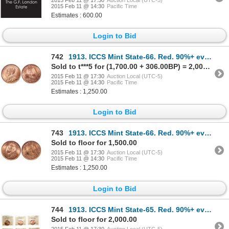
2015 Feb 11 @ 14:30
Pacific Time
Estimates : 600.00
Login to Bid
742
1913. ICCS Mint State-66. Red. 90%+ even red-orange luster.
Sold to t***5 for (1,700.00 + 306.00BP) = 2,006.00
2015 Feb 11 @ 17:30
Auction Local (UTC-5)
2015 Feb 11 @ 14:30
Pacific Time
Estimates : 1,250.00
Login to Bid
743
1913. ICCS Mint State-66. Red. 90%+ even red-orange luster.
Sold to floor for 1,500.00
2015 Feb 11 @ 17:30
Auction Local (UTC-5)
2015 Feb 11 @ 14:30
Pacific Time
Estimates : 1,250.00
Login to Bid
744
1913. ICCS Mint State-65. Red. 90%+ even red-orange luster. Lot of six (6…
Sold to floor for 2,000.00
2015 Feb 11 @ 17:30
Auction Local (UTC-5)