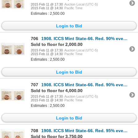
2015 Feb 11 @ 17:30
Auction Local (UTC-5)
2015 Feb 11 @ 14:30
Pacific Time
Estimates : 2,500.00
Login to Bid
706
1908. ICCS Mint State-66. Red. 90% even red-orange luster; 1910. ICCS M…
Sold to floor for 2,000.00
2015 Feb 11 @ 17:30
Auction Local (UTC-5)
2015 Feb 11 @ 14:30
Pacific Time
Estimates : 2,500.00
Login to Bid
707
1908. ICCS Mint State-66. Red. 90% even red-orange luster; 1910. ICCS M…
Sold to floor for 4,000.00
2015 Feb 11 @ 17:30
Auction Local (UTC-5)
2015 Feb 11 @ 14:30
Pacific Time
Estimates : 2,500.00
Login to Bid
708
1908. ICCS Mint State-66. Red. 95% even red-orange luster; 1911. ICCS M…
Sold to floor for 3,750.00