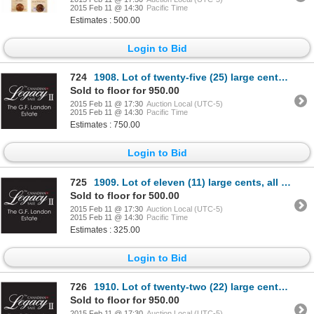
2015 Feb 11 @ 14:30
Pacific Time
Estimates : 500.00
Login to Bid
724
1908. Lot of twenty-five (25) large cents, all Mint State-62 to Mint State…
Sold to floor for 950.00
2015 Feb 11 @ 17:30
Auction Local (UTC-5)
2015 Feb 11 @ 14:30
Pacific Time
Estimates : 750.00
Login to Bid
725
1909. Lot of eleven (11) large cents, all Mint State-60 to Mint State-63 o…
Sold to floor for 500.00
2015 Feb 11 @ 17:30
Auction Local (UTC-5)
2015 Feb 11 @ 14:30
Pacific Time
Estimates : 325.00
Login to Bid
726
1910. Lot of twenty-two (22) large cents, all Mint State-62 to Mint State-…
Sold to floor for 950.00
2015 Feb 11 @ 17:30
Auction Local (UTC-5)