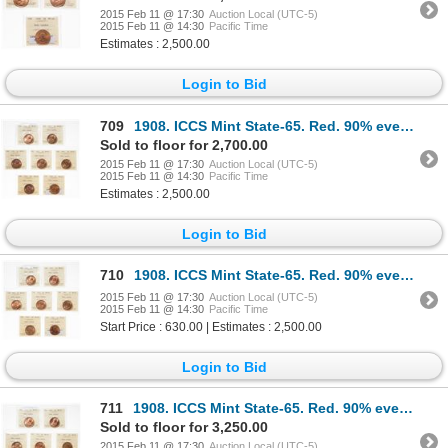
2015 Feb 11 @ 17:30
Auction Local (UTC-5)
2015 Feb 11 @ 14:30
Pacific Time
Estimates : 2,500.00
Login to Bid
709
1908. ICCS Mint State-65. Red. 90% even red-orange luster; 1910. ICCS M…
Sold to floor for 2,700.00
2015 Feb 11 @ 17:30
Auction Local (UTC-5)
2015 Feb 11 @ 14:30
Pacific Time
Estimates : 2,500.00
Login to Bid
710
1908. ICCS Mint State-65. Red. 90% even red-orange luster; 1910. ICCS M…
2015 Feb 11 @ 17:30
Auction Local (UTC-5)
2015 Feb 11 @ 14:30
Pacific Time
Start Price : 630.00 | Estimates : 2,500.00
Login to Bid
711
1908. ICCS Mint State-65. Red. 90% even red-orange luster; 1910. ICCS M…
Sold to floor for 3,250.00
2015 Feb 11 @ 17:30
Auction Local (UTC-5)