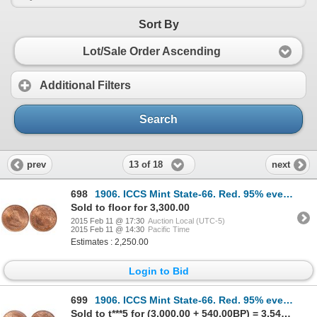
Sort By
Lot/Sale Order Ascending
Additional Filters
Search
13 of 18
prev
next
698
1906. ICCS Mint State-66. Red. 95% even red-orange luster.
Sold to floor for 3,300.00
2015 Feb 11 @ 17:30
Auction Local (UTC-5)
2015 Feb 11 @ 14:30
Pacific Time
Estimates : 2,250.00
Login to Bid
699
1906. ICCS Mint State-66. Red. 95% even red-orange luster.
Sold to t***5 for (3,000.00 + 540.00BP) = 3,540.00