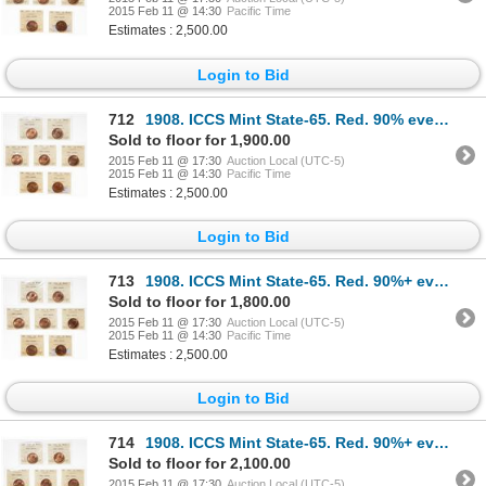
2015 Feb 11 @ 14:30
Pacific Time
Estimates : 2,500.00
Login to Bid
712
1908. ICCS Mint State-65. Red. 90% even red-orange luster; 1910. ICCS M…
Sold to floor for 1,900.00
2015 Feb 11 @ 17:30
Auction Local (UTC-5)
2015 Feb 11 @ 14:30
Pacific Time
Estimates : 2,500.00
Login to Bid
713
1908. ICCS Mint State-65. Red. 90%+ even red-orange luster; 1910. ICCS …
Sold to floor for 1,800.00
2015 Feb 11 @ 17:30
Auction Local (UTC-5)
2015 Feb 11 @ 14:30
Pacific Time
Estimates : 2,500.00
Login to Bid
714
1908. ICCS Mint State-65. Red. 90%+ even red-orange luster; 1910. ICCS …
Sold to floor for 2,100.00
2015 Feb 11 @ 17:30
Auction Local (UTC-5)