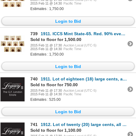
2015 Feb 11 @ 14:30
Pacific Time
Estimates : 1,750.00
Login to Bid
739
1911. ICCS Mint State-65. Red. 90% even red-orange luster. Lot of ten (1…
Sold to floor for 1,500.00
2015 Feb 11 @ 17:30
Auction Local (UTC-5)
2015 Feb 11 @ 14:30
Pacific Time
Estimates : 1,750.00
Login to Bid
740
1911. Lot of eighteen (18) large cents, all Mint State-62 to Mint State-63…
Sold to floor for 750.00
2015 Feb 11 @ 17:30
Auction Local (UTC-5)
2015 Feb 11 @ 14:30
Pacific Time
Estimates : 525.00
Login to Bid
741
1912. Lot of twenty (20) large cents, all Mint State-62 to Mint State-63 o…
Sold to floor for 1,100.00
2015 Feb 11 @ 17:30
Auction Local (UTC-5)