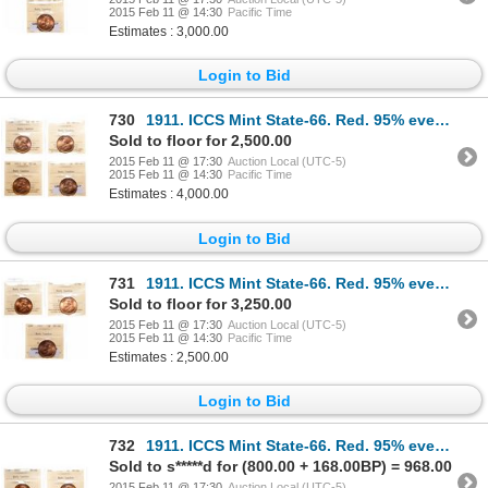
2015 Feb 11 @ 14:30
Pacific Time
Estimates : 3,000.00
Login to Bid
730
1911. ICCS Mint State-66. Red. 95% even red-orange luster; 1913. ICCS M…
Sold to floor for 2,500.00
2015 Feb 11 @ 17:30
Auction Local (UTC-5)
2015 Feb 11 @ 14:30
Pacific Time
Estimates : 4,000.00
Login to Bid
731
1911. ICCS Mint State-66. Red. 95% even red-orange luster; 1913. ICCS M…
Sold to floor for 3,250.00
2015 Feb 11 @ 17:30
Auction Local (UTC-5)
2015 Feb 11 @ 14:30
Pacific Time
Estimates : 2,500.00
Login to Bid
732
1911. ICCS Mint State-66. Red. 95% even red-orange luster; 1916. ICCS M…
Sold to s*****d for (800.00 + 168.00BP) = 968.00
2015 Feb 11 @ 17:30
Auction Local (UTC-5)