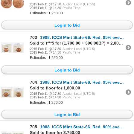
2015 Feb 11 @ 17:30
Auction Local (UTC-5)
2015 Feb 11 @ 14:30
Pacific Time
Estimates : 1,250.00
Login to Bid
703
1908. ICCS Mint State-66. Red. 95% even red-orange luster.
Sold to t***5 for (1,700.00 + 306.00BP) = 2,006.00
2015 Feb 11 @ 17:30
Auction Local (UTC-5)
2015 Feb 11 @ 14:30
Pacific Time
Estimates : 1,250.00
Login to Bid
704
1908. ICCS Mint State-66. Red. 95% even red-orange luster.
Sold to floor for 1,800.00
2015 Feb 11 @ 17:30
Auction Local (UTC-5)
2015 Feb 11 @ 14:30
Pacific Time
Estimates : 1,250.00
Login to Bid
705
1908. ICCS Mint State-66. Red. 90% even red-orange luster; 1910. ICCS M…
Sold to floor for 3,750.00