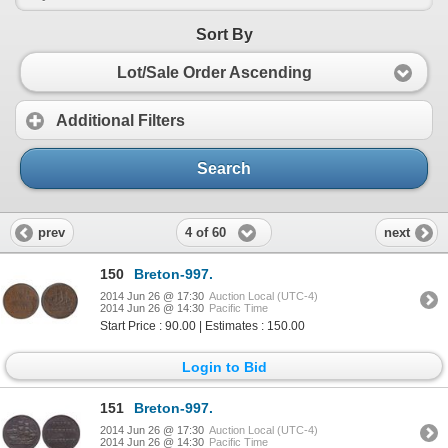
Sort By
Lot/Sale Order Ascending
Additional Filters
Search
4 of 60
prev
next
150
Breton-997.
2014 Jun 26 @ 17:30
Auction Local (UTC-4)
2014 Jun 26 @ 14:30
Pacific Time
Start Price : 90.00 | Estimates : 150.00
Login to Bid
151
Breton-997.
2014 Jun 26 @ 17:30
Auction Local (UTC-4)
2014 Jun 26 @ 14:30
Pacific Time