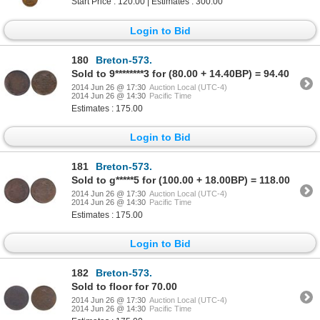
Start Price : 120.00 | Estimates : 300.00
Login to Bid
180
Breton-573.
Sold to 9********3 for (80.00 + 14.40BP) = 94.40
2014 Jun 26 @ 17:30
Auction Local (UTC-4)
2014 Jun 26 @ 14:30
Pacific Time
Estimates : 175.00
Login to Bid
181
Breton-573.
Sold to g*****5 for (100.00 + 18.00BP) = 118.00
2014 Jun 26 @ 17:30
Auction Local (UTC-4)
2014 Jun 26 @ 14:30
Pacific Time
Estimates : 175.00
Login to Bid
182
Breton-573.
Sold to floor for 70.00
2014 Jun 26 @ 17:30
Auction Local (UTC-4)
2014 Jun 26 @ 14:30
Pacific Time