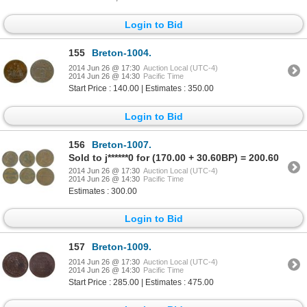
Login to Bid
155
Breton-1004.
2014 Jun 26 @ 17:30
Auction Local (UTC-4)
2014 Jun 26 @ 14:30
Pacific Time
Start Price : 140.00 | Estimates : 350.00
Login to Bid
156
Breton-1007.
Sold to j******0 for (170.00 + 30.60BP) = 200.60
2014 Jun 26 @ 17:30
Auction Local (UTC-4)
2014 Jun 26 @ 14:30
Pacific Time
Estimates : 300.00
Login to Bid
157
Breton-1009.
2014 Jun 26 @ 17:30
Auction Local (UTC-4)
2014 Jun 26 @ 14:30
Pacific Time
Start Price : 285.00 | Estimates : 475.00