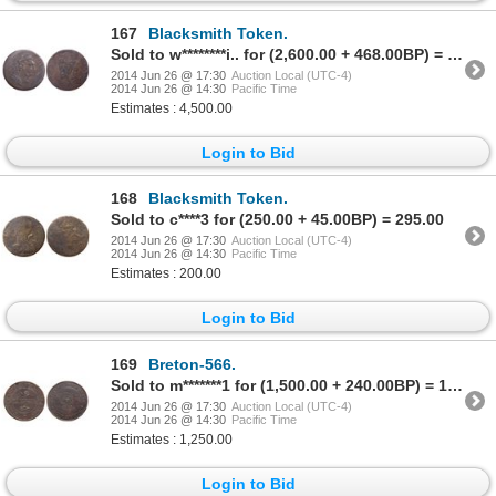
167
Blacksmith Token.
Sold to w********i.. for (2,600.00 + 468.00BP) = 3,068.00
2014 Jun 26 @ 17:30
Auction Local (UTC-4)
2014 Jun 26 @ 14:30
Pacific Time
Estimates : 4,500.00
Login to Bid
168
Blacksmith Token.
Sold to c****3 for (250.00 + 45.00BP) = 295.00
2014 Jun 26 @ 17:30
Auction Local (UTC-4)
2014 Jun 26 @ 14:30
Pacific Time
Estimates : 200.00
Login to Bid
169
Breton-566.
Sold to m*******1 for (1,500.00 + 240.00BP) = 1,740.00
2014 Jun 26 @ 17:30
Auction Local (UTC-4)
2014 Jun 26 @ 14:30
Pacific Time
Estimates : 1,250.00
Login to Bid