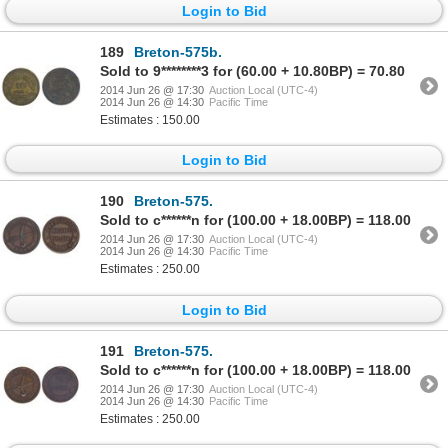
Login to Bid
189
Breton-575b.
Sold to 9********3 for (60.00 + 10.80BP) = 70.80
2014 Jun 26 @ 17:30
Auction Local (UTC-4)
2014 Jun 26 @ 14:30
Pacific Time
Estimates : 150.00
Login to Bid
190
Breton-575.
Sold to c******n for (100.00 + 18.00BP) = 118.00
2014 Jun 26 @ 17:30
Auction Local (UTC-4)
2014 Jun 26 @ 14:30
Pacific Time
Estimates : 250.00
Login to Bid
191
Breton-575.
Sold to c******n for (100.00 + 18.00BP) = 118.00
2014 Jun 26 @ 17:30
Auction Local (UTC-4)
2014 Jun 26 @ 14:30
Pacific Time
Estimates : 250.00