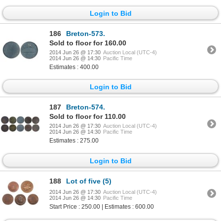
Login to Bid
186
Breton-573.
Sold to floor for 160.00
2014 Jun 26 @ 17:30
Auction Local (UTC-4)
2014 Jun 26 @ 14:30
Pacific Time
Estimates : 400.00
Login to Bid
187
Breton-574.
Sold to floor for 110.00
2014 Jun 26 @ 17:30
Auction Local (UTC-4)
2014 Jun 26 @ 14:30
Pacific Time
Estimates : 275.00
Login to Bid
188
Lot of five (5)
2014 Jun 26 @ 17:30
Auction Local (UTC-4)
2014 Jun 26 @ 14:30
Pacific Time
Start Price : 250.00 | Estimates : 600.00