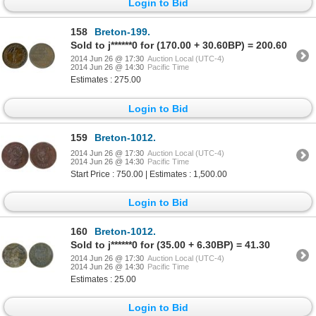
Login to Bid
158
Breton-199.
Sold to j******0 for (170.00 + 30.60BP) = 200.60
2014 Jun 26 @ 17:30
Auction Local (UTC-4)
2014 Jun 26 @ 14:30
Pacific Time
Estimates : 275.00
Login to Bid
159
Breton-1012.
2014 Jun 26 @ 17:30
Auction Local (UTC-4)
2014 Jun 26 @ 14:30
Pacific Time
Start Price : 750.00 | Estimates : 1,500.00
Login to Bid
160
Breton-1012.
Sold to j******0 for (35.00 + 6.30BP) = 41.30
2014 Jun 26 @ 17:30
Auction Local (UTC-4)
2014 Jun 26 @ 14:30
Pacific Time
Estimates : 25.00
Login to Bid