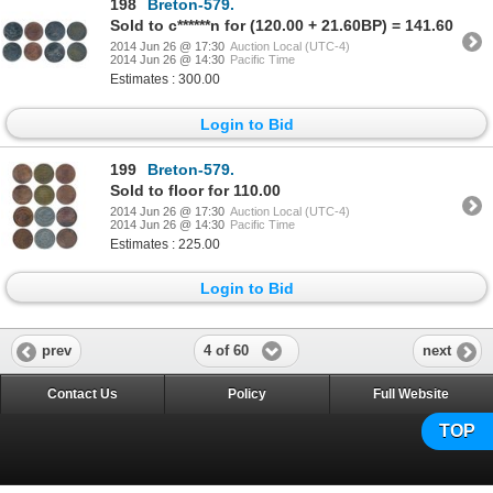
198
Breton-579.
Sold to c******n for (120.00 + 21.60BP) = 141.60
2014 Jun 26 @ 17:30
Auction Local (UTC-4)
2014 Jun 26 @ 14:30
Pacific Time
Estimates : 300.00
Login to Bid
199
Breton-579.
Sold to floor for 110.00
2014 Jun 26 @ 17:30
Auction Local (UTC-4)
2014 Jun 26 @ 14:30
Pacific Time
Estimates : 225.00
Login to Bid
4 of 60
prev
next
Contact Us
Policy
Full Website
TOP