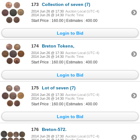
173
Collection of seven (7)
2014 Jun 26 @ 17:30
Auction Local (UTC-4)
2014 Jun 26 @ 14:30
Pacific Time
Start Price : 160.00 | Estimates : 400.00
Login to Bid
174
Breton Tokens,
2014 Jun 26 @ 17:30
Auction Local (UTC-4)
2014 Jun 26 @ 14:30
Pacific Time
Start Price : 160.00 | Estimates : 400.00
Login to Bid
175
Lot of seven (7)
2014 Jun 26 @ 17:30
Auction Local (UTC-4)
2014 Jun 26 @ 14:30
Pacific Time
Start Price : 160.00 | Estimates : 400.00
Login to Bid
176
Breton-572.
2014 Jun 26 @ 17:30
Auction Local (UTC-4)