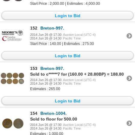
Start Price : 2,000.00 | Estimates : 4,000.00
Login to Bid
152
Breton-997.
2014 Jun 26 @ 17:30
Auction Local (UTC-4)
2014 Jun 26 @ 14:30
Pacific Time
Start Price : 140.00 | Estimates : 275.00
Login to Bid
153
Breton-997.
Sold to c******7 for (160.00 + 28.80BP) = 188.80
2014 Jun 26 @ 17:30
Auction Local (UTC-4)
2014 Jun 26 @ 14:30
Pacific Time
Estimates : 265.00
Login to Bid
154
Breton-1004.
Sold to floor for 500.00
2014 Jun 26 @ 17:30
Auction Local (UTC-4)
2014 Jun 26 @ 14:30
Pacific Time
Estimates : 1,000.00