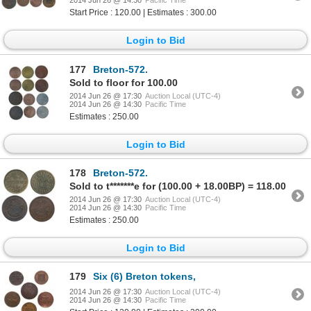
2014 Jun 26 @ 14:30
Pacific Time
Start Price : 120.00 | Estimates : 300.00
Login to Bid
177
Breton-572.
Sold to floor for 100.00
2014 Jun 26 @ 17:30
Auction Local (UTC-4)
2014 Jun 26 @ 14:30
Pacific Time
Estimates : 250.00
Login to Bid
178
Breton-572.
Sold to t*******e for (100.00 + 18.00BP) = 118.00
2014 Jun 26 @ 17:30
Auction Local (UTC-4)
2014 Jun 26 @ 14:30
Pacific Time
Estimates : 250.00
Login to Bid
179
Six (6) Breton tokens,
2014 Jun 26 @ 17:30
Auction Local (UTC-4)
2014 Jun 26 @ 14:30
Pacific Time