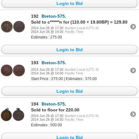
Login to Bid
192
Breton-575.
Sold to c******n for (110.00 + 19.80BP) = 129.80
2014 Jun 26 @ 17:30
Auction Local (UTC-4)
2014 Jun 26 @ 14:30
Pacific Time
Estimates : 275.00
Login to Bid
193
Breton-575.
2014 Jun 26 @ 17:30
Auction Local (UTC-4)
2014 Jun 26 @ 14:30
Pacific Time
Start Price : 275.00 | Estimates : 375.00
Login to Bid
194
Breton-575.
Sold to floor for 220.00
2014 Jun 26 @ 17:30
Auction Local (UTC-4)
2014 Jun 26 @ 14:30
Pacific Time
Estimates : 500.00
Login to Bid