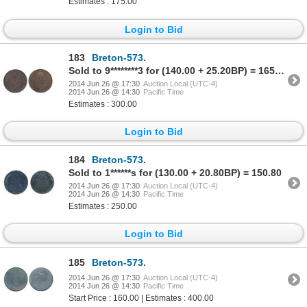
Estimates : 175.00
Login to Bid
183
Breton-573.
Sold to 9********3 for (140.00 + 25.20BP) = 165.20
2014 Jun 26 @ 17:30
Auction Local (UTC-4)
2014 Jun 26 @ 14:30
Pacific Time
Estimates : 300.00
Login to Bid
184
Breton-573.
Sold to 1******s for (130.00 + 20.80BP) = 150.80
2014 Jun 26 @ 17:30
Auction Local (UTC-4)
2014 Jun 26 @ 14:30
Pacific Time
Estimates : 250.00
Login to Bid
185
Breton-573.
2014 Jun 26 @ 17:30
Auction Local (UTC-4)
2014 Jun 26 @ 14:30
Pacific Time
Start Price : 160.00 | Estimates : 400.00