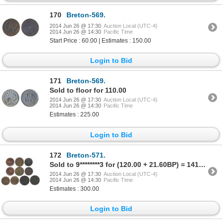
170
Breton-569.
2014 Jun 26 @ 17:30
Auction Local (UTC-4)
2014 Jun 26 @ 14:30
Pacific Time
Start Price : 60.00 | Estimates : 150.00
Login to Bid
171
Breton-569.
Sold to floor for 110.00
2014 Jun 26 @ 17:30
Auction Local (UTC-4)
2014 Jun 26 @ 14:30
Pacific Time
Estimates : 225.00
Login to Bid
172
Breton-571.
Sold to 9********3 for (120.00 + 21.60BP) = 141.60
2014 Jun 26 @ 17:30
Auction Local (UTC-4)
2014 Jun 26 @ 14:30
Pacific Time
Estimates : 300.00
Login to Bid