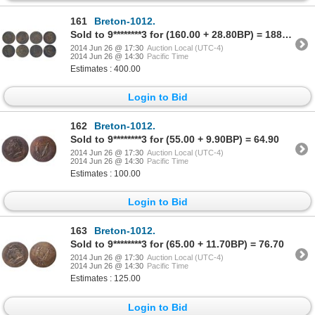
161
Breton-1012.
Sold to 9********3 for (160.00 + 28.80BP) = 188.80
2014 Jun 26 @ 17:30
Auction Local (UTC-4)
2014 Jun 26 @ 14:30
Pacific Time
Estimates : 400.00
Login to Bid
162
Breton-1012.
Sold to 9********3 for (55.00 + 9.90BP) = 64.90
2014 Jun 26 @ 17:30
Auction Local (UTC-4)
2014 Jun 26 @ 14:30
Pacific Time
Estimates : 100.00
Login to Bid
163
Breton-1012.
Sold to 9********3 for (65.00 + 11.70BP) = 76.70
2014 Jun 26 @ 17:30
Auction Local (UTC-4)
2014 Jun 26 @ 14:30
Pacific Time
Estimates : 125.00
Login to Bid