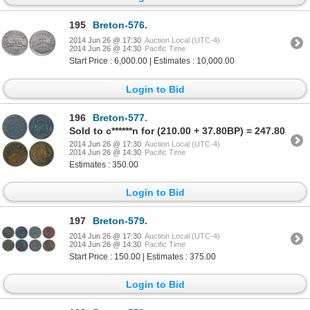
195
Breton-576.
2014 Jun 26 @ 17:30
Auction Local (UTC-4)
2014 Jun 26 @ 14:30
Pacific Time
Start Price : 6,000.00 | Estimates : 10,000.00
Login to Bid
196
Breton-577.
Sold to c******n for (210.00 + 37.80BP) = 247.80
2014 Jun 26 @ 17:30
Auction Local (UTC-4)
2014 Jun 26 @ 14:30
Pacific Time
Estimates : 350.00
Login to Bid
197
Breton-579.
2014 Jun 26 @ 17:30
Auction Local (UTC-4)
2014 Jun 26 @ 14:30
Pacific Time
Start Price : 150.00 | Estimates : 375.00
Login to Bid