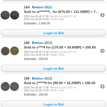
164
Breton-1012.
Sold to w********i.. for (675.00 + 121.50BP) = 796.50
2014 Jun 26 @ 17:30
Auction Local (UTC-4)
2014 Jun 26 @ 14:30
Pacific Time
Estimates : 1,600.00
Login to Bid
165
Breton-1013.
Sold to c****4 for (170.00 + 30.60BP) = 200.60
2014 Jun 26 @ 17:30
Auction Local (UTC-4)
2014 Jun 26 @ 14:30
Pacific Time
Estimates : 350.00
Login to Bid
166
Breton-1013.
Sold to j******0 for (90.00 + 16.20BP) = 106.20
2014 Jun 26 @ 17:30
Auction Local (UTC-4)
2014 Jun 26 @ 14:30
Pacific Time
Estimates : 200.00
Login to Bid