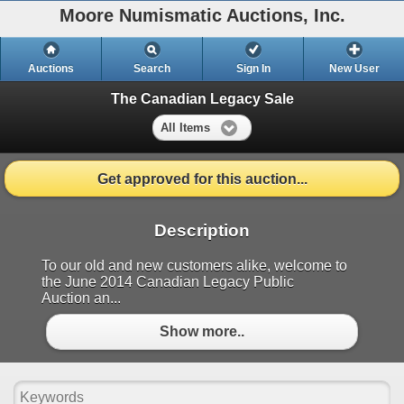
Moore Numismatic Auctions, Inc.
Auctions
Search
Sign In
New User
The Canadian Legacy Sale
All Items
Get approved for this auction...
Description
To our old and new customers alike, welcome to
the June 2014 Canadian Legacy Public
Auction an...
Show more..