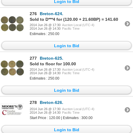
Login to Bid
276
Breton-624.
Sold to D***4 for (120.00 + 21.60BP) = 141.60
2014 Jun 26 @ 17:30
Auction Local (UTC-4)
2014 Jun 26 @ 14:30
Pacific Time
Estimates : 250.00
Login to Bid
277
Breton-625.
Sold to floor for 100.00
2014 Jun 26 @ 17:30
Auction Local (UTC-4)
2014 Jun 26 @ 14:30
Pacific Time
Estimates : 250.00
Login to Bid
278
Breton-626.
2014 Jun 26 @ 17:30
Auction Local (UTC-4)
2014 Jun 26 @ 14:30
Pacific Time
Start Price : 120.00 | Estimates : 300.00
Login to Bid