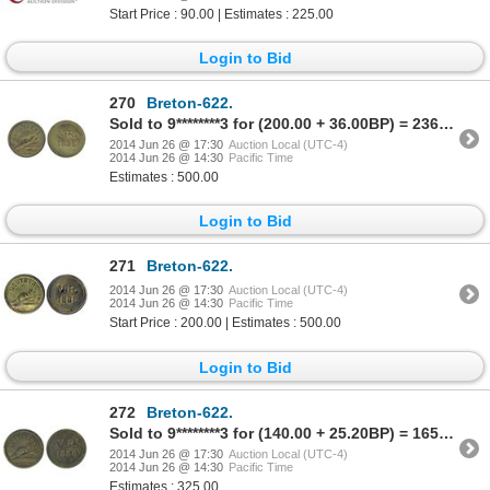
Start Price : 90.00 | Estimates : 225.00
Login to Bid
270
Breton-622.
Sold to 9********3 for (200.00 + 36.00BP) = 236.00
2014 Jun 26 @ 17:30
Auction Local (UTC-4)
2014 Jun 26 @ 14:30
Pacific Time
Estimates : 500.00
Login to Bid
271
Breton-622.
2014 Jun 26 @ 17:30
Auction Local (UTC-4)
2014 Jun 26 @ 14:30
Pacific Time
Start Price : 200.00 | Estimates : 500.00
Login to Bid
272
Breton-622.
Sold to 9********3 for (140.00 + 25.20BP) = 165.20
2014 Jun 26 @ 17:30
Auction Local (UTC-4)
2014 Jun 26 @ 14:30
Pacific Time
Estimates : 325.00