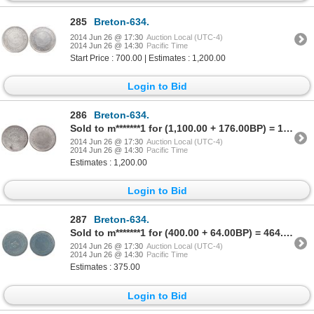
285
Breton-634.
2014 Jun 26 @ 17:30
Auction Local (UTC-4)
2014 Jun 26 @ 14:30
Pacific Time
Start Price : 700.00 | Estimates : 1,200.00
Login to Bid
286
Breton-634.
Sold to m*******1 for (1,100.00 + 176.00BP) = 1,276.00
2014 Jun 26 @ 17:30
Auction Local (UTC-4)
2014 Jun 26 @ 14:30
Pacific Time
Estimates : 1,200.00
Login to Bid
287
Breton-634.
Sold to m*******1 for (400.00 + 64.00BP) = 464.00
2014 Jun 26 @ 17:30
Auction Local (UTC-4)
2014 Jun 26 @ 14:30
Pacific Time
Estimates : 375.00
Login to Bid