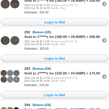
Sold to 1******s for (180.00 + 28.80BP) = 208.80
2014 Jun 26 @ 17:30
Auction Local (UTC-4)
2014 Jun 26 @ 14:30
Pacific Time
Estimates : 325.00
Login to Bid
292
Breton-635.
Sold to 1******s for (180.00 + 28.80BP) = 208.80
2014 Jun 26 @ 17:30
Auction Local (UTC-4)
2014 Jun 26 @ 14:30
Pacific Time
Estimates : 300.00
Login to Bid
293
Breton-636.
Sold to 1******s for (150.00 + 24.00BP) = 174.00
2014 Jun 26 @ 17:30
Auction Local (UTC-4)
2014 Jun 26 @ 14:30
Pacific Time
Estimates : 225.00
Login to Bid
294
Breton-636.