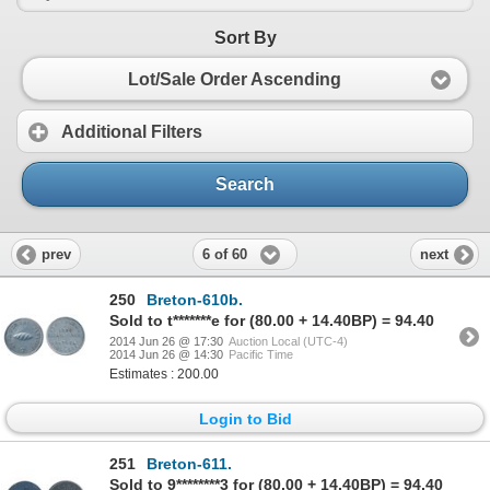
Sort By
Lot/Sale Order Ascending
Additional Filters
Search
6 of 60
prev
next
250
Breton-610b.
Sold to t*******e for (80.00 + 14.40BP) = 94.40
2014 Jun 26 @ 17:30
Auction Local (UTC-4)
2014 Jun 26 @ 14:30
Pacific Time
Estimates : 200.00
Login to Bid
251
Breton-611.
Sold to 9********3 for (80.00 + 14.40BP) = 94.40