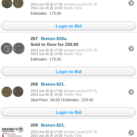
2014 Jun 26 @ 17:30
Auction Local (UTC-4)
2014 Jun 26 @ 14:30
Pacific Time
Estimates : 175.00
Login to Bid
267
Breton-620a.
Sold to floor for 150.00
2014 Jun 26 @ 17:30
Auction Local (UTC-4)
2014 Jun 26 @ 14:30
Pacific Time
Estimates : 175.00
Login to Bid
268
Breton-621.
2014 Jun 26 @ 17:30
Auction Local (UTC-4)
2014 Jun 26 @ 14:30
Pacific Time
Start Price : 90.00 | Estimates : 225.00
Login to Bid
269
Breton-621.
2014 Jun 26 @ 17:30
Auction Local (UTC-4)
2014 Jun 26 @ 14:30
Pacific Time