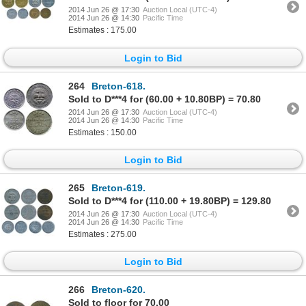
2014 Jun 26 @ 17:30
Auction Local (UTC-4)
2014 Jun 26 @ 14:30
Pacific Time
Estimates : 175.00
Login to Bid
264
Breton-618.
Sold to D***4 for (60.00 + 10.80BP) = 70.80
2014 Jun 26 @ 17:30
Auction Local (UTC-4)
2014 Jun 26 @ 14:30
Pacific Time
Estimates : 150.00
Login to Bid
265
Breton-619.
Sold to D***4 for (110.00 + 19.80BP) = 129.80
2014 Jun 26 @ 17:30
Auction Local (UTC-4)
2014 Jun 26 @ 14:30
Pacific Time
Estimates : 275.00
Login to Bid
266
Breton-620.
Sold to floor for 70.00