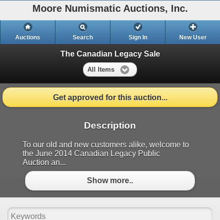
Moore Numismatic Auctions, Inc.
Auctions
Search
Sign In
New User
The Canadian Legacy Sale
All Items
Get approved for this auction...
Description
To our old and new customers alike, welcome to
the June 2014 Canadian Legacy Public
Auction an...
Show more..