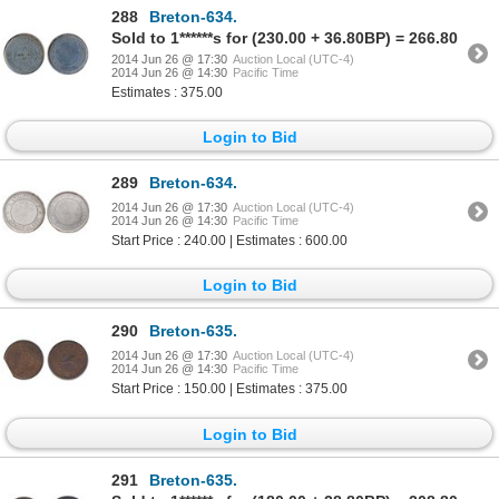
288
Breton-634.
Sold to 1******s for (230.00 + 36.80BP) = 266.80
2014 Jun 26 @ 17:30
Auction Local (UTC-4)
2014 Jun 26 @ 14:30
Pacific Time
Estimates : 375.00
Login to Bid
289
Breton-634.
2014 Jun 26 @ 17:30
Auction Local (UTC-4)
2014 Jun 26 @ 14:30
Pacific Time
Start Price : 240.00 | Estimates : 600.00
Login to Bid
290
Breton-635.
2014 Jun 26 @ 17:30
Auction Local (UTC-4)
2014 Jun 26 @ 14:30
Pacific Time
Start Price : 150.00 | Estimates : 375.00
Login to Bid
291
Breton-635.