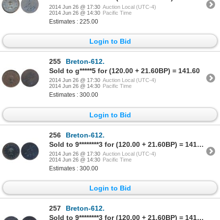
2014 Jun 26 @ 17:30
Auction Local (UTC-4)
2014 Jun 26 @ 14:30
Pacific Time
Estimates : 225.00
Login to Bid
255
Breton-612.
Sold to g*****5 for (120.00 + 21.60BP) = 141.60
2014 Jun 26 @ 17:30
Auction Local (UTC-4)
2014 Jun 26 @ 14:30
Pacific Time
Estimates : 300.00
Login to Bid
256
Breton-612.
Sold to 9********3 for (120.00 + 21.60BP) = 141.60
2014 Jun 26 @ 17:30
Auction Local (UTC-4)
2014 Jun 26 @ 14:30
Pacific Time
Estimates : 300.00
Login to Bid
257
Breton-612.
Sold to 9********3 for (120.00 + 21.60BP) = 141.60