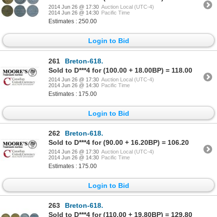
2014 Jun 26 @ 17:30
Auction Local (UTC-4)
2014 Jun 26 @ 14:30
Pacific Time
Estimates : 250.00
Login to Bid
261
Breton-618.
Sold to D***4 for (100.00 + 18.00BP) = 118.00
2014 Jun 26 @ 17:30
Auction Local (UTC-4)
2014 Jun 26 @ 14:30
Pacific Time
Estimates : 175.00
Login to Bid
262
Breton-618.
Sold to D***4 for (90.00 + 16.20BP) = 106.20
2014 Jun 26 @ 17:30
Auction Local (UTC-4)
2014 Jun 26 @ 14:30
Pacific Time
Estimates : 175.00
Login to Bid
263
Breton-618.
Sold to D***4 for (110.00 + 19.80BP) = 129.80