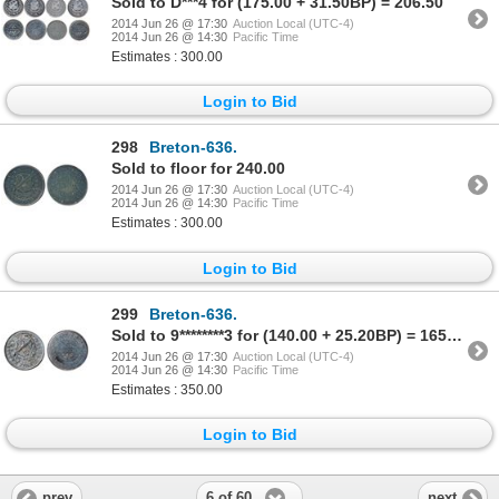
Sold to D***4 for (175.00 + 31.50BP) = 206.50
2014 Jun 26 @ 17:30
Auction Local (UTC-4)
2014 Jun 26 @ 14:30
Pacific Time
Estimates : 300.00
Login to Bid
298
Breton-636.
Sold to floor for 240.00
2014 Jun 26 @ 17:30
Auction Local (UTC-4)
2014 Jun 26 @ 14:30
Pacific Time
Estimates : 300.00
Login to Bid
299
Breton-636.
Sold to 9********3 for (140.00 + 25.20BP) = 165.20
2014 Jun 26 @ 17:30
Auction Local (UTC-4)
2014 Jun 26 @ 14:30
Pacific Time
Estimates : 350.00
Login to Bid
6 of 60
prev
next