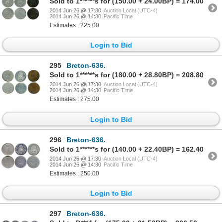
Sold to 1******s for (150.00 + 24.00BP) = 174.00
2014 Jun 26 @ 17:30
Auction Local (UTC-4)
2014 Jun 26 @ 14:30
Pacific Time
Estimates : 225.00
Login to Bid
295
Breton-636.
Sold to 1******s for (180.00 + 28.80BP) = 208.80
2014 Jun 26 @ 17:30
Auction Local (UTC-4)
2014 Jun 26 @ 14:30
Pacific Time
Estimates : 275.00
Login to Bid
296
Breton-636.
Sold to 1******s for (140.00 + 22.40BP) = 162.40
2014 Jun 26 @ 17:30
Auction Local (UTC-4)
2014 Jun 26 @ 14:30
Pacific Time
Estimates : 250.00
Login to Bid
297
Breton-636.