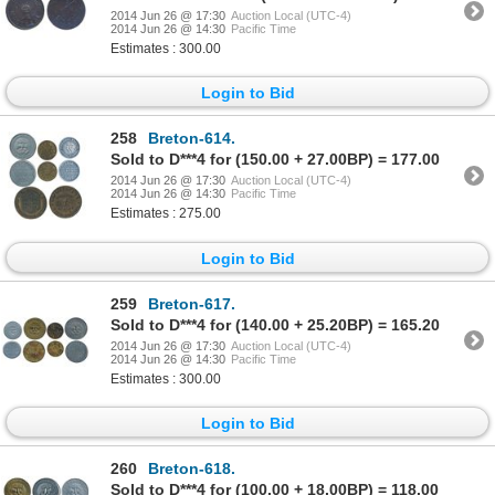
2014 Jun 26 @ 17:30
Auction Local (UTC-4)
2014 Jun 26 @ 14:30
Pacific Time
Estimates : 300.00
Login to Bid
258
Breton-614.
Sold to D***4 for (150.00 + 27.00BP) = 177.00
2014 Jun 26 @ 17:30
Auction Local (UTC-4)
2014 Jun 26 @ 14:30
Pacific Time
Estimates : 275.00
Login to Bid
259
Breton-617.
Sold to D***4 for (140.00 + 25.20BP) = 165.20
2014 Jun 26 @ 17:30
Auction Local (UTC-4)
2014 Jun 26 @ 14:30
Pacific Time
Estimates : 300.00
Login to Bid
260
Breton-618.
Sold to D***4 for (100.00 + 18.00BP) = 118.00