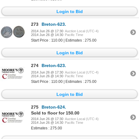
Login to Bid
273
Breton-623.
2014 Jun 26 @ 17:30
Auction Local (UTC-4)
2014 Jun 26 @ 14:30
Pacific Time
Start Price : 110.00 | Estimates : 275.00
Login to Bid
274
Breton-623.
2014 Jun 26 @ 17:30
Auction Local (UTC-4)
2014 Jun 26 @ 14:30
Pacific Time
Start Price : 110.00 | Estimates : 275.00
Login to Bid
275
Breton-624.
Sold to floor for 150.00
2014 Jun 26 @ 17:30
Auction Local (UTC-4)
2014 Jun 26 @ 14:30
Pacific Time
Estimates : 275.00