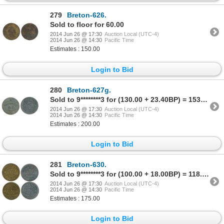
279
Breton-626.
Sold to floor for 60.00
2014 Jun 26 @ 17:30
Auction Local (UTC-4)
2014 Jun 26 @ 14:30
Pacific Time
Estimates : 150.00
Login to Bid
280
Breton-627g.
Sold to 9********3 for (130.00 + 23.40BP) = 153.40
2014 Jun 26 @ 17:30
Auction Local (UTC-4)
2014 Jun 26 @ 14:30
Pacific Time
Estimates : 200.00
Login to Bid
281
Breton-630.
Sold to 9********3 for (100.00 + 18.00BP) = 118.00
2014 Jun 26 @ 17:30
Auction Local (UTC-4)
2014 Jun 26 @ 14:30
Pacific Time
Estimates : 175.00
Login to Bid