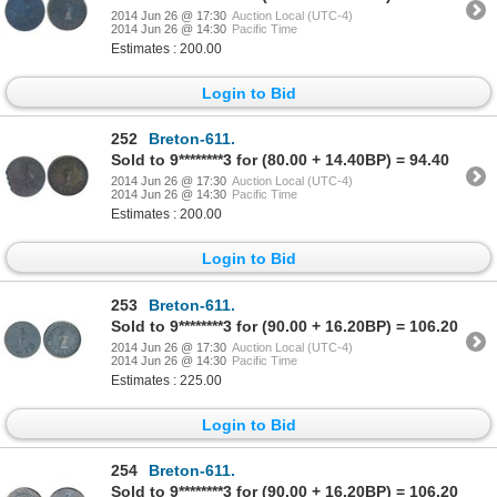
2014 Jun 26 @ 17:30
Auction Local (UTC-4)
2014 Jun 26 @ 14:30
Pacific Time
Estimates : 200.00
Login to Bid
252
Breton-611.
Sold to 9********3 for (80.00 + 14.40BP) = 94.40
2014 Jun 26 @ 17:30
Auction Local (UTC-4)
2014 Jun 26 @ 14:30
Pacific Time
Estimates : 200.00
Login to Bid
253
Breton-611.
Sold to 9********3 for (90.00 + 16.20BP) = 106.20
2014 Jun 26 @ 17:30
Auction Local (UTC-4)
2014 Jun 26 @ 14:30
Pacific Time
Estimates : 225.00
Login to Bid
254
Breton-611.
Sold to 9********3 for (90.00 + 16.20BP) = 106.20