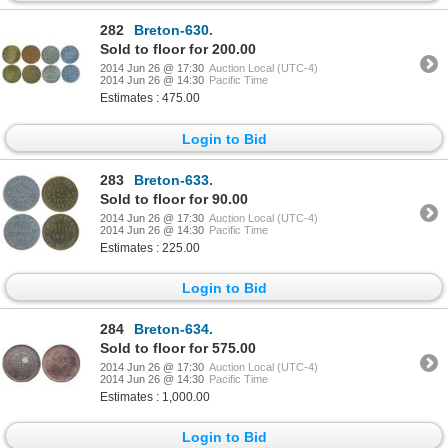
282
Breton-630.
Sold to floor for 200.00
2014 Jun 26 @ 17:30
Auction Local (UTC-4)
2014 Jun 26 @ 14:30
Pacific Time
Estimates : 475.00
Login to Bid
283
Breton-633.
Sold to floor for 90.00
2014 Jun 26 @ 17:30
Auction Local (UTC-4)
2014 Jun 26 @ 14:30
Pacific Time
Estimates : 225.00
Login to Bid
284
Breton-634.
Sold to floor for 575.00
2014 Jun 26 @ 17:30
Auction Local (UTC-4)
2014 Jun 26 @ 14:30
Pacific Time
Estimates : 1,000.00
Login to Bid