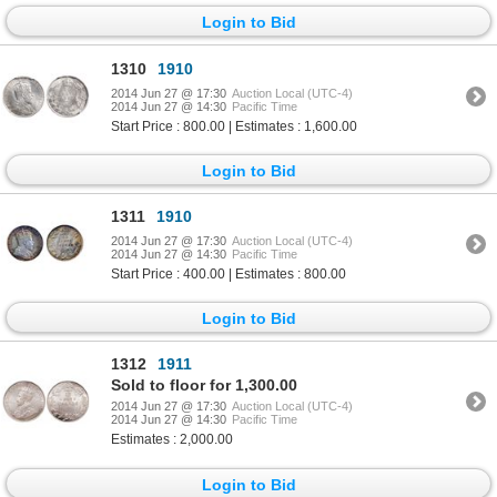
Login to Bid
1310
1910
2014 Jun 27 @ 17:30
Auction Local (UTC-4)
2014 Jun 27 @ 14:30
Pacific Time
Start Price : 800.00 | Estimates : 1,600.00
Login to Bid
1311
1910
2014 Jun 27 @ 17:30
Auction Local (UTC-4)
2014 Jun 27 @ 14:30
Pacific Time
Start Price : 400.00 | Estimates : 800.00
Login to Bid
1312
1911
Sold to floor for 1,300.00
2014 Jun 27 @ 17:30
Auction Local (UTC-4)
2014 Jun 27 @ 14:30
Pacific Time
Estimates : 2,000.00
Login to Bid