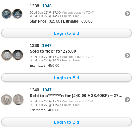
1338
1946
2014 Jun 27 @ 17:30
Auction Local (UTC-4)
2014 Jun 27 @ 14:30
Pacific Time
Start Price : 325.00 | Estimates : 650.00
Login to Bid
1339
1947
Sold to floor for 275.00
2014 Jun 27 @ 17:30
Auction Local (UTC-4)
2014 Jun 27 @ 14:30
Pacific Time
Estimates : 450.00
Login to Bid
1340
1947
Sold to s*********n for (240.00 + 38.40BP) = 278.40
2014 Jun 27 @ 17:30
Auction Local (UTC-4)
2014 Jun 27 @ 14:30
Pacific Time
Estimates : 400.00
Login to Bid