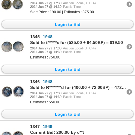
2014 Jun 27 @ 17:30
Auction Local (UTC-4)
2014 Jun 27 @ 14:30
Pacific Time
Start Price : 190.00 | Estimates : 375.00
Login to Bid
1345
1948
Sold to t******x for (525.00 + 94.50BP) = 619.50
2014 Jun 27 @ 17:30
Auction Local (UTC-4)
2014 Jun 27 @ 14:30
Pacific Time
Estimates : 750.00
Login to Bid
1346
1948
Sold to R********d for (400.00 + 72.00BP) = 472.00
2014 Jun 27 @ 17:30
Auction Local (UTC-4)
2014 Jun 27 @ 14:30
Pacific Time
Estimates : 550.00
Login to Bid
1347
1949
Current Bid: 200.00 by c**t