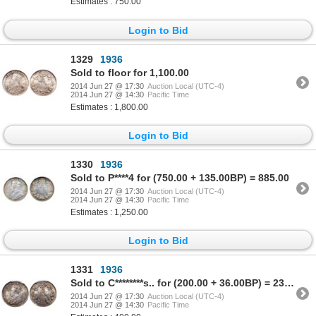
Estimates : 750.00
Login to Bid
1329
1936
Sold to floor for 1,100.00
2014 Jun 27 @ 17:30
Auction Local (UTC-4)
2014 Jun 27 @ 14:30
Pacific Time
Estimates : 1,800.00
Login to Bid
1330
1936
Sold to P****4 for (750.00 + 135.00BP) = 885.00
2014 Jun 27 @ 17:30
Auction Local (UTC-4)
2014 Jun 27 @ 14:30
Pacific Time
Estimates : 1,250.00
Login to Bid
1331
1936
Sold to C********s.. for (200.00 + 36.00BP) = 236.00
2014 Jun 27 @ 17:30
Auction Local (UTC-4)
2014 Jun 27 @ 14:30
Pacific Time