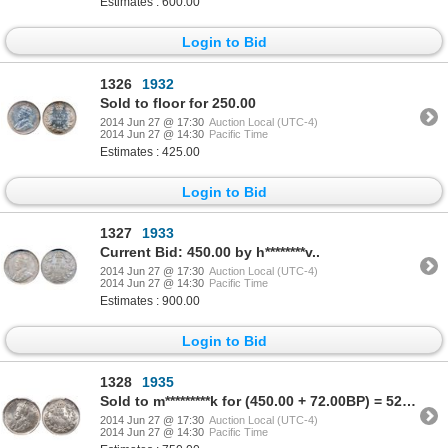
Estimates : 600.00
Login to Bid
1326
1932
Sold to floor for 250.00
2014 Jun 27 @ 17:30
Auction Local (UTC-4)
2014 Jun 27 @ 14:30
Pacific Time
Estimates : 425.00
Login to Bid
1327
1933
Current Bid: 450.00 by h********v..
2014 Jun 27 @ 17:30
Auction Local (UTC-4)
2014 Jun 27 @ 14:30
Pacific Time
Estimates : 900.00
Login to Bid
1328
1935
Sold to m*********k for (450.00 + 72.00BP) = 522.00
2014 Jun 27 @ 17:30
Auction Local (UTC-4)
2014 Jun 27 @ 14:30
Pacific Time