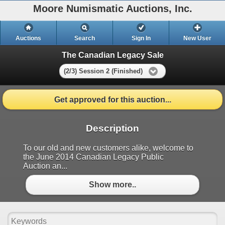
Moore Numismatic Auctions, Inc.
Auctions
Search
Sign In
New User
The Canadian Legacy Sale
(2/3) Session 2 (Finished)
Get approved for this auction...
Description
To our old and new customers alike, welcome to
the June 2014 Canadian Legacy Public
Auction an...
Show more..