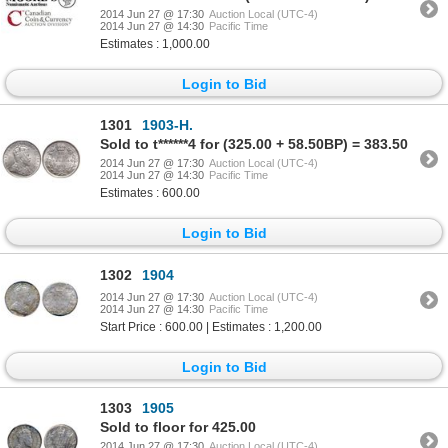
2014 Jun 27 @ 17:30
Auction Local (UTC-4)
2014 Jun 27 @ 14:30
Pacific Time
Estimates : 1,000.00
Login to Bid
1301
1903-H.
Sold to t******4 for (325.00 + 58.50BP) = 383.50
2014 Jun 27 @ 17:30
Auction Local (UTC-4)
2014 Jun 27 @ 14:30
Pacific Time
Estimates : 600.00
Login to Bid
1302
1904
2014 Jun 27 @ 17:30
Auction Local (UTC-4)
2014 Jun 27 @ 14:30
Pacific Time
Start Price : 600.00 | Estimates : 1,200.00
Login to Bid
1303
1905
Sold to floor for 425.00
2014 Jun 27 @ 17:30
Auction Local (UTC-4)