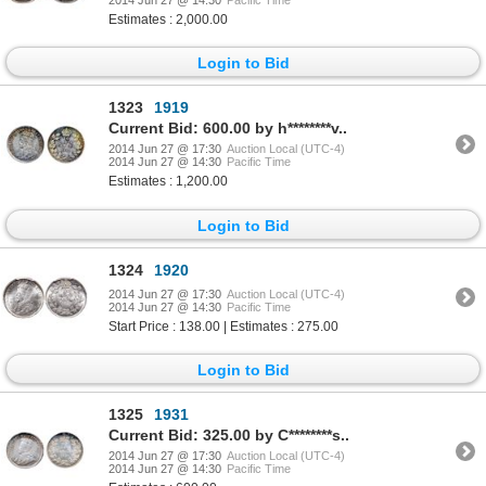
2014 Jun 27 @ 14:30
Pacific Time
Estimates : 2,000.00
Login to Bid
1323
1919
Current Bid: 600.00 by h********v..
2014 Jun 27 @ 17:30
Auction Local (UTC-4)
2014 Jun 27 @ 14:30
Pacific Time
Estimates : 1,200.00
Login to Bid
1324
1920
2014 Jun 27 @ 17:30
Auction Local (UTC-4)
2014 Jun 27 @ 14:30
Pacific Time
Start Price : 138.00 | Estimates : 275.00
Login to Bid
1325
1931
Current Bid: 325.00 by C********s..
2014 Jun 27 @ 17:30
Auction Local (UTC-4)
2014 Jun 27 @ 14:30
Pacific Time