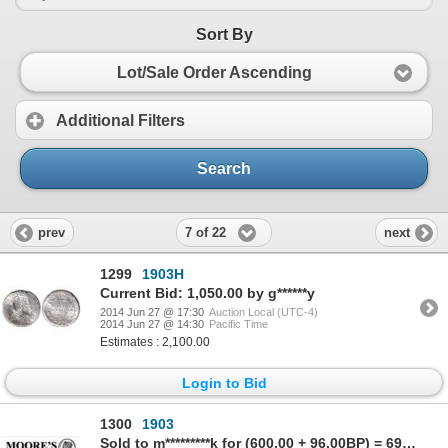
Sort By
Lot/Sale Order Ascending
Additional Filters
Search
7 of 22
prev
next
1299
1903H
Current Bid: 1,050.00 by g******y
2014 Jun 27 @ 17:30
Auction Local (UTC-4)
2014 Jun 27 @ 14:30
Pacific Time
Estimates : 2,100.00
Login to Bid
1300
1903
Sold to m*********k for (600.00 + 96.00BP) = 696.00