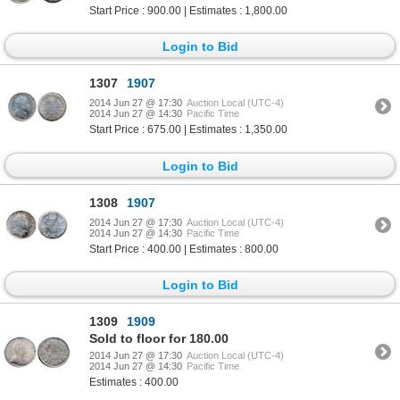
Start Price : 900.00 | Estimates : 1,800.00
Login to Bid
1307
1907
2014 Jun 27 @ 17:30
Auction Local (UTC-4)
2014 Jun 27 @ 14:30
Pacific Time
Start Price : 675.00 | Estimates : 1,350.00
Login to Bid
1308
1907
2014 Jun 27 @ 17:30
Auction Local (UTC-4)
2014 Jun 27 @ 14:30
Pacific Time
Start Price : 400.00 | Estimates : 800.00
Login to Bid
1309
1909
Sold to floor for 180.00
2014 Jun 27 @ 17:30
Auction Local (UTC-4)
2014 Jun 27 @ 14:30
Pacific Time
Estimates : 400.00