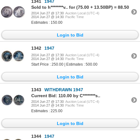
1341
1947
Sold to h********v.. for (75.00 + 13.50BP) = 88.50
2014 Jun 27 @ 17:30
Auction Local (UTC-4)
2014 Jun 27 @ 14:30
Pacific Time
Estimates : 150.00
Login to Bid
1342
1947
2014 Jun 27 @ 17:30
Auction Local (UTC-4)
2014 Jun 27 @ 14:30
Pacific Time
Start Price : 250.00 | Estimates : 500.00
Login to Bid
1343
WITHDRAWN 1947
Current Bid: 110.00 by C********s..
2014 Jun 27 @ 17:30
Auction Local (UTC-4)
2014 Jun 27 @ 14:30
Pacific Time
Estimates : 225.00
Login to Bid
1344
1947