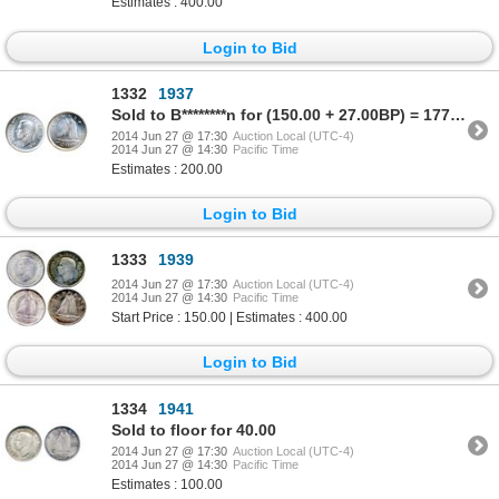
Estimates : 400.00
Login to Bid
1332
1937
Sold to B********n for (150.00 + 27.00BP) = 177.00
2014 Jun 27 @ 17:30
Auction Local (UTC-4)
2014 Jun 27 @ 14:30
Pacific Time
Estimates : 200.00
Login to Bid
1333
1939
2014 Jun 27 @ 17:30
Auction Local (UTC-4)
2014 Jun 27 @ 14:30
Pacific Time
Start Price : 150.00 | Estimates : 400.00
Login to Bid
1334
1941
Sold to floor for 40.00
2014 Jun 27 @ 17:30
Auction Local (UTC-4)
2014 Jun 27 @ 14:30
Pacific Time
Estimates : 100.00