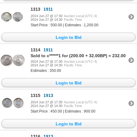
1313
1911
2014 Jun 27 @ 17:30
Auction Local (UTC-4)
2014 Jun 27 @ 14:30
Pacific Time
Start Price : 500.00 | Estimates : 1,200.00
Login to Bid
1314
1911
Sold to c******1 for (200.00 + 32.00BP) = 232.00
2014 Jun 27 @ 17:30
Auction Local (UTC-4)
2014 Jun 27 @ 14:30
Pacific Time
Estimates : 350.00
Login to Bid
1315
1913
2014 Jun 27 @ 17:30
Auction Local (UTC-4)
2014 Jun 27 @ 14:30
Pacific Time
Start Price : 450.00 | Estimates : 900.00
Login to Bid
1316
1913