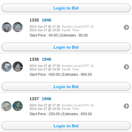
Login to Bid
1335
1946
2014 Jun 27 @ 17:30
Auction Local (UTC-4)
2014 Jun 27 @ 14:30
Pacific Time
Start Price : 40.00 | Estimates : 80.00
Login to Bid
1336
1946
2014 Jun 27 @ 17:30
Auction Local (UTC-4)
2014 Jun 27 @ 14:30
Pacific Time
Start Price : 450.00 | Estimates : 900.00
Login to Bid
1337
1946
2014 Jun 27 @ 17:30
Auction Local (UTC-4)
2014 Jun 27 @ 14:30
Pacific Time
Start Price : 250.00 | Estimates : 650.00
Login to Bid