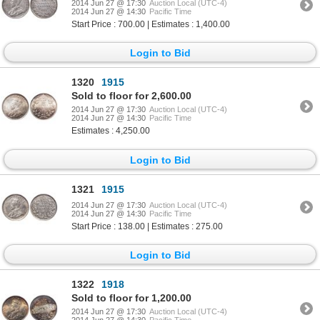
2014 Jun 27 @ 17:30
Auction Local (UTC-4)
2014 Jun 27 @ 14:30
Pacific Time
Start Price : 700.00 | Estimates : 1,400.00
Login to Bid
1320
1915
Sold to floor for 2,600.00
2014 Jun 27 @ 17:30
Auction Local (UTC-4)
2014 Jun 27 @ 14:30
Pacific Time
Estimates : 4,250.00
Login to Bid
1321
1915
2014 Jun 27 @ 17:30
Auction Local (UTC-4)
2014 Jun 27 @ 14:30
Pacific Time
Start Price : 138.00 | Estimates : 275.00
Login to Bid
1322
1918
Sold to floor for 1,200.00
2014 Jun 27 @ 17:30
Auction Local (UTC-4)