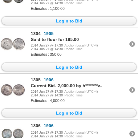
2014 Jun 27 @ 14:30
Pacific Time
Estimates : 1,100.00
Login to Bid
1304
1905
Sold to floor for 185.00
2014 Jun 27 @ 17:30
Auction Local (UTC-4)
2014 Jun 27 @ 14:30
Pacific Time
Estimates : 350.00
Login to Bid
1305
1906
Current Bid: 2,000.00 by h********v..
2014 Jun 27 @ 17:30
Auction Local (UTC-4)
2014 Jun 27 @ 14:30
Pacific Time
Estimates : 4,000.00
Login to Bid
1306
1906
2014 Jun 27 @ 17:30
Auction Local (UTC-4)
2014 Jun 27 @ 14:30
Pacific Time