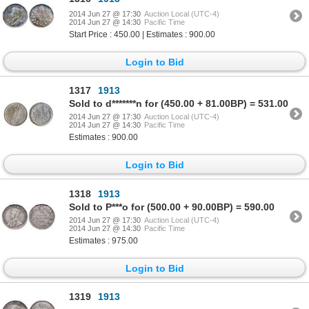
2014 Jun 27 @ 17:30
Auction Local (UTC-4)
2014 Jun 27 @ 14:30
Pacific Time
Start Price : 450.00 | Estimates : 900.00
Login to Bid
1317
1913
Sold to d*******n for (450.00 + 81.00BP) = 531.00
2014 Jun 27 @ 17:30
Auction Local (UTC-4)
2014 Jun 27 @ 14:30
Pacific Time
Estimates : 900.00
Login to Bid
1318
1913
Sold to P***o for (500.00 + 90.00BP) = 590.00
2014 Jun 27 @ 17:30
Auction Local (UTC-4)
2014 Jun 27 @ 14:30
Pacific Time
Estimates : 975.00
Login to Bid
1319
1913