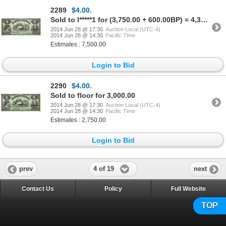
2289
$4.00.
Sold to l*****1 for (3,750.00 + 600.00BP) = 4,350.00
2014 Jun 28 @ 17:30
Auction Local (UTC-4)
2014 Jun 28 @ 14:30
Pacific Time
Estimates : 7,500.00
Login to Bid
2290
$4.00.
Sold to floor for 3,000.00
2014 Jun 28 @ 17:30
Auction Local (UTC-4)
2014 Jun 28 @ 14:30
Pacific Time
Estimates : 2,750.00
Login to Bid
4 of 19
prev
next
Contact Us
Policy
Full Website
TOP