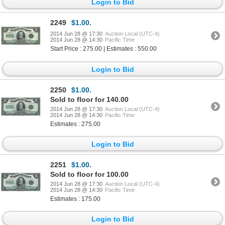
Login to Bid
2249
$1.00.
2014 Jun 28 @ 17:30
Auction Local (UTC-4)
2014 Jun 28 @ 14:30
Pacific Time
Start Price : 275.00 | Estimates : 550.00
Login to Bid
2250
$1.00.
Sold to floor for 140.00
2014 Jun 28 @ 17:30
Auction Local (UTC-4)
2014 Jun 28 @ 14:30
Pacific Time
Estimates : 275.00
Login to Bid
2251
$1.00.
Sold to floor for 100.00
2014 Jun 28 @ 17:30
Auction Local (UTC-4)
2014 Jun 28 @ 14:30
Pacific Time
Estimates : 175.00
Login to Bid