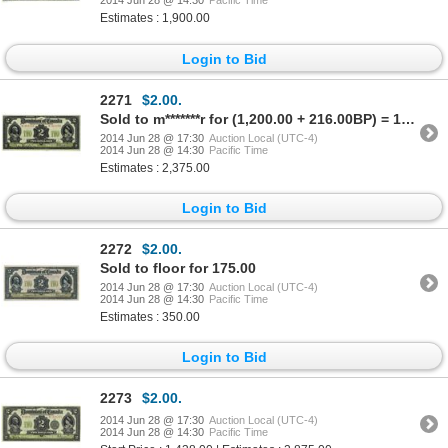
2014 Jun 28 @ 14:30
Pacific Time
Estimates : 1,900.00
Login to Bid
2271
$2.00.
Sold to m*******r for (1,200.00 + 216.00BP) = 1,416.00
2014 Jun 28 @ 17:30
Auction Local (UTC-4)
2014 Jun 28 @ 14:30
Pacific Time
Estimates : 2,375.00
Login to Bid
2272
$2.00.
Sold to floor for 175.00
2014 Jun 28 @ 17:30
Auction Local (UTC-4)
2014 Jun 28 @ 14:30
Pacific Time
Estimates : 350.00
Login to Bid
2273
$2.00.
2014 Jun 28 @ 17:30
Auction Local (UTC-4)
2014 Jun 28 @ 14:30
Pacific Time