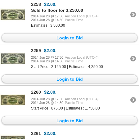
2258
$2.00.
Sold to floor for 3,250.00
2014 Jun 28 @ 17:30
Auction Local (UTC-4)
2014 Jun 28 @ 14:30
Pacific Time
Estimates : 3,500.00
Login to Bid
2259
$2.00.
2014 Jun 28 @ 17:30
Auction Local (UTC-4)
2014 Jun 28 @ 14:30
Pacific Time
Start Price : 2,125.00 | Estimates : 4,250.00
Login to Bid
2260
$2.00.
2014 Jun 28 @ 17:30
Auction Local (UTC-4)
2014 Jun 28 @ 14:30
Pacific Time
Start Price : 875.00 | Estimates : 1,750.00
Login to Bid
2261
$2.00.