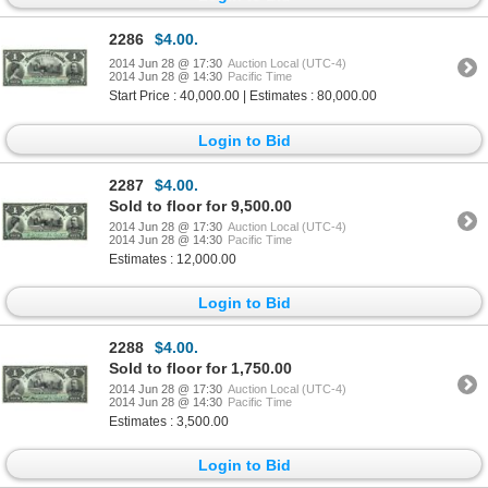
2286
$4.00.
2014 Jun 28 @ 17:30
Auction Local (UTC-4)
2014 Jun 28 @ 14:30
Pacific Time
Start Price : 40,000.00 | Estimates : 80,000.00
Login to Bid
2287
$4.00.
Sold to floor for 9,500.00
2014 Jun 28 @ 17:30
Auction Local (UTC-4)
2014 Jun 28 @ 14:30
Pacific Time
Estimates : 12,000.00
Login to Bid
2288
$4.00.
Sold to floor for 1,750.00
2014 Jun 28 @ 17:30
Auction Local (UTC-4)
2014 Jun 28 @ 14:30
Pacific Time
Estimates : 3,500.00
Login to Bid