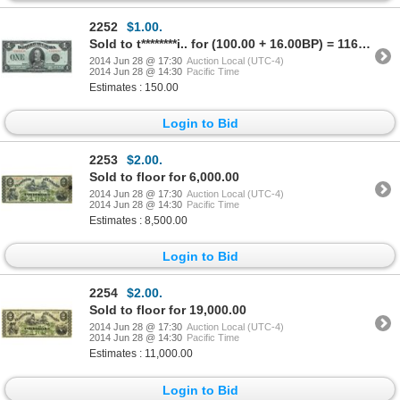
2252
$1.00.
Sold to t********i.. for (100.00 + 16.00BP) = 116.00
2014 Jun 28 @ 17:30
Auction Local (UTC-4)
2014 Jun 28 @ 14:30
Pacific Time
Estimates : 150.00
Login to Bid
2253
$2.00.
Sold to floor for 6,000.00
2014 Jun 28 @ 17:30
Auction Local (UTC-4)
2014 Jun 28 @ 14:30
Pacific Time
Estimates : 8,500.00
Login to Bid
2254
$2.00.
Sold to floor for 19,000.00
2014 Jun 28 @ 17:30
Auction Local (UTC-4)
2014 Jun 28 @ 14:30
Pacific Time
Estimates : 11,000.00
Login to Bid