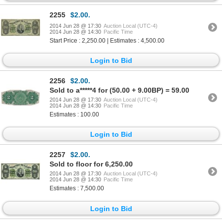
2255
$2.00.
2014 Jun 28 @ 17:30
Auction Local (UTC-4)
2014 Jun 28 @ 14:30
Pacific Time
Start Price : 2,250.00 | Estimates : 4,500.00
Login to Bid
2256
$2.00.
Sold to a*****4 for (50.00 + 9.00BP) = 59.00
2014 Jun 28 @ 17:30
Auction Local (UTC-4)
2014 Jun 28 @ 14:30
Pacific Time
Estimates : 100.00
Login to Bid
2257
$2.00.
Sold to floor for 6,250.00
2014 Jun 28 @ 17:30
Auction Local (UTC-4)
2014 Jun 28 @ 14:30
Pacific Time
Estimates : 7,500.00
Login to Bid