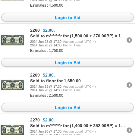
2014 Jun 28 @ 14:30
Pacific Time
Estimates : 4,500.00
Login to Bid
2268
$2.00.
Sold to m*******r for (1,500.00 + 270.00BP) = 1,770.00
2014 Jun 28 @ 17:30
Auction Local (UTC-4)
2014 Jun 28 @ 14:30
Pacific Time
Estimates : 1,750.00
Login to Bid
2269
$2.00.
Sold to floor for 1,650.00
2014 Jun 28 @ 17:30
Auction Local (UTC-4)
2014 Jun 28 @ 14:30
Pacific Time
Estimates : 2,500.00
Login to Bid
2270
$2.00.
Sold to m*******r for (1,400.00 + 252.00BP) = 1,652.00
2014 Jun 28 @ 17:30
Auction Local (UTC-4)