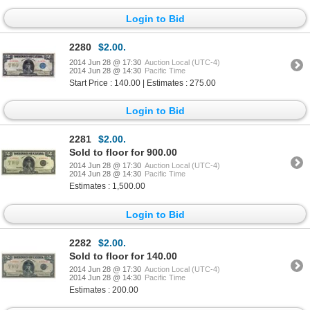
Login to Bid
2280
$2.00.
2014 Jun 28 @ 17:30
Auction Local (UTC-4)
2014 Jun 28 @ 14:30
Pacific Time
Start Price : 140.00 | Estimates : 275.00
Login to Bid
2281
$2.00.
Sold to floor for 900.00
2014 Jun 28 @ 17:30
Auction Local (UTC-4)
2014 Jun 28 @ 14:30
Pacific Time
Estimates : 1,500.00
Login to Bid
2282
$2.00.
Sold to floor for 140.00
2014 Jun 28 @ 17:30
Auction Local (UTC-4)
2014 Jun 28 @ 14:30
Pacific Time
Estimates : 200.00