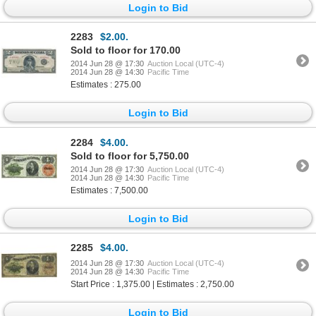
Login to Bid
2283
$2.00.
Sold to floor for 170.00
2014 Jun 28 @ 17:30
Auction Local (UTC-4)
2014 Jun 28 @ 14:30
Pacific Time
Estimates : 275.00
Login to Bid
2284
$4.00.
Sold to floor for 5,750.00
2014 Jun 28 @ 17:30
Auction Local (UTC-4)
2014 Jun 28 @ 14:30
Pacific Time
Estimates : 7,500.00
Login to Bid
2285
$4.00.
2014 Jun 28 @ 17:30
Auction Local (UTC-4)
2014 Jun 28 @ 14:30
Pacific Time
Start Price : 1,375.00 | Estimates : 2,750.00
Login to Bid