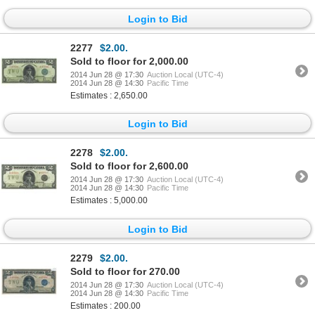
Login to Bid
2277
$2.00.
Sold to floor for 2,000.00
2014 Jun 28 @ 17:30
Auction Local (UTC-4)
2014 Jun 28 @ 14:30
Pacific Time
Estimates : 2,650.00
Login to Bid
2278
$2.00.
Sold to floor for 2,600.00
2014 Jun 28 @ 17:30
Auction Local (UTC-4)
2014 Jun 28 @ 14:30
Pacific Time
Estimates : 5,000.00
Login to Bid
2279
$2.00.
Sold to floor for 270.00
2014 Jun 28 @ 17:30
Auction Local (UTC-4)
2014 Jun 28 @ 14:30
Pacific Time
Estimates : 200.00