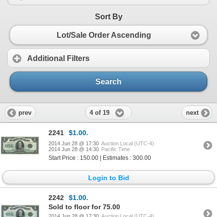
Sort By
Lot/Sale Order Ascending
Additional Filters
Search
4 of 19
prev
next
2241
$1.00.
2014 Jun 28 @ 17:30
Auction Local (UTC-4)
2014 Jun 28 @ 14:30
Pacific Time
Start Price : 150.00 | Estimates : 300.00
Login to Bid
2242
$1.00.
Sold to floor for 75.00
2014 Jun 28 @ 17:30
Auction Local (UTC-4)