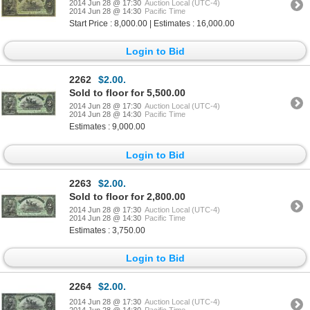
2014 Jun 28 @ 17:30
Auction Local (UTC-4)
2014 Jun 28 @ 14:30
Pacific Time
Start Price : 8,000.00 | Estimates : 16,000.00
Login to Bid
2262
$2.00.
Sold to floor for 5,500.00
2014 Jun 28 @ 17:30
Auction Local (UTC-4)
2014 Jun 28 @ 14:30
Pacific Time
Estimates : 9,000.00
Login to Bid
2263
$2.00.
Sold to floor for 2,800.00
2014 Jun 28 @ 17:30
Auction Local (UTC-4)
2014 Jun 28 @ 14:30
Pacific Time
Estimates : 3,750.00
Login to Bid
2264
$2.00.
2014 Jun 28 @ 17:30
Auction Local (UTC-4)