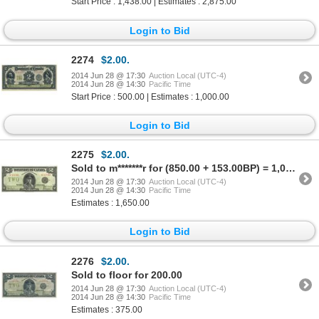
Start Price : 1,438.00 | Estimates : 2,875.00
Login to Bid
2274
$2.00.
2014 Jun 28 @ 17:30
Auction Local (UTC-4)
2014 Jun 28 @ 14:30
Pacific Time
Start Price : 500.00 | Estimates : 1,000.00
Login to Bid
2275
$2.00.
Sold to m*******r for (850.00 + 153.00BP) = 1,003.00
2014 Jun 28 @ 17:30
Auction Local (UTC-4)
2014 Jun 28 @ 14:30
Pacific Time
Estimates : 1,650.00
Login to Bid
2276
$2.00.
Sold to floor for 200.00
2014 Jun 28 @ 17:30
Auction Local (UTC-4)
2014 Jun 28 @ 14:30
Pacific Time
Estimates : 375.00