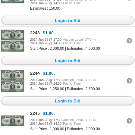
2014 Jun 28 @ 14:30
Pacific Time
Estimates : 150.00
Login to Bid
2243
$1.00.
2014 Jun 28 @ 17:30
Auction Local (UTC-4)
2014 Jun 28 @ 14:30
Pacific Time
Start Price : 2,000.00 | Estimates : 4,000.00
Login to Bid
2244
$1.00.
2014 Jun 28 @ 17:30
Auction Local (UTC-4)
2014 Jun 28 @ 14:30
Pacific Time
Start Price : 1,250.00 | Estimates : 2,500.00
Login to Bid
2245
$1.00.
2014 Jun 28 @ 17:30
Auction Local (UTC-4)
2014 Jun 28 @ 14:30
Pacific Time
Start Price : 1,000.00 | Estimates : 2,000.00