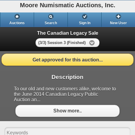
Moore Numismatic Auctions, Inc.
Auctions
Search
Sign In
New User
The Canadian Legacy Sale
(3/3) Session 3 (Finished)
Get approved for this auction...
Description
To our old and new customers alike, welcome to
the June 2014 Canadian Legacy Public
Auction an...
Show more..