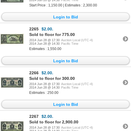
2014 Jun 28 @ 14:30
Pacific Time
Start Price : 1,150.00 | Estimates : 2,300.00
Login to Bid
2265
$2.00.
Sold to floor for 775.00
2014 Jun 28 @ 17:30
Auction Local (UTC-4)
2014 Jun 28 @ 14:30
Pacific Time
Estimates : 1,550.00
Login to Bid
2266
$2.00.
Sold to floor for 300.00
2014 Jun 28 @ 17:30
Auction Local (UTC-4)
2014 Jun 28 @ 14:30
Pacific Time
Estimates : 250.00
Login to Bid
2267
$2.00.
Sold to floor for 2,900.00
2014 Jun 28 @ 17:30
Auction Local (UTC-4)