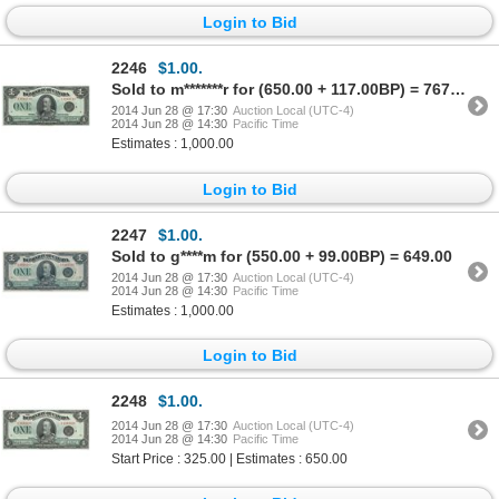
Login to Bid
2246
$1.00.
Sold to m*******r for (650.00 + 117.00BP) = 767.00
2014 Jun 28 @ 17:30
Auction Local (UTC-4)
2014 Jun 28 @ 14:30
Pacific Time
Estimates : 1,000.00
Login to Bid
2247
$1.00.
Sold to g****m for (550.00 + 99.00BP) = 649.00
2014 Jun 28 @ 17:30
Auction Local (UTC-4)
2014 Jun 28 @ 14:30
Pacific Time
Estimates : 1,000.00
Login to Bid
2248
$1.00.
2014 Jun 28 @ 17:30
Auction Local (UTC-4)
2014 Jun 28 @ 14:30
Pacific Time
Start Price : 325.00 | Estimates : 650.00