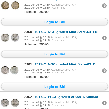
2010 Jun 26 @ 17:30
Auction Local (UTC-4)
2010 Jun 26 @ 14:30
Pacific Time
Estimates : 350.00
Login to Bid
3360
1917-C. NGC graded Mint State-64. Fully brilliant.
2010 Jun 26 @ 17:30
Auction Local (UTC-4)
2010 Jun 26 @ 14:30
Pacific Time
Estimates : 750.00
Login to Bid
3361
1917-C. NGC graded Mint State-63. Brilliant.
2010 Jun 26 @ 17:30
Auction Local (UTC-4)
2010 Jun 26 @ 14:30
Pacific Time
Estimates : 450.00
Login to Bid
3362
1917-C. PCGS graded AU-58. A brilliant example.
2010 Jun 26 @ 17:30
Auction Local (UTC-4)
2010 Jun 26 @ 14:30
Pacific Time