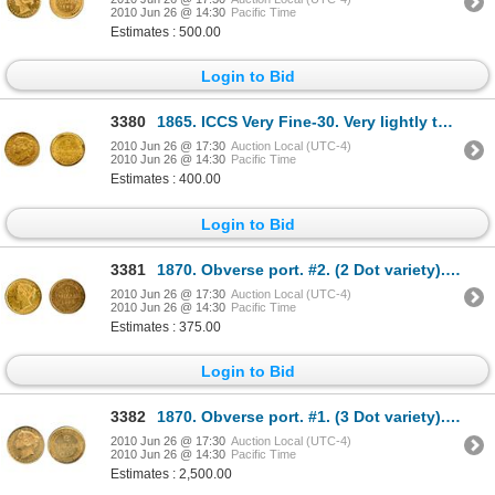
2010 Jun 26 @ 14:30
Pacific Time
Estimates : 500.00
Login to Bid
3380
1865. ICCS Very Fine-30. Very lightly toned.
2010 Jun 26 @ 17:30
Auction Local (UTC-4)
2010 Jun 26 @ 14:30
Pacific Time
Estimates : 400.00
Login to Bid
3381
1870. Obverse port. #2. (2 Dot variety). Very Fine-20.
2010 Jun 26 @ 17:30
Auction Local (UTC-4)
2010 Jun 26 @ 14:30
Pacific Time
Estimates : 375.00
Login to Bid
3382
1870. Obverse port. #1. (3 Dot variety). PCGS graded AU-58. Lustrous yellow luster.
2010 Jun 26 @ 17:30
Auction Local (UTC-4)
2010 Jun 26 @ 14:30
Pacific Time
Estimates : 2,500.00