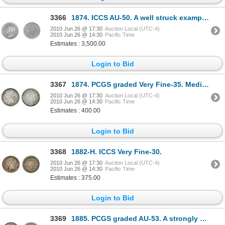
3366
1874. ICCS AU-50. A well struck example, exhibiting very light toning. Underlying luster.
2010 Jun 26 @ 17:30
Auction Local (UTC-4)
2010 Jun 26 @ 14:30
Pacific Time
Estimates : 3,500.00
Login to Bid
3367
1874. PCGS graded Very Fine-35. Medium heavy toning.
2010 Jun 26 @ 17:30
Auction Local (UTC-4)
2010 Jun 26 @ 14:30
Pacific Time
Estimates : 400.00
Login to Bid
3368
1882-H. ICCS Very Fine-30.
2010 Jun 26 @ 17:30
Auction Local (UTC-4)
2010 Jun 26 @ 14:30
Pacific Time
Estimates : 375.00
Login to Bid
3369
1885. PCGS graded AU-53. A strongly struck example of a ‘key’ date. Light to medium heavy gray-bl