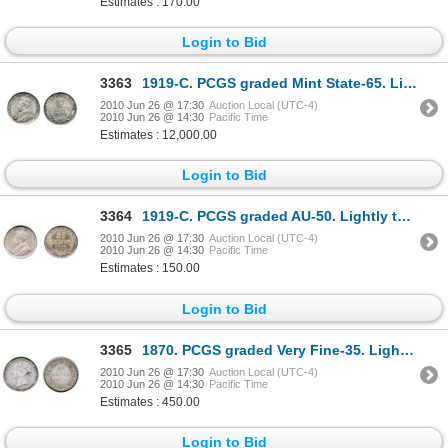
Estimates : 170.00
Login to Bid
3363
1919-C. PCGS graded Mint State-65. Light, multi-hued toning over satin lustrous fields. A rare Ge
2010 Jun 26 @ 17:30
Auction Local (UTC-4)
2010 Jun 26 @ 14:30
Pacific Time
Estimates : 12,000.00
Login to Bid
3364
1919-C. PCGS graded AU-50. Lightly toned.
2010 Jun 26 @ 17:30
Auction Local (UTC-4)
2010 Jun 26 @ 14:30
Pacific Time
Estimates : 150.00
Login to Bid
3365
1870. PCGS graded Very Fine-35. Lightly toned.
2010 Jun 26 @ 17:30
Auction Local (UTC-4)
2010 Jun 26 @ 14:30
Pacific Time
Estimates : 450.00
Login to Bid