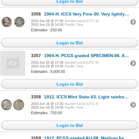
Login to Bid
3356
1904-H. ICCS Very Fine-30. Very lightly toned.
2010 Jun 26 @ 17:30
Auction Local (UTC-4)
2010 Jun 26 @ 14:30
Pacific Time
Estimates : 250.00
Login to Bid
3357
1904-H. PCGS graded SPECIMEN-66. A fully brilliant Gem specimen with deep mirror fields, a superb
2010 Jun 26 @ 17:30
Auction Local (UTC-4)
2010 Jun 26 @ 14:30
Pacific Time
Estimates : 8,000.00
Login to Bid
3358
1912. ICCS Mint State-63. Light rainbow hued toning. Ex. Lot #289. Torex, Feb, 2001 Auction.
2010 Jun 26 @ 17:30
Auction Local (UTC-4)
2010 Jun 26 @ 14:30
Pacific Time
Estimates : 750.00
Login to Bid
3359
1912. PCGS graded AU-58. Medium heavy toning.