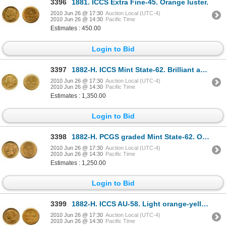
3396
1881. ICCS Extra Fine-45. Orange luster.
2010 Jun 26 @ 17:30
Auction Local (UTC-4)
2010 Jun 26 @ 14:30
Pacific Time
Estimates : 450.00
Login to Bid
3397
1882-H. ICCS Mint State-62. Brilliant and lustrous.
2010 Jun 26 @ 17:30
Auction Local (UTC-4)
2010 Jun 26 @ 14:30
Pacific Time
Estimates : 1,350.00
Login to Bid
3398
1882-H. PCGS graded Mint State-62. Orange-yellow luster. Very nice satin fields.
2010 Jun 26 @ 17:30
Auction Local (UTC-4)
2010 Jun 26 @ 14:30
Pacific Time
Estimates : 1,250.00
Login to Bid
3399
1882-H. ICCS AU-58. Light orange-yellow luster.
2010 Jun 26 @ 17:30
Auction Local (UTC-4)
2010 Jun 26 @ 14:30
Pacific Time