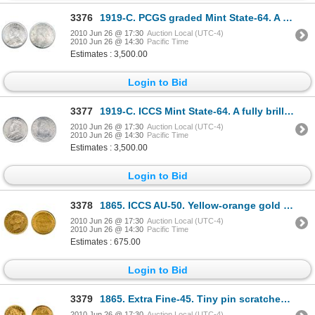
3376
1919-C. PCGS graded Mint State-64. A brilliant fifty cents piece, with lustrous satin fields.
2010 Jun 26 @ 17:30
Auction Local (UTC-4)
2010 Jun 26 @ 14:30
Pacific Time
Estimates : 3,500.00
Login to Bid
3377
1919-C. ICCS Mint State-64. A fully brilliant and frosty piece.
2010 Jun 26 @ 17:30
Auction Local (UTC-4)
2010 Jun 26 @ 14:30
Pacific Time
Estimates : 3,500.00
Login to Bid
3378
1865. ICCS AU-50. Yellow-orange gold luster.
2010 Jun 26 @ 17:30
Auction Local (UTC-4)
2010 Jun 26 @ 14:30
Pacific Time
Estimates : 675.00
Login to Bid
3379
1865. Extra Fine-45. Tiny pin scratches on reverse, mentioned for the sake of accuracy. Brilliant
2010 Jun 26 @ 17:30
Auction Local (UTC-4)