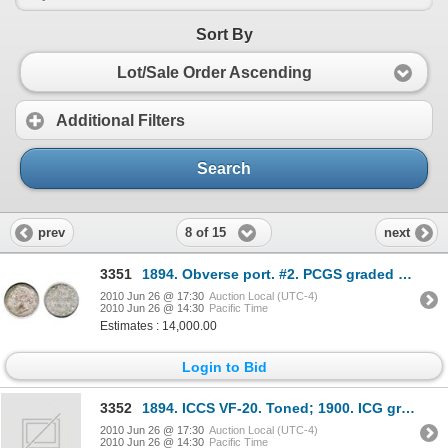
Sort By
Lot/Sale Order Ascending
Additional Filters
Search
8 of 15
prev
next
3351
1894. Obverse port. #2. PCGS graded Mint State-65. Light rainbow toning over deep underlying luster
2010 Jun 26 @ 17:30
Auction Local (UTC-4)
2010 Jun 26 @ 14:30
Pacific Time
Estimates : 14,000.00
Login to Bid
3352
1894. ICCS VF-20. Toned; 1900. ICG graded EF-40. Brilliant; 1904-H. ICCS VF-20. Toned; FIFTY CENTS
2010 Jun 26 @ 17:30
Auction Local (UTC-4)
2010 Jun 26 @ 14:30
Pacific Time