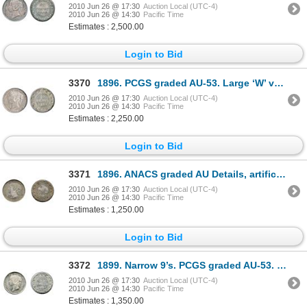
2010 Jun 26 @ 17:30
Auction Local (UTC-4)
2010 Jun 26 @ 14:30
Pacific Time
Estimates : 2,500.00
Login to Bid
3370
1896. PCGS graded AU-53. Large ‘W’ variety. Strong strike. Lightly toned.
2010 Jun 26 @ 17:30
Auction Local (UTC-4)
2010 Jun 26 @ 14:30
Pacific Time
Estimates : 2,250.00
Login to Bid
3371
1896. ANACS graded AU Details, artificially toned, NET AU-50. Darkly toned.
2010 Jun 26 @ 17:30
Auction Local (UTC-4)
2010 Jun 26 @ 14:30
Pacific Time
Estimates : 1,250.00
Login to Bid
3372
1899. Narrow 9’s. PCGS graded AU-53. Brilliant and lustrous. Ex. Lot #1448, ONA 2001 Auction.
2010 Jun 26 @ 17:30
Auction Local (UTC-4)
2010 Jun 26 @ 14:30
Pacific Time
Estimates : 1,350.00