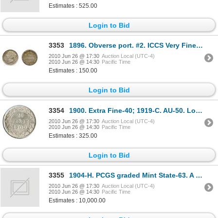
Estimates : 525.00
Login to Bid
3353
1896. Obverse port. #2. ICCS Very Fine-30. Lightly toned.
2010 Jun 26 @ 17:30
Auction Local (UTC-4)
2010 Jun 26 @ 14:30
Pacific Time
Estimates : 150.00
Login to Bid
3354
1900. Extra Fine-40; 1919-C. AU-50. Lot of two (2) brilliant coins.
2010 Jun 26 @ 17:30
Auction Local (UTC-4)
2010 Jun 26 @ 14:30
Pacific Time
Estimates : 325.00
Login to Bid
3355
1904-H. PCGS graded Mint State-63. A rare mint state example, with a good strike and mark free fie
2010 Jun 26 @ 17:30
Auction Local (UTC-4)
2010 Jun 26 @ 14:30
Pacific Time
Estimates : 10,000.00