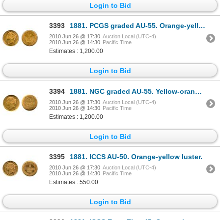
Login to Bid
3393
1881. PCGS graded AU-55. Orange-yellow gold.
2010 Jun 26 @ 17:30
Auction Local (UTC-4)
2010 Jun 26 @ 14:30
Pacific Time
Estimates : 1,200.00
Login to Bid
3394
1881. NGC graded AU-55. Yellow-orange luster.
2010 Jun 26 @ 17:30
Auction Local (UTC-4)
2010 Jun 26 @ 14:30
Pacific Time
Estimates : 1,200.00
Login to Bid
3395
1881. ICCS AU-50. Orange-yellow luster.
2010 Jun 26 @ 17:30
Auction Local (UTC-4)
2010 Jun 26 @ 14:30
Pacific Time
Estimates : 550.00
Login to Bid