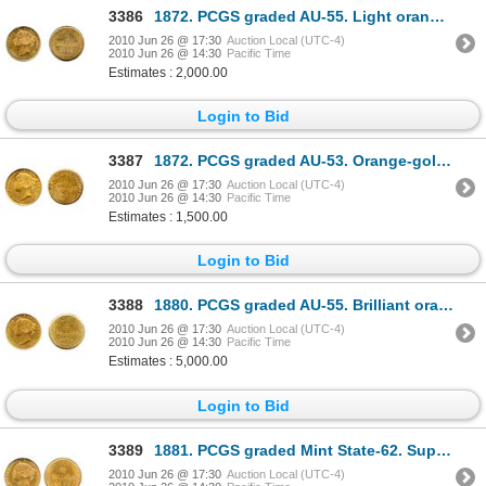
3386
1872. PCGS graded AU-55. Light orange luster.
2010 Jun 26 @ 17:30
Auction Local (UTC-4)
2010 Jun 26 @ 14:30
Pacific Time
Estimates : 2,000.00
Login to Bid
3387
1872. PCGS graded AU-53. Orange-gold in colour.
2010 Jun 26 @ 17:30
Auction Local (UTC-4)
2010 Jun 26 @ 14:30
Pacific Time
Estimates : 1,500.00
Login to Bid
3388
1880. PCGS graded AU-55. Brilliant orange-golden luster.
2010 Jun 26 @ 17:30
Auction Local (UTC-4)
2010 Jun 26 @ 14:30
Pacific Time
Estimates : 5,000.00
Login to Bid
3389
1881. PCGS graded Mint State-62. Superb yellow-orange luster.
2010 Jun 26 @ 17:30
Auction Local (UTC-4)