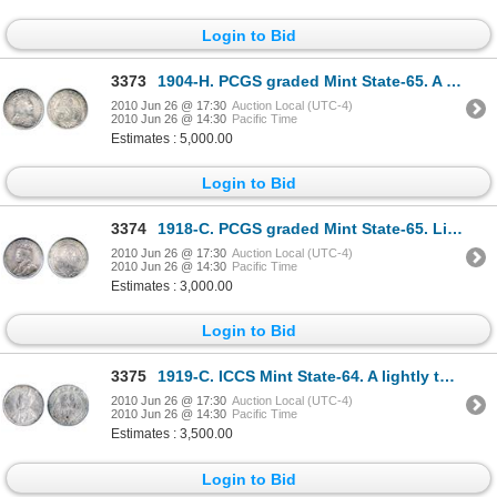
Login to Bid
3373
1904-H. PCGS graded Mint State-65. A Gem with full blazing luster.
2010 Jun 26 @ 17:30
Auction Local (UTC-4)
2010 Jun 26 @ 14:30
Pacific Time
Estimates : 5,000.00
Login to Bid
3374
1918-C. PCGS graded Mint State-65. Lightly toned in shades of gold, blue, green and pale red. A G
2010 Jun 26 @ 17:30
Auction Local (UTC-4)
2010 Jun 26 @ 14:30
Pacific Time
Estimates : 3,000.00
Login to Bid
3375
1919-C. ICCS Mint State-64. A lightly toned example. Rarely found in a higher grade.
2010 Jun 26 @ 17:30
Auction Local (UTC-4)
2010 Jun 26 @ 14:30
Pacific Time
Estimates : 3,500.00
Login to Bid