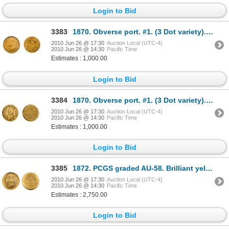
Login to Bid
3383
1870. Obverse port. #1. (3 Dot variety). PCGS graded AU-50. Orange tone.
2010 Jun 26 @ 17:30
Auction Local (UTC-4)
2010 Jun 26 @ 14:30
Pacific Time
Estimates : 1,000.00
Login to Bid
3384
1870. Obverse port. #1. (3 Dot variety). ICCS AU-50. Orange gold tone.
2010 Jun 26 @ 17:30
Auction Local (UTC-4)
2010 Jun 26 @ 14:30
Pacific Time
Estimates : 1,000.00
Login to Bid
3385
1872. PCGS graded AU-58. Brilliant yellow gold luster.
2010 Jun 26 @ 17:30
Auction Local (UTC-4)
2010 Jun 26 @ 14:30
Pacific Time
Estimates : 2,750.00
Login to Bid