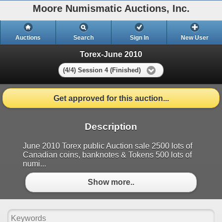
Moore Numismatic Auctions, Inc.
Auctions
Search
Sign In
New User
Torex-June 2010
(4/4) Session 4 (Finished)
Get approved for this auction...
Description
June 2010 Torex public Auction sale 2500 lots of
Canadian coins, banknotes & Tokens 500 lots of
numi...
Show more..