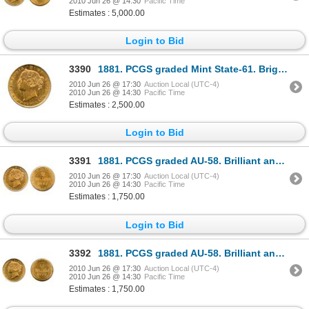
2010 Jun 26 @ 14:30
Pacific Time
Estimates : 5,000.00
Login to Bid
3390
1881. PCGS graded Mint State-61. Bright orange-yellow golden luster. A rare mint state example.
2010 Jun 26 @ 17:30
Auction Local (UTC-4)
2010 Jun 26 @ 14:30
Pacific Time
Estimates : 2,500.00
Login to Bid
3391
1881. PCGS graded AU-58. Brilliant and lustrous yellow gold, with a hint of orange. Very near min
2010 Jun 26 @ 17:30
Auction Local (UTC-4)
2010 Jun 26 @ 14:30
Pacific Time
Estimates : 1,750.00
Login to Bid
3392
1881. PCGS graded AU-58. Brilliant and lustrous yellow gold, with a hint of orange. Very near min
2010 Jun 26 @ 17:30
Auction Local (UTC-4)
2010 Jun 26 @ 14:30
Pacific Time
Estimates : 1,750.00