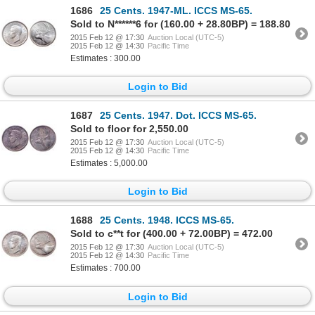
1686
25 Cents. 1947-ML. ICCS MS-65.
Sold to N******6 for (160.00 + 28.80BP) = 188.80
2015 Feb 12 @ 17:30
Auction Local (UTC-5)
2015 Feb 12 @ 14:30
Pacific Time
Estimates : 300.00
Login to Bid
1687
25 Cents. 1947. Dot. ICCS MS-65.
Sold to floor for 2,550.00
2015 Feb 12 @ 17:30
Auction Local (UTC-5)
2015 Feb 12 @ 14:30
Pacific Time
Estimates : 5,000.00
Login to Bid
1688
25 Cents. 1948. ICCS MS-65.
Sold to c**t for (400.00 + 72.00BP) = 472.00
2015 Feb 12 @ 17:30
Auction Local (UTC-5)
2015 Feb 12 @ 14:30
Pacific Time
Estimates : 700.00
Login to Bid