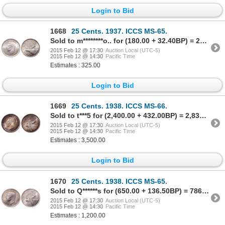
Login to Bid
1668
25 Cents. 1937. ICCS MS-65.
Sold to m********o.. for (180.00 + 32.40BP) = 212.40
2015 Feb 12 @ 17:30
Auction Local (UTC-5)
2015 Feb 12 @ 14:30
Pacific Time
Estimates : 325.00
Login to Bid
1669
25 Cents. 1938. ICCS MS-66.
Sold to t***5 for (2,400.00 + 432.00BP) = 2,832.00
2015 Feb 12 @ 17:30
Auction Local (UTC-5)
2015 Feb 12 @ 14:30
Pacific Time
Estimates : 3,500.00
Login to Bid
1670
25 Cents. 1938. ICCS MS-65.
Sold to Q******s for (650.00 + 136.50BP) = 786.50
2015 Feb 12 @ 17:30
Auction Local (UTC-5)
2015 Feb 12 @ 14:30
Pacific Time
Estimates : 1,200.00