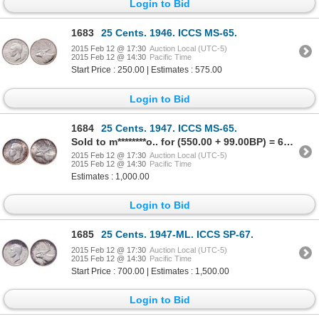
Login to Bid
1683
25 Cents. 1946. ICCS MS-65.
2015 Feb 12 @ 17:30
Auction Local (UTC-5)
2015 Feb 12 @ 14:30
Pacific Time
Start Price : 250.00 | Estimates : 575.00
Login to Bid
1684
25 Cents. 1947. ICCS MS-65.
Sold to m********o.. for (550.00 + 99.00BP) = 649.00
2015 Feb 12 @ 17:30
Auction Local (UTC-5)
2015 Feb 12 @ 14:30
Pacific Time
Estimates : 1,000.00
Login to Bid
1685
25 Cents. 1947-ML. ICCS SP-67.
2015 Feb 12 @ 17:30
Auction Local (UTC-5)
2015 Feb 12 @ 14:30
Pacific Time
Start Price : 700.00 | Estimates : 1,500.00
Login to Bid