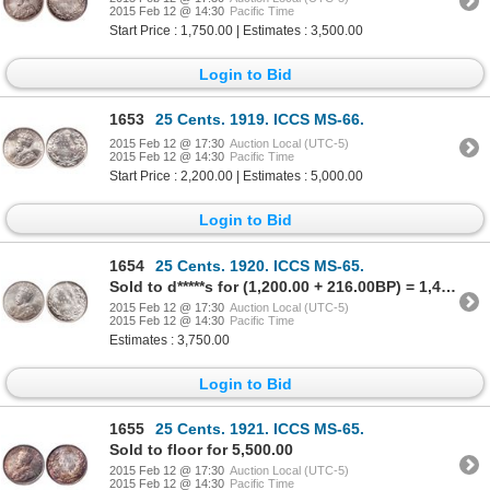
2015 Feb 12 @ 14:30
Pacific Time
Start Price : 1,750.00 | Estimates : 3,500.00
Login to Bid
1653
25 Cents. 1919. ICCS MS-66.
2015 Feb 12 @ 17:30
Auction Local (UTC-5)
2015 Feb 12 @ 14:30
Pacific Time
Start Price : 2,200.00 | Estimates : 5,000.00
Login to Bid
1654
25 Cents. 1920. ICCS MS-65.
Sold to d*****s for (1,200.00 + 216.00BP) = 1,416.00
2015 Feb 12 @ 17:30
Auction Local (UTC-5)
2015 Feb 12 @ 14:30
Pacific Time
Estimates : 3,750.00
Login to Bid
1655
25 Cents. 1921. ICCS MS-65.
Sold to floor for 5,500.00
2015 Feb 12 @ 17:30
Auction Local (UTC-5)
2015 Feb 12 @ 14:30
Pacific Time