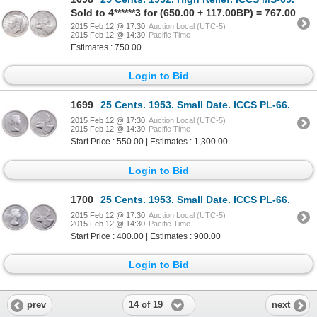
Sold to 4******3 for (650.00 + 117.00BP) = 767.00
2015 Feb 12 @ 17:30
Auction Local (UTC-5)
2015 Feb 12 @ 14:30
Pacific Time
Estimates : 750.00
Login to Bid
1699
25 Cents. 1953. Small Date. ICCS PL-66.
2015 Feb 12 @ 17:30
Auction Local (UTC-5)
2015 Feb 12 @ 14:30
Pacific Time
Start Price : 550.00 | Estimates : 1,300.00
Login to Bid
1700
25 Cents. 1953. Small Date. ICCS PL-66.
2015 Feb 12 @ 17:30
Auction Local (UTC-5)
2015 Feb 12 @ 14:30
Pacific Time
Start Price : 400.00 | Estimates : 900.00
Login to Bid
14 of 19
prev
next