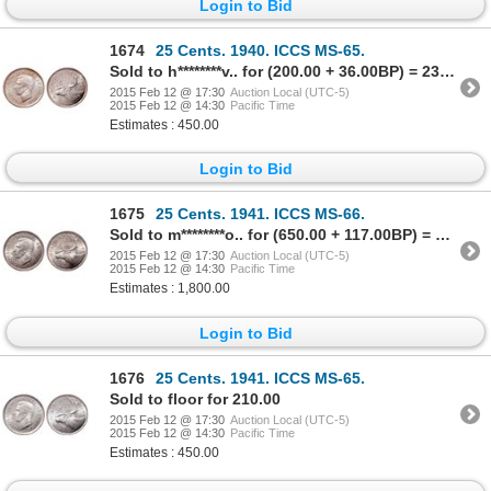
Login to Bid
1674
25 Cents. 1940. ICCS MS-65.
Sold to h********v.. for (200.00 + 36.00BP) = 236.00
2015 Feb 12 @ 17:30
Auction Local (UTC-5)
2015 Feb 12 @ 14:30
Pacific Time
Estimates : 450.00
Login to Bid
1675
25 Cents. 1941. ICCS MS-66.
Sold to m********o.. for (650.00 + 117.00BP) = 767.00
2015 Feb 12 @ 17:30
Auction Local (UTC-5)
2015 Feb 12 @ 14:30
Pacific Time
Estimates : 1,800.00
Login to Bid
1676
25 Cents. 1941. ICCS MS-65.
Sold to floor for 210.00
2015 Feb 12 @ 17:30
Auction Local (UTC-5)
2015 Feb 12 @ 14:30
Pacific Time
Estimates : 450.00