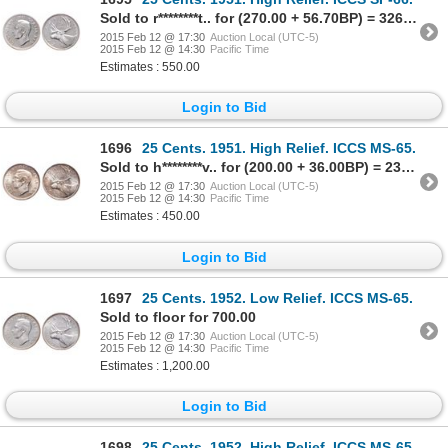
Sold to r********t.. for (270.00 + 56.70BP) = 326.70
2015 Feb 12 @ 17:30
Auction Local (UTC-5)
2015 Feb 12 @ 14:30
Pacific Time
Estimates : 550.00
Login to Bid
1696
25 Cents. 1951. High Relief. ICCS MS-65.
Sold to h********v.. for (200.00 + 36.00BP) = 236.00
2015 Feb 12 @ 17:30
Auction Local (UTC-5)
2015 Feb 12 @ 14:30
Pacific Time
Estimates : 450.00
Login to Bid
1697
25 Cents. 1952. Low Relief. ICCS MS-65.
Sold to floor for 700.00
2015 Feb 12 @ 17:30
Auction Local (UTC-5)
2015 Feb 12 @ 14:30
Pacific Time
Estimates : 1,200.00
Login to Bid
1698
25 Cents. 1952. High Relief. ICCS MS-65.