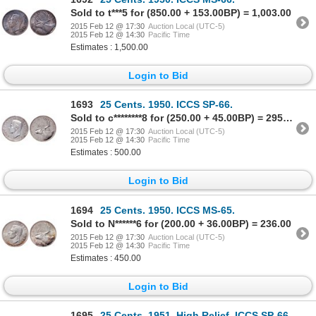
Sold to t***5 for (850.00 + 153.00BP) = 1,003.00
2015 Feb 12 @ 17:30
Auction Local (UTC-5)
2015 Feb 12 @ 14:30
Pacific Time
Estimates : 1,500.00
Login to Bid
1693
25 Cents. 1950. ICCS SP-66.
Sold to c********8 for (250.00 + 45.00BP) = 295.00
2015 Feb 12 @ 17:30
Auction Local (UTC-5)
2015 Feb 12 @ 14:30
Pacific Time
Estimates : 500.00
Login to Bid
1694
25 Cents. 1950. ICCS MS-65.
Sold to N******6 for (200.00 + 36.00BP) = 236.00
2015 Feb 12 @ 17:30
Auction Local (UTC-5)
2015 Feb 12 @ 14:30
Pacific Time
Estimates : 450.00
Login to Bid
1695
25 Cents. 1951. High Relief. ICCS SP-66.