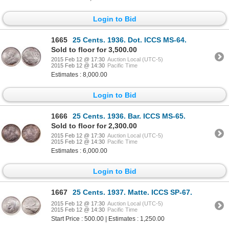
Login to Bid
1665
25 Cents. 1936. Dot. ICCS MS-64.
Sold to floor for 3,500.00
2015 Feb 12 @ 17:30
Auction Local (UTC-5)
2015 Feb 12 @ 14:30
Pacific Time
Estimates : 8,000.00
Login to Bid
1666
25 Cents. 1936. Bar. ICCS MS-65.
Sold to floor for 2,300.00
2015 Feb 12 @ 17:30
Auction Local (UTC-5)
2015 Feb 12 @ 14:30
Pacific Time
Estimates : 6,000.00
Login to Bid
1667
25 Cents. 1937. Matte. ICCS SP-67.
2015 Feb 12 @ 17:30
Auction Local (UTC-5)
2015 Feb 12 @ 14:30
Pacific Time
Start Price : 500.00 | Estimates : 1,250.00