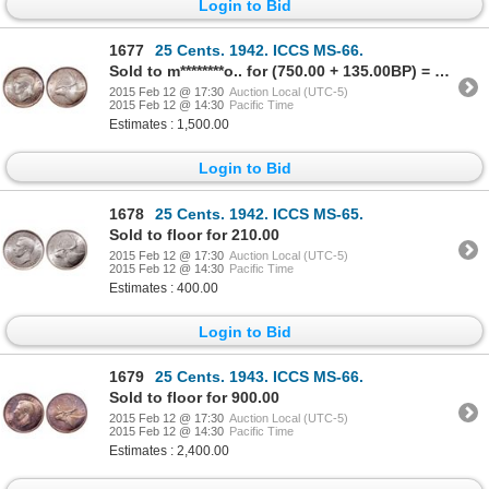
Login to Bid
1677
25 Cents. 1942. ICCS MS-66.
Sold to m********o.. for (750.00 + 135.00BP) = 885.00
2015 Feb 12 @ 17:30
Auction Local (UTC-5)
2015 Feb 12 @ 14:30
Pacific Time
Estimates : 1,500.00
Login to Bid
1678
25 Cents. 1942. ICCS MS-65.
Sold to floor for 210.00
2015 Feb 12 @ 17:30
Auction Local (UTC-5)
2015 Feb 12 @ 14:30
Pacific Time
Estimates : 400.00
Login to Bid
1679
25 Cents. 1943. ICCS MS-66.
Sold to floor for 900.00
2015 Feb 12 @ 17:30
Auction Local (UTC-5)
2015 Feb 12 @ 14:30
Pacific Time
Estimates : 2,400.00