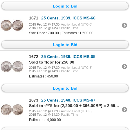
Login to Bid
1671
25 Cents. 1939. ICCS MS-66.
2015 Feb 12 @ 17:30
Auction Local (UTC-5)
2015 Feb 12 @ 14:30
Pacific Time
Start Price : 700.00 | Estimates : 1,500.00
Login to Bid
1672
25 Cents. 1939. ICCS MS-65.
Sold to floor for 250.00
2015 Feb 12 @ 17:30
Auction Local (UTC-5)
2015 Feb 12 @ 14:30
Pacific Time
Estimates : 450.00
Login to Bid
1673
25 Cents. 1940. ICCS MS-67.
Sold to t***5 for (2,200.00 + 396.00BP) = 2,596.00
2015 Feb 12 @ 17:30
Auction Local (UTC-5)
2015 Feb 12 @ 14:30
Pacific Time
Estimates : 4,000.00