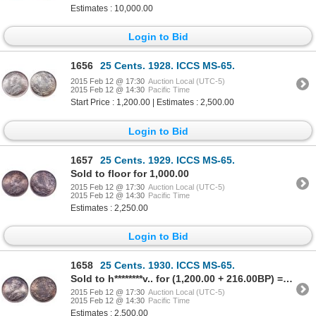
Estimates : 10,000.00
Login to Bid
1656
25 Cents. 1928. ICCS MS-65.
2015 Feb 12 @ 17:30
Auction Local (UTC-5)
2015 Feb 12 @ 14:30
Pacific Time
Start Price : 1,200.00 | Estimates : 2,500.00
Login to Bid
1657
25 Cents. 1929. ICCS MS-65.
Sold to floor for 1,000.00
2015 Feb 12 @ 17:30
Auction Local (UTC-5)
2015 Feb 12 @ 14:30
Pacific Time
Estimates : 2,250.00
Login to Bid
1658
25 Cents. 1930. ICCS MS-65.
Sold to h********v.. for (1,200.00 + 216.00BP) = 1,416.00
2015 Feb 12 @ 17:30
Auction Local (UTC-5)
2015 Feb 12 @ 14:30
Pacific Time
Estimates : 2,500.00