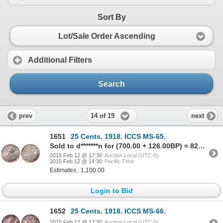
Sort By
Lot/Sale Order Ascending
Additional Filters
Search
14 of 19
prev
next
1651
25 Cents. 1918. ICCS MS-65.
Sold to d*******n for (700.00 + 126.00BP) = 826.00
2015 Feb 12 @ 17:30
Auction Local (UTC-5)
2015 Feb 12 @ 14:30
Pacific Time
Estimates : 1,100.00
Login to Bid
1652
25 Cents. 1918. ICCS MS-66.
2015 Feb 12 @ 17:30
Auction Local (UTC-5)