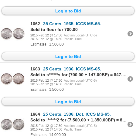
Login to Bid
1662
25 Cents. 1935. ICCS MS-65.
Sold to floor for 700.00
2015 Feb 12 @ 17:30
Auction Local (UTC-5)
2015 Feb 12 @ 14:30
Pacific Time
Estimates : 1,500.00
Login to Bid
1663
25 Cents. 1936. ICCS MS-65.
Sold to s******s for (700.00 + 147.00BP) = 847.00
2015 Feb 12 @ 17:30
Auction Local (UTC-5)
2015 Feb 12 @ 14:30
Pacific Time
Estimates : 1,500.00
Login to Bid
1664
25 Cents. 1936. Dot. ICCS MS-65.
Sold to l******2 for (7,500.00 + 1,350.00BP) = 8,850.00
2015 Feb 12 @ 17:30
Auction Local (UTC-5)
2015 Feb 12 @ 14:30
Pacific Time
Estimates : 14,000.00