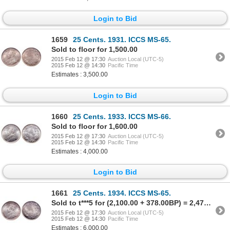
Login to Bid
1659
25 Cents. 1931. ICCS MS-65.
Sold to floor for 1,500.00
2015 Feb 12 @ 17:30
Auction Local (UTC-5)
2015 Feb 12 @ 14:30
Pacific Time
Estimates : 3,500.00
Login to Bid
1660
25 Cents. 1933. ICCS MS-66.
Sold to floor for 1,600.00
2015 Feb 12 @ 17:30
Auction Local (UTC-5)
2015 Feb 12 @ 14:30
Pacific Time
Estimates : 4,000.00
Login to Bid
1661
25 Cents. 1934. ICCS MS-65.
Sold to t***5 for (2,100.00 + 378.00BP) = 2,478.00
2015 Feb 12 @ 17:30
Auction Local (UTC-5)
2015 Feb 12 @ 14:30
Pacific Time
Estimates : 6,000.00