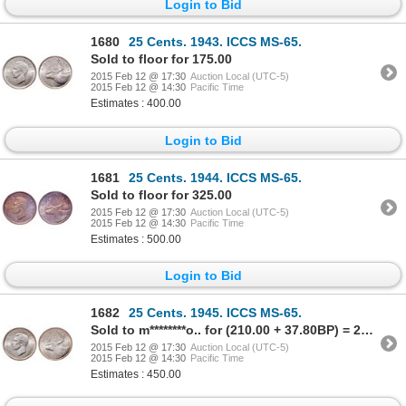
Login to Bid
1680
25 Cents. 1943. ICCS MS-65.
Sold to floor for 175.00
2015 Feb 12 @ 17:30
Auction Local (UTC-5)
2015 Feb 12 @ 14:30
Pacific Time
Estimates : 400.00
Login to Bid
1681
25 Cents. 1944. ICCS MS-65.
Sold to floor for 325.00
2015 Feb 12 @ 17:30
Auction Local (UTC-5)
2015 Feb 12 @ 14:30
Pacific Time
Estimates : 500.00
Login to Bid
1682
25 Cents. 1945. ICCS MS-65.
Sold to m********o.. for (210.00 + 37.80BP) = 247.80
2015 Feb 12 @ 17:30
Auction Local (UTC-5)
2015 Feb 12 @ 14:30
Pacific Time
Estimates : 450.00