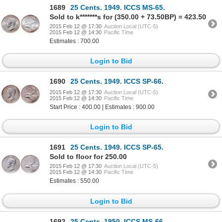
1689
25 Cents. 1949. ICCS MS-65.
Sold to k*******s for (350.00 + 73.50BP) = 423.50
2015 Feb 12 @ 17:30
Auction Local (UTC-5)
2015 Feb 12 @ 14:30
Pacific Time
Estimates : 700.00
Login to Bid
1690
25 Cents. 1949. ICCS SP-66.
2015 Feb 12 @ 17:30
Auction Local (UTC-5)
2015 Feb 12 @ 14:30
Pacific Time
Start Price : 400.00 | Estimates : 900.00
Login to Bid
1691
25 Cents. 1949. ICCS SP-65.
Sold to floor for 250.00
2015 Feb 12 @ 17:30
Auction Local (UTC-5)
2015 Feb 12 @ 14:30
Pacific Time
Estimates : 550.00
Login to Bid
1692
25 Cents. 1950. ICCS MS-66.