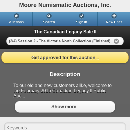
Moore Numismatic Auctions, Inc.
Auctions
Search
Sign In
New User
The Canadian Legacy Sale II
(2/4) Session 2 - The Victoria North Collection (Finished)
Get approved for this auction...
Description
To our old and new customers alike, welcome to
the February 2015 Canadian Legacy II Public
Auc...
Show more..