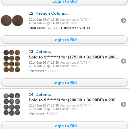
Login to Bid
12
French Colonial.
2014 Jun 26 @ 17:30
Auction Local (UTC-4)
2014 Jun 26 @ 14:30
Pacific Time
Start Price : 295.00 | Estimates : 570.00
Login to Bid
13
Jetons.
Sold to 9********3 for (175.00 + 31.50BP) = 206.50
2014 Jun 26 @ 17:30
Auction Local (UTC-4)
2014 Jun 26 @ 14:30
Pacific Time
Estimates : 300.00
Login to Bid
14
Jetons.
Sold to 9********3 for (200.00 + 36.00BP) = 236.00
2014 Jun 26 @ 17:30
Auction Local (UTC-4)
2014 Jun 26 @ 14:30
Pacific Time
Estimates : 500.00
Login to Bid