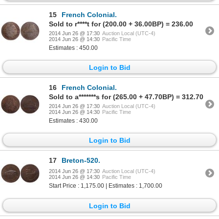
15
French Colonial.
Sold to r****t for (200.00 + 36.00BP) = 236.00
2014 Jun 26 @ 17:30
Auction Local (UTC-4)
2014 Jun 26 @ 14:30
Pacific Time
Estimates : 450.00
Login to Bid
16
French Colonial.
Sold to a*******s for (265.00 + 47.70BP) = 312.70
2014 Jun 26 @ 17:30
Auction Local (UTC-4)
2014 Jun 26 @ 14:30
Pacific Time
Estimates : 430.00
Login to Bid
17
Breton-520.
2014 Jun 26 @ 17:30
Auction Local (UTC-4)
2014 Jun 26 @ 14:30
Pacific Time
Start Price : 1,175.00 | Estimates : 1,700.00
Login to Bid