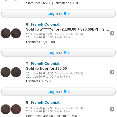
Start Price : 65.00 | Estimates : 130.00
Login to Bid
6
French Colonial.
Sold to a*******s for (2,100.00 + 378.00BP) = 2,478.00
2014 Jun 26 @ 17:30
Auction Local (UTC-4)
2014 Jun 26 @ 14:30
Pacific Time
Estimates : 2,800.00
Login to Bid
7
French Colonial.
Sold to floor for 285.00
2014 Jun 26 @ 17:30
Auction Local (UTC-4)
2014 Jun 26 @ 14:30
Pacific Time
Estimates : 675.00
Login to Bid
8
French Colonial.
2014 Jun 26 @ 17:30
Auction Local (UTC-4)
2014 Jun 26 @ 14:30
Pacific Time
Start Price : 385.00 | Estimates : 600.00