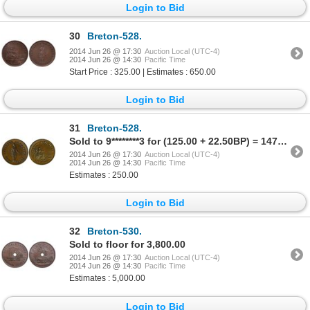
Login to Bid
30
Breton-528.
2014 Jun 26 @ 17:30
Auction Local (UTC-4)
2014 Jun 26 @ 14:30
Pacific Time
Start Price : 325.00 | Estimates : 650.00
Login to Bid
31
Breton-528.
Sold to 9********3 for (125.00 + 22.50BP) = 147.50
2014 Jun 26 @ 17:30
Auction Local (UTC-4)
2014 Jun 26 @ 14:30
Pacific Time
Estimates : 250.00
Login to Bid
32
Breton-530.
Sold to floor for 3,800.00
2014 Jun 26 @ 17:30
Auction Local (UTC-4)
2014 Jun 26 @ 14:30
Pacific Time
Estimates : 5,000.00
Login to Bid