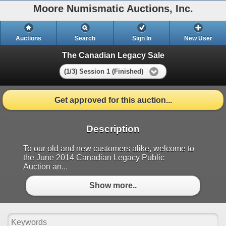
Moore Numismatic Auctions, Inc.
Auctions
Search
Sign In
New User
The Canadian Legacy Sale
(1/3) Session 1 (Finished)
Get approved for this auction...
Description
To our old and new customers alike, welcome to
the June 2014 Canadian Legacy Public
Auction an...
Show more..