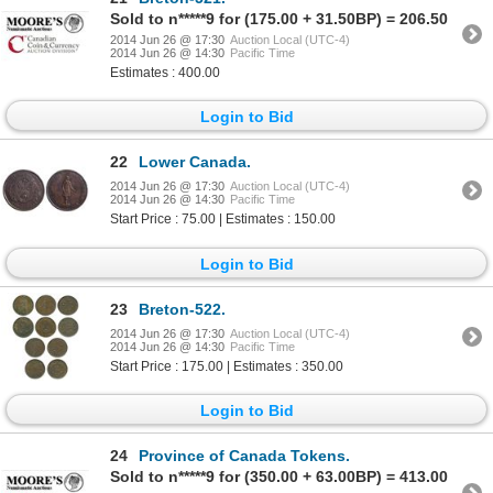
Sold to n*****9 for (175.00 + 31.50BP) = 206.50
2014 Jun 26 @ 17:30
Auction Local (UTC-4)
2014 Jun 26 @ 14:30
Pacific Time
Estimates : 400.00
Login to Bid
22
Lower Canada.
2014 Jun 26 @ 17:30
Auction Local (UTC-4)
2014 Jun 26 @ 14:30
Pacific Time
Start Price : 75.00 | Estimates : 150.00
Login to Bid
23
Breton-522.
2014 Jun 26 @ 17:30
Auction Local (UTC-4)
2014 Jun 26 @ 14:30
Pacific Time
Start Price : 175.00 | Estimates : 350.00
Login to Bid
24
Province of Canada Tokens.
Sold to n*****9 for (350.00 + 63.00BP) = 413.00