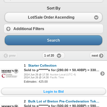
Sort By
Lot/Sale Order Ascending
Additional Filters
Search
1 of 20
prev
next
1
Starter Collection
Sold to p********e for (280.00 + 50.40BP) = 330.40
2014 Jun 26 @ 17:30
Auction Local (UTC-4)
2014 Jun 26 @ 14:30
Pacific Time
Estimates : 425.00
Login to Bid
2
Bulk Lot of Breton Pre-Confederation Tokens.
Sold to p********e for (500.00 + 90.00BP) = 590.00