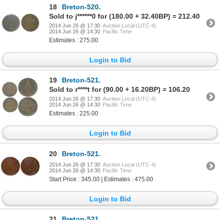
18
Breton-520.
Sold to j******0 for (180.00 + 32.40BP) = 212.40
2014 Jun 26 @ 17:30
Auction Local (UTC-4)
2014 Jun 26 @ 14:30
Pacific Time
Estimates : 275.00
Login to Bid
19
Breton-521.
Sold to r****t for (90.00 + 16.20BP) = 106.20
2014 Jun 26 @ 17:30
Auction Local (UTC-4)
2014 Jun 26 @ 14:30
Pacific Time
Estimates : 225.00
Login to Bid
20
Breton-521.
2014 Jun 26 @ 17:30
Auction Local (UTC-4)
2014 Jun 26 @ 14:30
Pacific Time
Start Price : 345.00 | Estimates : 475.00
Login to Bid
21
Breton-521.