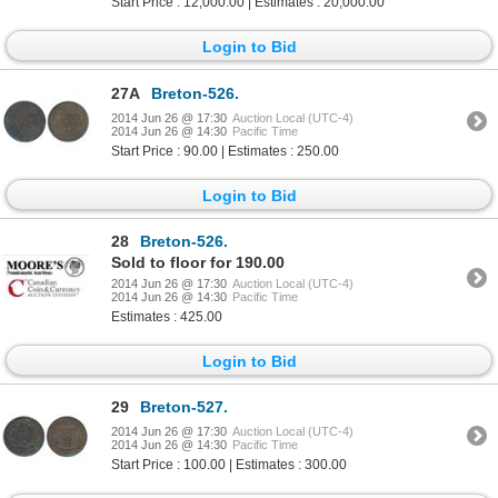
Start Price : 12,000.00 | Estimates : 20,000.00
Login to Bid
27A
Breton-526.
2014 Jun 26 @ 17:30
Auction Local (UTC-4)
2014 Jun 26 @ 14:30
Pacific Time
Start Price : 90.00 | Estimates : 250.00
Login to Bid
28
Breton-526.
Sold to floor for 190.00
2014 Jun 26 @ 17:30
Auction Local (UTC-4)
2014 Jun 26 @ 14:30
Pacific Time
Estimates : 425.00
Login to Bid
29
Breton-527.
2014 Jun 26 @ 17:30
Auction Local (UTC-4)
2014 Jun 26 @ 14:30
Pacific Time
Start Price : 100.00 | Estimates : 300.00