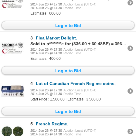
2014 Jun 26 @ 17:30
Auction Local (UTC-4)
2014 Jun 26 @ 14:30
Pacific Time
Estimates : 600.00
Login to Bid
3
Flea Market Delight.
Sold to p********e for (336.00 + 60.48BP) = 396.48
2014 Jun 26 @ 17:30
Auction Local (UTC-4)
2014 Jun 26 @ 14:30
Pacific Time
Estimates : 400.00
Login to Bid
4
Lot of Canadian French Regime coins,
2014 Jun 26 @ 17:30
Auction Local (UTC-4)
2014 Jun 26 @ 14:30
Pacific Time
Start Price : 1,500.00 | Estimates : 3,500.00
Login to Bid
5
French Regime.
2014 Jun 26 @ 17:30
Auction Local (UTC-4)
2014 Jun 26 @ 14:30
Pacific Time