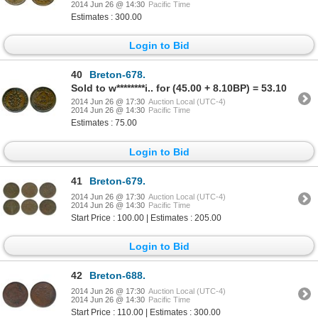
2014 Jun 26 @ 14:30
Pacific Time
Estimates : 300.00
Login to Bid
40
Breton-678.
Sold to w********i.. for (45.00 + 8.10BP) = 53.10
2014 Jun 26 @ 17:30
Auction Local (UTC-4)
2014 Jun 26 @ 14:30
Pacific Time
Estimates : 75.00
Login to Bid
41
Breton-679.
2014 Jun 26 @ 17:30
Auction Local (UTC-4)
2014 Jun 26 @ 14:30
Pacific Time
Start Price : 100.00 | Estimates : 205.00
Login to Bid
42
Breton-688.
2014 Jun 26 @ 17:30
Auction Local (UTC-4)
2014 Jun 26 @ 14:30
Pacific Time
Start Price : 110.00 | Estimates : 300.00