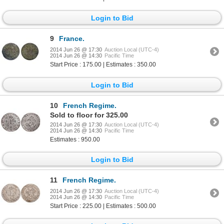
Login to Bid
9
France.
2014 Jun 26 @ 17:30
Auction Local (UTC-4)
2014 Jun 26 @ 14:30
Pacific Time
Start Price : 175.00 | Estimates : 350.00
Login to Bid
10
French Regime.
Sold to floor for 325.00
2014 Jun 26 @ 17:30
Auction Local (UTC-4)
2014 Jun 26 @ 14:30
Pacific Time
Estimates : 950.00
Login to Bid
11
French Regime.
2014 Jun 26 @ 17:30
Auction Local (UTC-4)
2014 Jun 26 @ 14:30
Pacific Time
Start Price : 225.00 | Estimates : 500.00