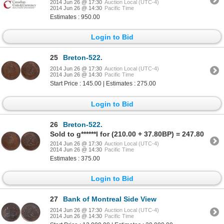
2014 Jun 26 @ 17:30
Auction Local (UTC-4)
2014 Jun 26 @ 14:30
Pacific Time
Estimates : 950.00
Login to Bid
25
Breton-522.
2014 Jun 26 @ 17:30
Auction Local (UTC-4)
2014 Jun 26 @ 14:30
Pacific Time
Start Price : 145.00 | Estimates : 275.00
Login to Bid
26
Breton-522.
Sold to g******l for (210.00 + 37.80BP) = 247.80
2014 Jun 26 @ 17:30
Auction Local (UTC-4)
2014 Jun 26 @ 14:30
Pacific Time
Estimates : 375.00
Login to Bid
27
Bank of Montreal Side View
2014 Jun 26 @ 17:30
Auction Local (UTC-4)
2014 Jun 26 @ 14:30
Pacific Time