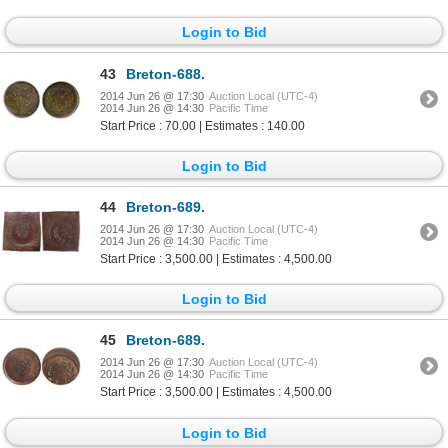
Login to Bid
43
Breton-688.
2014 Jun 26 @ 17:30
Auction Local (UTC-4)
2014 Jun 26 @ 14:30
Pacific Time
Start Price : 70.00 | Estimates : 140.00
Login to Bid
44
Breton-689.
2014 Jun 26 @ 17:30
Auction Local (UTC-4)
2014 Jun 26 @ 14:30
Pacific Time
Start Price : 3,500.00 | Estimates : 4,500.00
Login to Bid
45
Breton-689.
2014 Jun 26 @ 17:30
Auction Local (UTC-4)
2014 Jun 26 @ 14:30
Pacific Time
Start Price : 3,500.00 | Estimates : 4,500.00
Login to Bid