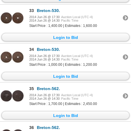
33
Breton-530.
2014 Jun 26 @ 17:30
Auction Local (UTC-4)
2014 Jun 26 @ 14:30
Pacific Time
Start Price : 1,400.00 | Estimates : 1,600.00
Login to Bid
34
Breton-530.
2014 Jun 26 @ 17:30
Auction Local (UTC-4)
2014 Jun 26 @ 14:30
Pacific Time
Start Price : 1,000.00 | Estimates : 1,200.00
Login to Bid
35
Breton-562.
2014 Jun 26 @ 17:30
Auction Local (UTC-4)
2014 Jun 26 @ 14:30
Pacific Time
Start Price : 1,700.00 | Estimates : 2,450.00
Login to Bid
36
Breton-562.