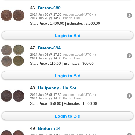
46
Breton-689.
2014 Jun 26 @ 17:30
Auction Local (UTC-4)
2014 Jun 26 @ 14:30
Pacific Time
Start Price : 1,400.00 | Estimates : 2,000.00
Login to Bid
47
Breton-694.
2014 Jun 26 @ 17:30
Auction Local (UTC-4)
2014 Jun 26 @ 14:30
Pacific Time
Start Price : 110.00 | Estimates : 300.00
Login to Bid
48
Halfpenny / Un Sou
2014 Jun 26 @ 17:30
Auction Local (UTC-4)
2014 Jun 26 @ 14:30
Pacific Time
Start Price : 650.00 | Estimates : 1,000.00
Login to Bid
49
Breton-714.
2014 Jun 26 @ 17:30
Auction Local (UTC-4)