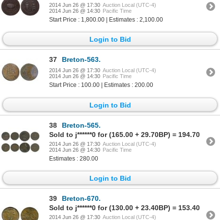
2014 Jun 26 @ 17:30
Auction Local (UTC-4)
2014 Jun 26 @ 14:30
Pacific Time
Start Price : 1,800.00 | Estimates : 2,100.00
Login to Bid
37
Breton-563.
2014 Jun 26 @ 17:30
Auction Local (UTC-4)
2014 Jun 26 @ 14:30
Pacific Time
Start Price : 100.00 | Estimates : 200.00
Login to Bid
38
Breton-565.
Sold to j******0 for (165.00 + 29.70BP) = 194.70
2014 Jun 26 @ 17:30
Auction Local (UTC-4)
2014 Jun 26 @ 14:30
Pacific Time
Estimates : 280.00
Login to Bid
39
Breton-670.
Sold to j******0 for (130.00 + 23.40BP) = 153.40
2014 Jun 26 @ 17:30
Auction Local (UTC-4)